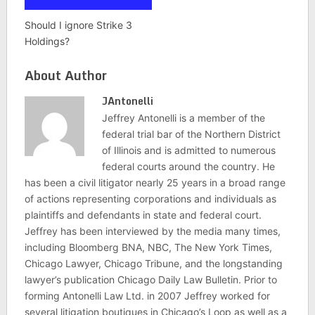
Should I ignore Strike 3
Holdings?
About Author
JAntonelli
Jeffrey Antonelli is a member of the
federal trial bar of the Northern District
of Illinois and is admitted to numerous
federal courts around the country. He
has been a civil litigator nearly 25 years in a broad range
of actions representing corporations and individuals as
plaintiffs and defendants in state and federal court.
Jeffrey has been interviewed by the media many times,
including Bloomberg BNA, NBC, The New York Times,
Chicago Lawyer, Chicago Tribune, and the longstanding
lawyer’s publication Chicago Daily Law Bulletin. Prior to
forming Antonelli Law Ltd. in 2007 Jeffrey worked for
several litigation boutiques in Chicago’s Loop as well as a