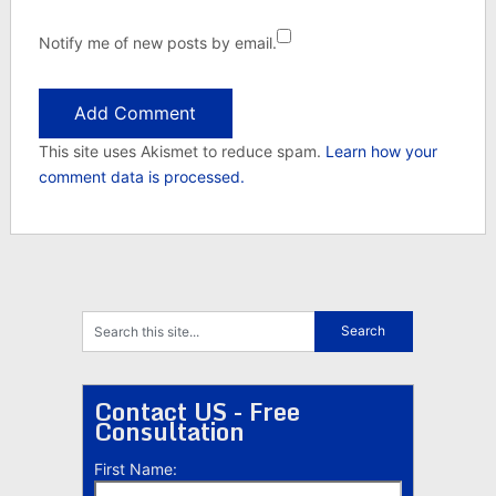
Notify me of new posts by email.
This site uses Akismet to reduce spam.
Learn how your
comment data is processed.
Contact US - Free
Consultation
First Name: