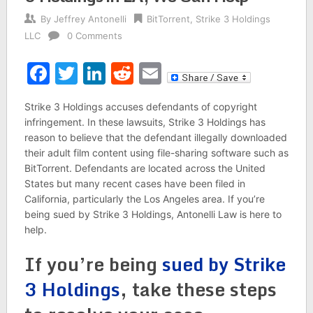
By
Jeffrey Antonelli
BitTorrent
,
Strike 3 Holdings
LLC
0 Comments
Facebook
Twitter
LinkedIn
Reddit
Email
Strike 3 Holdings accuses defendants of copyright
infringement. In these lawsuits, Strike 3 Holdings has
reason to believe that the defendant illegally downloaded
their adult film content using file-sharing software such as
BitTorrent. Defendants are located across the United
States but many recent cases have been filed in
California, particularly the Los Angeles area. If you’re
being sued by Strike 3 Holdings, Antonelli Law is here to
help.
If you’re being
sued by Strike
3 Holdings
, take these steps