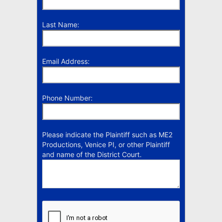
Last Name:
Email Address:
Phone Number:
Please indicate the Plaintiff such as ME2
Productions, Venice PI, or other Plaintiff
and name of the District Court.