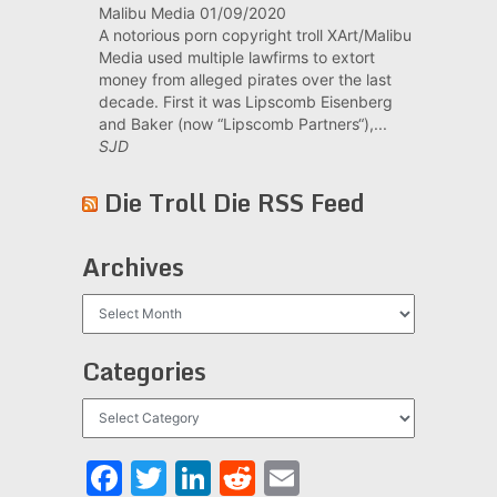
Malibu Media
01/09/2020
A notorious porn copyright troll XArt/Malibu
Media used multiple lawfirms to extort
money from alleged pirates over the last
decade. First it was Lipscomb Eisenberg
and Baker (now “Lipscomb Partners“),...
SJD
Die Troll Die RSS Feed
Archives
Archives
Categories
Categories
Facebook
Twitter
LinkedIn
Reddit
Email