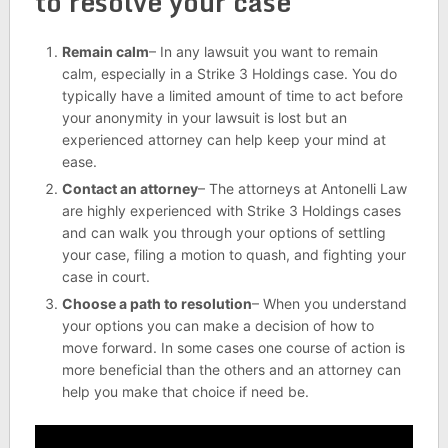
to resolve your case
Remain calm
– In any lawsuit you want to remain
calm, especially in a Strike 3 Holdings case. You do
typically have a limited amount of time to act before
your anonymity in your lawsuit is lost but an
experienced attorney can help keep your mind at
ease.
Contact an attorney
– The attorneys at Antonelli Law
are highly experienced with Strike 3 Holdings cases
and can walk you through your options of settling
your case, filing a motion to quash, and fighting your
case in court.
Choose a path to resolution
– When you understand
your options you can make a decision of how to
move forward. In some cases one course of action is
more beneficial than the others and an attorney can
help you make that choice if need be.