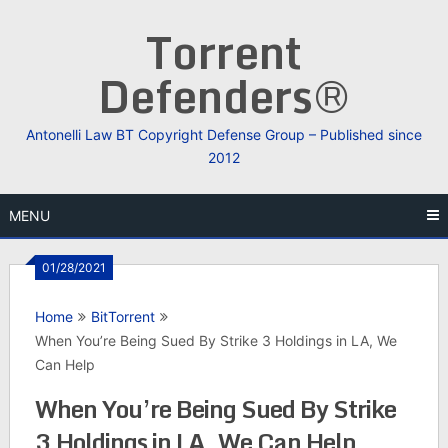
Skip
Torrent
to
content
Defenders®
Antonelli Law BT Copyright Defense Group – Published since
2012
MENU
01/28/2021
Home
BitTorrent
When You’re Being Sued By Strike 3 Holdings in LA, We
Can Help
When You’re Being Sued By Strike
3 Holdings in LA, We Can Help