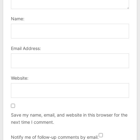
Name:
Email Address:
Website:
Save my name, email, and website in this browser for the
next time I comment.
Notify me of follow-up comments by email.