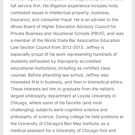
full service firm. His litigation experience includes hotly
contested issues in intellectual property, business,
insurance, and consumer fraud. He is an adviser to the
Illinois Board of Higher Education Advisory Council for
Private Business and Vocational Schools (PBVS), and was
a member of the Illinois State Bar Association Education
Law Section Council from 2012-2013. Jeffrey is
especially proud of his work representing hundreds of
students defrauded by improperly accredited
educational institutions, including as certified class
counsel. Before attending law school, Jeffrey was
interested first in business, and then in biomedical ethics.
These interests led him to graduate from the nation’s
largest philosophy department at Loyola University in
Chicago, where some of his favorite (and most
challenging) subjects were cognitive science and
philosophy of science. During college he held positions at
the University of Chicago’s Ben May Institute; as a
medical assistant for a University of Chicago foot and