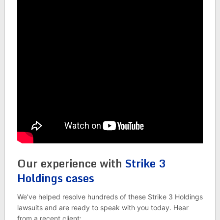
Our experience with
Strike 3
Holdings cases
We’ve helped resolve hundreds of these Strike 3 Holdings
lawsuits and are ready to speak with you today. Hear
from a recent client: