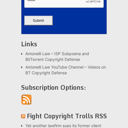
Links
Antonelli Law – ISP Subpoena and
BitTorrent Copyright Defense
Antonelli Law YouTube Channel – Videos on
BT Copyright Defense
Subscription Options:
Fight Copyright Trolls RSS
Yet another lawfirm sues its former client