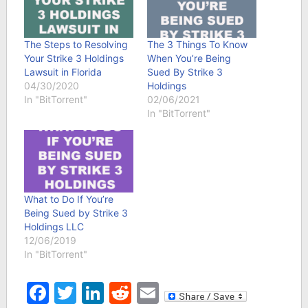
The Steps to Resolving
The 3 Things To Know
Your Strike 3 Holdings
When You’re Being
Lawsuit in Florida
Sued By Strike 3
04/30/2020
Holdings
In "BitTorrent"
02/06/2021
In "BitTorrent"
What to Do If You’re
Being Sued by Strike 3
Holdings LLC
12/06/2019
In "BitTorrent"
Facebook
Twitter
LinkedIn
Reddit
Email