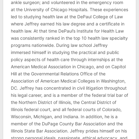
ankle surgeon; and volunteered in the emergency room
at the University of Chicago Hospitals. These experiences
led to studying health law at the DePaul College of Law
where Jeffrey earned his law degree and a certificate in
health law. At that time DePaul’s Institute for Health Law
was consistently ranked in the top 10 health law specialty
programs nationwide. During law school Jeffrey
immersed himself in studying the practical and public
policy aspects of health care through internships at the
American Medical Association in Chicago, and on Capitol
Hill at the Governmental Relations Office of the
Association of American Medical Colleges in Washington,
DC. Jeffrey has concentrated in civil litigation throughout
his legal career, and is a member of the federal trial bar of
the Northern District of Illinois, the Central District of
Illinois federal court, and all federal courts of Colorado,
Wisconsin, Michigan, and Indiana. In addition, he is a
member of the DuPage County Bar Association and the
Illinois State Bar Association. Jeffrey prides himself on his
strong personal ideals, passionate, ethical advocacy, and