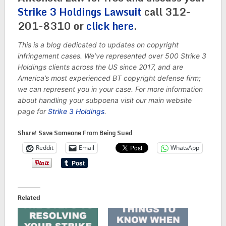
Strike 3 Holdings Lawsuit
call 312-
201-8310 or
click here
.
This is a blog dedicated to updates on copyright
infringement cases. We’ve represented over 500 Strike 3
Holdings clients across the US since 2017, and are
America’s most experienced BT copyright defense firm;
we can represent you in your case. For more information
about handling your subpoena visit our main website
page for
Strike 3 Holdings
.
Share! Save Someone From Being Sued
Reddit
Email
WhatsApp
Related