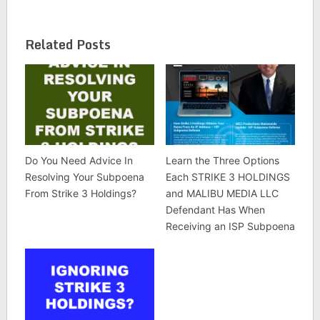
Related Posts
Do You Need Advice In
Learn the Three Options
Resolving Your Subpoena
Each STRIKE 3 HOLDINGS
From Strike 3 Holdings?
and MALIBU MEDIA LLC
Defendant Has When
Receiving an ISP Subpoena