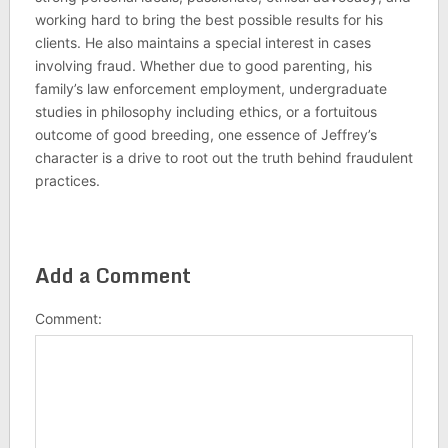
working hard to bring the best possible results for his
clients. He also maintains a special interest in cases
involving fraud. Whether due to good parenting, his
family’s law enforcement employment, undergraduate
studies in philosophy including ethics, or a fortuitous
outcome of good breeding, one essence of Jeffrey’s
character is a drive to root out the truth behind fraudulent
practices.
Add a Comment
Comment: