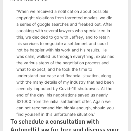
“When we received a notification about possible
copyright violations from torrented movies, we did
a series of google searches and freaked out. After
speaking with several lawyers who specialized in
this, we decided to go with Jeffrey, and to retain
his services to negotiate a settlement and could
not be happier with his work and his results. He
was calm, walked us through everything, explained
the various steps of the negotiation process and
what to expect, and he took the time to
understand our case and financial situation, along
with the many details of my industry that had been
severely impacted by Covid-19 shutdowns. At the
end of the day, his negotiations saved us nearly
$21000 from the initial settlement offer. Again we
can not recommend him highly enough, should you
find yourself in this unfortunate situation.”
To schedule a consultation with
Antonelli Law for free and discuss your