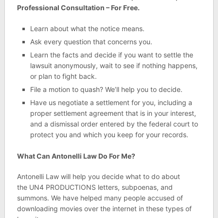
Professional Consultation – For Free.
Learn about what the notice means.
Ask every question that concerns you.
Learn the facts and decide if you want to settle the
lawsuit anonymously, wait to see if nothing happens,
or plan to fight back.
File a motion to quash? We’ll help you to decide.
Have us negotiate a settlement for you, including a
proper settlement agreement that is in your interest,
and a dismissal order entered by the federal court to
protect you and which you keep for your records.
What Can Antonelli Law Do For Me?
Antonelli Law will help you decide what to do about
the UN4 PRODUCTIONS letters, subpoenas, and
summons. We have helped many people accused of
downloading movies over the internet in these types of