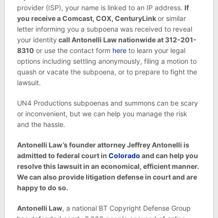
provider (ISP), your name is linked to an IP address.
If
you receive a Comcast, COX, CenturyLink
or similar
letter informing you a subpoena was received to reveal
your identity
call Antonelli Law nationwide at 312-201-
8310
or use the contact form
here
to learn your legal
options including settling anonymously, filing a motion to
quash or vacate the subpoena, or to prepare to fight the
lawsuit.
UN4 Productions subpoenas and summons can be scary
or inconvenient, but we can help you manage the risk
and the hassle.
Antonelli Law’s founder attorney Jeffrey Antonelli is
admitted to federal court in
Colorado
and can help you
resolve this lawsuit in an economical, efficient manner.
We can also provide litigation defense in court and are
happy to do so.
Antonelli Law
, a national BT Copyright Defense Group