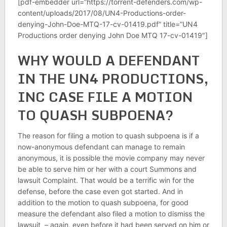
[pdf-embedder url=”https://torrent-defenders.com/wp-
content/uploads/2017/08/UN4-Productions-order-
denying-John-Doe-MTQ-17-cv-01419.pdf” title=”UN4
Productions order denying John Doe MTQ 17-cv-01419″]
WHY WOULD A DEFENDANT
IN THE UN4 PRODUCTIONS,
INC CASE FILE A MOTION
TO QUASH SUBPOENA?
The reason for filing a motion to quash subpoena is if a
now-anonymous defendant can manage to remain
anonymous, it is possible the movie company may never
be able to serve him or her with a court Summons and
lawsuit Complaint. That would be a terrific win for the
defense, before the case even got started. And in
addition to the motion to quash subpoena, for good
measure the defendant also filed a motion to dismiss the
lawsuit – again, even before it had been served on him or