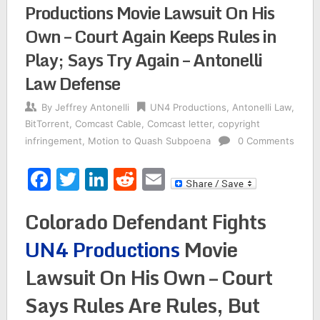
Productions Movie Lawsuit On His
Own – Court Again Keeps Rules in
Play; Says Try Again – Antonelli
Law Defense
By
Jeffrey Antonelli
UN4 Productions
,
Antonelli Law
,
BitTorrent
,
Comcast Cable
,
Comcast letter
,
copyright
infringement
,
Motion to Quash Subpoena
0 Comments
Facebook
Twitter
LinkedIn
Reddit
Email
Colorado Defendant Fights
UN4 Productions
Movie
Lawsuit On His Own – Court
Says Rules Are Rules, But