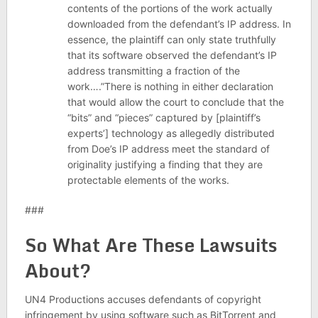
contents of the portions of the work actually
downloaded from the defendant’s IP address. In
essence, the plaintiff can only state truthfully
that its software observed the defendant’s IP
address transmitting a fraction of the
work….”There is nothing in either declaration
that would allow the court to conclude that the
“bits” and “pieces” captured by [plaintiff’s
experts’] technology as allegedly distributed
from Doe’s IP address meet the standard of
originality justifying a finding that they are
protectable elements of the works.
###
So What Are These Lawsuits
About?
UN4 Productions accuses defendants of copyright
infringement by using software such as BitTorrent and