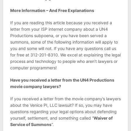
More Information – And Free Explanations
If you are reading this article because you received a
letter from your ISP internet company about a UN4
Productions subpoena, or you have been served a
summons, some of the following information will apply to
you and some will not. If you have any questions call us
for free at 312-201-8310. We excel at explaining the legal
process and technology to people who aren’t lawyers or
computer programmers!
Have you received a letter from the UN4 Productions
movie company lawyers?
If you received a letter from the movie company’s lawyers
about the Venice PI, LLC lawsuit? If so, you may have
questions regarding your legal options about defending
yourself, settlement, and something called “
Waiver of
Service of Summons
“.