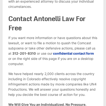
with an experienced attorney to discuss your individual
circumstances.
Contact Antonelli Law For
Free
If you want more information or have questions about this
lawsuit, or want to file a motion to quash the Comcast
subpoena or take other defensive actions, please call us
at
312-201-8310
or use our
confidential contact form
or on the right side of this page if you are on a desktop
computer.
We have helped nearly 2,000 clients across the country
including in Colorado effectively resolve copyright
infringement actions made by movie companies like UN4
Productions. We will answer your questions honestly and
help you decide the best course of action for you.
We Will Give You an Individualized, No Pressure,