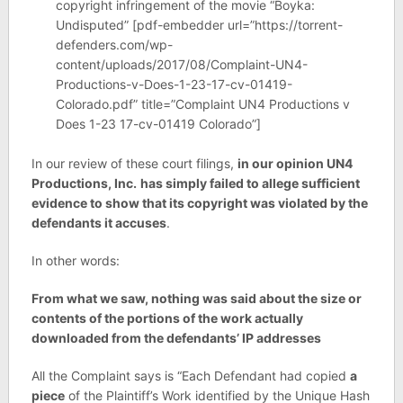
copyright infringement of the movie “Boyka:
Undisputed” [pdf-embedder url=”https://torrent-
defenders.com/wp-
content/uploads/2017/08/Complaint-UN4-
Productions-v-Does-1-23-17-cv-01419-
Colorado.pdf” title=”Complaint UN4 Productions v
Does 1-23 17-cv-01419 Colorado”]
In our review of these court filings,
in our opinion
UN4
Productions, Inc.
has simply failed to allege sufficient
evidence to show that its copyright was violated by the
defendants it accuses
.
In other words:
From what we saw, nothing was said about the size or
contents of the portions of the work actually
downloaded from the defendants’ IP addresses
All the Complaint says is “Each Defendant had copied
a
piece
of the Plaintiff’s Work identified by the Unique Hash