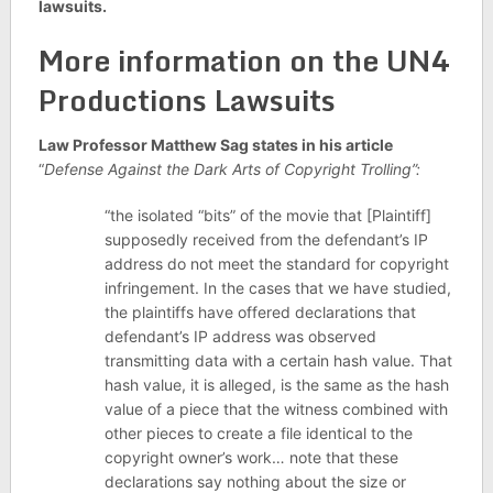
lawsuits.
More information on the UN4
Productions Lawsuits
Law Professor Matthew Sag states in his article
“
Defense Against the Dark Arts of Copyright Trolling”:
“the isolated “bits” of the movie that [Plaintiff]
supposedly received from the defendant’s IP
address do not meet the standard for copyright
infringement. In the cases that we have studied,
the plaintiffs have offered declarations that
defendant’s IP address was observed
transmitting data with a certain hash value. That
hash value, it is alleged, is the same as the hash
value of a piece that the witness combined with
other pieces to create a file identical to the
copyright owner’s work… note that these
declarations say nothing about the size or