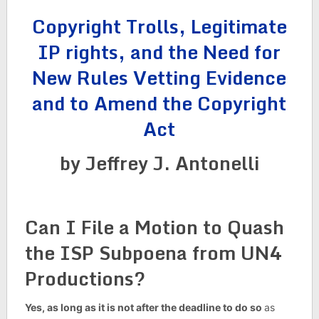
Copyright Trolls, Legitimate
IP rights, and the Need for
New Rules Vetting Evidence
and to Amend the Copyright
Act
by Jeffrey J. Antonelli
Can I File a Motion to Quash
the ISP Subpoena from UN4
Productions?
Yes, as long as it is not after the deadline to do so
as