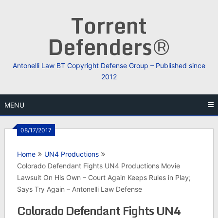
Skip
Torrent
to
content
Defenders®
Antonelli Law BT Copyright Defense Group – Published since
2012
MENU
08/17/2017
Home
UN4 Productions
Colorado Defendant Fights UN4 Productions Movie
Lawsuit On His Own – Court Again Keeps Rules in Play;
Says Try Again – Antonelli Law Defense
Colorado Defendant Fights UN4