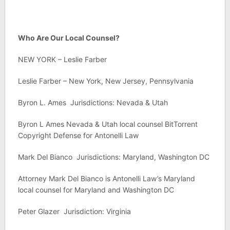
Who Are Our Local Counsel?
NEW YORK – Leslie Farber
Leslie Farber – New York, New Jersey, Pennsylvania
Byron L. Ames Jurisdictions: Nevada & Utah
Byron L Ames Nevada & Utah local counsel BitTorrent
Copyright Defense for Antonelli Law
Mark Del Bianco Jurisdictions: Maryland, Washington DC
Attorney Mark Del Bianco is Antonelli Law’s Maryland
local counsel for Maryland and Washington DC
Peter Glazer Jurisdiction: Virginia