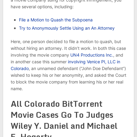
have several options, including:
File a Motion to Quash the Subpoena
Try to Anonymously Settle Using an An Attorney
Here, one person decided to file a motion to quash, but
without hiring an attorney. It didn’t work. In both this case
involving the movie company
UN4 Productions Inc.
, and
in another case this summer
involving Venice PI, LLC in
Colorado
, an unnamed defendant (“John Doe Defendant”)
wished to keep his or her anonymity, and asked the Court
to block the movie company from learning his or her real
name.
All Colorado BitTorrent
Movie Cases Go To Judges
Wiley Y. Daniel and Michael
E. Hegarty