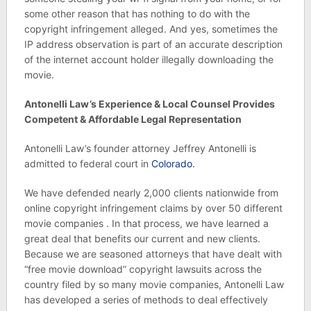
some other reason that has nothing to do with the
copyright infringement alleged. And yes, sometimes the
IP address observation is part of an accurate description
of the internet account holder illegally downloading the
movie.
Antonelli Law’s Experience & Local Counsel Provides
Competent & Affordable Legal Representation
Antonelli Law’s founder attorney Jeffrey Antonelli is
admitted to federal court in
Colorado.
We have defended nearly 2,000 clients nationwide from
online copyright infringement claims by over 50 different
movie companies . In that process, we have learned a
great deal that benefits our current and new clients.
Because we are seasoned attorneys that have dealt with
“free movie download” copyright lawsuits across the
country filed by so many movie companies, Antonelli Law
has developed a series of methods to deal effectively