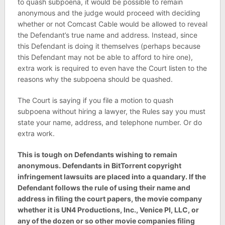
to quash subpoena, it would be possible to remain
anonymous and the judge would proceed with deciding
whether or not Comcast Cable would be allowed to reveal
the Defendant’s true name and address. Instead, since
this Defendant is doing it themselves (perhaps because
this Defendant may not be able to afford to hire one),
extra work is required to even have the Court listen to the
reasons why the subpoena should be quashed.
The Court is saying if you file a motion to quash
subpoena without hiring a lawyer, the Rules say you must
state your name, address, and telephone number. Or do
extra work.
This is tough on Defendants wishing to remain
anonymous. Defendants in BitTorrent copyright
infringement lawsuits are placed into a quandary. If the
Defendant follows the rule of using their name and
address in filing the court papers, the movie company
whether it is UN4 Productions, Inc., Venice PI, LLC, or
any of the dozen or so other movie companies filing