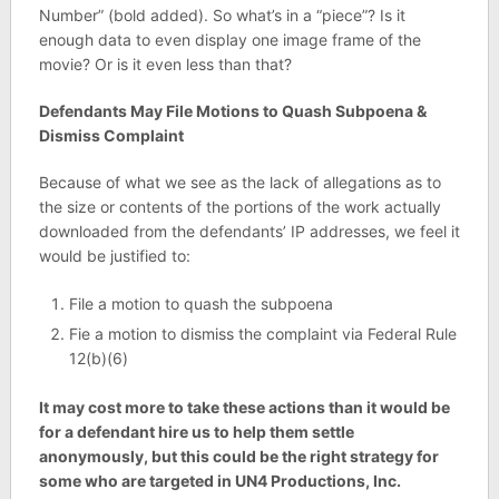
Number” (bold added). So what’s in a “piece”? Is it
enough data to even display one image frame of the
movie? Or is it even less than that?
Defendants May File Motions to Quash Subpoena &
Dismiss Complaint
Because of what we see as the lack of allegations as to
the size or contents of the portions of the work actually
downloaded from the defendants’ IP addresses, we feel it
would be justified to:
File a motion to quash the subpoena
Fie a motion to dismiss the complaint via Federal Rule
12(b)(6)
It may cost more to take these actions than it would be
for a defendant hire us to help them settle
anonymously, but this could be the right strategy for
some who are targeted in UN4 Productions, Inc.