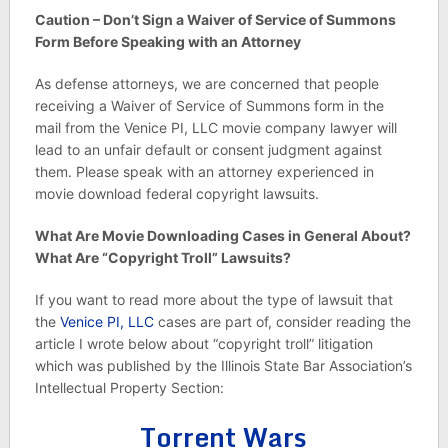
Caution – Don’t Sign a Waiver of Service of Summons
Form Before Speaking with an Attorney
As defense attorneys, we are concerned that people
receiving a Waiver of Service of Summons form in the
mail from the Venice PI, LLC movie company lawyer will
lead to an unfair default or consent judgment against
them. Please speak with an attorney experienced in
movie download federal copyright lawsuits.
What Are Movie Downloading Cases in General About?
What Are “Copyright Troll” Lawsuits?
If you want to read more about the type of lawsuit that
the
Venice PI, LLC
cases are part of, consider reading the
article I wrote below about “copyright troll” litigation
which was published by the Illinois State Bar Association’s
Intellectual Property Section:
Torrent Wars