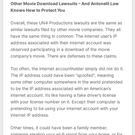
Other Movie Download Lawsuits – And Antonelli Law
Knows How to Protect You
Overall, these UN4 Productions lawsuits are the same as
similar lawsuits filed by other movie companies. They all
have the same thing in common: The internet user’s IP
address associated with their internet account was
observed participating in a download of the movie
company’s movie. There are defenses to these claims.
Too often, the internet accountholder simply did not do it.
The IP address could have been “spoofed”, meaning
some other computer somewhere in the world pretended
to be the IP address associated with an American’s
internet account. Its like having a fake driver’s license
with your license number on it. Except their computer is
pretending to be using your internet account with your
internet IP address.
Other times, it could have been a family member,
someone stealing your wi-fi signal from your home, or for