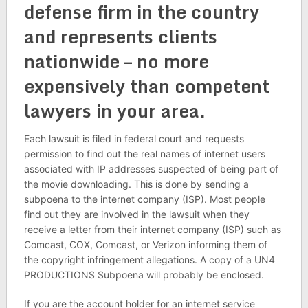
defense firm in the country
and represents clients
nationwide – no more
expensively than competent
lawyers in your area.
Each lawsuit is filed in federal court and requests
permission to find out the real names of internet users
associated with IP addresses suspected of being part of
the movie downloading. This is done by sending a
subpoena to the internet company (ISP). Most people
find out they are involved in the lawsuit when they
receive a letter from their internet company (ISP) such as
Comcast, COX, Comcast, or Verizon informing them of
the copyright infringement allegations. A copy of a UN4
PRODUCTIONS Subpoena will probably be enclosed.
If you are the account holder for an internet service