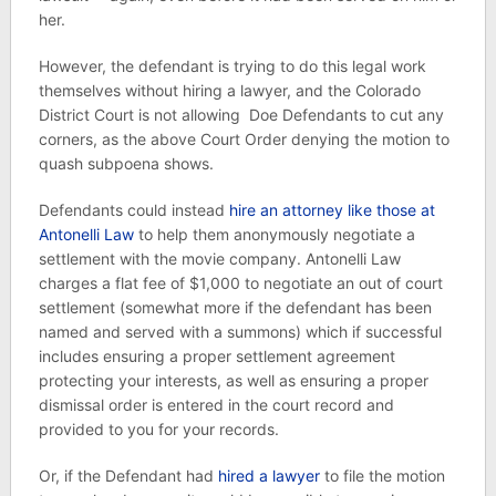
her.
However, the defendant is trying to do this legal work
themselves without hiring a lawyer, and the Colorado
District Court is not allowing Doe Defendants to cut any
corners, as the above Court Order denying the motion to
quash subpoena shows.
Defendants could instead
hire an attorney like those at
Antonelli Law
to help them anonymously negotiate a
settlement with the movie company. Antonelli Law
charges a flat fee of $1,000 to negotiate an out of court
settlement (somewhat more if the defendant has been
named and served with a summons) which if successful
includes ensuring a proper settlement agreement
protecting your interests, as well as ensuring a proper
dismissal order is entered in the court record and
provided to you for your records.
Or, if the Defendant had
hired a lawyer
to file the motion