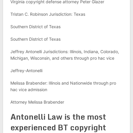
Virginia copyright defense attorney Peter Glazer
Tristan C. Robinson Jurisdiction: Texas
Southern District of Texas
Southern District of Texas
Jeffrey Antonelli Jurisdictions: Illinois, Indiana, Colorado,
Michigan, Wisconsin, and others through pro hac vice
Jeffrey-Antonelli
Melissa Brabender: Illinois and Nationwide through pro
hac vice admission
Attorney Melissa Brabender
Antonelli Law is the most
experienced BT copyright