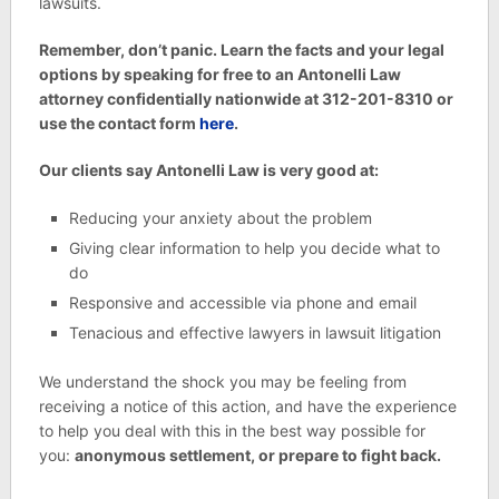
lawsuits.
Remember, don’t panic. Learn the facts and your legal
options by speaking for free to an Antonelli Law
attorney confidentially nationwide at 312-201-8310 or
use the contact form
here
.
Our clients say Antonelli Law is very good at:
Reducing your anxiety about the problem
Giving clear information to help you decide what to
do
Responsive and accessible via phone and email
Tenacious and effective lawyers in lawsuit litigation
We understand the shock you may be feeling from
receiving a notice of this action, and have the experience
to help you deal with this in the best way possible for
you:
anonymous settlement, or prepare to fight back.