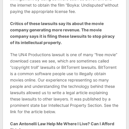
the internet to obtain the film “Boyka: Undisputed”without
paying the appropriate license fee.
Critics of these lawsuits say its about the movie
company generating more revenue. The movie
company says it is filing these lawsuits to stop piracy
of its intellectual property.
The UN4 Productions lawsuit is one of many “free movie”
download cases we see, which are sometimes called
“copyright troll” lawsuits or BitTorrent lawsuits. BitTorrent
is a common software people use to illegally obtain
movies online. Our experience representing so many
people and understanding the technology behind these
lawsuits allowed us to write a legal article explaining
these lawsuits to other lawyers. It was published by a
prominent state bar Intellectual Property Section. See the
link for the article below.
Can Antonelli Law Help Me Where I Live? Can I Afford