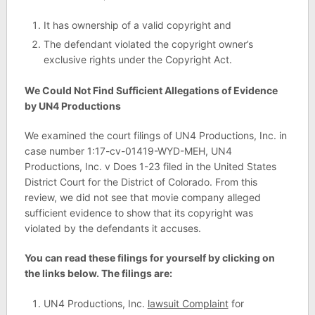
It has ownership of a valid copyright and
The defendant violated the copyright owner’s
exclusive rights under the Copyright Act.
We Could Not Find Sufficient Allegations of Evidence
by UN4 Productions
We examined the court filings of UN4 Productions, Inc. in
case number 1:17-cv-01419-WYD-MEH, UN4
Productions, Inc. v Does 1-23 filed in the United States
District Court for the District of Colorado. From this
review, we did not see that movie company alleged
sufficient evidence to show that its copyright was
violated by the defendants it accuses.
You can read these filings for yourself by clicking on
the links below. The filings are:
UN4 Productions, Inc.
lawsuit Complaint
for