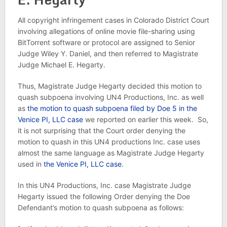
All copyright infringement cases in Colorado District Court
involving allegations of online movie file-sharing using
BitTorrent software or protocol are assigned to Senior
Judge Wiley Y. Daniel, and then referred to Magistrate
Judge Michael E. Hegarty.
Thus, Magistrate Judge Hegarty decided this motion to
quash subpoena involving UN4 Productions, Inc. as well
as
the motion to quash subpoena filed by Doe 5 in the
Venice PI, LLC case
we reported on earlier this week. So,
it is not surprising that the Court order denying the
motion to quash in this UN4 productions Inc. case uses
almost the same language as Magistrate Judge Hegarty
used in
the Venice PI, LLC case
.
In this UN4 Productions, Inc. case Magistrate Judge
Hegarty issued the following Order denying the Doe
Defendant’s motion to quash subpoena as follows: