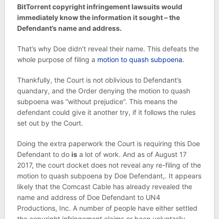
BitTorrent copyright infringement lawsuits would
immediately know the information it sought – the
Defendant’s name and address.
That’s why Doe didn’t reveal their name. This defeats the
whole purpose of filing a
motion to quash subpoena.
Thankfully, the Court is not oblivious to Defendant’s
quandary, and the Order denying the motion to quash
subpoena was “without prejudice”. This means the
defendant could give it another try, if it follows the rules
set out by the Court.
Doing the extra paperwork the Court is requiring this Doe
Defendant to do
is
a lot of work. And as of August 17
2017, the court docket does not reveal any re-filing of the
motion to quash subpoena by Doe Defendant,. It appears
likely that the Comcast Cable has already revealed the
name and address of Doe Defendant to UN4
Productions, Inc. A number of people have either settled
the copyright infringement claims or been voluntarily