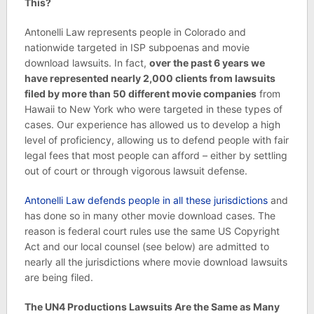
This?
Antonelli Law represents people in Colorado and
nationwide targeted in ISP subpoenas and movie
download lawsuits. In fact,
over the past 6 years we
have represented nearly 2,000 clients from lawsuits
filed by more than 50 different movie companies
from
Hawaii to New York who were targeted in these types of
cases. Our experience has allowed us to develop a high
level of proficiency, allowing us to defend people with fair
legal fees that most people can afford – either by settling
out of court or through vigorous lawsuit defense.
Antonelli Law defends people in all these jurisdictions
and
has done so in many other movie download cases. The
reason is federal court rules use the same US Copyright
Act and our local counsel (see below) are admitted to
nearly all the jurisdictions where movie download lawsuits
are being filed.
The UN4 Productions Lawsuits Are the Same as Many