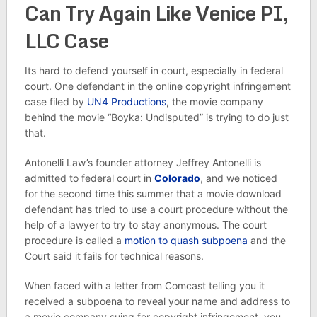
Can Try Again Like Venice PI,
LLC Case
Its hard to defend yourself in court, especially in federal
court. One defendant in the online copyright infringement
case filed by
UN4 Productions
, the movie company
behind the movie “Boyka: Undisputed” is trying to do just
that.
Antonelli Law’s founder attorney Jeffrey Antonelli is
admitted to federal court in
Colorado
, and we noticed
for the second time this summer that a movie download
defendant has tried to use a court procedure without the
help of a lawyer to try to stay anonymous. The court
procedure is called a
motion to quash subpoena
and the
Court said it fails for technical reasons.
When faced with a letter from Comcast telling you it
received a subpoena to reveal your name and address to
a movie company suing for copyright infringement, you