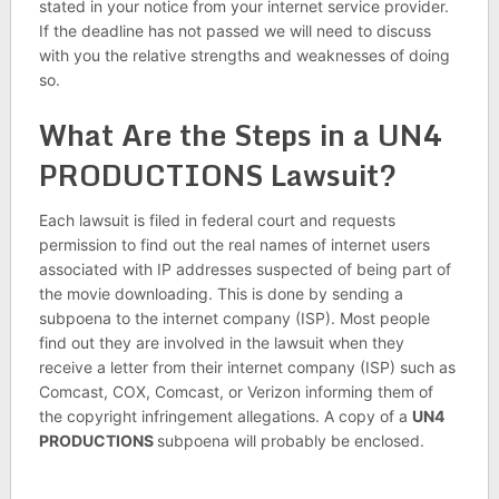
stated in your notice from your internet service provider.
If the deadline has not passed we will need to discuss
with you the relative strengths and weaknesses of doing
so.
What Are the Steps in a UN4
PRODUCTIONS Lawsuit?
Each lawsuit is filed in federal court and requests
permission to find out the real names of internet users
associated with IP addresses suspected of being part of
the movie downloading. This is done by sending a
subpoena to the internet company (ISP). Most people
find out they are involved in the lawsuit when they
receive a letter from their internet company (ISP) such as
Comcast, COX, Comcast, or Verizon informing them of
the copyright infringement allegations. A copy of a
UN4
PRODUCTIONS
subpoena will probably be enclosed.