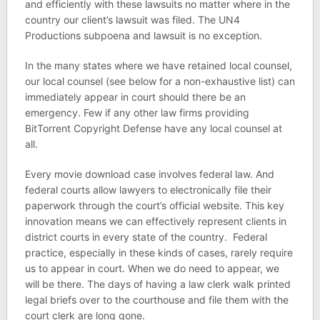
and efficiently with these lawsuits no matter where in the
country our client’s lawsuit was filed. The UN4
Productions subpoena and lawsuit is no exception.
In the many states where we have retained local counsel,
our local counsel (see below for a non-exhaustive list) can
immediately appear in court should there be an
emergency. Few if any other law firms providing
BitTorrent Copyright Defense have any local counsel at
all.
Every movie download case involves federal law. And
federal courts allow lawyers to electronically file their
paperwork through the court’s official website. This key
innovation means we can effectively represent clients in
district courts in every state of the country. Federal
practice, especially in these kinds of cases, rarely require
us to appear in court. When we do need to appear, we
will be there. The days of having a law clerk walk printed
legal briefs over to the courthouse and file them with the
court clerk are long gone.