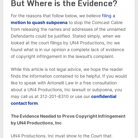
But Where is the Evidence?
For the reasons that follow below, we believe
filing a
motion to quash subpoena
to stop the Comcast Cable
from releasing the names and addresses of the unnamed
Defendants could be justified. Stated simply, when we
looked at the court filings by UN4 Productions, Inc we
found what is in our opinion a complete lack of evidence
of copyright infringement in the lawsuit’s complaint.
While this article is not legal advice, we hope the reader
finds the information contained to be helpful. If you would
like to speak with Antonelli Law in a free consultation
about a UN4 Productions, Inc lawsuit or subpoena, you
may call us at 312-201-8310 or use our
confidential
contact form
.
The Evidence Needed to Prove Copyright Infringement
by UN4 Productions, Inc
UN4 Productions, Inc must show to the Court that: