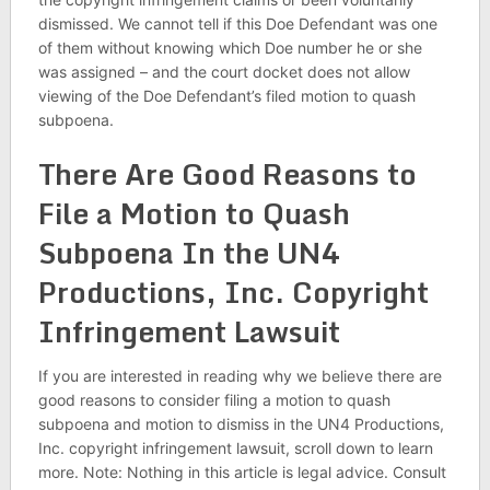
dismissed. We cannot tell if this Doe Defendant was one
of them without knowing which Doe number he or she
was assigned – and the court docket does not allow
viewing of the Doe Defendant’s filed motion to quash
subpoena.
There Are Good Reasons to
File a Motion to Quash
Subpoena In the UN4
Productions, Inc. Copyright
Infringement Lawsuit
If you are interested in reading why we believe there are
good reasons to consider filing a motion to quash
subpoena and motion to dismiss in the UN4 Productions,
Inc. copyright infringement lawsuit, scroll down to learn
more. Note: Nothing in this article is legal advice. Consult