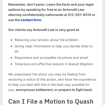
Remember, don’t panic. Learn the facts and your legal
options by speaking for free to an Antonelli Law
attorney confidentially nationwide at 312-201-8310 or
use the
contact form
.
Our clients say Antonelli Law is very good at:
Reducing your anxiety about the problem
Giving clear information to help you decide what to
do
Responsive and accessible via phone and email
Tenacious and effective lawyers in lawsuit litigation
We understand the shock you may be feeling from
receiving a notice of this action, and have the experience
to help you deal with this in the best way possible for
you:
anonymous settlement, or prepare to fight back.
Can I File a Motion to Quash