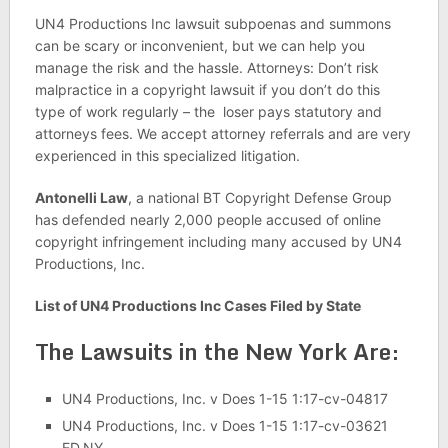
UN4 Productions Inc lawsuit subpoenas and summons
can be scary or inconvenient, but we can help you
manage the risk and the hassle. Attorneys: Don’t risk
malpractice in a copyright lawsuit if you don’t do this
type of work regularly – the loser pays statutory and
attorneys fees. We accept attorney referrals and are very
experienced in this specialized litigation.
Antonelli Law
, a national BT Copyright Defense Group
has defended nearly 2,000 people accused of online
copyright infringement including many accused by UN4
Productions, Inc.
List of UN4 Productions Inc Cases Filed by State
The Lawsuits in the New York Are:
UN4 Productions, Inc. v Does 1-15 1:17-cv-04817
UN4 Productions, Inc. v Does 1-15 1:17-cv-03621
ED.NY