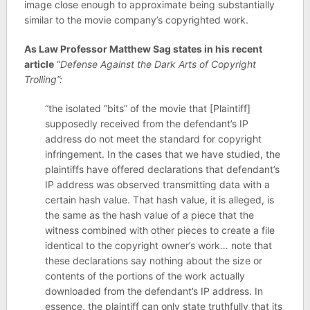
image close enough to approximate being substantially
similar to the movie company’s copyrighted work.
As Law Professor Matthew Sag states in his recent
article
“
Defense Against the Dark Arts of Copyright
Trolling”:
“the isolated “bits” of the movie that [Plaintiff]
supposedly received from the defendant’s IP
address do not meet the standard for copyright
infringement. In the cases that we have studied, the
plaintiffs have offered declarations that defendant’s
IP address was observed transmitting data with a
certain hash value. That hash value, it is alleged, is
the same as the hash value of a piece that the
witness combined with other pieces to create a file
identical to the copyright owner’s work… note that
these declarations say nothing about the size or
contents of the portions of the work actually
downloaded from the defendant’s IP address. In
essence, the plaintiff can only state truthfully that its