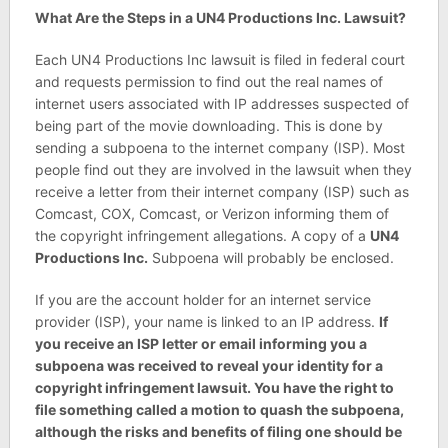
What Are the Steps in a UN4 Productions Inc. Lawsuit?
Each UN4 Productions Inc lawsuit is filed in federal court
and requests permission to find out the real names of
internet users associated with IP addresses suspected of
being part of the movie downloading. This is done by
sending a subpoena to the internet company (ISP). Most
people find out they are involved in the lawsuit when they
receive a letter from their internet company (ISP) such as
Comcast, COX, Comcast, or Verizon informing them of
the copyright infringement allegations. A copy of a
UN4
Productions Inc.
Subpoena will probably be enclosed.
If you are the account holder for an internet service
provider (ISP), your name is linked to an IP address.
If
you receive an ISP letter or email informing you a
subpoena was received to reveal your identity for a
copyright infringement lawsuit. You have the right to
file something called a motion to quash the subpoena,
although the risks and benefits of filing one should be