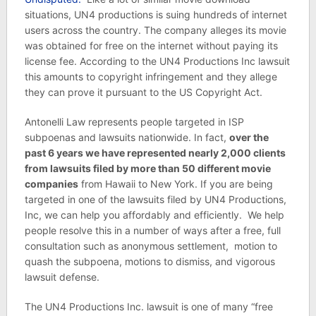
situations, UN4 productions is suing hundreds of internet
users across the country. The company alleges its movie
was obtained for free on the internet without paying its
license fee. According to the UN4 Productions Inc lawsuit
this amounts to copyright infringement and they allege
they can prove it pursuant to the US Copyright Act.
Antonelli Law represents people targeted in ISP
subpoenas and lawsuits nationwide. In fact,
over the
past 6 years we have represented nearly 2,000 clients
from lawsuits filed by more than 50 different movie
companies
from Hawaii to New York. If you are being
targeted in one of the lawsuits filed by UN4 Productions,
Inc, we can help you affordably and efficiently. We help
people resolve this in a number of ways after a free, full
consultation such as anonymous settlement, motion to
quash the subpoena, motions to dismiss, and vigorous
lawsuit defense.
The UN4 Productions Inc. lawsuit is one of many “free