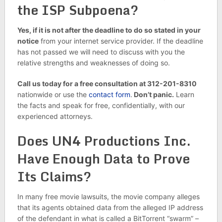
the ISP Subpoena?
Yes, if it is not after the deadline to do so stated in your
notice
from your internet service provider. If the deadline
has not passed we will need to discuss with you the
relative strengths and weaknesses of doing so.
Call us today for a free consultation at 312-201-8310
nationwide or use the
contact form
.
Don’t panic.
Learn
the facts and speak for free, confidentially, with our
experienced attorneys.
Does UN4 Productions Inc.
Have Enough Data to Prove
Its Claims?
In many free movie lawsuits, the movie company alleges
that its agents obtained data from the alleged IP address
of the defendant in what is called a BitTorrent “swarm” –