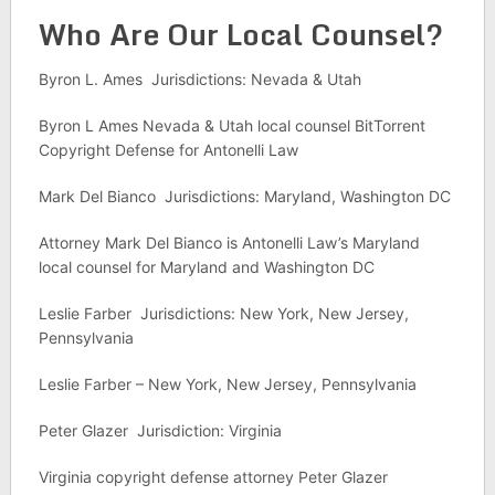
Who Are Our Local Counsel?
Byron L. Ames Jurisdictions: Nevada & Utah
Byron L Ames Nevada & Utah local counsel BitTorrent
Copyright Defense for Antonelli Law
Mark Del Bianco Jurisdictions: Maryland, Washington DC
Attorney Mark Del Bianco is Antonelli Law’s Maryland
local counsel for Maryland and Washington DC
Leslie Farber Jurisdictions: New York, New Jersey,
Pennsylvania
Leslie Farber – New York, New Jersey, Pennsylvania
Peter Glazer Jurisdiction: Virginia
Virginia copyright defense attorney Peter Glazer