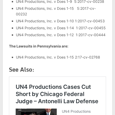
UN4 Productions, Inc. v Does 1-9 5:2017-cv-00238
UN4 Productions, Inc. v Does 1-15 5:2017-cv-
00232
UN4 Productions, Inc. v Does 1-10 1:2017-cv-00453
UN4 Productions, Inc. v Does 1-14 1:2017-cv-00455
UN4 Productions, Inc. v Does 1-12 1:2017-cv-00444
The Lawsuits in Pennsylvania are:
UN4 Productions, Inc. v Does 1-15 2:17-cv-02768
See Also: