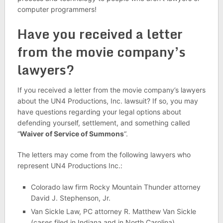
computer programmers!
Have you received a letter
from the movie company’s
lawyers?
If you received a letter from the movie company’s lawyers
about the UN4 Productions, Inc. lawsuit? If so, you may
have questions regarding your legal options about
defending yourself, settlement, and something called
“
Waiver of Service of Summons
“.
The letters may come from the following lawyers who
represent UN4 Productions Inc.:
Colorado law firm Rocky Mountain Thunder attorney
David J. Stephenson, Jr.
Van Sickle Law, PC attorney R. Matthew Van Sickle
(cases filed in Indiana and in North Carolina)