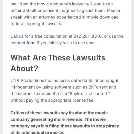
mail from the movie company’s lawyer will lead to an
unfair default or consent judgment against them. Please
speak with an attorney experienced in movie download
federal copyright lawsuits.
Call us for a free consultation at 312-201-8310. or use the
contact form
if you initially wish to use email.
What Are These Lawsuits
About?
UN4 Productions Inc. accuses defendants of copyright
infringement by using software such as BitTorrent and
the internet to obtain the film “Boyka: Undisputed ”
without paying the appropriate license fee.
Critics of these lawsuits say its about the movie
company generating more revenue. The movie
company says it is filing these lawsuits to stop piracy
of its intellectual property.