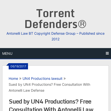
Skip
Torrent
to
content
Defenders®
Antonelli Law BT Copyright Defense Group – Published since
2012
MENU
06/19/2017
Home
UN4 Productions lawsuit
Sued by UN4 Productions? Free Consultation With
Antonelli Law Defense
Sued by UN4 Productions? Free
Consultation With Antonelli Law