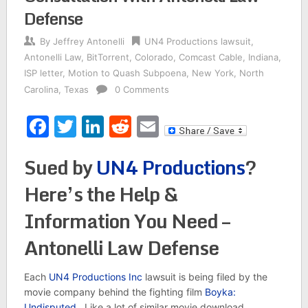
Defense
By
Jeffrey Antonelli
UN4 Productions lawsuit
,
Antonelli Law
,
BitTorrent
,
Colorado
,
Comcast Cable
,
Indiana
,
ISP letter
,
Motion to Quash Subpoena
,
New York
,
North
Carolina
,
Texas
0 Comments
Facebook
Twitter
LinkedIn
Reddit
Email
Sued by
UN4 Productions
?
Here’s the Help &
Information You Need –
Antonelli Law Defense
Each
UN4 Productions Inc
lawsuit is being filed by the
movie company behind the fighting film
Boyka:
Undisputed.
Like a lot of similar movie download