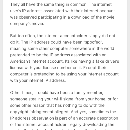
They all have the same thing in common: The internet
user’s IP address associated with their internet account
was observed participating in a download of the movie
company’s movie.
But too often, the internet accountholder simply did not
do it. The IP address could have been “spoofed”,
meaning some other computer somewhere in the world
pretended to be the IP address associated with an
American’s internet account. Its like having a fake driver’s
license with your license number on it. Except their
computer is pretending to be using your internet account
with your internet IP address.
Other times, it could have been a family member,
someone stealing your wi-fi signal from your home, or for
some other reason that has nothing to do with the
copyright infringement alleged. And yes, sometimes the
IP address observation is part of an accurate description
of the internet account holder illegally downloading the