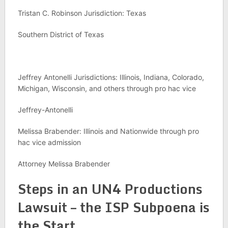
Tristan C. Robinson Jurisdiction: Texas
Southern District of Texas
Jeffrey Antonelli Jurisdictions: Illinois, Indiana, Colorado,
Michigan, Wisconsin, and others through pro hac vice
Jeffrey-Antonelli
Melissa Brabender: Illinois and Nationwide through pro
hac vice admission
Attorney Melissa Brabender
Steps in an UN4 Productions
Lawsuit – the ISP Subpoena is
the Start