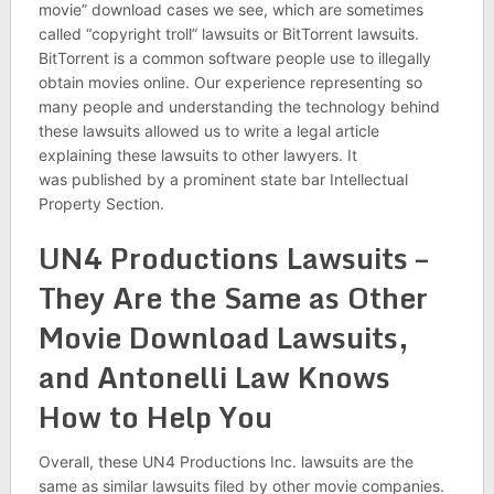
movie” download cases we see, which are sometimes
called “copyright troll” lawsuits or BitTorrent lawsuits.
BitTorrent is a common software people use to illegally
obtain movies online. Our experience representing so
many people and understanding the technology behind
these lawsuits allowed us to write a legal article
explaining these lawsuits to other lawyers. It
was published by a prominent state bar Intellectual
Property Section.
UN4 Productions Lawsuits –
They Are the Same as Other
Movie Download Lawsuits,
and Antonelli Law Knows
How to Help You
Overall, these UN4 Productions Inc. lawsuits are the
same as similar lawsuits filed by other movie companies.