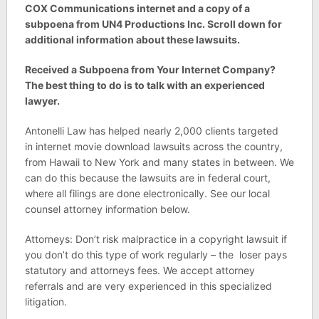
COX Communications internet and a copy of a
subpoena from UN4 Productions Inc. Scroll down for
additional information about these lawsuits.
Received a Subpoena from Your Internet Company?
The best thing to do is to talk with an experienced
lawyer.
Antonelli Law has helped nearly 2,000 clients targeted
in internet movie download lawsuits across the country,
from Hawaii to New York and many states in between. We
can do this because the lawsuits are in federal court,
where all filings are done electronically. See our local
counsel attorney information below.
Attorneys: Don’t risk malpractice in a copyright lawsuit if
you don’t do this type of work regularly – the loser pays
statutory and attorneys fees. We accept attorney
referrals and are very experienced in this specialized
litigation.