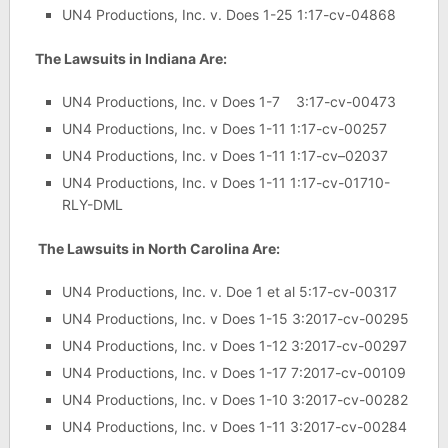
UN4 Productions, Inc. v. Does 1-25 1:17-cv-04868
The Lawsuits in Indiana Are:
UN4 Productions, Inc. v Does 1-7 3:17-cv-00473
UN4 Productions, Inc. v Does 1-11 1:17-cv-00257
UN4 Productions, Inc. v Does 1-11 1:17-cv–02037
UN4 Productions, Inc. v Does 1-11 1:17-cv-01710-
RLY-DML
The Lawsuits in North Carolina Are:
UN4 Productions, Inc. v. Doe 1 et al 5:17-cv-00317
UN4 Productions, Inc. v Does 1-15 3:2017-cv-00295
UN4 Productions, Inc. v Does 1-12 3:2017-cv-00297
UN4 Productions, Inc. v Does 1-17 7:2017-cv-00109
UN4 Productions, Inc. v Does 1-10 3:2017-cv-00282
UN4 Productions, Inc. v Does 1-11 3:2017-cv-00284