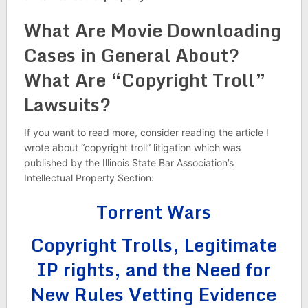
What Are Movie Downloading
Cases in General About?
What Are “Copyright Troll”
Lawsuits?
If you want to read more, consider reading the article I
wrote about “copyright troll” litigation which was
published by the Illinois State Bar Association’s
Intellectual Property Section:
Torrent Wars
Copyright Trolls, Legitimate
IP rights, and the Need for
New Rules Vetting Evidence