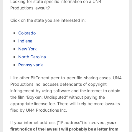
Looking for state specific information on a UN4
Productions lawsuit?
Click on the state you are interested in:
Colorado
Indiana
New York
North Carolina
Pennsylvania
Like other BitTorrent peer-to-peer file-sharing cases, UN4
Productions Inc. accuses defendants of copyright
infringement by using software and the internet to obtain
the film “Boyken: Undisputed” without paying the
appropriate license fee. There will likely be more lawsuits
filed by UN4 Productions Inc.
If your internet address (“IP address”) is involved, y
our
first notice of the lawsuit will probably be a letter from