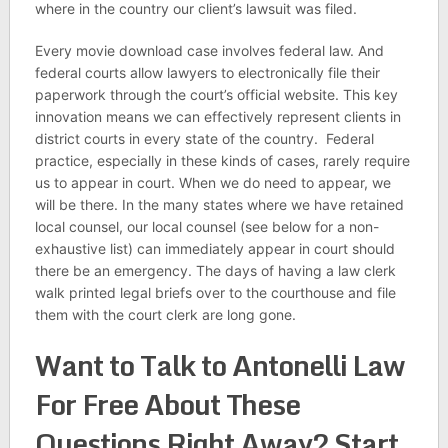
where in the country our client’s lawsuit was filed.
Every movie download case involves federal law. And
federal courts allow lawyers to electronically file their
paperwork through the court’s official website. This key
innovation means we can effectively represent clients in
district courts in every state of the country. Federal
practice, especially in these kinds of cases, rarely require
us to appear in court. When we do need to appear, we
will be there. In the many states where we have retained
local counsel, our local counsel (see below for a non-
exhaustive list) can immediately appear in court should
there be an emergency. The days of having a law clerk
walk printed legal briefs over to the courthouse and file
them with the court clerk are long gone.
Want to Talk to Antonelli Law
For Free About These
Questions Right Away? Start