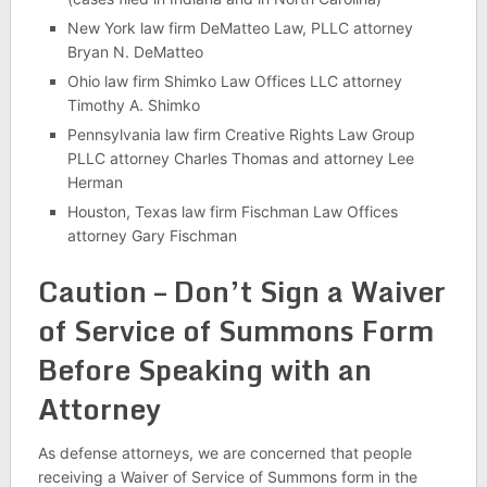
New York law firm DeMatteo Law, PLLC attorney
Bryan N. DeMatteo
Ohio law firm Shimko Law Offices LLC attorney
Timothy A. Shimko
Pennsylvania law firm Creative Rights Law Group
PLLC attorney Charles Thomas and attorney Lee
Herman
Houston, Texas law firm Fischman Law Offices
attorney Gary Fischman
Caution – Don’t Sign a Waiver
of Service of Summons Form
Before Speaking with an
Attorney
As defense attorneys, we are concerned that people
receiving a Waiver of Service of Summons form in the