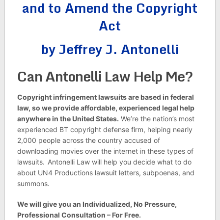
and to Amend the Copyright
Act
by Jeffrey J. Antonelli
Can Antonelli Law Help Me?
Copyright infringement lawsuits are based in federal
law, so we provide affordable, experienced legal help
anywhere in the United States.
We’re the nation’s most
experienced BT copyright defense firm, helping nearly
2,000 people across the country accused of
downloading movies over the internet in these types of
lawsuits.
Antonelli Law will help you decide what to do
about UN4 Productions lawsuit letters, subpoenas, and
summons.
We will give you an Individualized, No Pressure,
Professional Consultation – For Free.