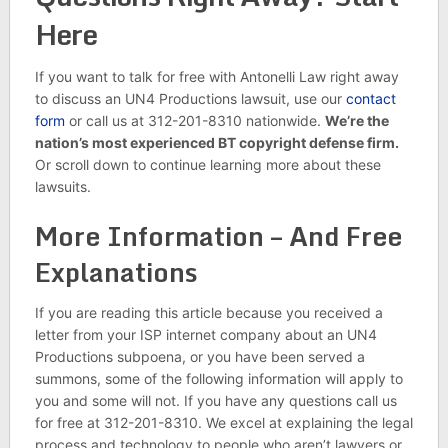
Here
If you want to talk for free with Antonelli Law right away
to discuss an UN4 Productions lawsuit, use our
contact
form
or call us at 312-201-8310 nationwide.
We’re the
nation’s most experienced BT copyright defense firm.
Or scroll down to continue learning more about these
lawsuits.
More Information – And Free
Explanations
If you are reading this article because you received a
letter from your ISP internet company about an UN4
Productions subpoena, or you have been served a
summons, some of the following information will apply to
you and some will not. If you have any questions call us
for free at 312-201-8310. We excel at explaining the legal
process and technology to people who aren’t lawyers or