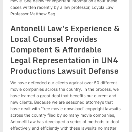
movie. See below for important information about these
cases written recently by a law professor, Loyola Law
Professor Matthew Sag.
Antonelli Law’s Experience &
Local Counsel Provides
Competent & Affordable
Legal Representation in UN4
Productions Lawsuit Defense
We have defended our clients against over 50 different
movie companies across the country. In the process, we
have learned a great deal that benefits our current and
new clients. Because we are seasoned attorneys that
have dealt with “free movie download” copyright lawsuits
across the country filed by so many movie companies,
Antonelli Law has developed a series of methods to deal
effectively and efficiently with these lawsuits no matter