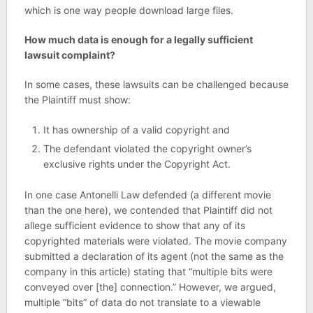
which is one way people download large files.
How much data is enough for a legally sufficient
lawsuit complaint?
In some cases, these lawsuits can be challenged because
the Plaintiff must show:
It has ownership of a valid copyright and
The defendant violated the copyright owner’s
exclusive rights under the Copyright Act.
In one case Antonelli Law defended (a different movie
than the one here), we contended that Plaintiff did not
allege sufficient evidence to show that any of its
copyrighted materials were violated. The movie company
submitted a declaration of its agent (not the same as the
company in this article) stating that “multiple bits were
conveyed over [the] connection.” However, we argued,
multiple “bits” of data do not translate to a viewable