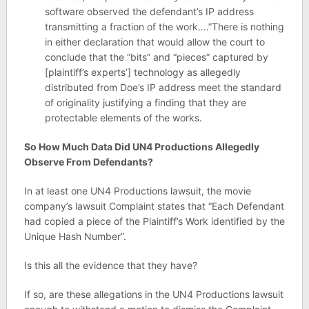
software observed the defendant’s IP address
transmitting a fraction of the work….”There is nothing
in either declaration that would allow the court to
conclude that the “bits” and “pieces” captured by
[plaintiff’s experts’] technology as allegedly
distributed from Doe’s IP address meet the standard
of originality justifying a finding that they are
protectable elements of the works.
So How Much Data Did UN4 Productions Allegedly
Observe From Defendants?
In at least one UN4 Productions lawsuit, the movie
company’s lawsuit Complaint states that “Each Defendant
had copied a piece of the Plaintiff’s Work identified by the
Unique Hash Number”.
Is this all the evidence that they have?
If so, are these allegations in the UN4 Productions lawsuit