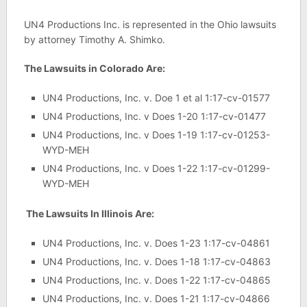
UN4 Productions Inc. is represented in the Ohio lawsuits
by attorney Timothy A. Shimko.
The Lawsuits in Colorado Are:
UN4 Productions, Inc. v. Doe 1 et al 1:17-cv-01577
UN4 Productions, Inc. v Does 1-20 1:17-cv-01477
UN4 Productions, Inc. v Does 1-19 1:17-cv-01253-
WYD-MEH
UN4 Productions, Inc. v Does 1-22 1:17-cv-01299-
WYD-MEH
The Lawsuits In Illinois Are:
UN4 Productions, Inc. v. Does 1-23 1:17-cv-04861
UN4 Productions, Inc. v. Does 1-18 1:17-cv-04863
UN4 Productions, Inc. v. Does 1-22 1:17-cv-04865
UN4 Productions, Inc. v. Does 1-21 1:17-cv-04866