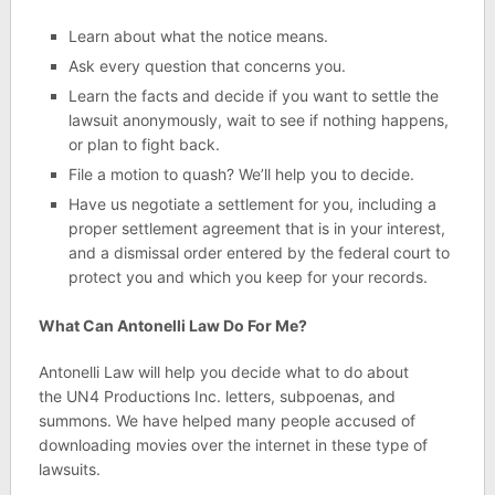
Learn about what the notice means.
Ask every question that concerns you.
Learn the facts and decide if you want to settle the
lawsuit anonymously, wait to see if nothing happens,
or plan to fight back.
File a motion to quash? We’ll help you to decide.
Have us negotiate a settlement for you, including a
proper settlement agreement that is in your interest,
and a dismissal order entered by the federal court to
protect you and which you keep for your records.
What Can Antonelli Law Do For Me?
Antonelli Law will help you decide what to do about
the UN4 Productions Inc. letters, subpoenas, and
summons. We have helped many people accused of
downloading movies over the internet in these type of
lawsuits.