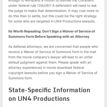
enough to withstand a motion to dismiss the Complaint
under federal rule 12(b)(6)? A defendant will need to ask
the judge to make that determination. It may cost more to
do this than to settle, but this could be the right strategy
for some who are targeted in UN4 Productions lawsuits.
Its Worth Repeating: Don’t Sign a Waiver of Service of
Summons Form Before Speaking with an Attorney
As defense attorneys, we are concerned that people who
receive a Waiver of Service of Summons form in the mail
from the movie company’s lawyer will lead to an unfair
default judgment against them. Please speak with an
attorney experienced in movie download federal
copyright lawsuits before you sign a Waiver of Service of
Summons form.
State-Specific Information
on UN4 Productions