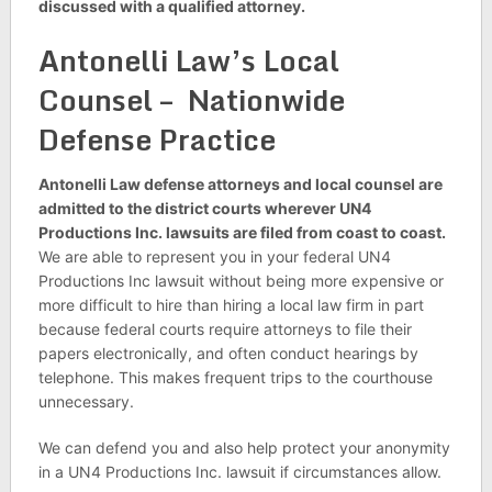
discussed with a qualified attorney.
Antonelli Law’s Local
Counsel – Nationwide
Defense Practice
Antonelli Law defense attorneys and local counsel are
admitted to the district courts wherever UN4
Productions Inc. lawsuits are filed from coast to coast.
We are able to represent you in your federal UN4
Productions Inc lawsuit without being more expensive or
more difficult to hire than hiring a local law firm in part
because federal courts require attorneys to file their
papers electronically, and often conduct hearings by
telephone. This makes frequent trips to the courthouse
unnecessary.
We can defend you and also help protect your anonymity
in a UN4 Productions Inc. lawsuit if circumstances allow.