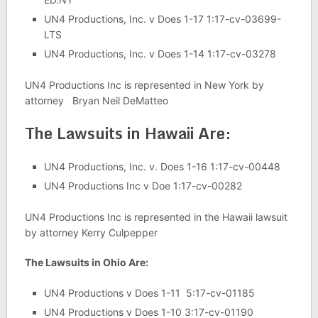
UN4 Productions, Inc. v Does 1-17 1:17-cv-03699-
LTS
UN4 Productions, Inc. v Does 1-14 1:17-cv-03278
UN4 Productions Inc is represented in New York by
attorney Bryan Neil DeMatteo
The Lawsuits in Hawaii Are:
UN4 Productions, Inc. v. Does 1-16 1:17-cv-00448
UN4 Productions Inc v Doe 1:17-cv-00282
UN4 Productions Inc is represented in the Hawaii lawsuit
by attorney Kerry Culpepper
The Lawsuits in Ohio Are:
UN4 Productions v Does 1-11 5:17-cv-01185
UN4 Productions v Does 1-10 3:17-cv-01190