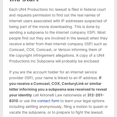
Each UN4 Productions Inc lawsuit is filed in federal court
and requests permission to find out the real names of
internet users associated with IP addresses suspected of
being part of the movie downloading. This is done by
sending a subpoena to the internet company (ISP). Most
people find out they are involved in the lawsuit when they
receive a letter from their internet company (ISP) such as
Comcast, COX, Comcast, or Verizon informing them of
the copyright infringement allegations. A copy of a UN4
Productions Inc Subpoena will probably be enclosed.
If you are the account holder for an internet service
provider (ISP), your name is linked to an IP address.
If
you receive a Comcast, COX, CenturyLink or similar
letter informing you a subpoena was received to reveal
your identity
call Antonelli Law nationwide at
312-201-
8310
or use the
contact form
to learn your legal options
including settling anonymously, filing a motion to quash or
vacate the subpoena, or to prepare to fight the lawsuit.