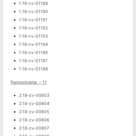
1:18-cv-01188
1:18-cv-01190
1:18-cv-01191
1:18-cv-01192
1:18-cv-01193
1:18-cv-01194
1:18-cv-01196
1:18-cv-01197
1:18-cv-01198
Pennsylvania – 11
2:18-cv-00803
2:18-cv-00804
2:18-cv-00805
2:18-cv-00806
2:18-cv-00807