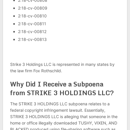
2:18-cv-00808
2:18-cv-00809
2:18-cv-00810
2:18-cv-00811
2:18-cv-00812
2:18-cv-00813
Strike 3 Holdings LLC is represented in many states by
the law firm Fox Rothschild.
Why Did I Receive a Subpoena
from STRIKE 3 HOLDINGS LLC?
The STRIKE 3 HOLDINGS LLC subpoena relates to a
federal copyright infringement lawsuit. Essentially,
STRIKE 3 HOLDINGS LLC is alleging that someone in the
home or office illegally downloaded TUSHY, VIXEN, AND
BLACKED produced using file-sharing software such as