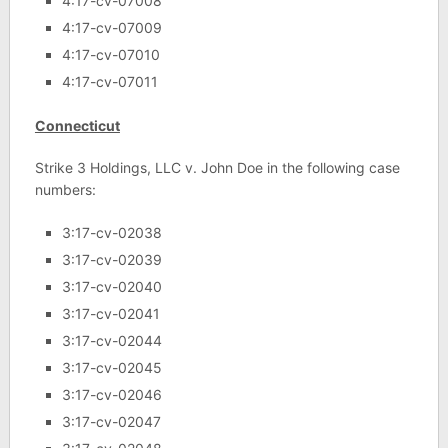
4:17-cv-07008
4:17-cv-07009
4:17-cv-07010
4:17-cv-07011
Connecticut
Strike 3 Holdings, LLC v. John Doe in the following case
numbers:
3:17-cv-02038
3:17-cv-02039
3:17-cv-02040
3:17-cv-02041
3:17-cv-02044
3:17-cv-02045
3:17-cv-02046
3:17-cv-02047