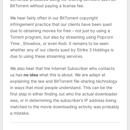
BitTorrent without paying a license fee.
We hear fairly often in our BitTorrent copyright
infringement practice that our clients have been sued
due to obtaining movies for free – not just by using a
Torrent program, but also by streaming using Popcorn
Time , Showbox, or even Kodi. It remains to be seen
whether any of our clients sued by Strike 3 Holdings is
due to using these streaming services.
We also hear that the Internet Subscriber who contacts
us has
no idea
what this is about. We are adept at
explaining the law and BitTorrent file-sharing technology
in ways that most people understand. This can be the
first step in either finding out who the actual downloader
was, or in determining the subscriber’s IP address being
matched to the movie downloading activity was probably
a mistake.