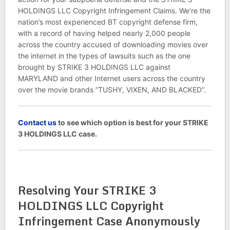
HOLDINGS LLC Copyright Infringement Claims. We’re the
nation’s most experienced BT copyright defense firm,
with a record of having helped nearly 2,000 people
across the country accused of downloading movies over
the internet in the types of lawsuits such as the one
brought by STRIKE 3 HOLDINGS LLC against
MARYLAND and other Internet users across the country
over the movie brands “TUSHY, VIXEN, AND BLACKED”.
C
ontact us
to see which option is best for your STRIKE
3 HOLDINGS LLC case.
Resolving Your STRIKE 3
HOLDINGS LLC Copyright
Infringement Case Anonymously