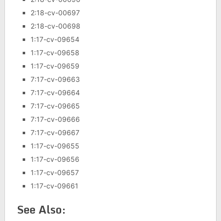
2:18-cv-00697
2:18-cv-00698
1:17-cv-09654
1:17-cv-09658
1:17-cv-09659
7:17-cv-09663
7:17-cv-09664
7:17-cv-09665
7:17-cv-09666
7:17-cv-09667
1:17-cv-09655
1:17-cv-09656
1:17-cv-09657
1:17-cv-09661
See Also: