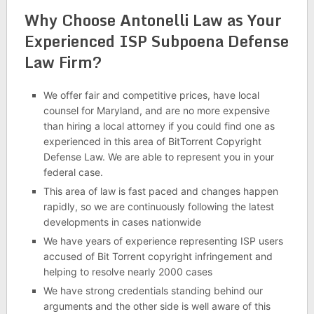
Why Choose Antonelli Law as Your
Experienced ISP Subpoena Defense
Law Firm?
We offer fair and competitive prices, have local
counsel for Maryland, and are no more expensive
than hiring a local attorney if you could find one as
experienced in this area of BitTorrent Copyright
Defense Law. We are able to represent you in your
federal case.
This area of law is fast paced and changes happen
rapidly, so we are continuously following the latest
developments in cases nationwide
We have years of experience representing ISP users
accused of Bit Torrent copyright infringement and
helping to resolve nearly 2000 cases
We have strong credentials standing behind our
arguments and the other side is well aware of this