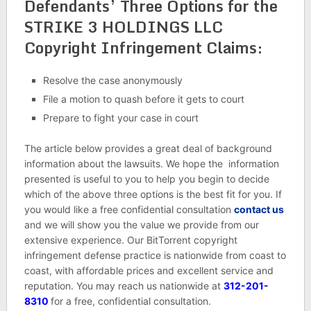
Defendants’ Three Options for the
STRIKE 3 HOLDINGS LLC
Copyright Infringement Claims:
Resolve the case anonymously
File a motion to quash before it gets to court
Prepare to fight your case in court
The article below provides a great deal of background
information about the lawsuits. We hope the information
presented is useful to you to help you begin to decide
which of the above three options is the best fit for you. If
you would like a free confidential consultation
contact us
and we will show you the value we provide from our
extensive experience. Our BitTorrent copyright
infringement defense practice is nationwide from coast to
coast, with affordable prices and excellent service and
reputation. You may reach us nationwide at
312-201-
8310
for a free, confidential consultation.