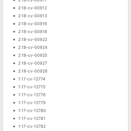
2:18-cv-00912
2:18-cv-00913
2:18-cv-00916
2:18-cv-00918
2:18-cv-00922
2:18-cv-00924
2:18-cv-00925
2:18-cv-00927
2:18-cv-00929
1:17-cv-12774
1:17-cv-12775
1:17-cv-12776
1:17-cv-12779
1:17-cv-12780
1:17-cv-12781
1:17-cv-12782