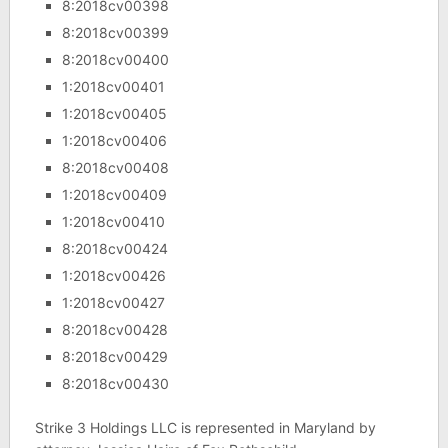
8:2018cv00398
8:2018cv00399
8:2018cv00400
1:2018cv00401
1:2018cv00405
1:2018cv00406
8:2018cv00408
1:2018cv00409
1:2018cv00410
8:2018cv00424
1:2018cv00426
1:2018cv00427
8:2018cv00428
8:2018cv00429
8:2018cv00430
Strike 3 Holdings LLC is represented in Maryland by