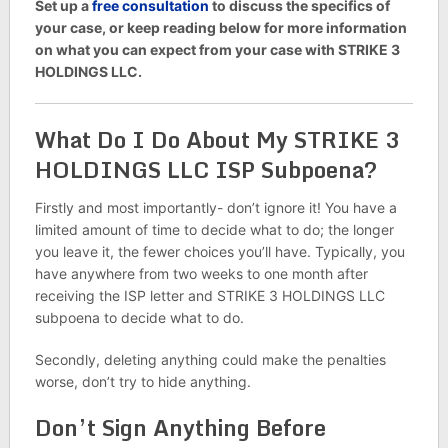
Set up a
free consultation
to discuss the specifics of
your case, or keep reading below for more information
on what you can expect from your case with STRIKE 3
HOLDINGS LLC.
What Do I Do About My STRIKE 3
HOLDINGS LLC ISP Subpoena?
Firstly and most importantly- don’t ignore it! You have a
limited amount of time to decide what to do; the longer
you leave it, the fewer choices you’ll have. Typically, you
have anywhere from two weeks to one month after
receiving the ISP letter and STRIKE 3 HOLDINGS LLC
subpoena to decide what to do.
Secondly, deleting anything could make the penalties
worse, don’t try to hide anything.
Don’t Sign Anything Before