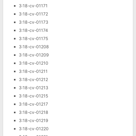
3:18-cv-01171
3:18-cv-01172
3:18-cv-01173
3:18-cv-01174
3:18-cv-01175
3:18-cv-01208
3:18-cv-01209
3:18-cv-01210
3:18-cv-01211
3:18-cv-01212
3:18-cv-01213
3:18-cv-01215
3:18-cv-01217
3:18-cv-01218
3:18-cv-01219
3:18-cv-01220