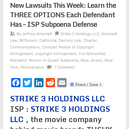
New Lawsuits This Week: Learn the
THREE OPTIONS Each Defendant
Has – ISP Subpoena Defense
By
Jeffrey Antonelli
Strike 3 Holdings LLC
,
Antonelli
Law
,
BitTorrent
,
California
,
Century Link
,
Charter
Communications
,
Comcast Notice of Copyright
Infringement
,
copyright infringement
,
Fox Rothschild
,
Maryland
,
Motion to Quash Subpoena
,
New Jersey
,
New
York
,
Pennsylvania
1 Comment
Facebook
Twitter
LinkedIn
Reddit
Email
STRIKE 3 HOLDINGS LLC
ISP :
STRIKE 3 HOLDINGS
LLC
, the movie company