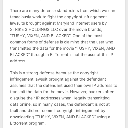
There are many defense standpoints from which we can
tenaciously work to fight the copyright infringement
lawsuits brought against Maryland internet users by
STRIKE 3 HOLDINGS LLC over the movie brands,
“TUSHY, VIXEN, AND BLACKED”. One of the most
common forms of defense is claiming that the user who
transmitted the data for the movie “TUSHY, VIXEN, AND
BLACKED” through a BitTorrent is not the user at this IP
address.
This is a strong defense because the copyright
infringement lawsuit brought against the defendant
assumes that the defendant used their own IP address to
transmit the data for the movie. However, hackers often
disguise their IP addresses when illegally transmitting
data online, so in many cases, the defendant is not at
fault and did not commit copyright infringement by
downloading “TUSHY, VIXEN, AND BLACKED” using a
Bittorrent program.