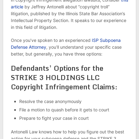
article
by Jeffrey Antonelli about “copyright troll”
litigation, published by the Illinois State Bar Association’s
Intellectual Property Section. It speaks to our experience
in this field of litigation.
Once you’ve spoken to an experienced
ISP Subpoena
Defense Attorney
, you’ll understand your specific case
better, but generally, you have three options:
Defendants’ Options for the
STRIKE 3 HOLDINGS LLC
Copyright Infringement Claims:
Resolve the case anonymously
File a motion to quash before it gets to court
Prepare to fight your case in court
Antonelli Law knows how to help you figure out the best
action for your subpoena defense and the STRIKE 3