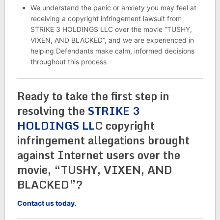
We understand the panic or anxiety you may feel at
receiving a copyright infringement lawsuit from
STRIKE 3 HOLDINGS LLC over the movie “TUSHY,
VIXEN, AND BLACKED”, and we are experienced in
helping Defendants make calm, informed decisions
throughout this process
Ready to take the first step in
resolving the
STRIKE 3
HOLDINGS LL
C copyright
infringement allegations brought
against Internet users over the
movie, “TUSHY, VIXEN, AND
BLACKED”?
Contact us today.