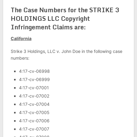
The Case Numbers for the STRIKE 3
HOLDINGS LLC Copyright
Infringement Claims are:
California
Strike 3 Holdings, LLC v. John Doe in the following case
numbers:
4:17-cv-06998
4:17-cv-06999
4:17-cv-07001
4:17-cv-07002
4:17-cv-07004
4:17-cv-07005
4:17-cv-07006
4:17-cv-07007