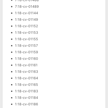
7:18-cv-01489
1:18-cv-01144
1:18-cv-01149
1:18-cv-01152
1:18-cv-01153
1:18-cv-01155
1:18-cv-01157
1:18-cv-01159
1:18-cv-01160
1:18-cv-01161
1:18-cv-01163
1:18-cv-01164
1:18-cv-01165
1:18-cv-01183
1:18-cv-01184
1:18-cv-01186