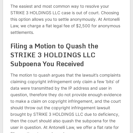
The easiest and most common way to resolve your
STRIKE 3 HOLDINGS LLC case is out of court. Choosing
this option allows you to settle anonymously. At Antonelli
Law, we charge a flat legal fee of $2,500 for anonymous
settlements.
Filing a Motion to Quash the
STRIKE 3 HOLDINGS LLC
Subpoena You Received
The motion to quash argues that the lawsuit’s complaints
claiming copyright infringement only claim a few ‘bits’ of
data were transmitted by the IP address and user in
question, therefore they do not provide enough evidence
to make a claim on copyright infringement, and the court
should throw out the copyright infringement lawsuit
brought by STRIKE 3 HOLDINGS LLC due to deficiency,
then the court should also quash the subpoena for the
user in question. At Antonelli Law, we offer a flat rate for