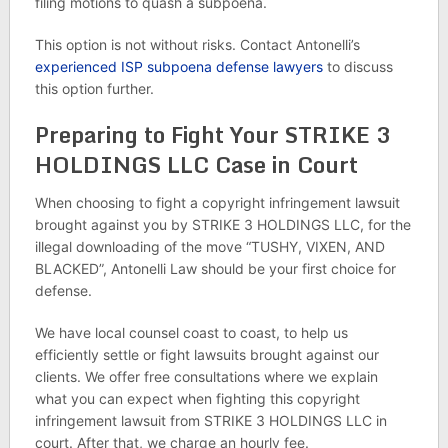
filing motions to quash a subpoena.
This option is not without risks. Contact Antonelli’s
experienced ISP subpoena defense lawyers
to discuss
this option further.
Preparing to Fight Your STRIKE 3
HOLDINGS LLC Case in Court
When choosing to fight a copyright infringement lawsuit
brought against you by STRIKE 3 HOLDINGS LLC, for the
illegal downloading of the move “TUSHY, VIXEN, AND
BLACKED”, Antonelli Law should be your first choice for
defense.
We have local counsel coast to coast, to help us
efficiently settle or fight lawsuits brought against our
clients. We offer free consultations where we explain
what you can expect when fighting this copyright
infringement lawsuit from STRIKE 3 HOLDINGS LLC in
court. After that, we charge an hourly fee.