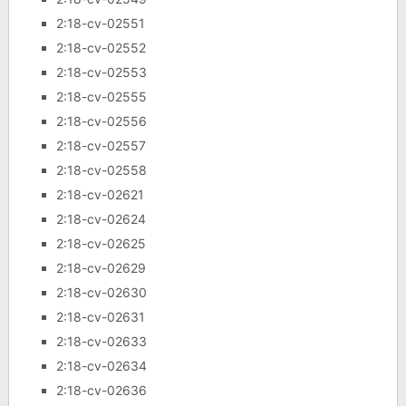
2:18-cv-02551
2:18-cv-02552
2:18-cv-02553
2:18-cv-02555
2:18-cv-02556
2:18-cv-02557
2:18-cv-02558
2:18-cv-02621
2:18-cv-02624
2:18-cv-02625
2:18-cv-02629
2:18-cv-02630
2:18-cv-02631
2:18-cv-02633
2:18-cv-02634
2:18-cv-02636