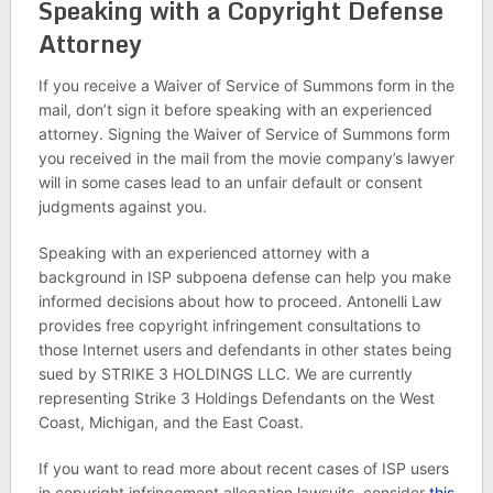
Speaking with a Copyright Defense
Attorney
If you receive a Waiver of Service of Summons form in the
mail, don’t sign it before speaking with an experienced
attorney. Signing the Waiver of Service of Summons form
you received in the mail from the movie company’s lawyer
will in some cases lead to an unfair default or consent
judgments against you.
Speaking with an experienced attorney with a
background in ISP subpoena defense can help you make
informed decisions about how to proceed. Antonelli Law
provides free copyright infringement consultations to
those Internet users and defendants in other states being
sued by STRIKE 3 HOLDINGS LLC. We are currently
representing Strike 3 Holdings Defendants on the West
Coast, Michigan, and the East Coast.
If you want to read more about recent cases of ISP users
in copyright infringement allegation lawsuits, consider
this