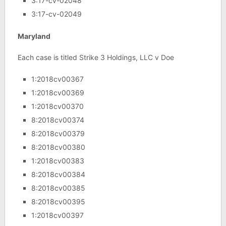
3:17-cv-02048
3:17-cv-02049
Maryland
Each case is titled Strike 3 Holdings, LLC v Doe
1:2018cv00367
1:2018cv00369
1:2018cv00370
8:2018cv00374
8:2018cv00379
8:2018cv00380
1:2018cv00383
8:2018cv00384
8:2018cv00385
8:2018cv00395
1:2018cv00397