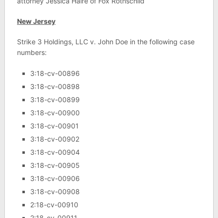
attorney Jessica Haire of Fox Rothschild
New Jersey
Strike 3 Holdings, LLC v. John Doe in the following case
numbers:
3:18-cv-00896
3:18-cv-00898
3:18-cv-00899
3:18-cv-00900
3:18-cv-00901
3:18-cv-00902
3:18-cv-00904
3:18-cv-00905
3:18-cv-00906
3:18-cv-00908
2:18-cv-00910
2:18-cv-00911