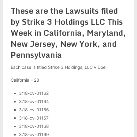
These are the Lawsuits filed
by Strike 3 Holdings LLC This
Week in California, Maryland,
New Jersey, New York, and
Pennsylvania
Each case is titled Strike 3 Holdings, LLC v Doe
California – 23
3:18-cv-01162
3:18-cv-01164
3:18-cv-01166
3:18-cv-01167
3:18-cv-01168
3:18-cv-01169