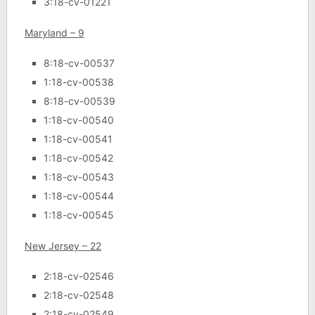
3:18-cv-01221
Maryland – 9
8:18-cv-00537
1:18-cv-00538
8:18-cv-00539
1:18-cv-00540
1:18-cv-00541
1:18-cv-00542
1:18-cv-00543
1:18-cv-00544
1:18-cv-00545
New Jersey – 22
2:18-cv-02546
2:18-cv-02548
2:18-cv-02549