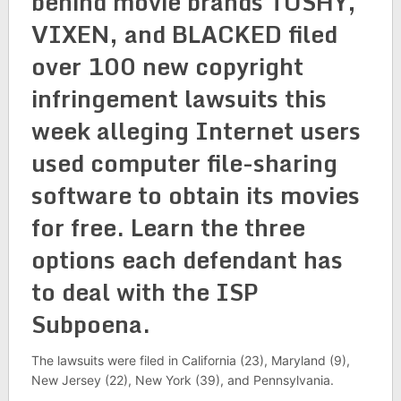
behind movie brands TUSHY,
VIXEN, and BLACKED filed
over 100 new copyright
infringement lawsuits this
week alleging Internet users
used computer file-sharing
software to obtain its movies
for free. Learn the three
options each defendant has
to deal with the ISP
Subpoena.
The lawsuits were filed in California (23), Maryland (9),
New Jersey (22), New York (39), and Pennsylvania.