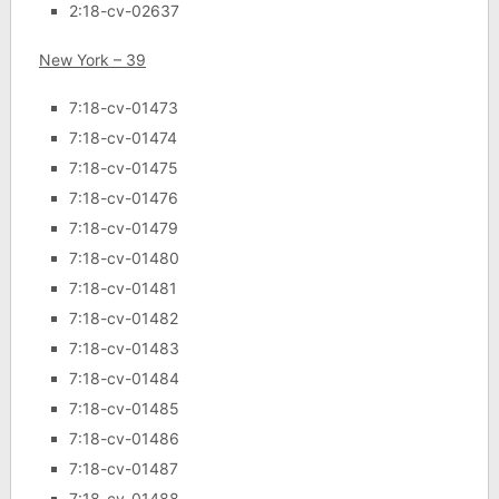
2:18-cv-02637
New York – 39
7:18-cv-01473
7:18-cv-01474
7:18-cv-01475
7:18-cv-01476
7:18-cv-01479
7:18-cv-01480
7:18-cv-01481
7:18-cv-01482
7:18-cv-01483
7:18-cv-01484
7:18-cv-01485
7:18-cv-01486
7:18-cv-01487
7:18-cv-01488