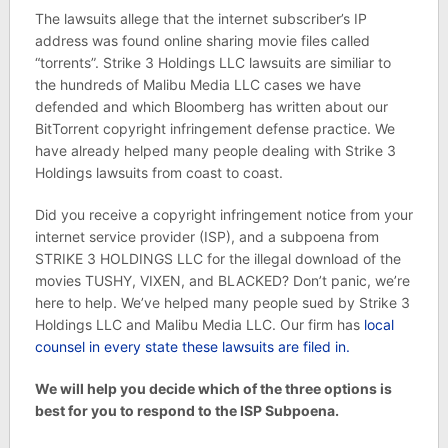
The lawsuits allege that the internet subscriber’s IP
address was found online sharing movie files called
“torrents”. Strike 3 Holdings LLC lawsuits are similiar to
the hundreds of Malibu Media LLC cases we have
defended and which Bloomberg has written about our
BitTorrent copyright infringement defense practice. We
have already helped many people dealing with Strike 3
Holdings lawsuits from coast to coast.
Did you receive a copyright infringement notice from your
internet service provider (ISP), and a subpoena from
STRIKE 3 HOLDINGS LLC for the illegal download of the
movies TUSHY, VIXEN, and BLACKED? Don’t panic, we’re
here to help. We’ve helped many people sued by Strike 3
Holdings LLC and Malibu Media LLC. Our firm has
local
counsel in every state these lawsuits are filed in.
We will help you decide which of the three options is
best for you to respond to the ISP Subpoena.