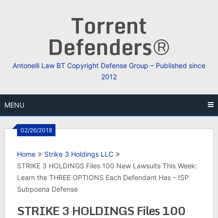
Skip
Torrent
to
content
Defenders®
Antonelli Law BT Copyright Defense Group – Published since
2012
MENU
02/26/2018
Home
Strike 3 Holdings LLC
STRIKE 3 HOLDINGS Files 100 New Lawsuits This Week:
Learn the THREE OPTIONS Each Defendant Has – ISP
Subpoena Defense
STRIKE 3 HOLDINGS Files 100