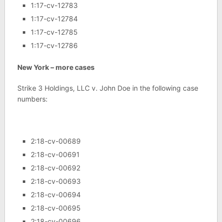
1:17-cv-12783
1:17-cv-12784
1:17-cv-12785
1:17-cv-12786
New York – more cases
Strike 3 Holdings, LLC v. John Doe in the following case
numbers:
2:18-cv-00689
2:18-cv-00691
2:18-cv-00692
2:18-cv-00693
2:18-cv-00694
2:18-cv-00695
2:18-cv-00696