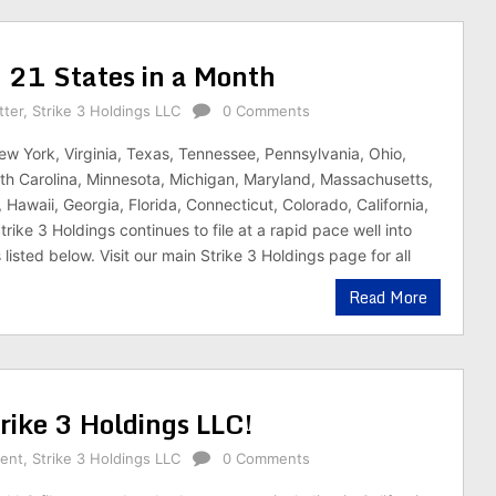
in 21 States in a Month
tter
,
Strike 3 Holdings LLC
0 Comments
ew York, Virginia, Texas, Tennessee, Pennsylvania, Ohio,
h Carolina, Minnesota, Michigan, Maryland, Massachusetts,
s, Hawaii, Georgia, Florida, Connecticut, Colorado, California,
rike 3 Holdings continues to file at a rapid pace well into
isted below. Visit our main Strike 3 Holdings page for all
Read More
ike 3 Holdings LLC!
rent
,
Strike 3 Holdings LLC
0 Comments