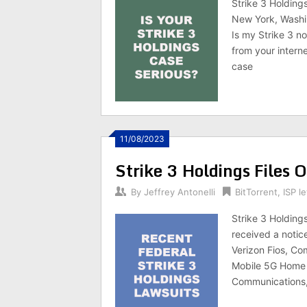
Strike 3 Holdings
New York, Washin
Is my Strike 3 no
from your interne
case
11/08/2023
Strike 3 Holdings Files 
By
Jeffrey Antonelli
BitTorrent
,
ISP le
Strike 3 Holding
received a notic
Verizon Fios, Co
Mobile 5G Home 
Communications,