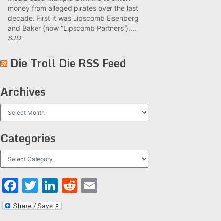
money from alleged pirates over the last
decade. First it was Lipscomb Eisenberg
and Baker (now “Lipscomb Partners“),...
SJD
Die Troll Die RSS Feed
Archives
Archives
Categories
Categories
Facebook
Twitter
LinkedIn
Reddit
Email