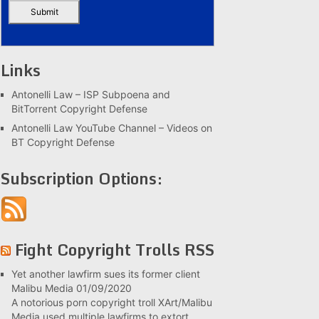
Links
Antonelli Law – ISP Subpoena and
BitTorrent Copyright Defense
Antonelli Law YouTube Channel – Videos on
BT Copyright Defense
Subscription Options:
Fight Copyright Trolls RSS
Yet another lawfirm sues its former client
Malibu Media
01/09/2020
A notorious porn copyright troll XArt/Malibu
Media used multiple lawfirms to extort