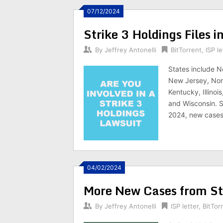
07/12/2024
Strike 3 Holdings Files 
By
Jeffrey Antonelli
BitTorrent
,
ISP le
States include N
New Jersey, Nort
Kentucky, Illinoi
and Wisconsin. St
2024, new cases l
04/02/2024
More New Cases from Str
By
Jeffrey Antonelli
ISP letter
,
BitTor