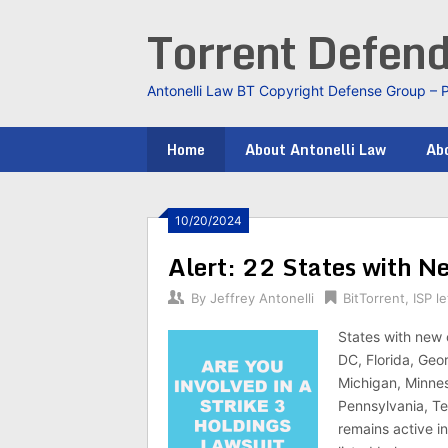
Skip
Torrent Defen
to
content
Antonelli Law BT Copyright Defense Group – 
Home
About Antonelli Law
Abo
10/20/2024
Alert: 22 States with N
By
Jeffrey Antonelli
BitTorrent
,
ISP le
States with new 
DC, Florida, Geor
Michigan, Minnes
Pennsylvania, Te
remains active in