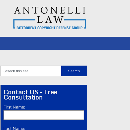
Contact US - Free
Consultation
First Name:
Last Name: