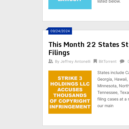
listed below.
09/24/2024
This Month 22 States St
Filings
By
Jeffrey Antonelli
BitTorrent
States include C
Georgia, Hawaii, 
Minnesota, North
Tennessee, Texas
filing cases at a
our main