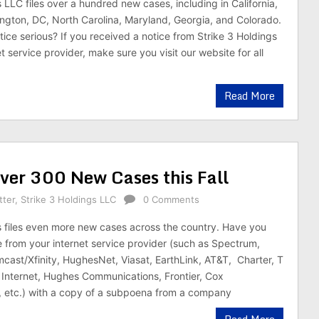
 LLC files over a hundred new cases, including in California,
gton, DC, North Carolina, Maryland, Georgia, and Colorado.
tice serious? If you received a notice from Strike 3 Holdings
t service provider, make sure you visit our website for all
Read More
Over 300 New Cases this Fall
tter
,
Strike 3 Holdings LLC
0 Comments
s files even more new cases across the country. Have you
e from your internet service provider (such as Spectrum,
mcast/Xfinity, HughesNet, Viasat, EarthLink, AT&T, Charter, T
Internet, Hughes Communications, Frontier, Cox
 etc.) with a copy of a subpoena from a company