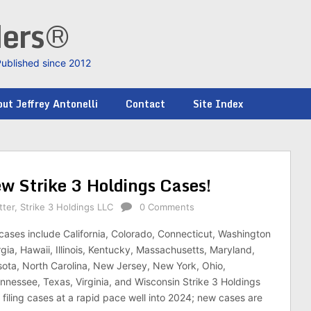
ders®
Published since 2012
ut Jeffrey Antonelli
Contact
Site Index
ew Strike 3 Holdings Cases!
tter
,
Strike 3 Holdings LLC
0 Comments
cases include California, Colorado, Connecticut, Washington
gia, Hawaii, Illinois, Kentucky, Massachusetts, Maryland,
ota, North Carolina, New Jersey, New York, Ohio,
nnessee, Texas, Virginia, and Wisconsin Strike 3 Holdings
 filing cases at a rapid pace well into 2024; new cases are