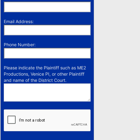
Email Address:
Phone Number:
Please indicate the Plaintiff such as ME2
Productions, Venice PI, or other Plaintiff
and name of the District Court.