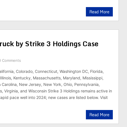
Read More
ruck by Strike 3 Holdings Case
0 Comments
alifornia, Colorado, Connecticut, Washington DC, Florida,
Illinois, Kentucky, Massachusetts, Maryland, Mississippi,
 Carolina, New Jersey, New York, Ohio, Pennsylvania,
, Virginia, and Wisconsin Strike 3 Holdings remains active in
 rapid pace well into 2024; new cases are listed below. Visit
Read More