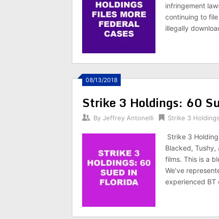
infringement law
continuing to fil
illegally downloa
08/13/2018
Strike 3 Holdings: 60 Su
By
Jeffrey Antonelli
Strike 3 Holding
Strike 3 Holding
Blacked, Tushy, 
films. This is a
We’ve represente
experienced BT 