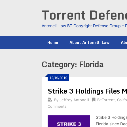
Skip
Torrent Defe
to
content
Antonelli Law BT Copyright Defense Group – 
Home
About Antonelli Law
Abo
Category:
Florida
12/19/2019
Strike 3 Holdings Files 
By
Jeffrey Antonelli
BitTorrent
,
Califo
Comments
Strike 3 Holdings
Florida since De