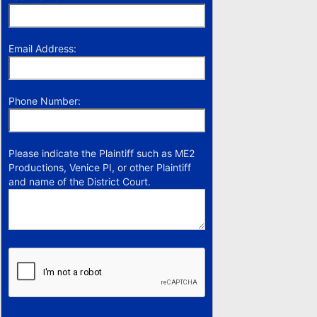
Email Address:
Phone Number:
Please indicate the Plaintiff such as ME2
Productions, Venice PI, or other Plaintiff
and name of the District Court.