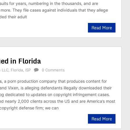
suits for years, numbering in the thousands, and are
e more. They file cases against individuals that they allege
ded their adult
Read More
ed in Florida
s LLC
,
Florida
,
ISP
0 Comments
s, a porn production company that produces content for
and Vixen, is alleging defendants illegally downloaded their
 blog dedicated to updates on copyright infringement cases.
d nearly 2,000 clients across the US and are America’s most
copyright defense firm; we can
Read More