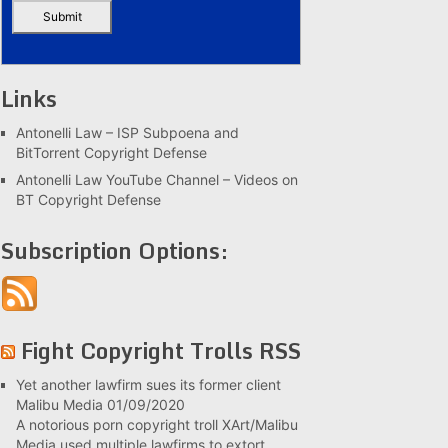
Links
Antonelli Law – ISP Subpoena and
BitTorrent Copyright Defense
Antonelli Law YouTube Channel – Videos on
BT Copyright Defense
Subscription Options:
Fight Copyright Trolls RSS
Yet another lawfirm sues its former client
Malibu Media
01/09/2020
A notorious porn copyright troll XArt/Malibu
Media used multiple lawfirms to extort