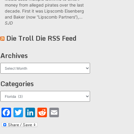
money from alleged pirates over the last
decade. First it was Lipscomb Eisenberg
and Baker (now “Lipscomb Partners“),...
SJD
Die Troll Die RSS Feed
Archives
Archives
Categories
Categories
Facebook
Twitter
LinkedIn
Reddit
Email