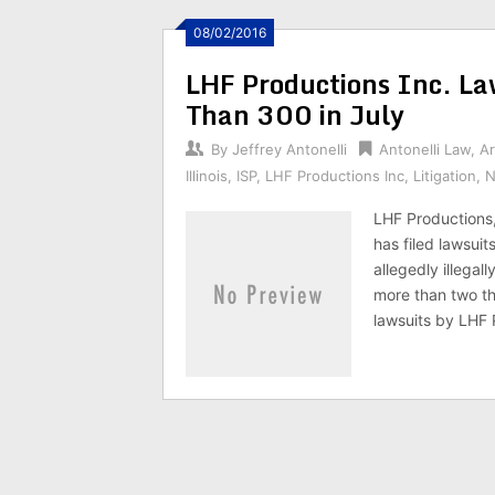
08/02/2016
LHF Productions Inc. L
Than 300 in July
By
Jeffrey Antonelli
Antonelli Law
,
Ar
Illinois
,
ISP
,
LHF Productions Inc
,
Litigation
,
N
LHF Productions,
has filed lawsuit
allegedly illegal
more than two th
lawsuits by LHF 