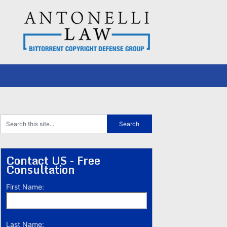
Contact US - Free
Consultation
First Name:
Last Name: