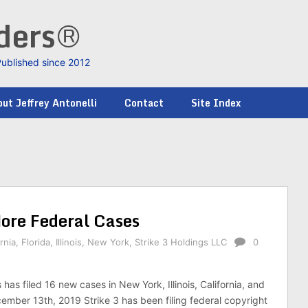
nders®
Published since 2012
ut Jeffrey Antonelli
Contact
Site Index
More Federal Cases
rnia
,
Florida
,
Illinois
,
New York
,
Strike 3 Holdings LLC
0
 has filed 16 new cases in New York, Illinois, California, and
cember 13th, 2019 Strike 3 has been filing federal copyright