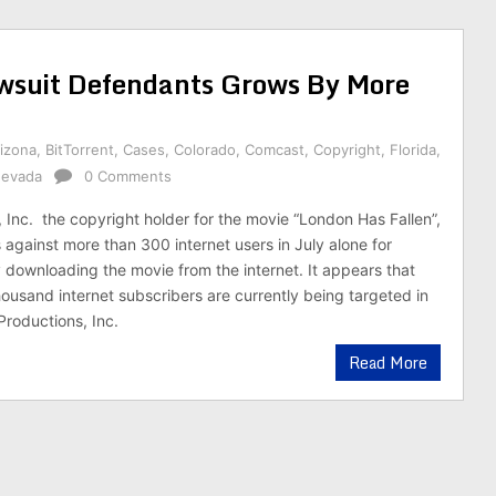
awsuit Defendants Grows By More
izona
,
BitTorrent
,
Cases
,
Colorado
,
Comcast
,
Copyright
,
Florida
,
evada
0 Comments
 Inc. the copyright holder for the movie “London Has Fallen”,
s against more than 300 internet users in July alone for
ly downloading the movie from the internet. It appears that
ousand internet subscribers are currently being targeted in
Productions, Inc.
Read More