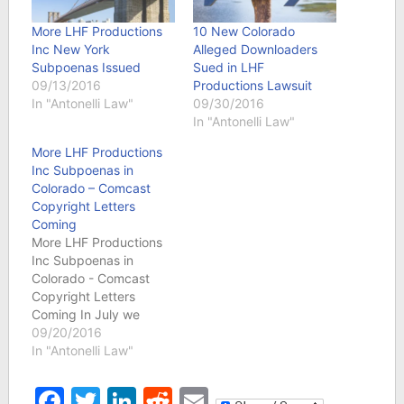
More LHF Productions
10 New Colorado
Inc New York
Alleged Downloaders
Subpoenas Issued
Sued in LHF
09/13/2016
Productions Lawsuit
In "Antonelli Law"
09/30/2016
In "Antonelli Law"
More LHF Productions
Inc Subpoenas in
Colorado – Comcast
Copyright Letters
Coming
More LHF Productions
Inc Subpoenas in
Colorado - Comcast
Copyright Letters
Coming In July we
reported that court
09/20/2016
records showed that
In "Antonelli Law"
Colorado residents were
being sued for allegedly
Facebook
Twitter
LinkedIn
Reddit
Email