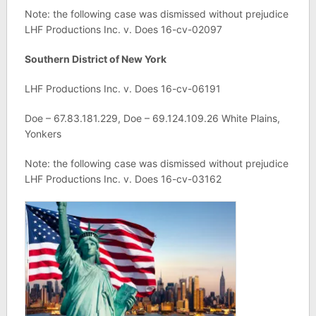
Note: the following case was dismissed without prejudice
LHF Productions Inc. v. Does 16-cv-02097
Southern District of New York
LHF Productions Inc. v. Does 16-cv-06191
Doe – 67.83.181.229, Doe – 69.124.109.26 White Plains,
Yonkers
Note: the following case was dismissed without prejudice
LHF Productions Inc. v. Does 16-cv-03162