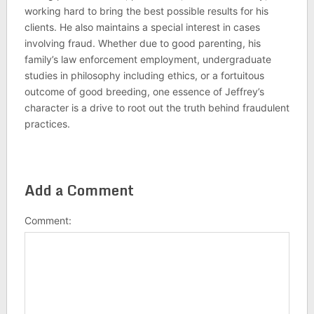
working hard to bring the best possible results for his
clients. He also maintains a special interest in cases
involving fraud. Whether due to good parenting, his
family’s law enforcement employment, undergraduate
studies in philosophy including ethics, or a fortuitous
outcome of good breeding, one essence of Jeffrey’s
character is a drive to root out the truth behind fraudulent
practices.
Add a Comment
Comment: