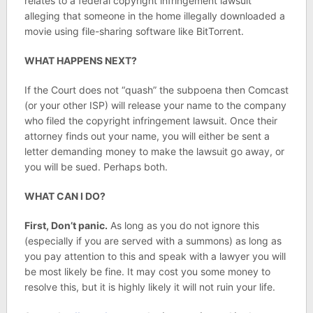
relates to a federal copyright infringement lawsuit
alleging that someone in the home illegally downloaded a
movie using file-sharing software like BitTorrent.
WHAT HAPPENS NEXT?
If the Court does not “quash” the subpoena then Comcast
(or your other ISP) will release your name to the company
who filed the copyright infringement lawsuit. Once their
attorney finds out your name, you will either be sent a
letter demanding money to make the lawsuit go away, or
you will be sued. Perhaps both.
WHAT CAN I DO?
First, Don’t panic.
As long as you do not ignore this
(especially if you are served with a summons) as long as
you pay attention to this and speak with a lawyer you will
be most likely be fine. It may cost you some money to
resolve this, but it is highly likely it will not ruin your life.