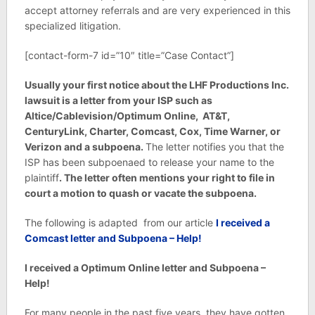
accept attorney referrals and are very experienced in this
specialized litigation.
[contact-form-7 id=”10″ title=”Case Contact”]
Usually your first notice about the
LHF Productions Inc.
lawsuit is a letter from your ISP such as
Altice/Cablevision/Optimum Online,
AT&T,
CenturyLink, Charter, Comcast, Cox, Time Warner, or
Verizon and a subpoena.
The letter notifies you that the
ISP has been subpoenaed to release your name to the
plaintiff
. The letter often mentions your right to file in
court a motion to quash or vacate the subpoena.
The following is adapted from our article
I received a
Comcast letter and Subpoena – Help!
I received a Optimum Online letter and Subpoena –
Help!
For many people in the past five years, they have gotten