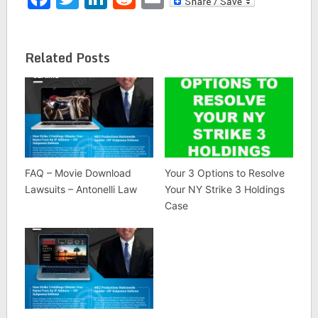
downloading the movie
"London has Fallen"
without permission.
Since then, more
Related Posts
Colorado residents have
been sued in the name
of their IP…
FAQ – Movie Download
Your 3 Options to Resolve
Lawsuits – Antonelli Law
Your NY Strike 3 Holdings
Case