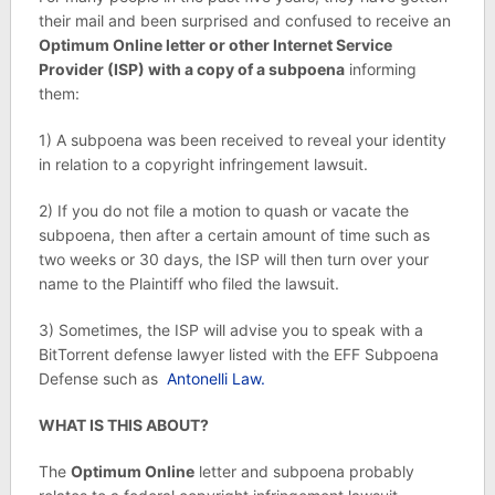
their mail and been surprised and confused to receive an
Optimum Online letter or other Internet Service
Provider (ISP) with a copy of a subpoena
informing
them:
1) A subpoena was been received to reveal your identity
in relation to a copyright infringement lawsuit.
2) If you do not file a motion to quash or vacate the
subpoena, then after a certain amount of time such as
two weeks or 30 days, the ISP will then turn over your
name to the Plaintiff who filed the lawsuit.
3) Sometimes, the ISP will advise you to speak with a
BitTorrent defense lawyer listed with the EFF Subpoena
Defense such as
Antonelli Law.
WHAT IS THIS ABOUT?
The
Optimum Online
letter and subpoena probably