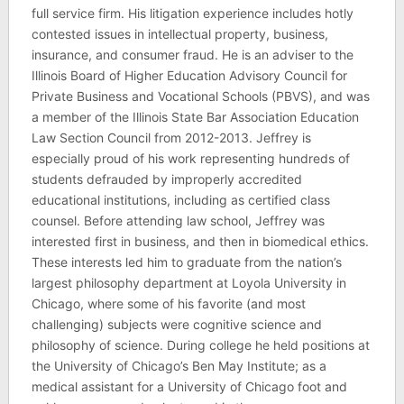
full service firm. His litigation experience includes hotly
contested issues in intellectual property, business,
insurance, and consumer fraud. He is an adviser to the
Illinois Board of Higher Education Advisory Council for
Private Business and Vocational Schools (PBVS), and was
a member of the Illinois State Bar Association Education
Law Section Council from 2012-2013. Jeffrey is
especially proud of his work representing hundreds of
students defrauded by improperly accredited
educational institutions, including as certified class
counsel. Before attending law school, Jeffrey was
interested first in business, and then in biomedical ethics.
These interests led him to graduate from the nation’s
largest philosophy department at Loyola University in
Chicago, where some of his favorite (and most
challenging) subjects were cognitive science and
philosophy of science. During college he held positions at
the University of Chicago’s Ben May Institute; as a
medical assistant for a University of Chicago foot and