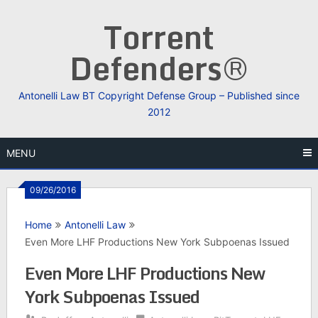
Skip
Torrent
to
content
Defenders®
Antonelli Law BT Copyright Defense Group – Published since
2012
MENU
09/26/2016
Home
Antonelli Law
Even More LHF Productions New York Subpoenas Issued
Even More LHF Productions New
York Subpoenas Issued