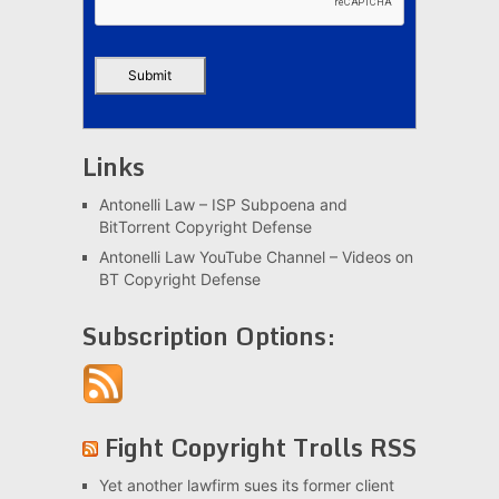
Links
Antonelli Law – ISP Subpoena and
BitTorrent Copyright Defense
Antonelli Law YouTube Channel – Videos on
BT Copyright Defense
Subscription Options:
Fight Copyright Trolls RSS
Yet another lawfirm sues its former client