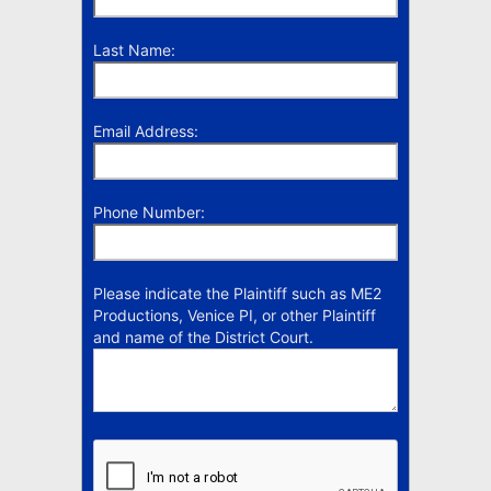
Last Name:
Email Address:
Phone Number:
Please indicate the Plaintiff such as ME2
Productions, Venice PI, or other Plaintiff
and name of the District Court.