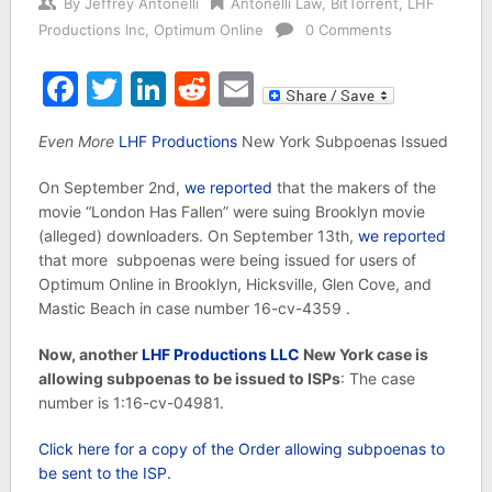
By
Jeffrey Antonelli
Antonelli Law
,
BitTorrent
,
LHF
Productions Inc
,
Optimum Online
0 Comments
Facebook
Twitter
LinkedIn
Reddit
Email
Even More
LHF Productions
New York Subpoenas Issued
On September 2nd,
we reported
that the makers of the
movie “London Has Fallen” were suing Brooklyn movie
(alleged) downloaders. On September 13th,
we reported
that more subpoenas were being issued for users of
Optimum Online in Brooklyn, Hicksville, Glen Cove, and
Mastic Beach in case number 16-cv-4359 .
Now, another
LHF Productions LLC
New York case is
allowing subpoenas to be issued to ISPs
: The case
number is 1:16-cv-04981.
Click here for a copy of the Order allowing subpoenas to
be sent to the ISP.