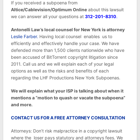
If you received a subpoena from
Altice/Cablevision/Optimum Online
about this lawsuit
we can answer all your questions at
312-201-8310
.
Antonelli Law’s local counsel for New York is attorney
Leslie Farber.
Having local counsel enables us to
efficiently and effectively handle your case. We have
defended more than 1,500 clients nationwide who have
been accused of BitTorrent copyright litigation since
2011. Call us and we will explain each of your legal
options as well as the risks and benefits of each
regarding the LHF Productions New York Subpoenas.
We will explain what your ISP is talking about when it
mentions a “motion to quash or vacate the subpoena”
and more.
CONTACT US FOR A FREE ATTORNEY CONSULTATION
Attorneys: Don’t risk malpractice in a copyright lawsuit
where the loser pays statutory and attorneys fees. We