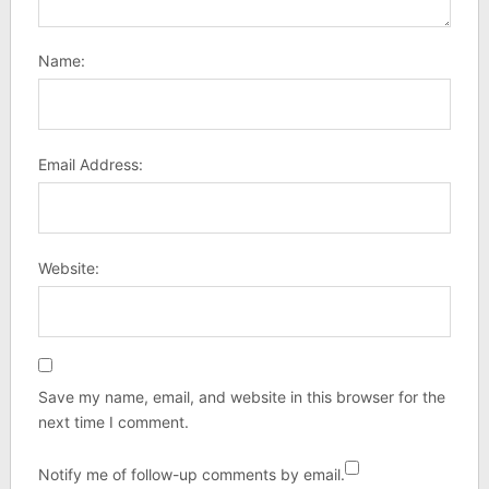
Name:
Email Address:
Website:
Save my name, email, and website in this browser for the
next time I comment.
Notify me of follow-up comments by email.