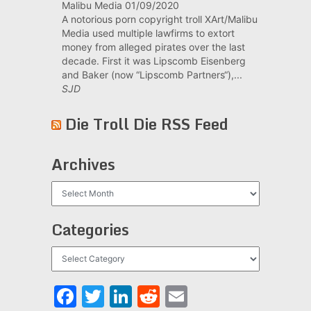
Malibu Media
01/09/2020
A notorious porn copyright troll XArt/Malibu
Media used multiple lawfirms to extort
money from alleged pirates over the last
decade. First it was Lipscomb Eisenberg
and Baker (now “Lipscomb Partners“),...
SJD
Die Troll Die RSS Feed
Archives
Archives
Categories
Categories
Facebook
Twitter
LinkedIn
Reddit
Email