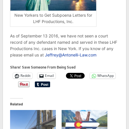
New Yorkers to Get Subpoena Letters for
LHF Productions, Inc.
As of September 13 2016, we have not seen a court
record of any defendant named and served in these LHF
Productions Inc. cases in New York. If you know of any
please email us at
Jeffrey@Antonelli-Law.com
Share! Save Someone From Being Sued
Reddit
Email
WhatsApp
Related