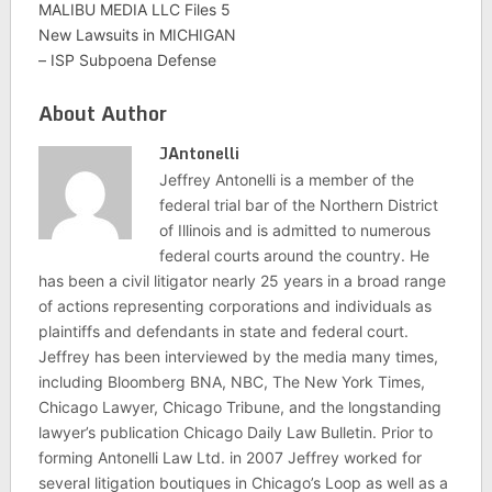
MALIBU MEDIA LLC Files 5
New Lawsuits in MICHIGAN
– ISP Subpoena Defense
About Author
JAntonelli
Jeffrey Antonelli is a member of the
federal trial bar of the Northern District
of Illinois and is admitted to numerous
federal courts around the country. He
has been a civil litigator nearly 25 years in a broad range
of actions representing corporations and individuals as
plaintiffs and defendants in state and federal court.
Jeffrey has been interviewed by the media many times,
including Bloomberg BNA, NBC, The New York Times,
Chicago Lawyer, Chicago Tribune, and the longstanding
lawyer’s publication Chicago Daily Law Bulletin. Prior to
forming Antonelli Law Ltd. in 2007 Jeffrey worked for
several litigation boutiques in Chicago’s Loop as well as a