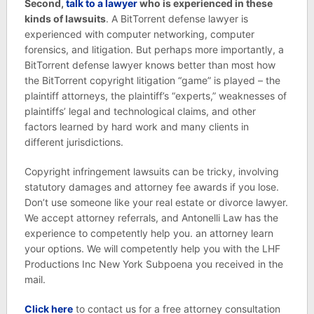
Second,
talk to a lawyer
who is experienced in these
kinds of lawsuits
. A BitTorrent defense lawyer is
experienced with computer networking, computer
forensics, and litigation. But perhaps more importantly, a
BitTorrent defense lawyer knows better than most how
the BitTorrent copyright litigation “game” is played – the
plaintiff attorneys, the plaintiff’s “experts,” weaknesses of
plaintiffs’ legal and technological claims, and other
factors learned by hard work and many clients in
different jurisdictions.
Copyright infringement lawsuits can be tricky, involving
statutory damages and attorney fee awards if you lose.
Don’t use someone like your real estate or divorce lawyer.
We accept attorney referrals, and Antonelli Law has the
experience to competently help you. an attorney learn
your options. We will competently help you with the LHF
Productions Inc New York Subpoena you received in the
mail.
Click here
to contact us for a free attorney consultation