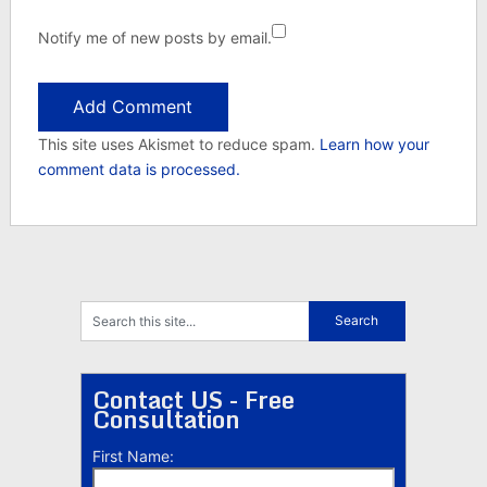
Notify me of new posts by email.
This site uses Akismet to reduce spam.
Learn how your
comment data is processed.
Contact US - Free
Consultation
First Name: