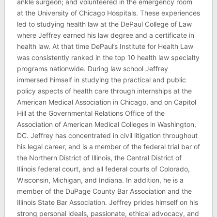
ankle surgeon; and volunteered in the emergency room
at the University of Chicago Hospitals. These experiences
led to studying health law at the DePaul College of Law
where Jeffrey earned his law degree and a certificate in
health law. At that time DePaul’s Institute for Health Law
was consistently ranked in the top 10 health law specialty
programs nationwide. During law school Jeffrey
immersed himself in studying the practical and public
policy aspects of health care through internships at the
American Medical Association in Chicago, and on Capitol
Hill at the Governmental Relations Office of the
Association of American Medical Colleges in Washington,
DC. Jeffrey has concentrated in civil litigation throughout
his legal career, and is a member of the federal trial bar of
the Northern District of Illinois, the Central District of
Illinois federal court, and all federal courts of Colorado,
Wisconsin, Michigan, and Indiana. In addition, he is a
member of the DuPage County Bar Association and the
Illinois State Bar Association. Jeffrey prides himself on his
strong personal ideals, passionate, ethical advocacy, and