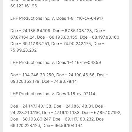
69.122.161.96
LHF Productions Inc. v. Does 1-8 1:16-cv-04917
Doe – 24.185.84.199, Doe – 67.85.108.128, Doe –
67.87.164.24, Doe – 68.193.80.155, Doe – 68.197.88.160,
Doe – 69.117.83.251, Doe – 74.90.242.175, Doe –
75.99.28.202
LHF Productions Inc. v. Does 1-4 16-cv-04359
Doe – 104.246.33.250, Doe – 24.190.46.56, Doe –
69.120.152.179, Doe – 74.90.78.14
LHF Productions Inc. v. Does 1:16-cv-02114
Doe – 24.147.140.138, Doe – 24.186.148.31, Doe –
24.228.210.116, Doe – 47.16.121.183, Doe – 67.85.107.192,
Doe – 68.193.89.247, Doe – 69.117.180.232, Doe –
69.120.228.120, Doe – 96.56.104.194