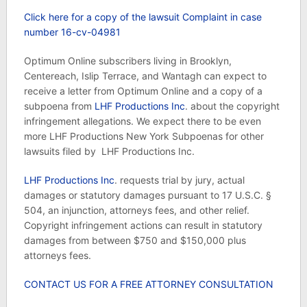
Click here for a copy of the lawsuit Complaint in case
number 16-cv-04981
Optimum Online subscribers living in Brooklyn,
Centereach, Islip Terrace, and Wantagh can expect to
receive a letter from Optimum Online and a copy of a
subpoena from
LHF Productions Inc
. about the copyright
infringement allegations. We expect there to be even
more LHF Productions New York Subpoenas for other
lawsuits filed by LHF Productions Inc.
LHF Productions Inc
. requests trial by jury, actual
damages or statutory damages pursuant to 17 U.S.C. §
504, an injunction, attorneys fees, and other relief.
Copyright infringement actions can result in statutory
damages from between $750 and $150,000 plus
attorneys fees.
CONTACT US FOR A FREE ATTORNEY CONSULTATION