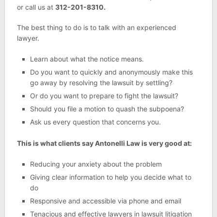
or call us at
312-201-8310.
The best thing to do is to talk with an experienced
lawyer.
Learn about what the notice means.
Do you want to quickly and anonymously make this
go away by resolving the lawsuit by settling?
Or do you want to prepare to fight the lawsuit?
Should you file a motion to quash the subpoena?
Ask us every question that concerns you.
This is what clients say Antonelli Law is very good at:
Reducing your anxiety about the problem
Giving clear information to help you decide what to
do
Responsive and accessible via phone and email
Tenacious and effective lawyers in lawsuit litigation