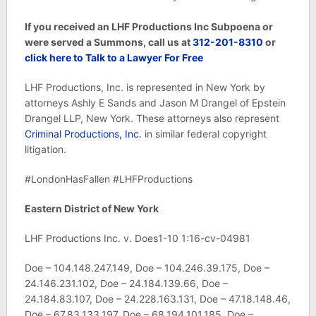
If you received an LHF Productions Inc Subpoena or
were served a Summons, call us at
312-201-8310
or
click here to Talk to a Lawyer For Free
LHF Productions, Inc.
is represented in New York by
attorneys Ashly E Sands and Jason M Drangel of Epstein
Drangel LLP, New York. These attorneys also represent
Criminal Productions, Inc.
in similar federal copyright
litigation.
#LondonHasFallen #LHFProductions
Eastern District of New York
LHF Productions Inc. v. Does1-10 1:16-cv-04981
Doe – 104.148.247.149, Doe – 104.246.39.175, Doe –
24.146.231.102, Doe – 24.184.139.66, Doe –
24.184.83.107, Doe – 24.228.163.131, Doe – 47.18.148.46,
Doe – 67.83.133.197, Doe – 68.194.101.185, Doe –