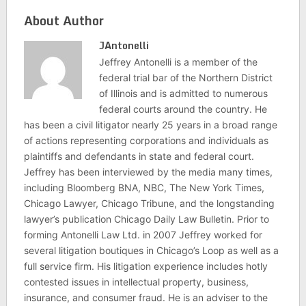
About Author
JAntonelli
Jeffrey Antonelli is a member of the
federal trial bar of the Northern District
of Illinois and is admitted to numerous
federal courts around the country. He
has been a civil litigator nearly 25 years in a broad range
of actions representing corporations and individuals as
plaintiffs and defendants in state and federal court.
Jeffrey has been interviewed by the media many times,
including Bloomberg BNA, NBC, The New York Times,
Chicago Lawyer, Chicago Tribune, and the longstanding
lawyer’s publication Chicago Daily Law Bulletin. Prior to
forming Antonelli Law Ltd. in 2007 Jeffrey worked for
several litigation boutiques in Chicago’s Loop as well as a
full service firm. His litigation experience includes hotly
contested issues in intellectual property, business,
insurance, and consumer fraud. He is an adviser to the