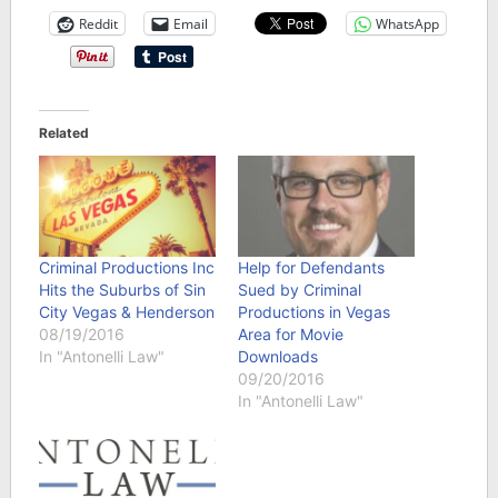
Reddit
Email
WhatsApp
Related
Criminal Productions Inc
Help for Defendants
Hits the Suburbs of Sin
Sued by Criminal
City Vegas & Henderson
Productions in Vegas
08/19/2016
Area for Movie
In "Antonelli Law"
Downloads
09/20/2016
In "Antonelli Law"