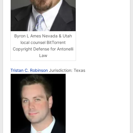
Byron L Ames Nevada & Utah
local counsel BitTorrent
Copyright Defense for Antonelli
Law
Tristan C. Robinson
Jurisdiction: Texas