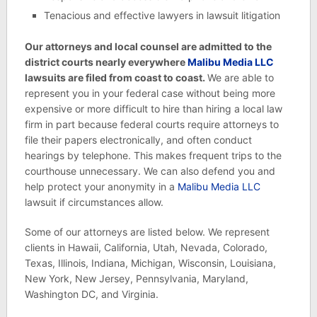
Tenacious and effective lawyers in lawsuit litigation
Our attorneys and local counsel are admitted to the
district courts nearly everywhere
Malibu Media LLC
lawsuits are filed from coast to coast.
We are able to
represent you in your federal case without being more
expensive or more difficult to hire than hiring a local law
firm in part because federal courts require attorneys to
file their papers electronically, and often conduct
hearings by telephone. This makes frequent trips to the
courthouse unnecessary. We can also defend you and
help protect your anonymity in a
Malibu Media LLC
lawsuit if circumstances allow.
Some of our attorneys are listed below. We represent
clients in Hawaii, California, Utah, Nevada, Colorado,
Texas, Illinois, Indiana, Michigan, Wisconsin, Louisiana,
New York, New Jersey, Pennsylvania, Maryland,
Washington DC, and Virginia.