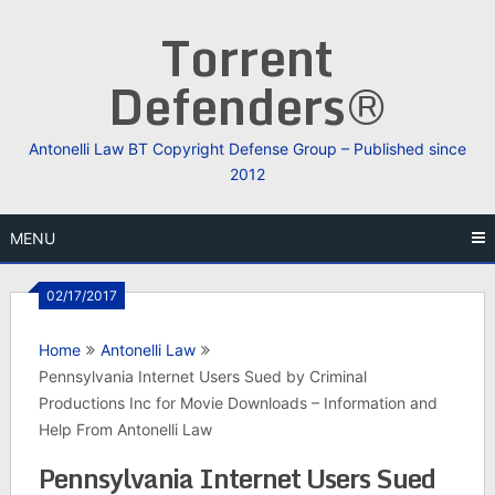
Skip
Torrent
to
content
Defenders®
Antonelli Law BT Copyright Defense Group – Published since
2012
MENU
02/17/2017
Home
Antonelli Law
Pennsylvania Internet Users Sued by Criminal
Productions Inc for Movie Downloads – Information and
Help From Antonelli Law
Pennsylvania Internet Users Sued