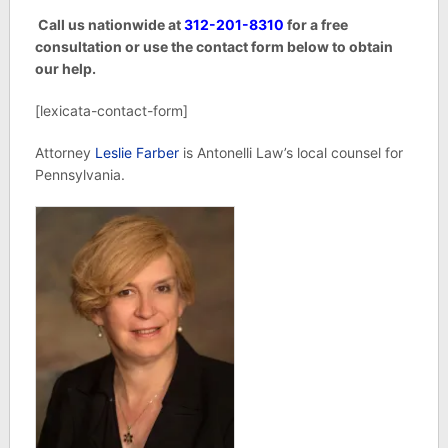
Call us nationwide at
312-201-8310
for a free
consultation or use the contact form below to obtain
our help.
[lexicata-contact-form]
Attorney
Leslie Farber
is Antonelli Law’s local counsel for
Pennsylvania.