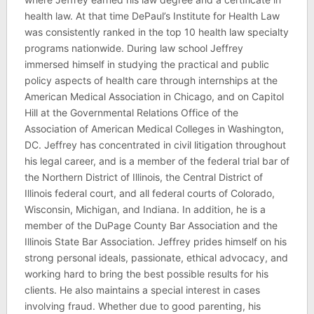
health law. At that time DePaul’s Institute for Health Law
was consistently ranked in the top 10 health law specialty
programs nationwide. During law school Jeffrey
immersed himself in studying the practical and public
policy aspects of health care through internships at the
American Medical Association in Chicago, and on Capitol
Hill at the Governmental Relations Office of the
Association of American Medical Colleges in Washington,
DC. Jeffrey has concentrated in civil litigation throughout
his legal career, and is a member of the federal trial bar of
the Northern District of Illinois, the Central District of
Illinois federal court, and all federal courts of Colorado,
Wisconsin, Michigan, and Indiana. In addition, he is a
member of the DuPage County Bar Association and the
Illinois State Bar Association. Jeffrey prides himself on his
strong personal ideals, passionate, ethical advocacy, and
working hard to bring the best possible results for his
clients. He also maintains a special interest in cases
involving fraud. Whether due to good parenting, his