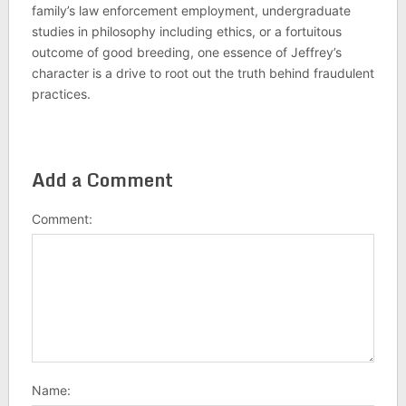
family’s law enforcement employment, undergraduate
studies in philosophy including ethics, or a fortuitous
outcome of good breeding, one essence of Jeffrey’s
character is a drive to root out the truth behind fraudulent
practices.
Add a Comment
Comment:
Name: