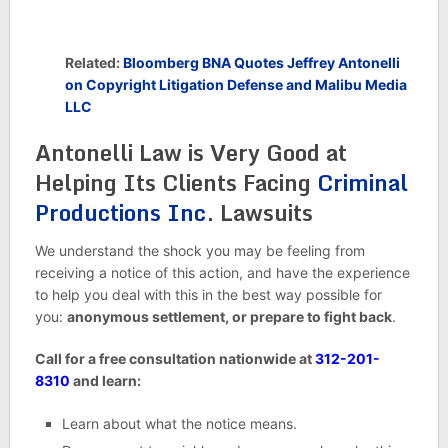
Related:
Bloomberg BNA Quotes Jeffrey Antonelli
on Copyright Litigation Defense and Malibu Media
LLC
Antonelli Law is Very Good at
Helping Its Clients Facing
Criminal
Productions Inc
. Lawsuits
We understand the shock you may be feeling from
receiving a notice of this action, and have the experience
to help you deal with this in the best way possible for
you:
anonymous settlement, or prepare to fight back
.
Call for a free consultation nationwide at
312-201-
8310
and learn:
Learn about what the notice means.