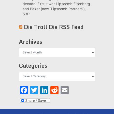
decade. First it was Lipscomb Eisenberg
and Baker (now “Lipscomb Partners“),...
SJD
Die Troll Die RSS Feed
Archives
Archives
Categories
Categories
Facebook
Twitter
LinkedIn
Reddit
Email