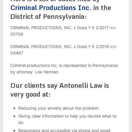
Criminal Productions Inc
. in the
District of Pennsylvania:
CRIMINAL PRODUCTIONS, INC. v Does 1-5 2:2017-cv-
00706
CRIMINAL PRODUCTIONS, INC. v Does 1-5 2:2016-cv-
04467
Criminal productions Inc. is represented in Pennsylvania
by attorney Lee Herman
Our clients say Antonelli Law is
very good at:
Reducing your anxiety about the problem
Giving clear information to help you decide what to
do
Responsive and accessible via phone and email