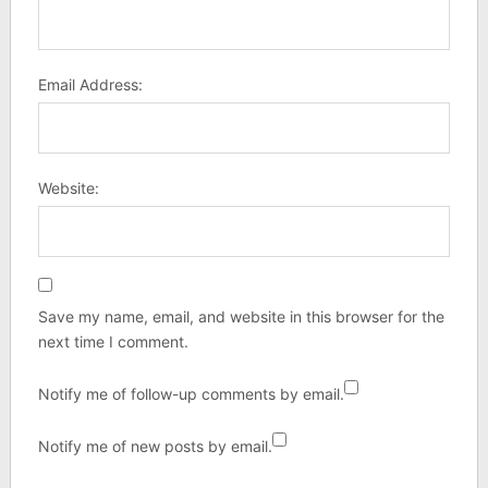
Email Address:
Website:
Save my name, email, and website in this browser for the
next time I comment.
Notify me of follow-up comments by email.
Notify me of new posts by email.