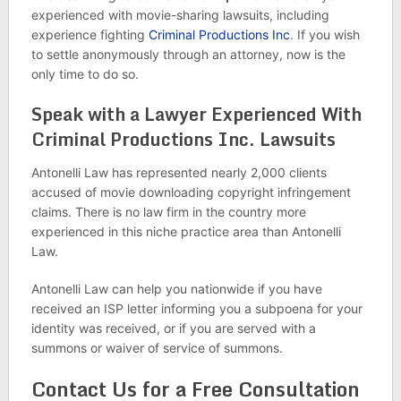
experienced with movie-sharing lawsuits, including
experience fighting
Criminal Productions Inc
. If you wish
to settle anonymously through an attorney, now is the
only time to do so.
Speak with a Lawyer Experienced With
Criminal Productions Inc. Lawsuits
Antonelli Law has represented nearly 2,000 clients
accused of movie downloading copyright infringement
claims. There is no law firm in the country more
experienced in this niche practice area than Antonelli
Law.
Antonelli Law can help you nationwide if you have
received an ISP letter informing you a subpoena for your
identity was received, or if you are served with a
summons or waiver of service of summons.
Contact Us for a Free Consultation