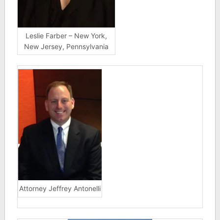
Leslie Farber – New York,
New Jersey, Pennsylvania
Attorney Jeffrey Antonelli