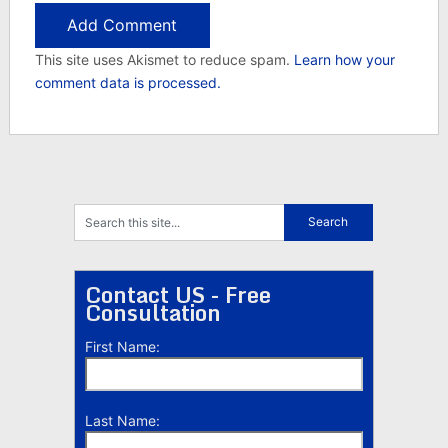
This site uses Akismet to reduce spam.
Learn how your
comment data is processed.
Contact US - Free
Consultation
First Name:
Last Name: