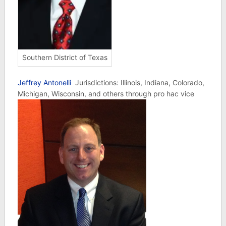
Southern District of Texas
Jeffrey Antonelli
Jurisdictions: Illinois, Indiana, Colorado,
Michigan, Wisconsin, and others through pro hac vice