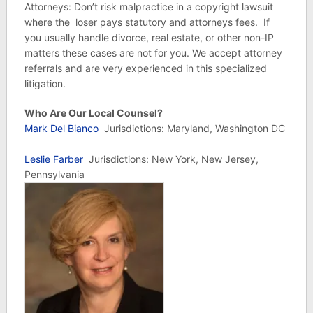
Attorneys: Don’t risk malpractice in a copyright lawsuit
where the loser pays statutory and attorneys fees. If
you usually handle divorce, real estate, or other non-IP
matters these cases are not for you. We accept attorney
referrals and are very experienced in this specialized
litigation.
Who Are Our Local Counsel?
Mark Del Bianco
Jurisdictions: Maryland, Washington DC
Leslie Farber
Jurisdictions: New York, New Jersey,
Pennsylvania