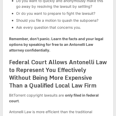
Do you want to quickly and anonymously make this
go away by resolving the lawsuit by settling?
Or do you want to prepare to fight the lawsuit?
Should you file a motion to quash the subpoena?
Ask every question that concerns you.
Remember, don’t panic. Learn the facts and your legal
options by speaking for free to an Antonelli Law
attorney confidentially.
Federal Court Allows Antonelli Law
to Represent You Effectively
Without Being More Expensive
Than a Qualified Local Law Firm
BitTorrent copyright lawsuits are
only filed in federal
court
.
Antonelli Law is more efficient than the traditional