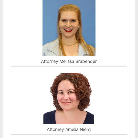
Attorney Melissa Brabender
Attorney Amelia Niemi