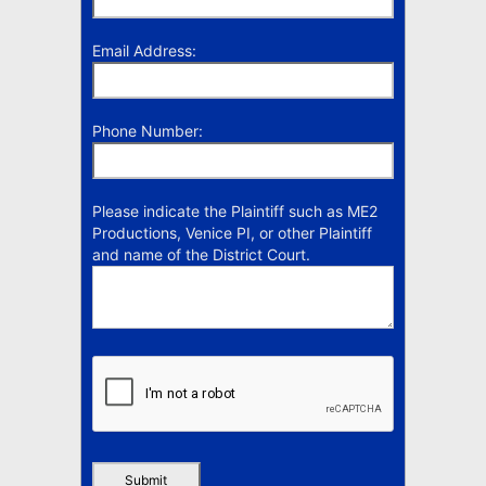
Email Address:
Phone Number:
Please indicate the Plaintiff such as ME2
Productions, Venice PI, or other Plaintiff
and name of the District Court.