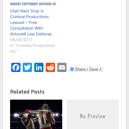
Utah Next Stop in
Criminal Productions
Lawsuit – Free
Consultation With
Antonelli Law Defense
06/08/2017
In "Criminal Productions
Inc."
Facebook
Twitter
LinkedIn
Reddit
Email
Related Posts