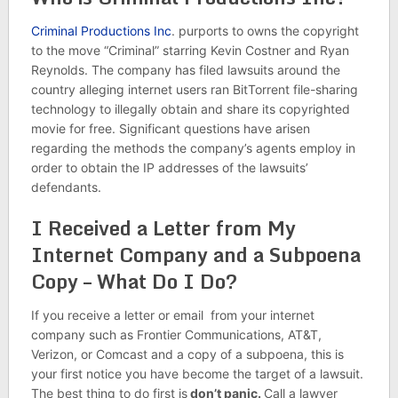
Criminal Productions Inc
. purports to owns the copyright
to the move “Criminal” starring Kevin Costner and Ryan
Reynolds. The company has filed lawsuits around the
country alleging internet users ran BitTorrent file-sharing
technology to illegally obtain and share its copyrighted
movie for free. Significant questions have arisen
regarding the methods the company’s agents employ in
order to obtain the IP addresses of the lawsuits’
defendants.
I Received a Letter from My
Internet Company and a Subpoena
Copy – What Do I Do?
If you receive a letter or email from your internet
company such as Frontier Communications, AT&T,
Verizon, or Comcast and a copy of a subpoena, this is
your first notice you have become the target of a lawsuit.
The best thing to do first is
don’t panic.
Call a lawyer