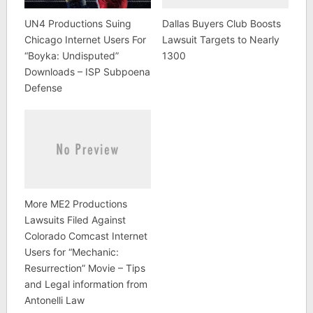
UN4 Productions Suing
Dallas Buyers Club Boosts
Chicago Internet Users For
Lawsuit Targets to Nearly
“Boyka: Undisputed”
1300
Downloads – ISP Subpoena
Defense
More ME2 Productions
Lawsuits Filed Against
Colorado Comcast Internet
Users for “Mechanic:
Resurrection” Movie – Tips
and Legal information from
Antonelli Law