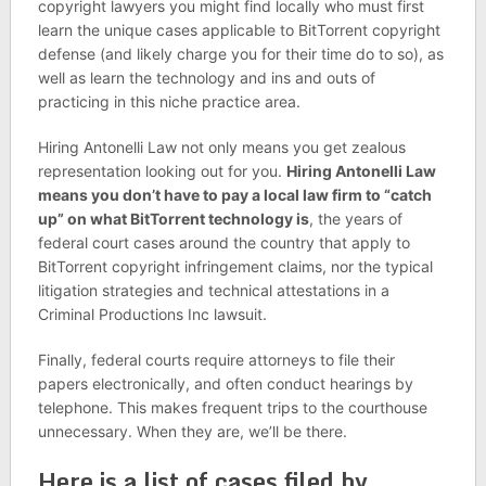
copyright lawyers you might find locally who must first
learn the unique cases applicable to BitTorrent copyright
defense (and likely charge you for their time do to so), as
well as learn the technology and ins and outs of
practicing in this niche practice area.
Hiring Antonelli Law not only means you get zealous
representation looking out for you.
Hiring Antonelli Law
means you don’t have to pay a local law firm to “catch
up” on what BitTorrent technology is
, the years of
federal court cases around the country that apply to
BitTorrent copyright infringement claims, nor the typical
litigation strategies and technical attestations in a
Criminal Productions Inc lawsuit.
Finally, federal courts require attorneys to file their
papers electronically, and often conduct hearings by
telephone. This makes frequent trips to the courthouse
unnecessary. When they are, we’ll be there.
Here is a list of cases filed by