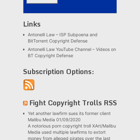
Links
Antonelli Law – ISP Subpoena and
BitTorrent Copyright Defense
Antonelli Law YouTube Channel – Videos on
BT Copyright Defense
Subscription Options:
Fight Copyright Trolls RSS
Yet another lawfirm sues its former client
Malibu Media
01/09/2020
A notorious porn copyright troll XArt/Malibu
Media used multiple lawfirms to extort
money from alleged pirates over the last