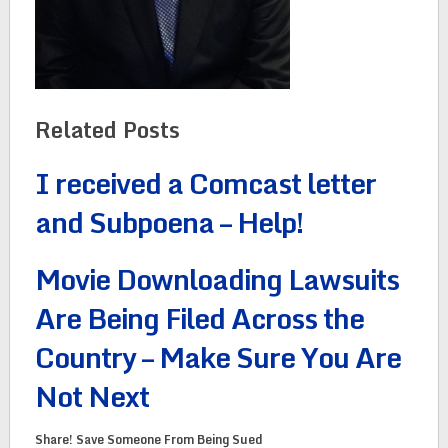
Related Posts
I received a Comcast letter
and Subpoena – Help!
Movie Downloading Lawsuits
Are Being Filed Across the
Country – Make Sure You Are
Not Next
Share! Save Someone From Being Sued