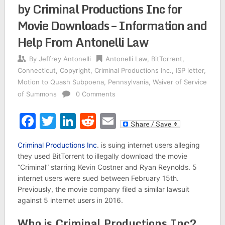
by Criminal Productions Inc for
Movie Downloads – Information and
Help From Antonelli Law
By
Jeffrey Antonelli
Antonelli Law
,
BitTorrent
,
Connecticut
,
Copyright
,
Criminal Productions Inc.
,
ISP letter
,
Motion to Quash Subpoena
,
Pennsylvania
,
Waiver of Service
of Summons
0 Comments
Facebook
Twitter
LinkedIn
Reddit
Email
Criminal Productions Inc
. is suing internet users alleging
they used BitTorrent to illegally download the movie
“Criminal” starring Kevin Costner and Ryan Reynolds. 5
internet users were sued between February 15th.
Previously, the movie company filed a similar lawsuit
against 5 internet users in 2016.
Who is Criminal Productions Inc?