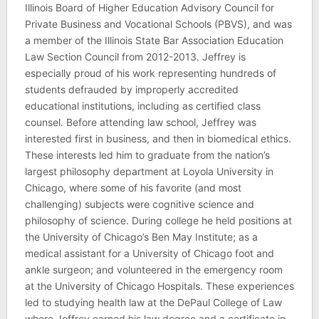
Illinois Board of Higher Education Advisory Council for
Private Business and Vocational Schools (PBVS), and was
a member of the Illinois State Bar Association Education
Law Section Council from 2012-2013. Jeffrey is
especially proud of his work representing hundreds of
students defrauded by improperly accredited
educational institutions, including as certified class
counsel. Before attending law school, Jeffrey was
interested first in business, and then in biomedical ethics.
These interests led him to graduate from the nation’s
largest philosophy department at Loyola University in
Chicago, where some of his favorite (and most
challenging) subjects were cognitive science and
philosophy of science. During college he held positions at
the University of Chicago’s Ben May Institute; as a
medical assistant for a University of Chicago foot and
ankle surgeon; and volunteered in the emergency room
at the University of Chicago Hospitals. These experiences
led to studying health law at the DePaul College of Law
where Jeffrey earned his law degree and a certificate in