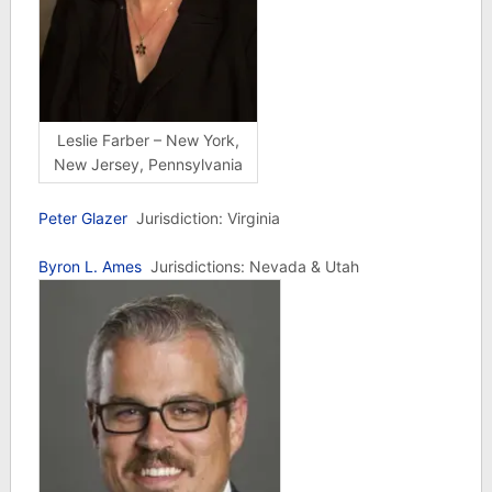
Leslie Farber – New York,
New Jersey, Pennsylvania
Peter Glazer
Jurisdiction: Virginia
Byron L. Ames
Jurisdictions: Nevada & Utah