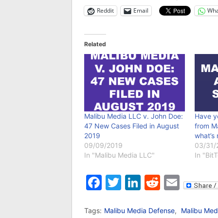
Reddit
Email
Wha
Related
Malibu Media LLC v. John Doe:
Have y
47 New Cases Filed in August
from M
2019
what’s 
09/09/2019
03/31/
In "Malibu Media LLC"
In "Bit
Facebook
Twitter
LinkedIn
Reddit
Emai
Tags:
Malibu Media Defense
,
Malibu Med