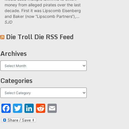
money from alleged pirates over the last
decade. First it was Lipscomb Eisenberg
and Baker (now “Lipscomb Partners“),...
SJD
Die Troll Die RSS Feed
Archives
Archives
Categories
Categories
Facebook
Twitter
LinkedIn
Reddit
Email