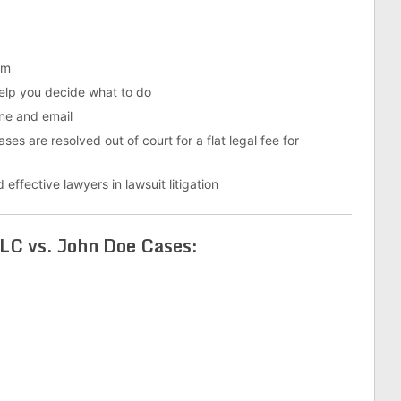
em
help you decide what to do
ne and email
es are resolved out of court for a flat legal fee for
 effective lawyers in lawsuit litigation
C vs. John Doe Cases: