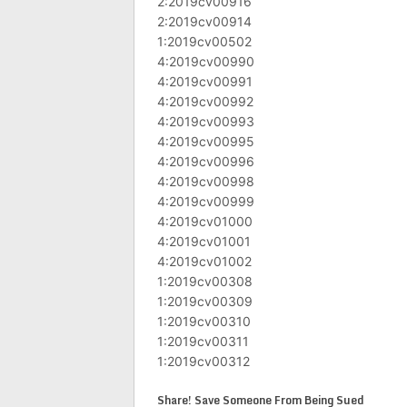
2:2019cv00916
2:2019cv00914
1:2019cv00502
4:2019cv00990
4:2019cv00991
4:2019cv00992
4:2019cv00993
4:2019cv00995
4:2019cv00996
4:2019cv00998
4:2019cv00999
4:2019cv01000
4:2019cv01001
4:2019cv01002
1:2019cv00308
1:2019cv00309
1:2019cv00310
1:2019cv00311
1:2019cv00312
Share! Save Someone From Being Sued