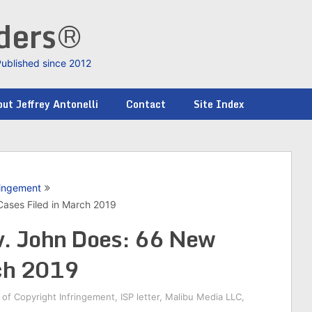
nders®
Published since 2012
ut Jeffrey Antonelli
Contact
Site Index
ringement
ases Filed in March 2019
v. John Does: 66 New
rch 2019
of Copyright Infringement
,
ISP letter
,
Malibu Media LLC
,