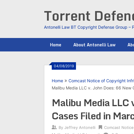
Skip
Torrent Defe
to
content
Antonelli Law BT Copyright Defense Group – 
Home
About Antonelli Law
Abo
04/08/2019
Home
Comcast Notice of Copyright Inf
Malibu Media LLC v. John Does: 66 New C
Malibu Media LLC 
Cases Filed in Ma
By
Jeffrey Antonelli
Comcast Notice 