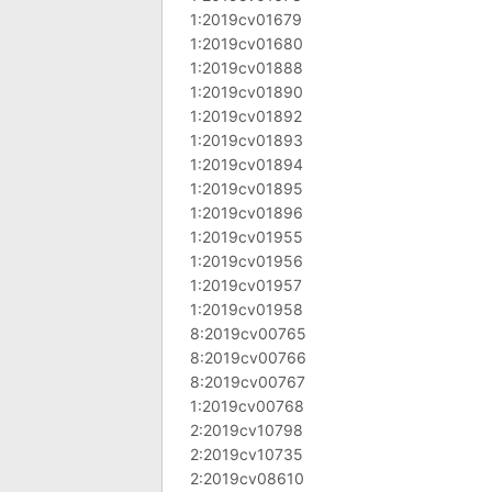
1:2019cv01679
1:2019cv01680
1:2019cv01888
1:2019cv01890
1:2019cv01892
1:2019cv01893
1:2019cv01894
1:2019cv01895
1:2019cv01896
1:2019cv01955
1:2019cv01956
1:2019cv01957
1:2019cv01958
8:2019cv00765
8:2019cv00766
8:2019cv00767
1:2019cv00768
2:2019cv10798
2:2019cv10735
2:2019cv08610