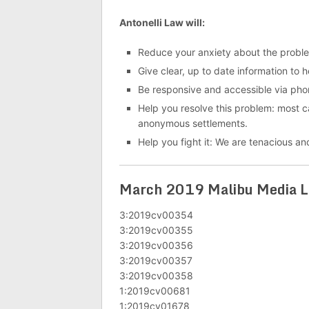
Antonelli Law will:
Reduce your anxiety about the probl
Give clear, up to date information to 
Be responsive and accessible via pho
Help you resolve this problem: most cas
anonymous settlements.
Help you fight it: We are tenacious and
March 2019 Malibu Media LL
3:2019cv00354
3:2019cv00355
3:2019cv00356
3:2019cv00357
3:2019cv00358
1:2019cv00681
1:2019cv01678