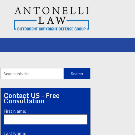
Contact US - Free
Consultation
First Name:
Last Name: