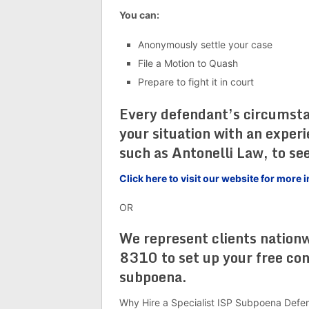
You can:
Anonymously settle your case
File a Motion to Quash
Prepare to fight it in court
Every defendant’s circumstanc
your situation with an exper
such as Antonelli Law, to see
Click here to visit our website for mor
OR
We represent clients nation
8310 to set up your free co
subpoena.
Why Hire a Specialist ISP Subpoena Defe