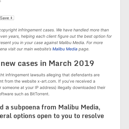
s
l
 copyright infringement cases. We have handled more than
n years, helping each client figure out the best option for
epresent you in your case against Malibu Media. For more
ena visit our main website’s
Malibu Media
page.
6 new cases in March 2019
ght infringement lawsuits alleging that defendants are
ent from the website x-art.com. If you’ve received a
r someone at your IP address) illegally downloaded their
software such as BitTorrent.
ed a subpoena from Malibu Media,
eral options open to you to resolve