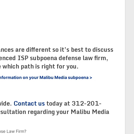
es are different so it’s best to discuss
ienced ISP subpoena defense law firm,
 which path is right for you.
e information on your Malibu Media subpoena >
wide.
Contact us
today at 312-201-
nsultation regarding your Malibu Media
nse Law Firm?