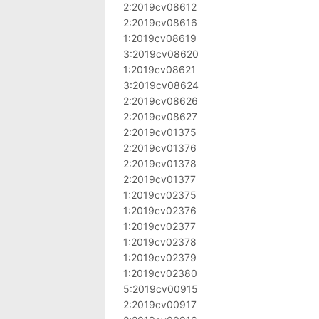
2:2019cv08612
2:2019cv08616
1:2019cv08619
3:2019cv08620
1:2019cv08621
3:2019cv08624
2:2019cv08626
2:2019cv08627
2:2019cv01375
2:2019cv01376
2:2019cv01378
2:2019cv01377
1:2019cv02375
1:2019cv02376
1:2019cv02377
1:2019cv02378
1:2019cv02379
1:2019cv02380
5:2019cv00915
2:2019cv00917