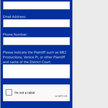
Email Address:
Phone Number:
Please indicate the Plaintiff such as ME2
Productions, Venice PI, or other Plaintiff
and name of the District Court.