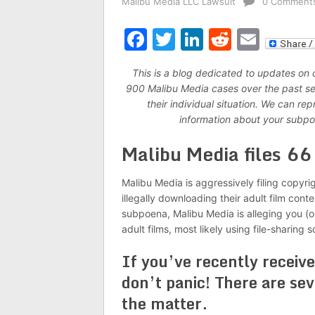
Malibu Media LLC Lawsuit
0 Comment
Facebook
Twitter
LinkedIn
Reddit
Emai
This is a blog dedicated to updates on
900 Malibu Media cases over the past seve
their individual situation. We can r
information about your subpo
Malibu Media files 6
Malibu Media is aggressively filing copyri
illegally downloading their adult film cont
subpoena, Malibu Media is alleging you (o
adult films, most likely using file-sharing 
If you’ve recently receiv
don’t panic! There are sev
the matter.