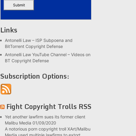
Links
Antonelli Law – ISP Subpoena and
BitTorrent Copyright Defense
Antonelli Law YouTube Channel – Videos on
BT Copyright Defense
Subscription Options:
Fight Copyright Trolls RSS
Yet another lawfirm sues its former client
Malibu Media
01/09/2020
A notorious porn copyright troll XArt/Malibu
Media used multiple lawfirms to extort