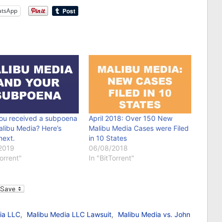
tsApp
ou received a subpoena
April 2018: Over 150 New
alibu Media? Here’s
Malibu Media Cases were Filed
next.
in 10 States
2019
06/08/2018
Torrent"
In "BitTorrent"
l
ia LLC
,
Malibu Media LLC Lawsuit
,
Malibu Media vs. John