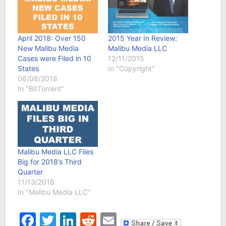
April 2018: Over 150
2015 Year In Review:
New Malibu Media
Malibu Media LLC
Cases were Filed in 10
12/11/2015
States
In "Copyright"
06/08/2018
In "BitTorrent"
Malibu Media LLC Files
Big for 2018’s Third
Quarter
11/13/2018
In "Malibu Media LLC"
Facebook
Twitter
LinkedIn
Reddit
Email