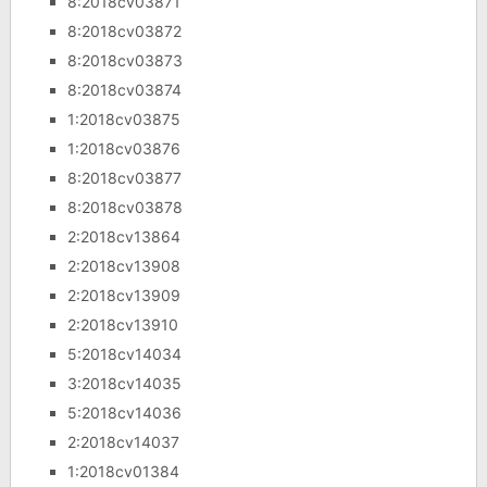
8:2018cv03871
8:2018cv03872
8:2018cv03873
8:2018cv03874
1:2018cv03875
1:2018cv03876
8:2018cv03877
8:2018cv03878
2:2018cv13864
2:2018cv13908
2:2018cv13909
2:2018cv13910
5:2018cv14034
3:2018cv14035
5:2018cv14036
2:2018cv14037
1:2018cv01384