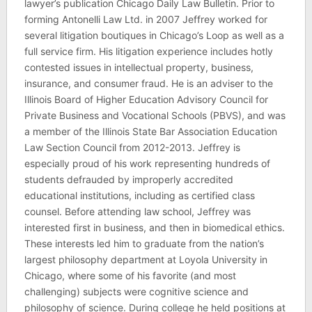
lawyer’s publication Chicago Daily Law Bulletin. Prior to
forming Antonelli Law Ltd. in 2007 Jeffrey worked for
several litigation boutiques in Chicago’s Loop as well as a
full service firm. His litigation experience includes hotly
contested issues in intellectual property, business,
insurance, and consumer fraud. He is an adviser to the
Illinois Board of Higher Education Advisory Council for
Private Business and Vocational Schools (PBVS), and was
a member of the Illinois State Bar Association Education
Law Section Council from 2012-2013. Jeffrey is
especially proud of his work representing hundreds of
students defrauded by improperly accredited
educational institutions, including as certified class
counsel. Before attending law school, Jeffrey was
interested first in business, and then in biomedical ethics.
These interests led him to graduate from the nation’s
largest philosophy department at Loyola University in
Chicago, where some of his favorite (and most
challenging) subjects were cognitive science and
philosophy of science. During college he held positions at