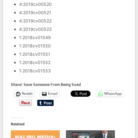
4:2019cv00520
4:2019cv00521
4:2019cv00522
4:2019cv00523
1:2018cv01549
1:2018cv01550
1:2018cv01551
1:2018cv01552
1:2018cv01553
Share! Save Someone From Being Sued
Reddit
Email
WhatsApp
Related