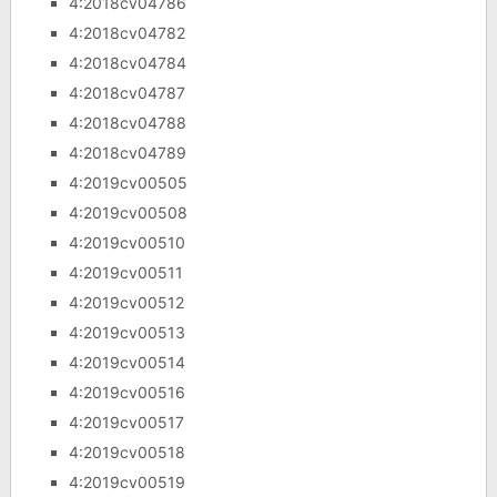
4:2018cv04786
4:2018cv04782
4:2018cv04784
4:2018cv04787
4:2018cv04788
4:2018cv04789
4:2019cv00505
4:2019cv00508
4:2019cv00510
4:2019cv00511
4:2019cv00512
4:2019cv00513
4:2019cv00514
4:2019cv00516
4:2019cv00517
4:2019cv00518
4:2019cv00519