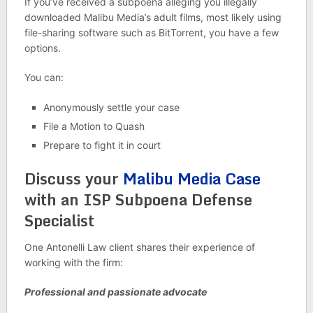
If you’ve received a subpoena alleging you illegally
downloaded Malibu Media’s adult films, most likely using
file-sharing software such as BitTorrent, you have a few
options.
You can:
Anonymously settle your case
File a Motion to Quash
Prepare to fight it in court
Discuss your
Malibu Media Case
with an ISP Subpoena Defense
Specialist
One Antonelli Law client shares their experience of
working with the firm:
Professional and passionate advocate