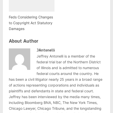
Feds Considering Changes
to Copyright Act Statutory
Damages
About Author
JAntonelli
Jeffrey Antonelli is a member of the
federal trial bar of the Northern District
of Illinois and is admitted to numerous
federal courts around the country. He
has been a civil litigator nearly 25 years in a broad range
of actions representing corporations and individuals as
plaintiffs and defendants in state and federal court.
Jeffrey has been interviewed by the media many times,
including Bloomberg BNA, NBC, The New York Times,
Chicago Lawyer, Chicago Tribune, and the longstanding