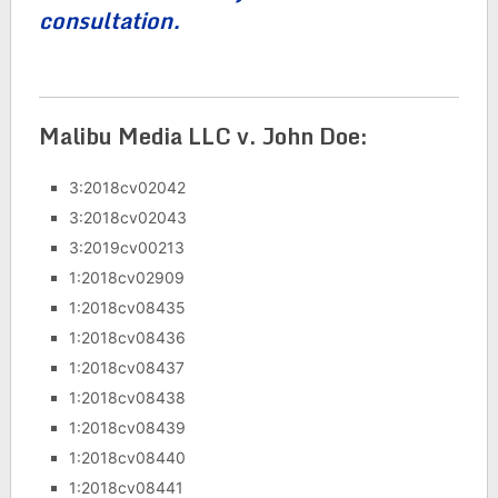
consultation.
Malibu Media LLC v. John Doe:
3:2018cv02042
3:2018cv02043
3:2019cv00213
1:2018cv02909
1:2018cv08435
1:2018cv08436
1:2018cv08437
1:2018cv08438
1:2018cv08439
1:2018cv08440
1:2018cv08441