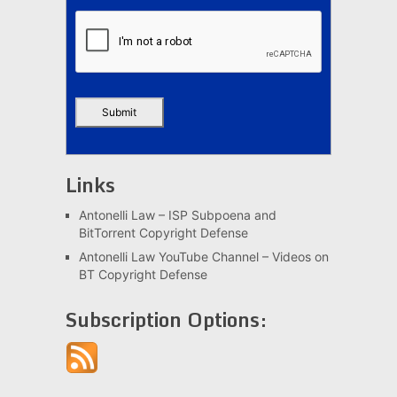
Links
Antonelli Law – ISP Subpoena and
BitTorrent Copyright Defense
Antonelli Law YouTube Channel – Videos on
BT Copyright Defense
Subscription Options: