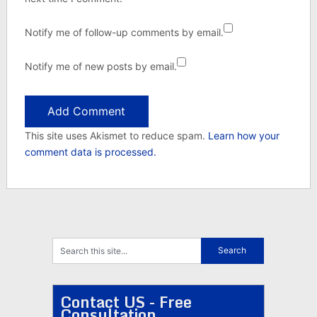
Notify me of follow-up comments by email.
Notify me of new posts by email.
This site uses Akismet to reduce spam.
Learn how your
comment data is processed.
Contact US - Free
Consultation