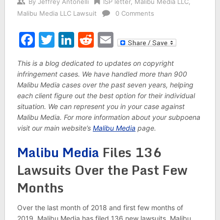
By
Jeffrey Antonelli
ISP letter
,
Malibu Media LLC
,
Malibu Media LLC Lawsuit
0 Comments
Facebook
Twitter
LinkedIn
Reddit
Email
This is a blog dedicated to updates on copyright
infringement cases. We have handled more than 900
Malibu Media cases over the past seven years, helping
each client figure out the best option for their individual
situation. We can represent you in your case against
Malibu Media. For more information about your subpoena
visit our main website’s
Malibu Media
page.
Malibu Media
Files 136
Lawsuits Over the Past Few
Months
Over the last month of 2018 and first few months of
2019, Malibu Media has filed 136 new lawsuits. Malibu