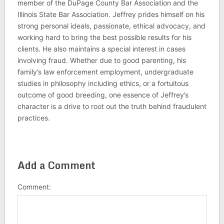
member of the DuPage County Bar Association and the
Illinois State Bar Association. Jeffrey prides himself on his
strong personal ideals, passionate, ethical advocacy, and
working hard to bring the best possible results for his
clients. He also maintains a special interest in cases
involving fraud. Whether due to good parenting, his
family’s law enforcement employment, undergraduate
studies in philosophy including ethics, or a fortuitous
outcome of good breeding, one essence of Jeffrey’s
character is a drive to root out the truth behind fraudulent
practices.
Add a Comment
Comment: