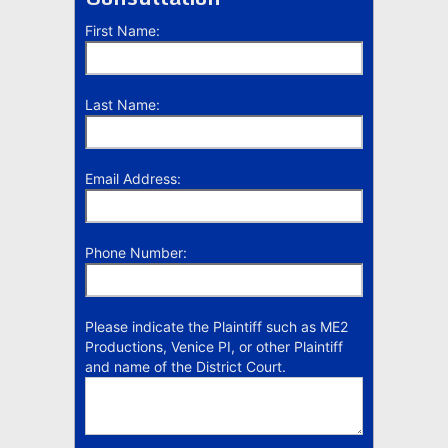
First Name:
Last Name:
Email Address:
Phone Number:
Please indicate the Plaintiff such as ME2
Productions, Venice PI, or other Plaintiff
and name of the District Court.