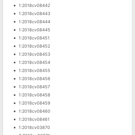
1:2018cv08442
1:2018cv08443
1:2018cv08444
1:2018cv08445
1:2018cv08451
1:2018cv08452
1:2018cv08453
1:2018cv08454
1:2018cv08455
1:2018cv08456
1:2018cv08457
1:2018cv08458
1:2018cv08459
1:2018cv08460
1:2018cv08461
1:2018cv03870