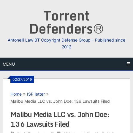
Skip
Torrent
to
content
Defenders®
Antonelli Law BT Copyright Defense Group – Published since
2012
MENU
02/27/2019
Home
ISP letter
Malibu Media LLC vs. John Doe: 136 Lawsuits Filed
Malibu Media LLC vs. John Doe:
136 Lawsuits Filed