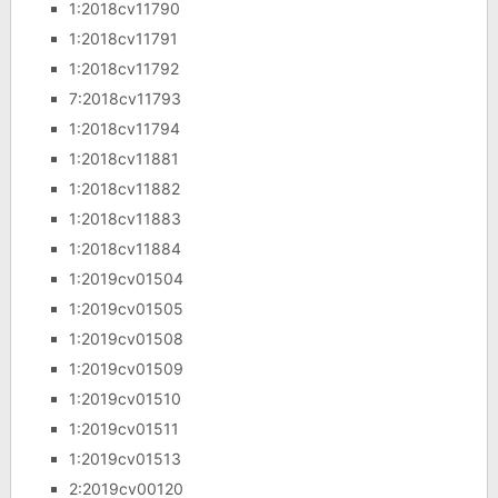
1:2018cv11790
1:2018cv11791
1:2018cv11792
7:2018cv11793
1:2018cv11794
1:2018cv11881
1:2018cv11882
1:2018cv11883
1:2018cv11884
1:2019cv01504
1:2019cv01505
1:2019cv01508
1:2019cv01509
1:2019cv01510
1:2019cv01511
1:2019cv01513
2:2019cv00120