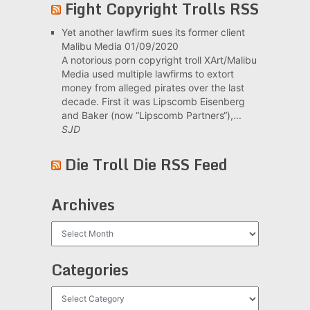
Fight Copyright Trolls RSS
Yet another lawfirm sues its former client
Malibu Media
01/09/2020
A notorious porn copyright troll XArt/Malibu
Media used multiple lawfirms to extort
money from alleged pirates over the last
decade. First it was Lipscomb Eisenberg
and Baker (now “Lipscomb Partners“),...
SJD
Die Troll Die RSS Feed
Archives
Archives
Categories
Categories