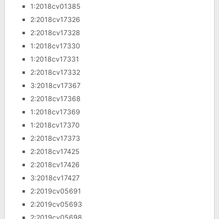
1:2018cv01385
2:2018cv17326
2:2018cv17328
1:2018cv17330
1:2018cv17331
2:2018cv17332
3:2018cv17367
2:2018cv17368
1:2018cv17369
1:2018cv17370
2:2018cv17373
2:2018cv17425
2:2018cv17426
3:2018cv17427
2:2019cv05691
2:2019cv05693
2:2019cv05698