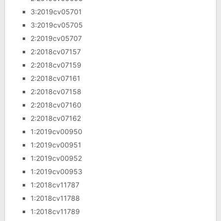
3:2019cv05701
3:2019cv05705
2:2019cv05707
2:2018cv07157
2:2018cv07159
2:2018cv07161
2:2018cv07158
2:2018cv07160
2:2018cv07162
1:2019cv00950
1:2019cv00951
1:2019cv00952
1:2019cv00953
1:2018cv11787
1:2018cv11788
1:2018cv11789