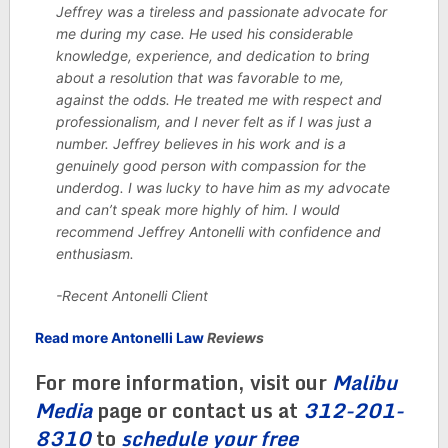
Jeffrey was a tireless and passionate advocate for
me during my case. He used his considerable
knowledge, experience, and dedication to bring
about a resolution that was favorable to me,
against the odds. He treated me with respect and
professionalism, and I never felt as if I was just a
number. Jeffrey believes in his work and is a
genuinely good person with compassion for the
underdog. I was lucky to have him as my advocate
and can’t speak more highly of him. I would
recommend Jeffrey Antonelli with confidence and
enthusiasm.
-Recent Antonelli Client
Read more Antonelli Law
Reviews
For more information, visit our
Malibu
Media
page or contact us at
312-201-
8310
to
schedule your free