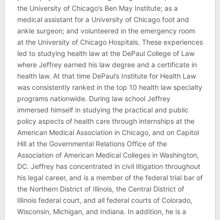
the University of Chicago’s Ben May Institute; as a
medical assistant for a University of Chicago foot and
ankle surgeon; and volunteered in the emergency room
at the University of Chicago Hospitals. These experiences
led to studying health law at the DePaul College of Law
where Jeffrey earned his law degree and a certificate in
health law. At that time DePaul’s Institute for Health Law
was consistently ranked in the top 10 health law specialty
programs nationwide. During law school Jeffrey
immersed himself in studying the practical and public
policy aspects of health care through internships at the
American Medical Association in Chicago, and on Capitol
Hill at the Governmental Relations Office of the
Association of American Medical Colleges in Washington,
DC. Jeffrey has concentrated in civil litigation throughout
his legal career, and is a member of the federal trial bar of
the Northern District of Illinois, the Central District of
Illinois federal court, and all federal courts of Colorado,
Wisconsin, Michigan, and Indiana. In addition, he is a