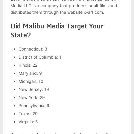
Media LLC is a company that produces adult films and
distributes them through the website x-art.com.
Did Malibu Media Target Your
State?
Connecticut: 3
District of Columbia: 1
Illinois: 22
Maryland: 9
Michigan: 10
New Jersey: 19
New York: 29
Pennsylvania: 9
Texas: 29
Virginia: 5