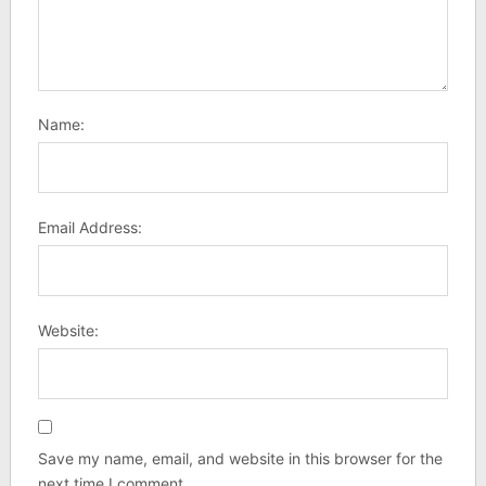
Name:
Email Address:
Website:
Save my name, email, and website in this browser for the
next time I comment.