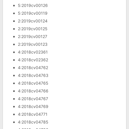
5:2019cv00126
5:2019cv00119
2:2019cv00124
2:2019cv00125
2:2019cv00127
2:2019cv00123
4:2018cv02361
4:2018cv02362
4:2018cv04762
4:2018cv04763
4:2018cv04765
4:2018cv04766
4:2018cv04767
4:2018cv04769
4:2018cv04771
4:2018cv04785