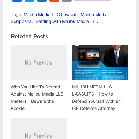
Tags:
Malibu Media LLC Lawsuit
,
Malibu Media
Subpoena
,
Settling with Malibu Media LLC
Related Posts
Who You Hire To Defend
MALIBU MEDIA LLC
Against Malibu Media LLC
LAWSUITS – How to
Matters – Beware the
Defend Yourself With an
Rookie
ISP Defense Attorney