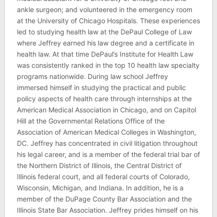
ankle surgeon; and volunteered in the emergency room
at the University of Chicago Hospitals. These experiences
led to studying health law at the DePaul College of Law
where Jeffrey earned his law degree and a certificate in
health law. At that time DePaul’s Institute for Health Law
was consistently ranked in the top 10 health law specialty
programs nationwide. During law school Jeffrey
immersed himself in studying the practical and public
policy aspects of health care through internships at the
American Medical Association in Chicago, and on Capitol
Hill at the Governmental Relations Office of the
Association of American Medical Colleges in Washington,
DC. Jeffrey has concentrated in civil litigation throughout
his legal career, and is a member of the federal trial bar of
the Northern District of Illinois, the Central District of
Illinois federal court, and all federal courts of Colorado,
Wisconsin, Michigan, and Indiana. In addition, he is a
member of the DuPage County Bar Association and the
Illinois State Bar Association. Jeffrey prides himself on his