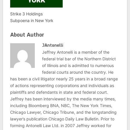
Strike 3 Holdings
Subpoena in New York
About Author
JAntonelli
Jeffrey Antonelli is a member of the
federal trial bar of the Northern District
of Illinois and is admitted to numerous
federal courts around the country. He
has been a civil litigator nearly 25 years in a broad range
of actions representing corporations and individuals as
plaintiffs and defendants in state and federal court.
Jeffrey has been interviewed by the media many times,
including Bloomberg BNA, NBC, The New York Times,
Chicago Lawyer, Chicago Tribune, and the longstanding
lawyer’s publication Chicago Daily Law Bulletin. Prior to
forming Antonelli Law Ltd. in 2007 Jeffrey worked for