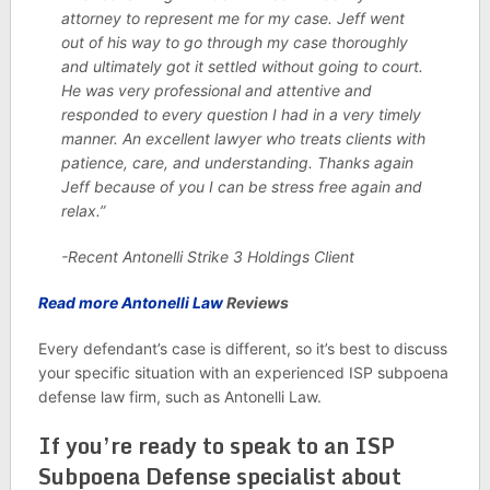
attorney to represent me for my case. Jeff went
out of his way to go through my case thoroughly
and ultimately got it settled without going to court.
He was very professional and attentive and
responded to every question I had in a very timely
manner. An excellent lawyer who treats clients with
patience, care, and understanding. Thanks again
Jeff because of you I can be stress free again and
relax.”
-Recent Antonelli Strike 3 Holdings Client
Read more Antonelli Law
Reviews
Every defendant’s case is different, so it’s best to discuss
your specific situation with an experienced ISP subpoena
defense law firm, such as Antonelli Law.
If you’re ready to speak to an ISP
Subpoena Defense specialist about