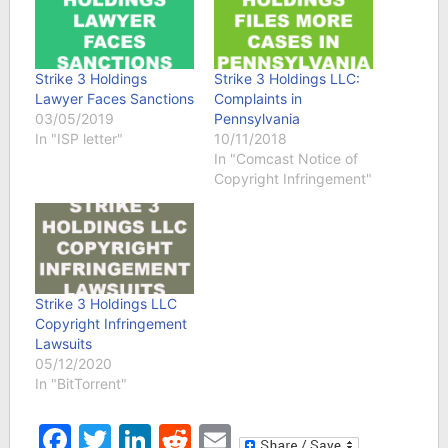
Strike 3 Holdings
Strike 3 Holdings LLC:
Lawyer Faces Sanctions
Complaints in
03/05/2019
Pennsylvania
In "ISP letter"
10/11/2018
In "Comcast Notice of
Copyright Infringement"
Strike 3 Holdings LLC
Copyright Infringement
Lawsuits
05/12/2020
In "BitTorrent"
Facebook
Twitter
LinkedIn
Reddit
Email