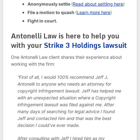
Anonymously settle
(
Read about settling here
)
File a motion to quash
(
Learn more here
)
Fight in court.
Antonelli Law is here to help you
with your
Strike 3 Holdings lawsuit
One Antonelli Law client shares their experience about
working with the firm:
“First of all, I would 100% recommend Jeff J.
Antonelli to anyone who needs an attorney for
copyright infringement lawsuit. Jeff has helped me
with an unexpected situation where a Copyright
infringement lawsuit was filed against me. After
many days of searching for legal advice I found
Jeff and contacted him and that was the best
decision I could’ve ever made.
After consulting with Jeff I hired him as my