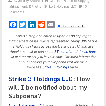
By
Jeffrey Antonelli
Comcast Notice of Copyright
Infringement
,
ISP letter
,
Strike 3 Holdings LLC
0
Comments
Facebook
Twitter
LinkedIn
Reddit
Email
This is a blog dedicated to updates on copyright
infringement cases. We’ve represented nearly 300 Strike
3 Holdings clients across the US since 2017, and are
America’s most experienced
BT copyright defense firm
;
we can represent you in your case. For more information
about handling your subpoena visit our main
website’s
Strike 3 Holdings
page.
Strike 3 Holdings LLC
: How
will I be notified about my
Subpoena?
Strike 3 Holdings LLC
is a company that distributes adult