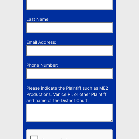
Last Name:
Email Address:
Phone Number:
Please indicate the Plaintiff such as ME2
Productions, Venice PI, or other Plaintiff
and name of the District Court.