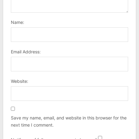
Name:
Email Address:
Website:
Save my name, email, and website in this browser for the
next time I comment.