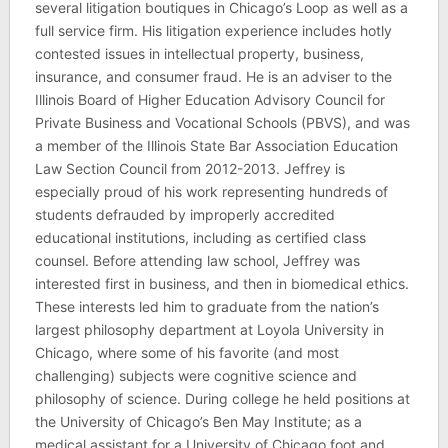
several litigation boutiques in Chicago’s Loop as well as a
full service firm. His litigation experience includes hotly
contested issues in intellectual property, business,
insurance, and consumer fraud. He is an adviser to the
Illinois Board of Higher Education Advisory Council for
Private Business and Vocational Schools (PBVS), and was
a member of the Illinois State Bar Association Education
Law Section Council from 2012-2013. Jeffrey is
especially proud of his work representing hundreds of
students defrauded by improperly accredited
educational institutions, including as certified class
counsel. Before attending law school, Jeffrey was
interested first in business, and then in biomedical ethics.
These interests led him to graduate from the nation’s
largest philosophy department at Loyola University in
Chicago, where some of his favorite (and most
challenging) subjects were cognitive science and
philosophy of science. During college he held positions at
the University of Chicago’s Ben May Institute; as a
medical assistant for a University of Chicago foot and