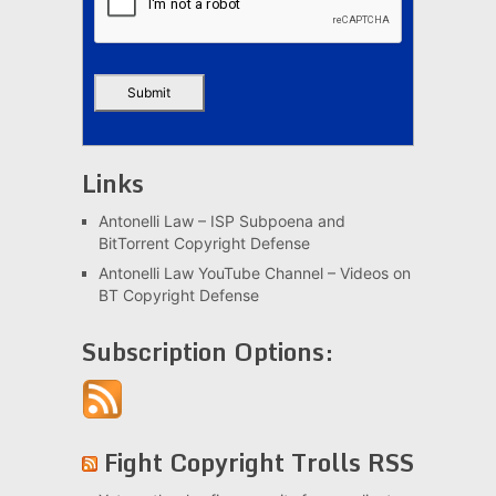
Links
Antonelli Law – ISP Subpoena and
BitTorrent Copyright Defense
Antonelli Law YouTube Channel – Videos on
BT Copyright Defense
Subscription Options:
Fight Copyright Trolls RSS