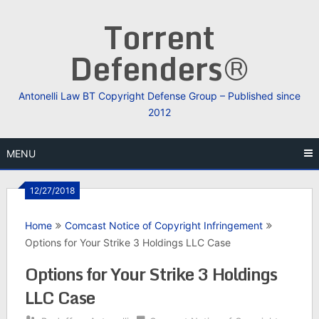
Skip
Torrent
to
content
Defenders®
Antonelli Law BT Copyright Defense Group – Published since
2012
MENU
12/27/2018
Home
Comcast Notice of Copyright Infringement
Options for Your Strike 3 Holdings LLC Case
Options for Your Strike 3 Holdings
LLC Case