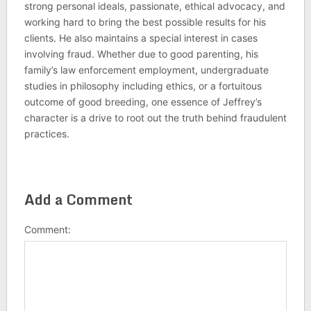
strong personal ideals, passionate, ethical advocacy, and
working hard to bring the best possible results for his
clients. He also maintains a special interest in cases
involving fraud. Whether due to good parenting, his
family’s law enforcement employment, undergraduate
studies in philosophy including ethics, or a fortuitous
outcome of good breeding, one essence of Jeffrey’s
character is a drive to root out the truth behind fraudulent
practices.
Add a Comment
Comment: