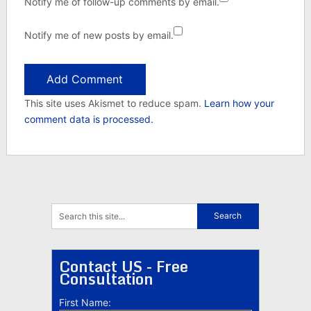
Notify me of follow-up comments by email.
Notify me of new posts by email.
This site uses Akismet to reduce spam.
Learn how your
comment data is processed.
Contact US - Free
Consultation
First Name: