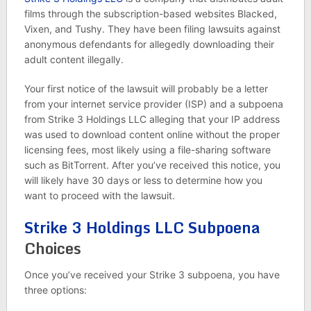
films through the subscription-based websites Blacked,
Vixen, and Tushy. They have been filing lawsuits against
anonymous defendants for allegedly downloading their
adult content illegally.
Your first notice of the lawsuit will probably be a letter
from your internet service provider (ISP) and a subpoena
from Strike 3 Holdings LLC alleging that your IP address
was used to download content online without the proper
licensing fees, most likely using a file-sharing software
such as BitTorrent. After you’ve received this notice, you
will likely have 30 days or less to determine how you
want to proceed with the lawsuit.
Strike 3 Holdings LLC Subpoena
Choices
Once you’ve received your Strike 3 subpoena, you have
three options: