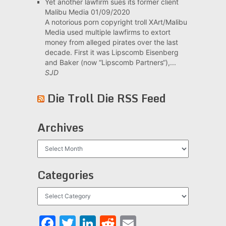
Yet another lawfirm sues its former client
Malibu Media
01/09/2020
A notorious porn copyright troll XArt/Malibu
Media used multiple lawfirms to extort
money from alleged pirates over the last
decade. First it was Lipscomb Eisenberg
and Baker (now “Lipscomb Partners“),...
SJD
Die Troll Die RSS Feed
Archives
Archives
Categories
Categories
Facebook
Twitter
LinkedIn
Reddit
Email