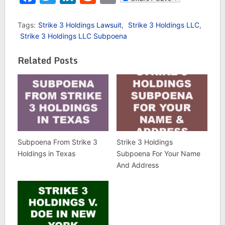
Tags:
Strike 3 Holdings Lawsuit
,
Strike 3 Holdings LLC
,
Strike 3 Holdings LLC Subpoena
Related Posts
Subpoena From Strike 3
Strike 3 Holdings
Holdings in Texas
Subpoena For Your Name
And Address