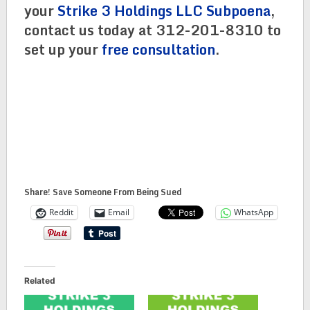
your
Strike 3 Holdings LLC Subpoena
,
contact us today at 312-201-8310 to
set up your
free consultation
.
Share! Save Someone From Being Sued
Reddit
Email
WhatsApp
Related