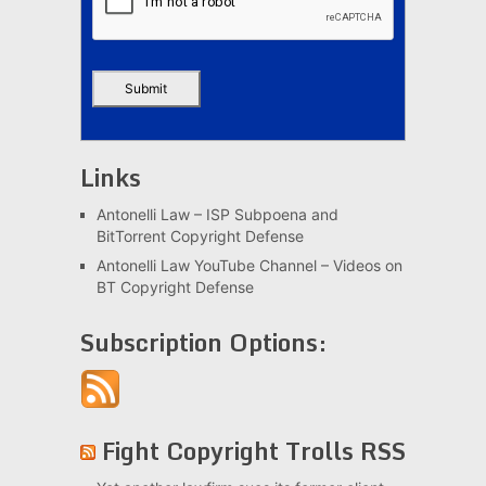
Links
Antonelli Law – ISP Subpoena and
BitTorrent Copyright Defense
Antonelli Law YouTube Channel – Videos on
BT Copyright Defense
Subscription Options:
Fight Copyright Trolls RSS