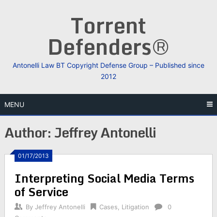
Skip
Torrent
to
content
Defenders®
Antonelli Law BT Copyright Defense Group – Published since
2012
MENU
Author:
Jeffrey Antonelli
01/17/2013
Interpreting Social Media Terms
of Service
By
Jeffrey Antonelli
Cases
,
Litigation
0