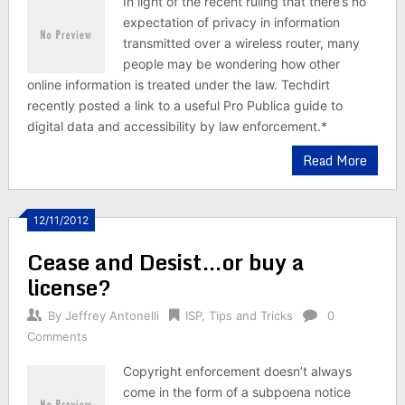
In light of the recent ruling that there’s no
expectation of privacy in information
transmitted over a wireless router, many
people may be wondering how other
online information is treated under the law. Techdirt
recently posted a link to a useful Pro Publica guide to
digital data and accessibility by law enforcement.*
Read More
12/11/2012
Cease and Desist…or buy a
license?
By
Jeffrey Antonelli
ISP
,
Tips and Tricks
0
Comments
Copyright enforcement doesn’t always
come in the form of a subpoena notice