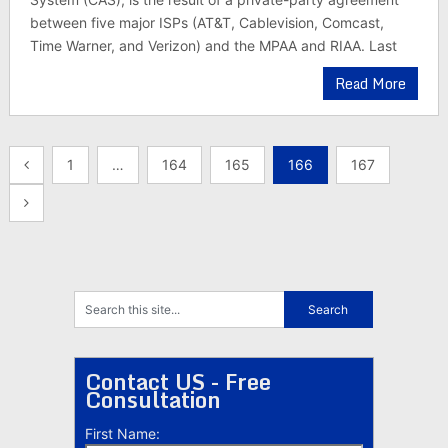
between five major ISPs (AT&T, Cablevision, Comcast,
Time Warner, and Verizon) and the MPAA and RIAA. Last
Read More
Posts
1
…
164
165
166
167
pagination
Contact US - Free
Consultation
First Name: