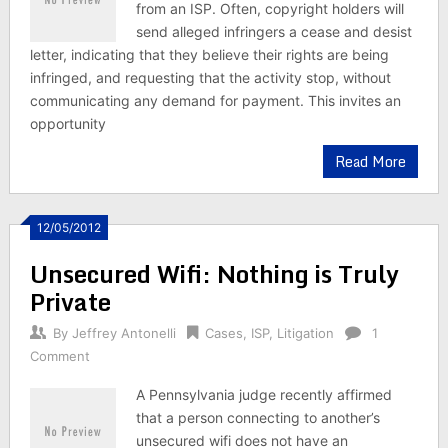
from an ISP. Often, copyright holders will
send alleged infringers a cease and desist
letter, indicating that they believe their rights are being
infringed, and requesting that the activity stop, without
communicating any demand for payment. This invites an
opportunity
Read More
12/05/2012
Unsecured Wifi: Nothing is Truly
Private
By
Jeffrey Antonelli
Cases
,
ISP
,
Litigation
1
Comment
A Pennsylvania judge recently affirmed
that a person connecting to another’s
unsecured wifi does not have an