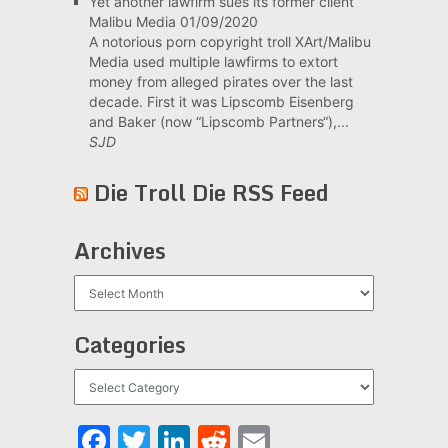
Yet another lawfirm sues its former client
Malibu Media
01/09/2020
A notorious porn copyright troll XArt/Malibu
Media used multiple lawfirms to extort
money from alleged pirates over the last
decade. First it was Lipscomb Eisenberg
and Baker (now “Lipscomb Partners“),...
SJD
Die Troll Die RSS Feed
Archives
Archives
Categories
Categories
Facebook
Twitter
LinkedIn
Reddit
Email