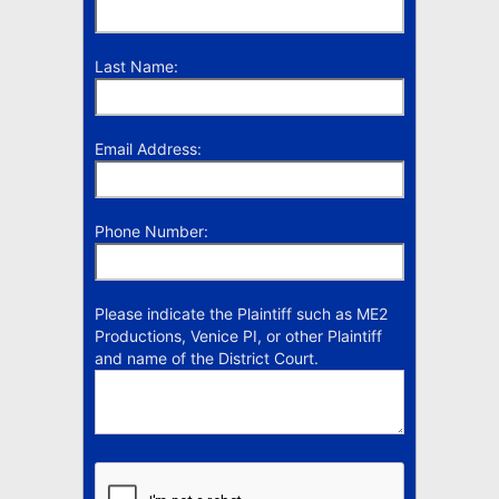
Last Name:
Email Address:
Phone Number:
Please indicate the Plaintiff such as ME2
Productions, Venice PI, or other Plaintiff
and name of the District Court.