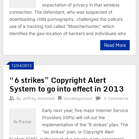
expectation of privacy in that wireless
connection. The defendant, who was suspected of
downloading child pornography, challenged the police’s
use of a tracking tool called “Moocherhunter,” which
identifies the geo-location of hackers and individuals who
Read More
12/04/2012
“6 strikes” Copyright Alert
System to go into effect in 2013
By
Jeffrey Antonelli
Uncategorized
0 Comments
Early next year, five major Internet Service
Providers (ISPs) will roll out the
implementation of the “6 strikes” plan. The
“six strikes” plan, or Copyright Alert
System (CAS), is the result of a private-party agreement