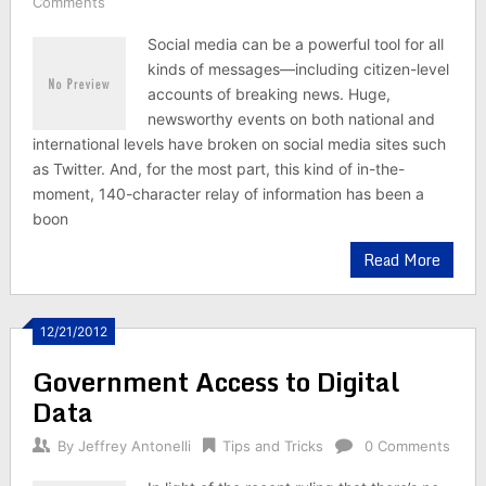
Comments
Social media can be a powerful tool for all
kinds of messages—including citizen-level
accounts of breaking news. Huge,
newsworthy events on both national and
international levels have broken on social media sites such
as Twitter. And, for the most part, this kind of in-the-
moment, 140-character relay of information has been a
boon
Read More
12/21/2012
Government Access to Digital
Data
By
Jeffrey Antonelli
Tips and Tricks
0 Comments