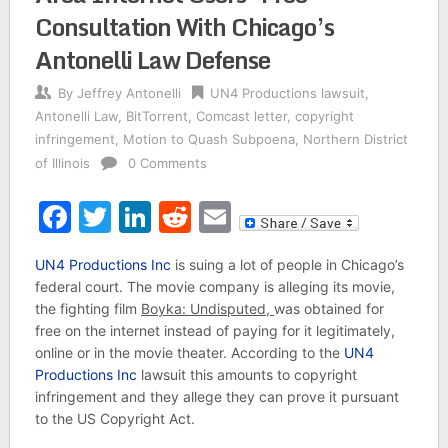
Consultation With Chicago’s
Antonelli Law Defense
By
Jeffrey Antonelli
UN4 Productions lawsuit
,
Antonelli Law
,
BitTorrent
,
Comcast letter
,
copyright
infringement
,
Motion to Quash Subpoena
,
Northern District
of Illinois
0 Comments
Facebook
Twitter
LinkedIn
Reddit
Email
UN4 Productions Inc
is suing a lot of people in Chicago’s
federal court. The movie company is alleging its movie,
the fighting film
Boyka: Undisputed,
was obtained for
free on the internet instead of paying for it legitimately,
online or in the movie theater. According to the
UN4
Productions Inc
lawsuit this amounts to copyright
infringement and they allege they can prove it pursuant
to the US Copyright Act.