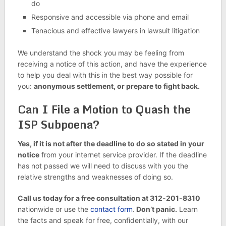
do
Responsive and accessible via phone and email
Tenacious and effective lawyers in lawsuit litigation
We understand the shock you may be feeling from
receiving a notice of this action, and have the experience
to help you deal with this in the best way possible for
you:
anonymous settlement, or prepare to fight back.
Can I File a Motion to Quash the
ISP Subpoena?
Yes, if it is not after the deadline to do so stated in your
notice
from your internet service provider. If the deadline
has not passed we will need to discuss with you the
relative strengths and weaknesses of doing so.
Call us today for a free consultation at 312-201-8310
nationwide or use the
contact form
.
Don’t panic.
Learn
the facts and speak for free, confidentially, with our