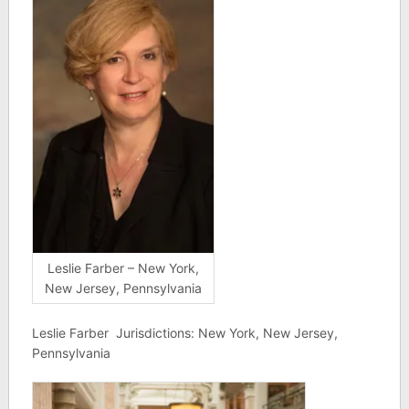
Leslie Farber – New York,
New Jersey, Pennsylvania
Leslie Farber Jurisdictions: New York, New Jersey,
Pennsylvania