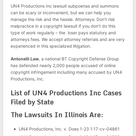
UN4 Productions Inc lawsuit subpoenas and summons
can be scary or inconvenient, but we can help you
manage the risk and the hassle. Attorneys: Don’t risk
malpractice in a copyright lawsuit if you don’t do this
type of work regularly – the loser pays statutory and
attorneys fees. We accept attorney referrals and are very
experienced in this specialized litigation.
Antonelli Law
, a national BT Copyright Defense Group
has defended nearly 2,000 people accused of online
copyright infringement including many accused by UN4
Productions, Inc.
List of UN4 Productions Inc Cases
Filed by State
The Lawsuits In Illinois Are:
UN4 Productions, Inc. v. Does 1-23 1:17-cv-04861