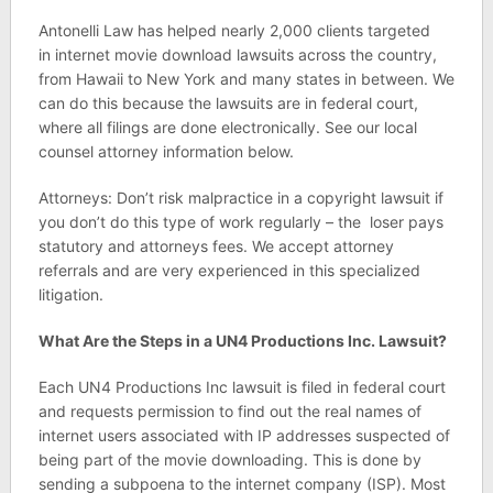
Antonelli Law has helped nearly 2,000 clients targeted
in internet movie download lawsuits across the country,
from Hawaii to New York and many states in between. We
can do this because the lawsuits are in federal court,
where all filings are done electronically. See our local
counsel attorney information below.
Attorneys: Don’t risk malpractice in a copyright lawsuit if
you don’t do this type of work regularly – the loser pays
statutory and attorneys fees. We accept attorney
referrals and are very experienced in this specialized
litigation.
What Are the Steps in a UN4 Productions Inc. Lawsuit?
Each UN4 Productions Inc lawsuit is filed in federal court
and requests permission to find out the real names of
internet users associated with IP addresses suspected of
being part of the movie downloading. This is done by
sending a subpoena to the internet company (ISP). Most