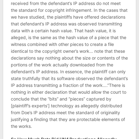
received from the defendant’s IP address do not meet
the standard for copyright infringement. In the cases that
we have studied, the plaintiffs have offered declarations
that defendant’s IP address was observed transmitting
data with a certain hash value. That hash value, it is
alleged, is the same as the hash value of a piece that the
witness combined with other pieces to create a file
identical to the copyright owner’s work… note that these
declarations say nothing about the size or contents of the
portions of the work actually downloaded from the
defendant’s IP address. In essence, the plaintiff can only
state truthfully that its software observed the defendant’s
IP address transmitting a fraction of the work….”There is
nothing in either declaration that would allow the court to
conclude that the “bits” and “pieces” captured by
[plaintiff’s experts’] technology as allegedly distributed
from Doe’s IP address meet the standard of originality
justifying a finding that they are protectable elements of
the works.