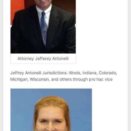
Attorney Jefferey Antonelli
Jeffrey Antonelli Jurisdictions: Illinois, Indiana, Colorado,
Michigan, Wisconsin, and others through pro hac vice