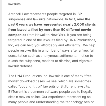
lawsuits.
Antonelli Law represents people targeted in ISP
subpoenas and lawsuits nationwide. In fact,
over the
past 6 years we have represented nearly 2,000 clients
from lawsuits filed by more than 50 different movie
companies
from Hawaii to New York. If you are being
targeted in one of the lawsuits filed by UN4 Productions,
Inc, we can help you affordably and efficiently. We help
people resolve this in a number of ways after a free, full
consultation such as anonymous settlement, motion to
quash the subpoena, motions to dismiss, and vigorous
lawsuit defense.
The UN4 Productions Inc. lawsuit is one of many “free
movie” download cases we see, which are sometimes
called “copyright troll” lawsuits or BitTorrent lawsuits.
BitTorrent is a common software people use to illegally
obtain movies online. Our experience representing so
many people and understanding the technology behind