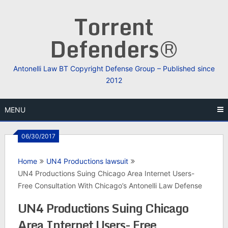
Skip
Torrent
to
content
Defenders®
Antonelli Law BT Copyright Defense Group – Published since
2012
MENU
06/30/2017
Home
UN4 Productions lawsuit
UN4 Productions Suing Chicago Area Internet Users-
Free Consultation With Chicago’s Antonelli Law Defense
UN4 Productions Suing Chicago
Area Internet Users- Free