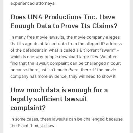
experienced attorneys.
Does UN4 Productions Inc. Have
Enough Data to Prove Its Claims?
In many free movie lawsuits, the movie company alleges
that its agents obtained data from the alleged IP address
of the defendant in what is called a BitTorrent “swarm” –
which is one way people download large files. We often
find that the lawsuit complaint can be challenged n court
because there just isn’t much
there
, there. If the movie
company has more evidence, they will need to show it.
How much data is enough for a
legally sufficient lawsuit
complaint?
In some cases, these lawsuits can be challenged because
the Plaintiff must show: