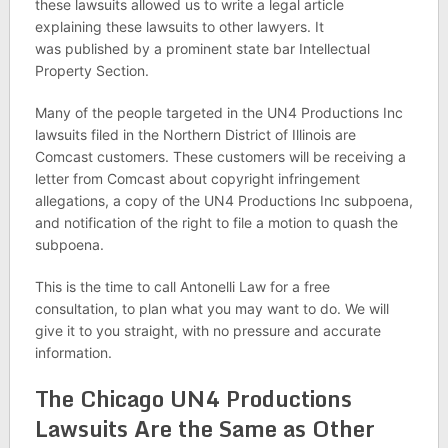
these lawsuits allowed us to write a legal article
explaining these lawsuits to other lawyers. It
was published by a prominent state bar Intellectual
Property Section.
Many of the people targeted in the UN4 Productions Inc
lawsuits filed in the Northern District of Illinois are
Comcast customers. These customers will be receiving a
letter from Comcast about copyright infringement
allegations, a copy of the UN4 Productions Inc subpoena,
and notification of the right to file a motion to quash the
subpoena.
This is the time to call Antonelli Law for a free
consultation, to plan what you may want to do. We will
give it to you straight, with no pressure and accurate
information.
The Chicago UN4 Productions
Lawsuits Are the Same as Other