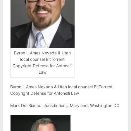
Byron L Ames Nevada & Utah
local counsel BitTorrent
Copyright Defense for Antonelli
Law
Byron L Ames Nevada & Utah local counsel BitTorrent
Copyright Defense for Antonelli Law
Mark Del Bianco Jurisdictions: Maryland, Washington DC