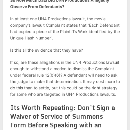
So How Much Data Did UN4 Productions Allegedly
Observe From Defendants?
In at least one UN4 Productions lawsuit, the movie
company’s lawsuit Complaint states that “Each Defendant
had copied a piece of the Plaintiff’s Work identified by the
Unique Hash Number”.
Is this all the evidence that they have?
If so, are these allegations in the UN4 Productions lawsuit
enough to withstand a motion to dismiss the Complaint
under federal rule 12(b)(6)? A defendant will need to ask
the judge to make that determination. It may cost more to
do this than to settle, but this could be the right strategy
for some who are targeted in UN4 Productions lawsuits.
Its Worth Repeating: Don’t Sign a
Waiver of Service of Summons
Form Before Speaking with an