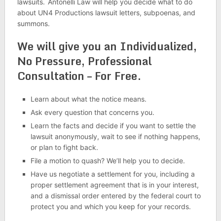
lawsuits.
Antonelli Law will help you decide what to do
about UN4 Productions lawsuit letters, subpoenas, and
summons.
We will give you an Individualized,
No Pressure, Professional
Consultation – For Free.
Learn about what the notice means.
Ask every question that concerns you.
Learn the facts and decide if you want to settle the
lawsuit anonymously, wait to see if nothing happens,
or plan to fight back.
File a motion to quash? We’ll help you to decide.
Have us negotiate a settlement for you, including a
proper settlement agreement that is in your interest,
and a dismissal order entered by the federal court to
protect you and which you keep for your records.