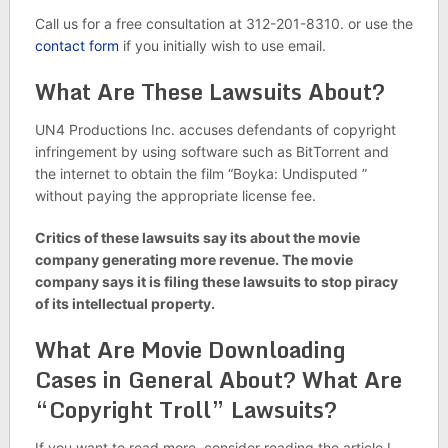
Call us for a free consultation at 312-201-8310. or use the
contact form
if you initially wish to use email.
What Are These Lawsuits About?
UN4 Productions Inc. accuses defendants of copyright
infringement by using software such as BitTorrent and
the internet to obtain the film “Boyka: Undisputed ”
without paying the appropriate license fee.
Critics of these lawsuits say its about the movie
company generating more revenue. The movie
company says it is filing these lawsuits to stop piracy
of its intellectual property.
What Are Movie Downloading
Cases in General About? What Are
“Copyright Troll” Lawsuits?
If you want to read more, consider reading the article I