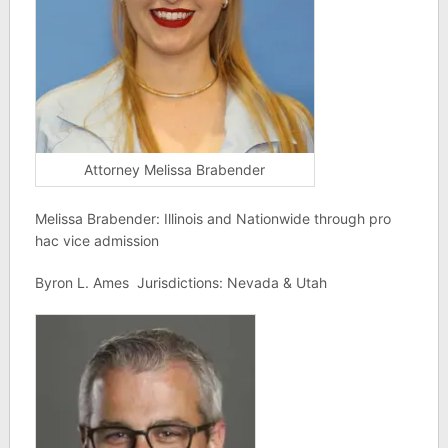
Attorney Melissa Brabender
Melissa Brabender: Illinois and Nationwide through pro
hac vice admission
Byron L. Ames Jurisdictions: Nevada & Utah