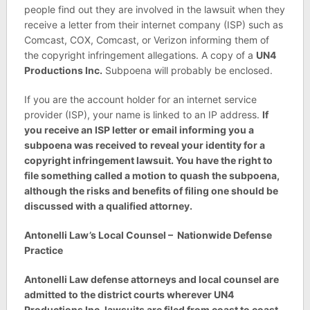
people find out they are involved in the lawsuit when they
receive a letter from their internet company (ISP) such as
Comcast, COX, Comcast, or Verizon informing them of
the copyright infringement allegations. A copy of a
UN4
Productions Inc.
Subpoena will probably be enclosed.
If you are the account holder for an internet service
provider (ISP), your name is linked to an IP address.
If
you receive an ISP letter or email informing you a
subpoena was received to reveal your identity for a
copyright infringement lawsuit. You have the right to
file something called a motion to quash the subpoena,
although the risks and benefits of filing one should be
discussed with a qualified attorney.
Antonelli Law’s Local Counsel – Nationwide Defense
Practice
Antonelli Law defense attorneys and local counsel are
admitted to the district courts wherever UN4
Productions Inc. lawsuits are filed from coast to coast.