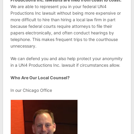
We are able to represent you in your federal UN4
Productions Inc lawsuit without being more expensive or
more difficult to hire than hiring a local law firm in part
because federal courts require attorneys to file their
papers electronically, and often conduct hearings by
telephone. This makes frequent trips to the courthouse
unnecessary.
We can defend you and also help protect your anonymity
in a UN4 Productions Inc. lawsuit if circumstances allow.
Who Are Our Local Counsel?
In our Chicago Office