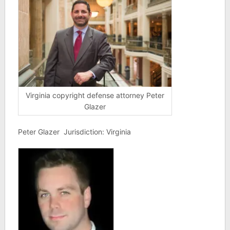
Virginia copyright defense attorney Peter
Glazer
Peter Glazer Jurisdiction: Virginia