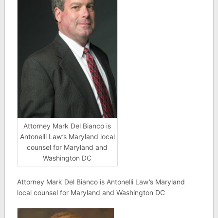
Attorney Mark Del Bianco is
Antonelli Law’s Maryland local
counsel for Maryland and
Washington DC
Attorney Mark Del Bianco is Antonelli Law’s Maryland
local counsel for Maryland and Washington DC