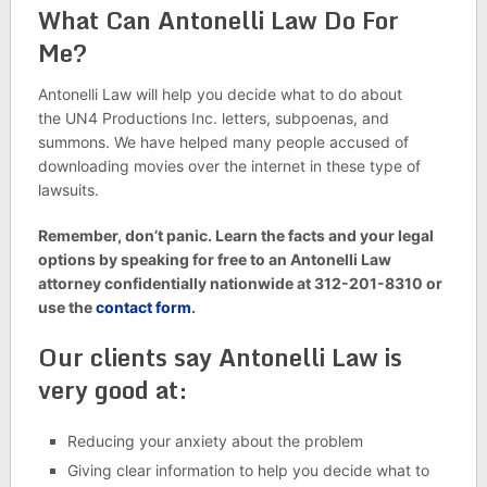
What Can Antonelli Law Do For
Me?
Antonelli Law will help you decide what to do about
the UN4 Productions Inc. letters, subpoenas, and
summons. We have helped many people accused of
downloading movies over the internet in these type of
lawsuits.
Remember, don’t panic. Learn the facts and your legal
options by speaking for free to an Antonelli Law
attorney confidentially nationwide at 312-201-8310 or
use the
contact form
.
Our clients say Antonelli Law is
very good at:
Reducing your anxiety about the problem
Giving clear information to help you decide what to