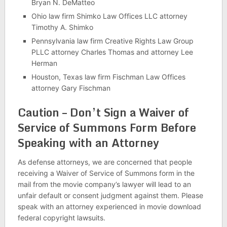
Bryan N. DeMatteo
Ohio law firm Shimko Law Offices LLC attorney
Timothy A. Shimko
Pennsylvania law firm Creative Rights Law Group
PLLC attorney Charles Thomas and attorney Lee
Herman
Houston, Texas law firm Fischman Law Offices
attorney Gary Fischman
Caution – Don’t Sign a Waiver of
Service of Summons Form Before
Speaking with an Attorney
As defense attorneys, we are concerned that people
receiving a Waiver of Service of Summons form in the
mail from the movie company’s lawyer will lead to an
unfair default or consent judgment against them. Please
speak with an attorney experienced in movie download
federal copyright lawsuits.