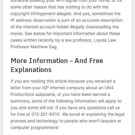
someone stealing your wi-fi signal from your home, or for
some other reason that has nothing to do with the
copyright infringement alleged. And yes, sometimes the
IP address observation is part of an accurate description
of the internet account holder illegally downloading the
movie. See below for important information about these
cases written recently by a law professor, Loyola Law
Professor Matthew Sag.
More Information – And Free
Explanations
If you are reading this article because you received a
letter from your ISP internet company about an UN4
Productions subpoena, or you have been served a
summons, some of the following information will apply to
you and some will not. If you have any questions call us
for free at 312-201-8310. We excel at explaining the legal
process and technology to people who aren’t lawyers or
computer programmers!