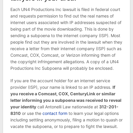
Each UN4 Productions Inc lawsuit is filed in federal court
and requests permission to find out the real names of
internet users associated with IP addresses suspected of
being part of the movie downloading. This is done by
sending a subpoena to the internet company (ISP). Most
people find out they are involved in the lawsuit when they
receive a letter from their internet company (ISP) such as
Comcast, COX, Comcast, or Verizon informing them of
the copyright infringement allegations. A copy of a UN4
Productions Inc Subpoena will probably be enclosed.
If you are the account holder for an internet service
provider (ISP), your name is linked to an IP address.
If
you receive a Comcast, COX, CenturyLink or similar
letter informing you a subpoena was received to reveal
your identity
call Antonelli Law nationwide at
312-201-
8310
or use the
contact form
to learn your legal options
including settling anonymously, filing a motion to quash or
vacate the subpoena, or to prepare to fight the lawsuit.