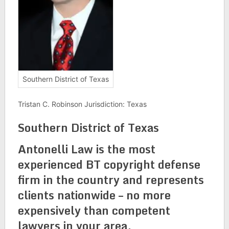
Southern District of Texas
Tristan C. Robinson Jurisdiction: Texas
Southern District of Texas
Antonelli Law is the most
experienced BT copyright defense
firm in the country and represents
clients nationwide – no more
expensively than competent
lawyers in your area.