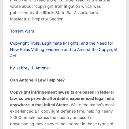
wrote about “copyright troll” litigation which was
published by the Illinois State Bar Association’s
Intellectual Property Section:
Torrent Wars
Copyright Trolls, Legitimate IP rights, and the Need for
New Rules Vetting Evidence and to Amend the Copyright
Act
by Jeffrey J. Antonelli
Can Antonelli Law Help Me?
Copyright infringement lawsuits are based in federal
law, so we provide affordable, experienced legal help
anywhere in the United States.
We’re the nation’s most
experienced BT copyright defense firm, helping nearly
2,000 people across the country accused of
downloading movies over the internet in these types of