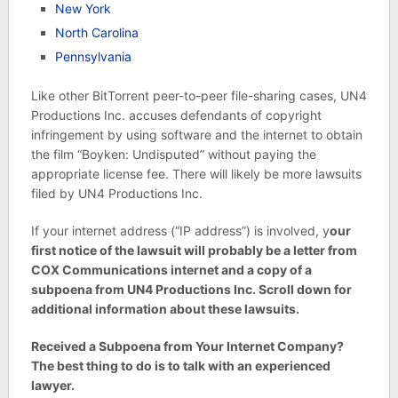
New York
North Carolina
Pennsylvania
Like other BitTorrent peer-to-peer file-sharing cases, UN4
Productions Inc. accuses defendants of copyright
infringement by using software and the internet to obtain
the film “Boyken: Undisputed” without paying the
appropriate license fee. There will likely be more lawsuits
filed by UN4 Productions Inc.
If your internet address (“IP address”) is involved, y
our
first notice of the lawsuit will probably be a letter from
COX Communications internet and a copy of a
subpoena from UN4 Productions Inc. Scroll down for
additional information about these lawsuits.
Received a Subpoena from Your Internet Company?
The best thing to do is to talk with an experienced
lawyer.