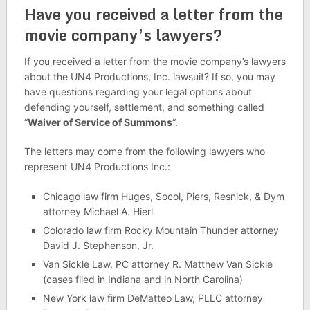
Have you received a letter from the
movie company’s lawyers?
If you received a letter from the movie company’s lawyers
about the UN4 Productions, Inc. lawsuit? If so, you may
have questions regarding your legal options about
defending yourself, settlement, and something called
“
Waiver of Service of Summons
“.
The letters may come from the following lawyers who
represent UN4 Productions Inc.:
Chicago law firm Huges, Socol, Piers, Resnick, & Dym
attorney Michael A. Hierl
Colorado law firm Rocky Mountain Thunder attorney
David J. Stephenson, Jr.
Van Sickle Law, PC attorney R. Matthew Van Sickle
(cases filed in Indiana and in North Carolina)
New York law firm DeMatteo Law, PLLC attorney