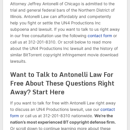
Attorney Jeffrey Antonelli of Chicago is admitted to the
trial and general federal bars of the Northern District of
Illinois. Antonelli Law can affordably and competently
help you fight or settle the UN4 Productions Inc
subpoena and lawsuit. If you want to talk to us right away
in our free consultation use the following
contact form
or
call us at 312-201-8310. Or scroll below to read more
about the UN4 Productions Inc lawsuit and the history of
similar BitTorrent copyright infringement movie download
lawsuits.
Want to Talk to Antonelli Law For
Free About These Questions Right
Away? Start Here
If you want to talk for free with Antonelli Law right away
to discuss an UN4 Productions lawsuit, use our
contact
form
or call us at 312-201-8310 nationwide.
We’re the
nation’s most experienced BT copyright defense firm.
Or scroll down to continue learning more about these