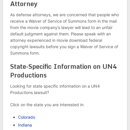
Attorney
As defense attorneys, we are concerned that people who
receive a Waiver of Service of Summons form in the mail
from the movie company’s lawyer will lead to an unfair
default judgment against them. Please speak with an
attorney experienced in movie download federal
copyright lawsuits before you sign a Waiver of Service of
Summons form.
State-Specific Information on UN4
Productions
Looking for state specific information on a UN4
Productions lawsuit?
Click on the state you are interested in:
Colorado
Indiana