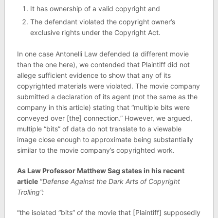
It has ownership of a valid copyright and
The defendant violated the copyright owner’s
exclusive rights under the Copyright Act.
In one case Antonelli Law defended (a different movie
than the one here), we contended that Plaintiff did not
allege sufficient evidence to show that any of its
copyrighted materials were violated. The movie company
submitted a declaration of its agent (not the same as the
company in this article) stating that “multiple bits were
conveyed over [the] connection.” However, we argued,
multiple “bits” of data do not translate to a viewable
image close enough to approximate being substantially
similar to the movie company’s copyrighted work.
As Law Professor Matthew Sag states in his recent
article
“
Defense Against the Dark Arts of Copyright
Trolling”:
“the isolated “bits” of the movie that [Plaintiff] supposedly