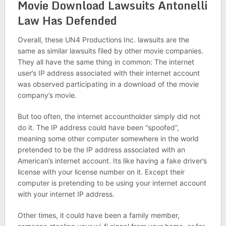
Movie Download Lawsuits Antonelli
Law Has Defended
Overall, these UN4 Productions Inc. lawsuits are the
same as similar lawsuits filed by other movie companies.
They all have the same thing in common: The internet
user’s IP address associated with their internet account
was observed participating in a download of the movie
company’s movie.
But too often, the internet accountholder simply did not
do it. The IP address could have been “spoofed”,
meaning some other computer somewhere in the world
pretended to be the IP address associated with an
American’s internet account. Its like having a fake driver’s
license with your license number on it. Except their
computer is pretending to be using your internet account
with your internet IP address.
Other times, it could have been a family member,