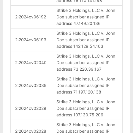
address 76.170.141.148
Strike 3 Holdings, LLC v. John
2:2024cv06192
Doe subscriber assigned IP
address 47.149.20.136
Strike 3 Holdings, LLC v. John
2:2024cv06193
Doe subscriber assigned IP
address 142.129.54.103
Strike 3 Holdings, LLC v. John
2:2024cv02040
Doe subscriber assigned IP
address 73.220.39.167
Strike 3 Holdings, LLC v. John
2:2024cv02039
Doe subscriber assigned IP
address 71.197.120.138
Strike 3 Holdings, LLC v. John
2:2024cv02029
Doe subscriber assigned IP
address 107.130.75.206
Strike 3 Holdings, LLC v. John
2:2024cv02028
Doe subscriber assigned IP