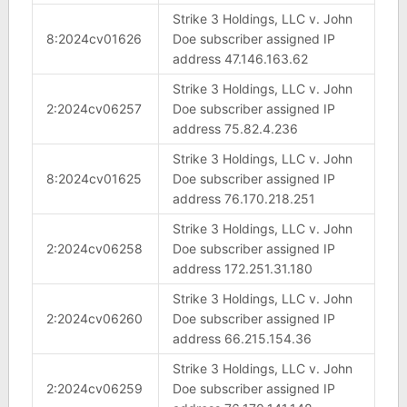
Strike 3 Holdings, LLC v. John
8:2024cv01626
Doe subscriber assigned IP
address 47.146.163.62
Strike 3 Holdings, LLC v. John
2:2024cv06257
Doe subscriber assigned IP
address 75.82.4.236
Strike 3 Holdings, LLC v. John
8:2024cv01625
Doe subscriber assigned IP
address 76.170.218.251
Strike 3 Holdings, LLC v. John
2:2024cv06258
Doe subscriber assigned IP
address 172.251.31.180
Strike 3 Holdings, LLC v. John
2:2024cv06260
Doe subscriber assigned IP
address 66.215.154.36
Strike 3 Holdings, LLC v. John
2:2024cv06259
Doe subscriber assigned IP