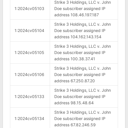
Strike 3 Holdings, LLC v. John
1:2024cv05103
Doe subscriber assigned IP
address 108.46.197.187
Strike 3 Holdings, LLC v. John
1:2024cv05104
Doe subscriber assigned IP
address 104.162.143.154
Strike 3 Holdings, LLC v. John
1:2024cv05105
Doe subscriber assigned IP
address 100.38.37.41
Strike 3 Holdings, LLC v. John
1:2024cv05106
Doe subscriber assigned IP
address 67.250.87.20
Strike 3 Holdings, LLC v. John
1:2024cv05133
Doe subscriber assigned IP
address 98.15.48.64
Strike 3 Holdings, LLC v. John
1:2024cv05134
Doe subscriber assigned IP
address 67.82.246.59