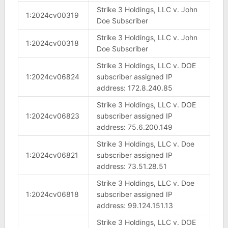
Strike 3 Holdings, LLC v. John
1:2024cv00319
Doe Subscriber
Strike 3 Holdings, LLC v. John
1:2024cv00318
Doe Subscriber
Strike 3 Holdings, LLC v. DOE
1:2024cv06824
subscriber assigned IP
address: 172.8.240.85
Strike 3 Holdings, LLC v. DOE
1:2024cv06823
subscriber assigned IP
address: 75.6.200.149
Strike 3 Holdings, LLC v. Doe
1:2024cv06821
subscriber assigned IP
address: 73.51.28.51
Strike 3 Holdings, LLC v. Doe
1:2024cv06818
subscriber assigned IP
address: 99.124.151.13
Strike 3 Holdings, LLC v. DOE