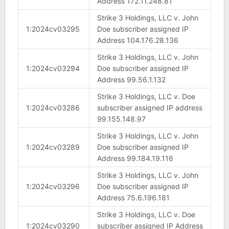
Address 172.11.248.81
Strike 3 Holdings, LLC v. John
1:2024cv03295
Doe subscriber assigned IP
Address 104.176.28.136
Strike 3 Holdings, LLC v. John
1:2024cv03294
Doe subscriber assigned IP
Address 99.56.1.132
Strike 3 Holdings, LLC v. Doe
1:2024cv03286
subscriber assigned IP address
99.155.148.97
Strike 3 Holdings, LLC v. John
1:2024cv03289
Doe subscriber assigned IP
Address 99.184.19.116
Strike 3 Holdings, LLC v. John
1:2024cv03296
Doe subscriber assigned IP
Address 75.6.196.181
Strike 3 Holdings, LLC v. Doe
1:2024cv03290
subscriber assigned IP Address