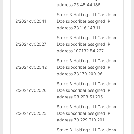
address 75.45.44.136
Strike 3 Holdings, LLC v. John
2:2024cv02041
Doe subscriber assigned IP
address 73.116.143.11
Strike 3 Holdings, LLC v. John
2:2024cv02027
Doe subscriber assigned IP
address 107.132.54.237
Strike 3 Holdings, LLC v. John
2:2024cv02042
Doe subscriber assigned IP
address 73.170.200.96
Strike 3 Holdings, LLC v. John
2:2024cv02026
Doe subscriber assigned IP
address 98.208.51.205
Strike 3 Holdings, LLC v. John
2:2024cv02025
Doe subscriber assigned IP
address 70.229.210.201
Strike 3 Holdings, LLC v. John