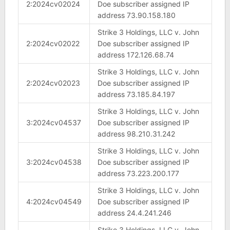
2:2024cv02024
Doe subscriber assigned IP
address 73.90.158.180
Strike 3 Holdings, LLC v. John
2:2024cv02022
Doe subscriber assigned IP
address 172.126.68.74
Strike 3 Holdings, LLC v. John
2:2024cv02023
Doe subscriber assigned IP
address 73.185.84.197
Strike 3 Holdings, LLC v. John
3:2024cv04537
Doe subscriber assigned IP
address 98.210.31.242
Strike 3 Holdings, LLC v. John
3:2024cv04538
Doe subscriber assigned IP
address 73.223.200.177
Strike 3 Holdings, LLC v. John
4:2024cv04549
Doe subscriber assigned IP
address 24.4.241.246
Strike 3 Holdings, LLC v. John