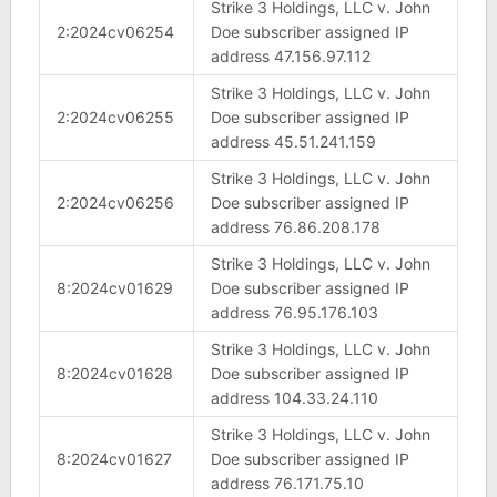
Strike 3 Holdings, LLC v. John
2:2024cv06254
Doe subscriber assigned IP
address 47.156.97.112
Strike 3 Holdings, LLC v. John
2:2024cv06255
Doe subscriber assigned IP
address 45.51.241.159
Strike 3 Holdings, LLC v. John
2:2024cv06256
Doe subscriber assigned IP
address 76.86.208.178
Strike 3 Holdings, LLC v. John
8:2024cv01629
Doe subscriber assigned IP
address 76.95.176.103
Strike 3 Holdings, LLC v. John
8:2024cv01628
Doe subscriber assigned IP
address 104.33.24.110
Strike 3 Holdings, LLC v. John
8:2024cv01627
Doe subscriber assigned IP
address 76.171.75.10