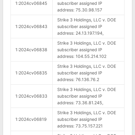
1:2024cv06845
subscriber assigned IP
address: 75.30.98.157
Strike 3 Holdings, LLC v. DOE
1:2024cv06843
subscriber assigned IP
address: 24.13.197.194,
Strike 3 Holdings, LLC v. DOE
1:2024cv06838
subscriber assigned IP
address: 104.55.214.102
Strike 3 Holdings, LLC v. DOE
1:2024cv06835
subscriber assigned IP
address: 76.136.76.2
Strike 3 Holdings, LLC v. DOE
1:2024cv06833
subscriber assigned IP
address: 73.36.81.245,
Strike 3 Holdings, LLC v. DOE
1:2024cv06819
subscriber assigned IP
address: 73.75.157.221