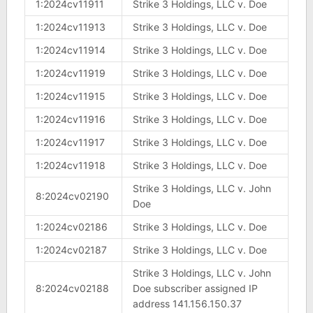
1:2024cv11911
Strike 3 Holdings, LLC v. Doe
1:2024cv11913
Strike 3 Holdings, LLC v. Doe
1:2024cv11914
Strike 3 Holdings, LLC v. Doe
1:2024cv11919
Strike 3 Holdings, LLC v. Doe
1:2024cv11915
Strike 3 Holdings, LLC v. Doe
1:2024cv11916
Strike 3 Holdings, LLC v. Doe
1:2024cv11917
Strike 3 Holdings, LLC v. Doe
1:2024cv11918
Strike 3 Holdings, LLC v. Doe
Strike 3 Holdings, LLC v. John
8:2024cv02190
Doe
1:2024cv02186
Strike 3 Holdings, LLC v. Doe
1:2024cv02187
Strike 3 Holdings, LLC v. Doe
Strike 3 Holdings, LLC v. John
8:2024cv02188
Doe subscriber assigned IP
address 141.156.150.37