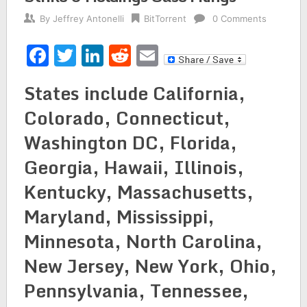
By
Jeffrey Antonelli
BitTorrent
0 Comments
Facebook
Twitter
LinkedIn
Reddit
Email
States include California,
Colorado, Connecticut,
Washington DC, Florida,
Georgia, Hawaii, Illinois,
Kentucky, Massachusetts,
Maryland, Mississippi,
Minnesota, North Carolina,
New Jersey, New York, Ohio,
Pennsylvania, Tennessee,