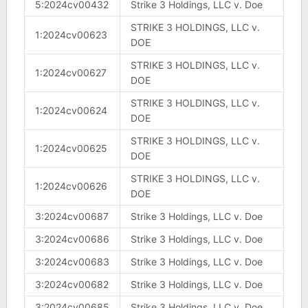
5:2024cv00432
Strike 3 Holdings, LLC v. Doe
STRIKE 3 HOLDINGS, LLC v.
1:2024cv00623
DOE
STRIKE 3 HOLDINGS, LLC v.
1:2024cv00627
DOE
STRIKE 3 HOLDINGS, LLC v.
1:2024cv00624
DOE
STRIKE 3 HOLDINGS, LLC v.
1:2024cv00625
DOE
STRIKE 3 HOLDINGS, LLC v.
1:2024cv00626
DOE
3:2024cv00687
Strike 3 Holdings, LLC v. Doe
3:2024cv00686
Strike 3 Holdings, LLC v. Doe
3:2024cv00683
Strike 3 Holdings, LLC v. Doe
3:2024cv00682
Strike 3 Holdings, LLC v. Doe
3:2024cv00685
Strike 3 Holdings, LLC v. Doe