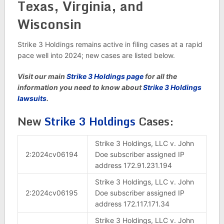
Texas, Virginia, and
Wisconsin
Strike 3 Holdings remains active in filing cases at a rapid
pace well into 2024; new cases are listed below.
Visit our main
Strike 3 Holdings page
for all the
information you need to know about
Strike 3 Holdings
lawsuits
.
New
Strike 3 Holdings
Cases:
Strike 3 Holdings, LLC v. John
2:2024cv06194
Doe subscriber assigned IP
address 172.91.231.194
Strike 3 Holdings, LLC v. John
2:2024cv06195
Doe subscriber assigned IP
address 172.117.171.34
Strike 3 Holdings, LLC v. John