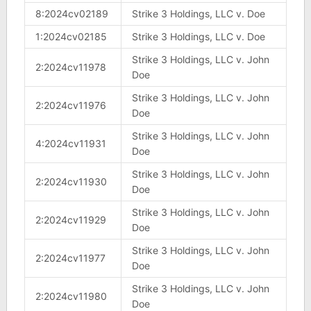
8:2024cv02189
Strike 3 Holdings, LLC v. Doe
1:2024cv02185
Strike 3 Holdings, LLC v. Doe
Strike 3 Holdings, LLC v. John
2:2024cv11978
Doe
Strike 3 Holdings, LLC v. John
2:2024cv11976
Doe
Strike 3 Holdings, LLC v. John
4:2024cv11931
Doe
Strike 3 Holdings, LLC v. John
2:2024cv11930
Doe
Strike 3 Holdings, LLC v. John
2:2024cv11929
Doe
Strike 3 Holdings, LLC v. John
2:2024cv11977
Doe
Strike 3 Holdings, LLC v. John
2:2024cv11980
Doe