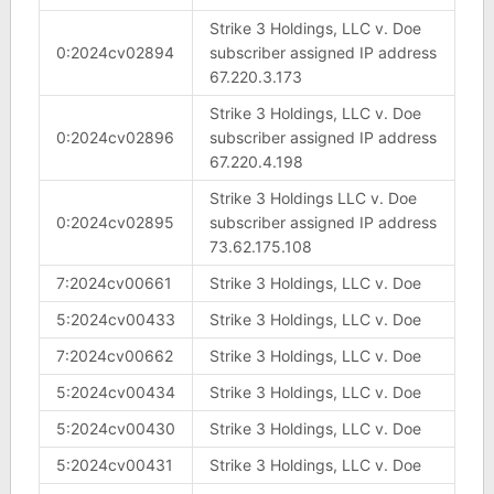
Strike 3 Holdings, LLC v. Doe
0:2024cv02894
subscriber assigned IP address
67.220.3.173
Strike 3 Holdings, LLC v. Doe
0:2024cv02896
subscriber assigned IP address
67.220.4.198
Strike 3 Holdings LLC v. Doe
0:2024cv02895
subscriber assigned IP address
73.62.175.108
7:2024cv00661
Strike 3 Holdings, LLC v. Doe
5:2024cv00433
Strike 3 Holdings, LLC v. Doe
7:2024cv00662
Strike 3 Holdings, LLC v. Doe
5:2024cv00434
Strike 3 Holdings, LLC v. Doe
5:2024cv00430
Strike 3 Holdings, LLC v. Doe
5:2024cv00431
Strike 3 Holdings, LLC v. Doe