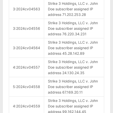
Strike 3 Holdings, LLC v. John
3:2024cv04563
Doe subscriber assigned IP
address 71.202.253.28
Strike 3 Holdings, LLC v. John
3:2024cv04556
Doe subscriber assigned IP
address 76.220.34.231
Strike 3 Holdings, LLC v. John
3:2024cv04564
Doe subscriber assigned IP
address 45.28.142.89
Strike 3 Holdings, LLC v. John
4:2024cv04557
Doe subscriber assigned IP
address 24.130.24.35
Strike 3 Holdings, LLC v. John
5:2024cv04558
Doe subscriber assigned IP
address 67.169.20.11
Strike 3 Holdings, LLC v. John
4:2024cv04559
Doe subscriber assigned IP
address 99.162.144.45