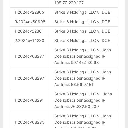
108.70.239.137
1:2024cv22805
Strike 3 Holdings, LLC v. DOE
9:2024cv80898
Strike 3 Holdings, LLC v. DOE
1:2024cv22801
Strike 3 Holdings, LLC v. DOE
2:2024cv14233
Strike 3 Holdings, LLC v. DOE
Strike 3 Holdings, LLC v. John
1:2024cv03287
Doe subscriber assigned IP
Address 99.145.230.98
Strike 3 Holdings, LLC v. John
1:2024cv03297
Doe subscriber assigned IP
Address 66.56.9.151
Strike 3 Holdings, LLC v. John
1:2024cv03291
Doe subscriber assigned IP
Address 76.232.53.239
Strike 3 Holdings, LLC v. John
1:2024cv03285
Doe subscriber assigned IP