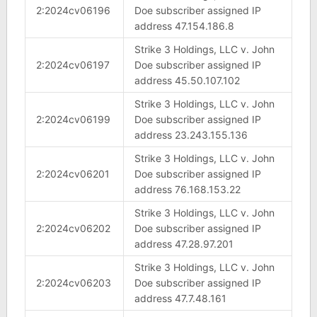
2:2024cv06196
Doe subscriber assigned IP
address 47.154.186.8
Strike 3 Holdings, LLC v. John
2:2024cv06197
Doe subscriber assigned IP
address 45.50.107.102
Strike 3 Holdings, LLC v. John
2:2024cv06199
Doe subscriber assigned IP
address 23.243.155.136
Strike 3 Holdings, LLC v. John
2:2024cv06201
Doe subscriber assigned IP
address 76.168.153.22
Strike 3 Holdings, LLC v. John
2:2024cv06202
Doe subscriber assigned IP
address 47.28.97.201
Strike 3 Holdings, LLC v. John
2:2024cv06203
Doe subscriber assigned IP
address 47.7.48.161