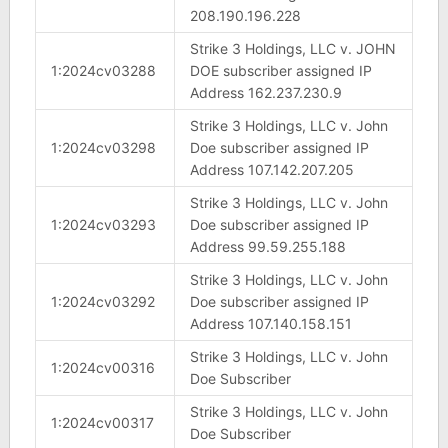
208.190.196.228
Strike 3 Holdings, LLC v. JOHN
1:2024cv03288
DOE subscriber assigned IP
Address 162.237.230.9
Strike 3 Holdings, LLC v. John
1:2024cv03298
Doe subscriber assigned IP
Address 107.142.207.205
Strike 3 Holdings, LLC v. John
1:2024cv03293
Doe subscriber assigned IP
Address 99.59.255.188
Strike 3 Holdings, LLC v. John
1:2024cv03292
Doe subscriber assigned IP
Address 107.140.158.151
Strike 3 Holdings, LLC v. John
1:2024cv00316
Doe Subscriber
Strike 3 Holdings, LLC v. John
1:2024cv00317
Doe Subscriber