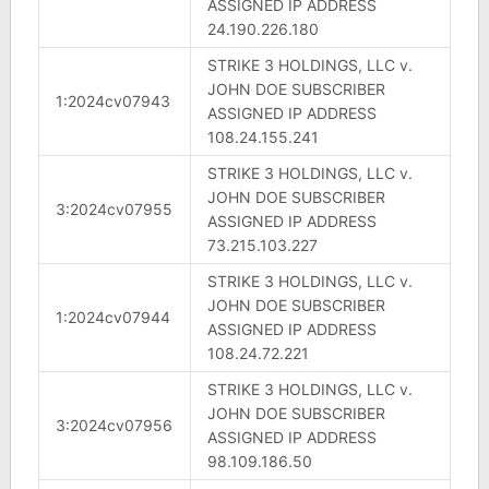
ASSIGNED IP ADDRESS
24.190.226.180
STRIKE 3 HOLDINGS, LLC v.
JOHN DOE SUBSCRIBER
1:2024cv07943
ASSIGNED IP ADDRESS
108.24.155.241
STRIKE 3 HOLDINGS, LLC v.
JOHN DOE SUBSCRIBER
3:2024cv07955
ASSIGNED IP ADDRESS
73.215.103.227
STRIKE 3 HOLDINGS, LLC v.
JOHN DOE SUBSCRIBER
1:2024cv07944
ASSIGNED IP ADDRESS
108.24.72.221
STRIKE 3 HOLDINGS, LLC v.
JOHN DOE SUBSCRIBER
3:2024cv07956
ASSIGNED IP ADDRESS
98.109.186.50