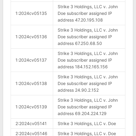
Strike 3 Holdings, LLC v. John
1:2024cv05135
Doe subscriber assigned IP
address 47.20.195.108
Strike 3 Holdings, LLC v. John
1:2024cv05136
Doe subscriber assigned IP
address 67.250.68.50
Strike 3 Holdings, LLC v. John
1:2024cv05137
Doe subscriber assigned IP
address 184.152.165.156
Strike 3 Holdings, LLC v. John
1:2024cv05138
Doe subscriber assigned IP
address 24.90.2.152
Strike 3 Holdings, LLC v. John
1:2024cv05139
Doe subscriber assigned IP
address 69.204.224.129
2:2024cv05141
Strike 3 Holdings, LLC v. Doe
2:2024cv05146
Strike 3 Holdings, LLC v. Doe