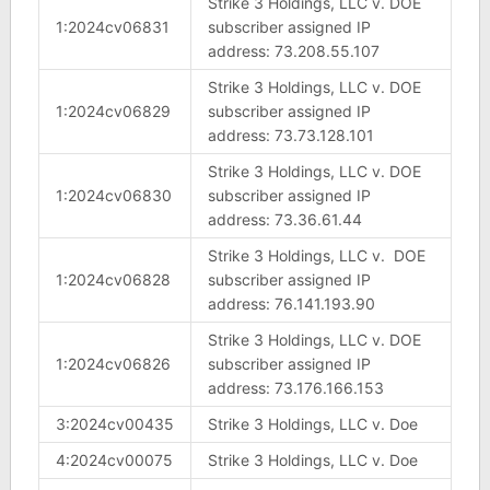
Strike 3 Holdings, LLC v. DOE
1:2024cv06831
subscriber assigned IP
address: 73.208.55.107
Strike 3 Holdings, LLC v. DOE
1:2024cv06829
subscriber assigned IP
address: 73.73.128.101
Strike 3 Holdings, LLC v. DOE
1:2024cv06830
subscriber assigned IP
address: 73.36.61.44
Strike 3 Holdings, LLC v. DOE
1:2024cv06828
subscriber assigned IP
address: 76.141.193.90
Strike 3 Holdings, LLC v. DOE
1:2024cv06826
subscriber assigned IP
address: 73.176.166.153
3:2024cv00435
Strike 3 Holdings, LLC v. Doe
4:2024cv00075
Strike 3 Holdings, LLC v. Doe