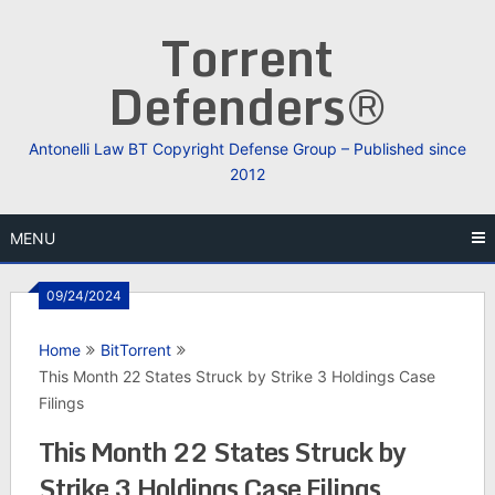
Skip
Torrent
to
content
Defenders®
Antonelli Law BT Copyright Defense Group – Published since
2012
MENU
09/24/2024
Home
BitTorrent
This Month 22 States Struck by Strike 3 Holdings Case
Filings
This Month 22 States Struck by
Strike 3 Holdings Case Filings