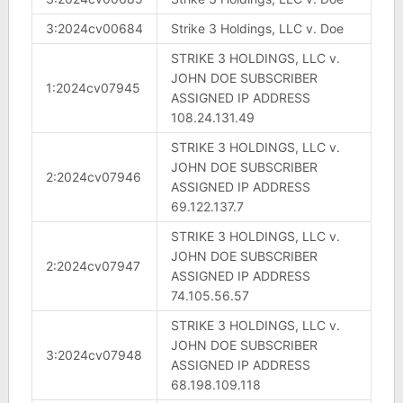
3:2024cv00684
Strike 3 Holdings, LLC v. Doe
STRIKE 3 HOLDINGS, LLC v.
JOHN DOE SUBSCRIBER
1:2024cv07945
ASSIGNED IP ADDRESS
108.24.131.49
STRIKE 3 HOLDINGS, LLC v.
JOHN DOE SUBSCRIBER
2:2024cv07946
ASSIGNED IP ADDRESS
69.122.137.7
STRIKE 3 HOLDINGS, LLC v.
JOHN DOE SUBSCRIBER
2:2024cv07947
ASSIGNED IP ADDRESS
74.105.56.57
STRIKE 3 HOLDINGS, LLC v.
JOHN DOE SUBSCRIBER
3:2024cv07948
ASSIGNED IP ADDRESS
68.198.109.118