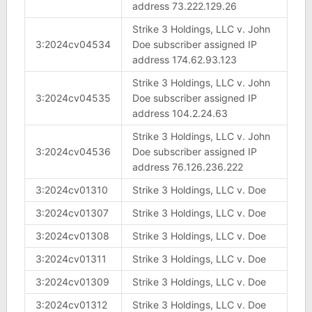
address 73.222.129.26
Strike 3 Holdings, LLC v. John
3:2024cv04534
Doe subscriber assigned IP
address 174.62.93.123
Strike 3 Holdings, LLC v. John
3:2024cv04535
Doe subscriber assigned IP
address 104.2.24.63
Strike 3 Holdings, LLC v. John
3:2024cv04536
Doe subscriber assigned IP
address 76.126.236.222
3:2024cv01310
Strike 3 Holdings, LLC v. Doe
3:2024cv01307
Strike 3 Holdings, LLC v. Doe
3:2024cv01308
Strike 3 Holdings, LLC v. Doe
3:2024cv01311
Strike 3 Holdings, LLC v. Doe
3:2024cv01309
Strike 3 Holdings, LLC v. Doe
3:2024cv01312
Strike 3 Holdings, LLC v. Doe