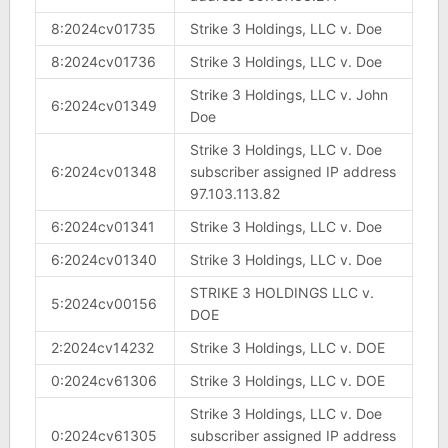
8:2024cv01735
Strike 3 Holdings, LLC v. Doe
8:2024cv01736
Strike 3 Holdings, LLC v. Doe
Strike 3 Holdings, LLC v. John
6:2024cv01349
Doe
Strike 3 Holdings, LLC v. Doe
6:2024cv01348
subscriber assigned IP address
97.103.113.82
6:2024cv01341
Strike 3 Holdings, LLC v. Doe
6:2024cv01340
Strike 3 Holdings, LLC v. Doe
STRIKE 3 HOLDINGS LLC v.
5:2024cv00156
DOE
2:2024cv14232
Strike 3 Holdings, LLC v. DOE
0:2024cv61306
Strike 3 Holdings, LLC v. DOE
Strike 3 Holdings, LLC v. Doe
0:2024cv61305
subscriber assigned IP address