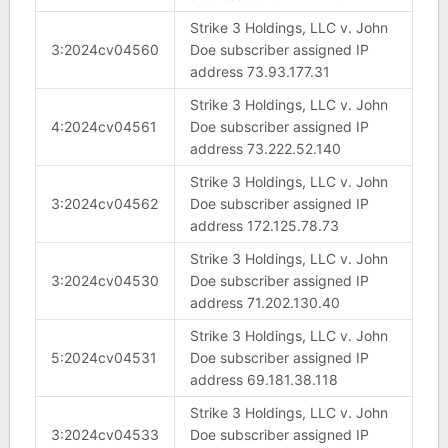
Strike 3 Holdings, LLC v. John
3:2024cv04560
Doe subscriber assigned IP
address 73.93.177.31
Strike 3 Holdings, LLC v. John
4:2024cv04561
Doe subscriber assigned IP
address 73.222.52.140
Strike 3 Holdings, LLC v. John
3:2024cv04562
Doe subscriber assigned IP
address 172.125.78.73
Strike 3 Holdings, LLC v. John
3:2024cv04530
Doe subscriber assigned IP
address 71.202.130.40
Strike 3 Holdings, LLC v. John
5:2024cv04531
Doe subscriber assigned IP
address 69.181.38.118
Strike 3 Holdings, LLC v. John
3:2024cv04533
Doe subscriber assigned IP