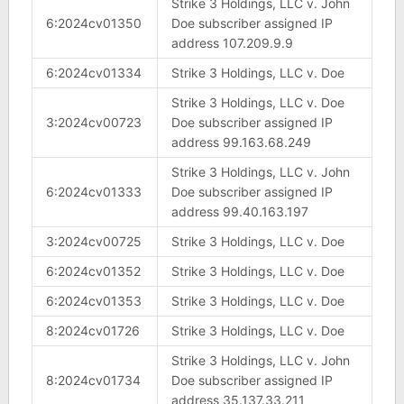
Strike 3 Holdings, LLC v. John
6:2024cv01350
Doe subscriber assigned IP
address 107.209.9.9
6:2024cv01334
Strike 3 Holdings, LLC v. Doe
Strike 3 Holdings, LLC v. Doe
3:2024cv00723
Doe subscriber assigned IP
address 99.163.68.249
Strike 3 Holdings, LLC v. John
6:2024cv01333
Doe subscriber assigned IP
address 99.40.163.197
3:2024cv00725
Strike 3 Holdings, LLC v. Doe
6:2024cv01352
Strike 3 Holdings, LLC v. Doe
6:2024cv01353
Strike 3 Holdings, LLC v. Doe
8:2024cv01726
Strike 3 Holdings, LLC v. Doe
Strike 3 Holdings, LLC v. John
8:2024cv01734
Doe subscriber assigned IP
address 35.137.33.211