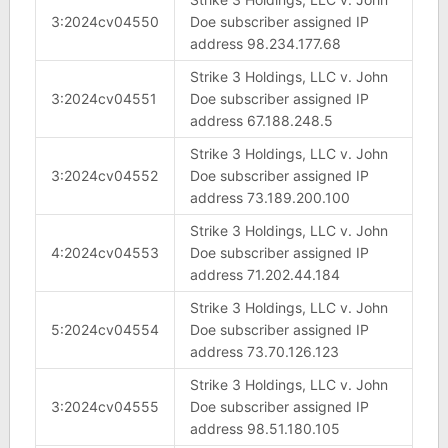
3:2024cv04550
Doe subscriber assigned IP
address 98.234.177.68
Strike 3 Holdings, LLC v. John
3:2024cv04551
Doe subscriber assigned IP
address 67.188.248.5
Strike 3 Holdings, LLC v. John
3:2024cv04552
Doe subscriber assigned IP
address 73.189.200.100
Strike 3 Holdings, LLC v. John
4:2024cv04553
Doe subscriber assigned IP
address 71.202.44.184
Strike 3 Holdings, LLC v. John
5:2024cv04554
Doe subscriber assigned IP
address 73.70.126.123
Strike 3 Holdings, LLC v. John
3:2024cv04555
Doe subscriber assigned IP
address 98.51.180.105