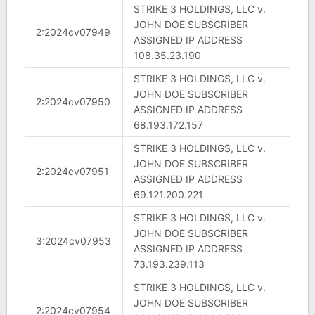
STRIKE 3 HOLDINGS, LLC v.
JOHN DOE SUBSCRIBER
2:2024cv07949
ASSIGNED IP ADDRESS
108.35.23.190
STRIKE 3 HOLDINGS, LLC v.
JOHN DOE SUBSCRIBER
2:2024cv07950
ASSIGNED IP ADDRESS
68.193.172.157
STRIKE 3 HOLDINGS, LLC v.
JOHN DOE SUBSCRIBER
2:2024cv07951
ASSIGNED IP ADDRESS
69.121.200.221
STRIKE 3 HOLDINGS, LLC v.
JOHN DOE SUBSCRIBER
3:2024cv07953
ASSIGNED IP ADDRESS
73.193.239.113
STRIKE 3 HOLDINGS, LLC v.
JOHN DOE SUBSCRIBER
2:2024cv07954