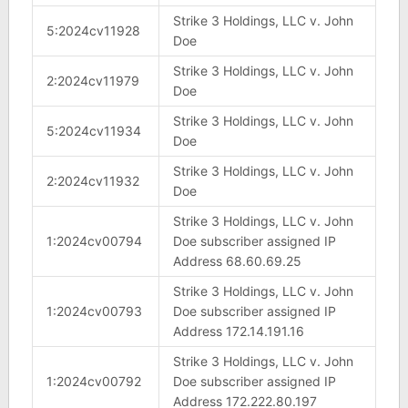
Strike 3 Holdings, LLC v. John
5:2024cv11928
Doe
Strike 3 Holdings, LLC v. John
2:2024cv11979
Doe
Strike 3 Holdings, LLC v. John
5:2024cv11934
Doe
Strike 3 Holdings, LLC v. John
2:2024cv11932
Doe
Strike 3 Holdings, LLC v. John
1:2024cv00794
Doe subscriber assigned IP
Address 68.60.69.25
Strike 3 Holdings, LLC v. John
1:2024cv00793
Doe subscriber assigned IP
Address 172.14.191.16
Strike 3 Holdings, LLC v. John
1:2024cv00792
Doe subscriber assigned IP
Address 172.222.80.197