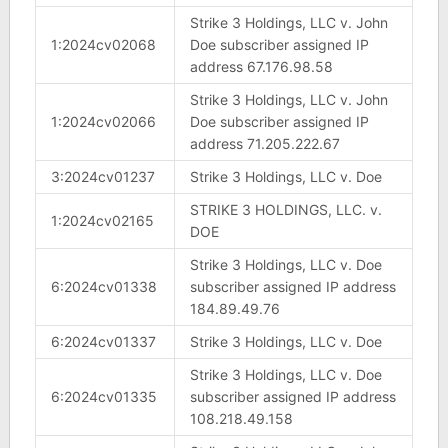
Strike 3 Holdings, LLC v. John
1:2024cv02068
Doe subscriber assigned IP
address 67.176.98.58
Strike 3 Holdings, LLC v. John
1:2024cv02066
Doe subscriber assigned IP
address 71.205.222.67
3:2024cv01237
Strike 3 Holdings, LLC v. Doe
STRIKE 3 HOLDINGS, LLC. v.
1:2024cv02165
DOE
Strike 3 Holdings, LLC v. Doe
6:2024cv01338
subscriber assigned IP address
184.89.49.76
6:2024cv01337
Strike 3 Holdings, LLC v. Doe
Strike 3 Holdings, LLC v. Doe
6:2024cv01335
subscriber assigned IP address
108.218.49.158