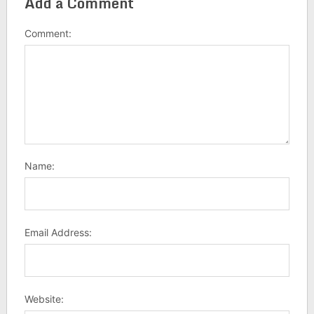
Add a Comment
Comment:
Name:
Email Address:
Website: