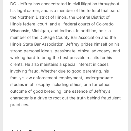
DC. Jeffrey has concentrated in civil litigation throughout
his legal career, and is a member of the federal trial bar of
the Northern District of Illinois, the Central District of
Illinois federal court, and all federal courts of Colorado,
Wisconsin, Michigan, and Indiana. In addition, he is a
member of the DuPage County Bar Association and the
Illinois State Bar Association. Jeffrey prides himself on his
strong personal ideals, passionate, ethical advocacy, and
working hard to bring the best possible results for his
clients. He also maintains a special interest in cases
involving fraud. Whether due to good parenting, his
family’s law enforcement employment, undergraduate
studies in philosophy including ethics, or a fortuitous
outcome of good breeding, one essence of Jeffrey’s
character is a drive to root out the truth behind fraudulent
practices.