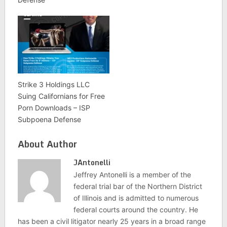
Strike 3 Holdings LLC
Suing Californians for Free
Porn Downloads – ISP
Subpoena Defense
About Author
JAntonelli
Jeffrey Antonelli is a member of the
federal trial bar of the Northern District
of Illinois and is admitted to numerous
federal courts around the country. He
has been a civil litigator nearly 25 years in a broad range