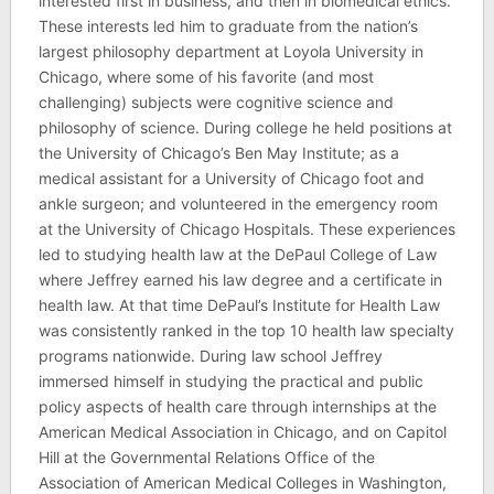
interested first in business, and then in biomedical ethics.
These interests led him to graduate from the nation’s
largest philosophy department at Loyola University in
Chicago, where some of his favorite (and most
challenging) subjects were cognitive science and
philosophy of science. During college he held positions at
the University of Chicago’s Ben May Institute; as a
medical assistant for a University of Chicago foot and
ankle surgeon; and volunteered in the emergency room
at the University of Chicago Hospitals. These experiences
led to studying health law at the DePaul College of Law
where Jeffrey earned his law degree and a certificate in
health law. At that time DePaul’s Institute for Health Law
was consistently ranked in the top 10 health law specialty
programs nationwide. During law school Jeffrey
immersed himself in studying the practical and public
policy aspects of health care through internships at the
American Medical Association in Chicago, and on Capitol
Hill at the Governmental Relations Office of the
Association of American Medical Colleges in Washington,