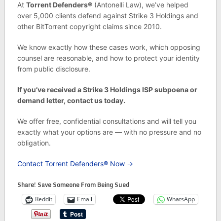
At
Torrent Defenders®
(Antonelli Law), we’ve helped
over 5,000 clients defend against Strike 3 Holdings and
other BitTorrent copyright claims since 2010.
We know exactly how these cases work, which opposing
counsel are reasonable, and how to protect your identity
from public disclosure.
If you’ve received a Strike 3 Holdings ISP subpoena or
demand letter, contact us today.
We offer free, confidential consultations and will tell you
exactly what your options are — with no pressure and no
obligation.
Contact Torrent Defenders® Now →
Share! Save Someone From Being Sued
Reddit
Email
WhatsApp