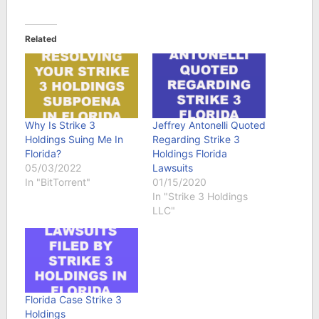
Related
Why Is Strike 3
Jeffrey Antonelli Quoted
Holdings Suing Me In
Regarding Strike 3
Florida?
Holdings Florida
05/03/2022
Lawsuits
In "BitTorrent"
01/15/2020
In "Strike 3 Holdings
LLC"
Florida Case Strike 3
Holdings