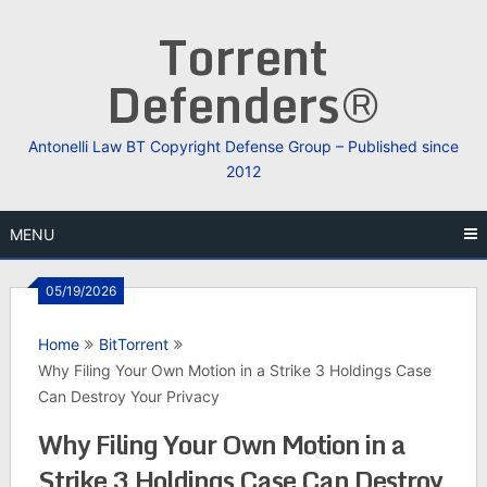
Skip
Torrent
to
content
Defenders®
Antonelli Law BT Copyright Defense Group – Published since
2012
MENU
05/19/2026
Home
BitTorrent
Why Filing Your Own Motion in a Strike 3 Holdings Case
Can Destroy Your Privacy
Why Filing Your Own Motion in a
Strike 3 Holdings Case Can Destroy