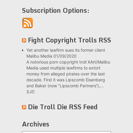
Subscription Options:
Fight Copyright Trolls RSS
Yet another lawfirm sues its former client
Malibu Media
01/09/2020
A notorious porn copyright troll XArt/Malibu
Media used multiple lawfirms to extort
money from alleged pirates over the last
decade. First it was Lipscomb Eisenberg
and Baker (now “Lipscomb Partners“),...
SJD
Die Troll Die RSS Feed
Archives