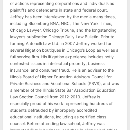
of actions representing corporations and individuals as
plaintiffs and defendants in state and federal court.
Jeffrey has been interviewed by the media many times,
including Bloomberg BNA, NBC, The New York Times,
Chicago Lawyer, Chicago Tribune, and the longstanding
lawyer’s publication Chicago Daily Law Bulletin. Prior to
forming Antonelli Law Ltd. in 2007 Jeffrey worked for
several litigation boutiques in Chicago’s Loop as well as a
full service firm. His litigation experience includes hotly
contested issues in intellectual property, business,
insurance, and consumer fraud. He is an adviser to the
Illinois Board of Higher Education Advisory Council for
Private Business and Vocational Schools (PBVS), and was
a member of the Illinois State Bar Association Education
Law Section Council from 2012-2013. Jeffrey is
especially proud of his work representing hundreds of
students defrauded by improperly accredited
educational institutions, including as certified class
counsel. Before attending law school, Jeffrey was