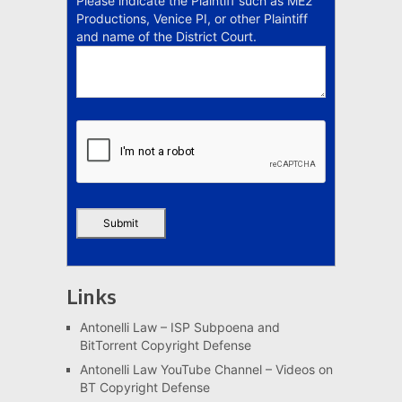
Please indicate the Plaintiff such as ME2
Productions, Venice PI, or other Plaintiff
and name of the District Court.
Links
Antonelli Law – ISP Subpoena and
BitTorrent Copyright Defense
Antonelli Law YouTube Channel – Videos on
BT Copyright Defense