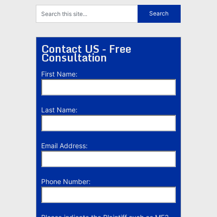
Contact US - Free
Consultation
First Name:
Last Name:
Email Address:
Phone Number: