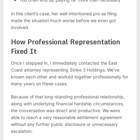
In this client’s case, her well-intentioned pro se filing
made the situation much worse before we even got
involved.
How Professional Representation
Fixed It
Once I stepped in, I immediately contacted the East
Coast attorney representing Strike 3 Holdings. We’ve
known each other and worked together professionally for
many years on these cases.
Because of that long-standing professional relationship,
along with underlying financial hardship circumstances,
the conversation was direct and productive. We were
able to reach a very reasonable settlement agreement
without any further public disclosure or unnecessary
escalation.