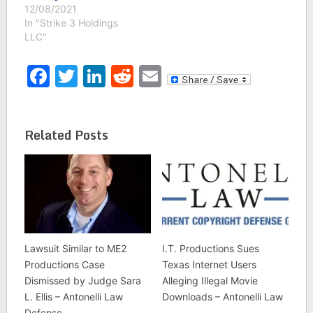
12/08/2021
In "Strike 3 Holdings
LLC"
Facebook
Twitter
LinkedIn
Reddit
Email
Related Posts
Lawsuit Similar to ME2
I.T. Productions Sues
Productions Case
Texas Internet Users
Dismissed by Judge Sara
Alleging Illegal Movie
L. Ellis – Antonelli Law
Downloads – Antonelli Law
Defense