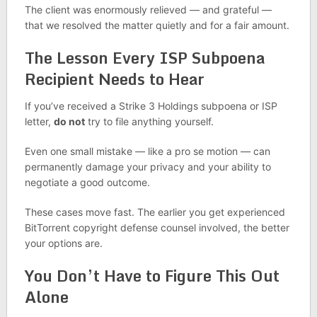
The client was enormously relieved — and grateful —
that we resolved the matter quietly and for a fair amount.
The Lesson Every ISP Subpoena
Recipient Needs to Hear
If you’ve received a Strike 3 Holdings subpoena or ISP
letter,
do not
try to file anything yourself.
Even one small mistake — like a pro se motion — can
permanently damage your privacy and your ability to
negotiate a good outcome.
These cases move fast. The earlier you get experienced
BitTorrent copyright defense counsel involved, the better
your options are.
You Don’t Have to Figure This Out
Alone