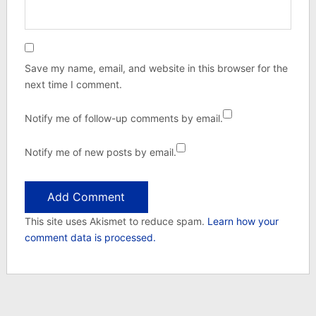
Save my name, email, and website in this browser for the
next time I comment.
Notify me of follow-up comments by email.
Notify me of new posts by email.
This site uses Akismet to reduce spam.
Learn how your
comment data is processed.