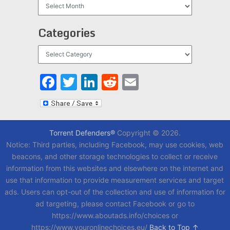
Archives
Categories
Categories
Facebook
Twitter
LinkedIn
Reddit
Email
Torrent Defenders®
Copyright © 2026.
Notice: Third parties, including Facebook, may use cookies, web
beacons, and other storage technologies to collect or receive
information from this websites and elsewhere on the internet and
use that information to provide measurement services and target
ads. Users can opt-out of the collection and use of information for
ad targeting, please contact Facebook or go to
https://www.aboutads.info/choices or
https://www.youronlinechoices.eu/
Back to Top ↑