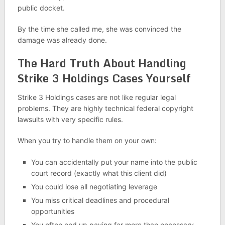
public docket.
By the time she called me, she was convinced the
damage was already done.
The Hard Truth About Handling
Strike 3 Holdings Cases Yourself
Strike 3 Holdings cases are not like regular legal
problems. They are highly technical federal copyright
lawsuits with very specific rules.
When you try to handle them on your own:
You can accidentally put your name into the public
court record (exactly what this client did)
You could lose all negotiating leverage
You miss critical deadlines and procedural
opportunities
You often end up paying far more than necessary