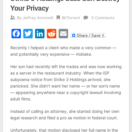
Your Privacy
By
Jeffrey Antonelli
BitTorrent
0 Comments
Facebook
Twitter
LinkedIn
Reddit
Email
Recently I helped a client who made a very common —
and potentially very expensive — mistake.
Her son had recently left the trades and was now working
as a server in the restaurant industry. When the ISP
subpoena notice from Strike 3 Holdings arrived, she
panicked. She didn’t want her name — or her son’s name
— appearing anywhere near a copyright lawsuit involving
adult films.
Instead of calling an attorney, she started doing her own
legal research and filed a pro se motion in federal court.
Unfortunately, that motion disclosed her full name in the