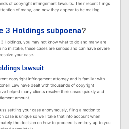
ands of copyright infringement lawsuits. Their recent filings
 attention of many, and now they appear to be making
ke 3 Holdings subpoena
?
 3 Holdings, you may not know what to do and many are
e no mistake, these cases are serious and can have severe
resolve your case.
oldings lawsuit
orrent copyright infringement attorney and is familiar with
tonelli Law have dealt with thousands of copyright
have helped many clients resolve their cases quickly and
ettlement amount.
uss settling your case anonymously, filing a motion to
ch case is unique so we’ll take that into account when
mately the decision on how to proceed is entirely up to you
esolved completely.