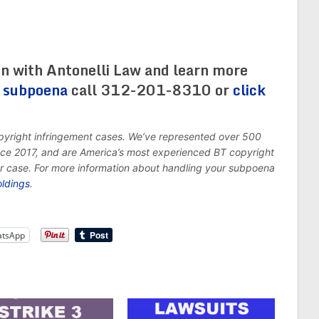
on with Antonelli Law and learn more
s subpoena
call 312-201-8310 or
click
opyright infringement cases. We’ve represented over 500
ince 2017, and are America’s most experienced BT copyright
ur case. For more information about handling your subpoena
oldings
.
tsApp