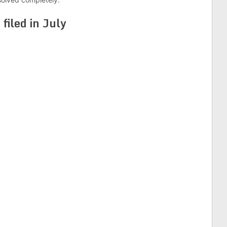
s
filed in July