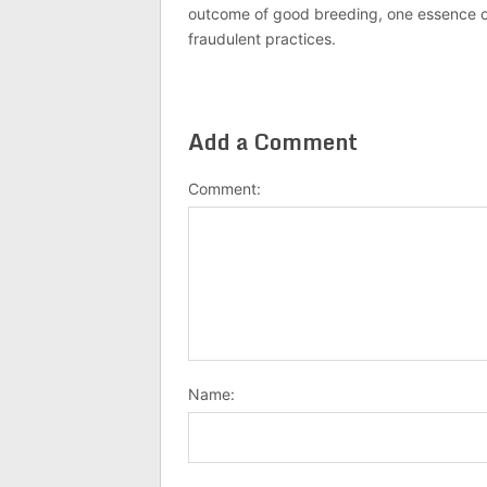
outcome of good breeding, one essence of J
fraudulent practices.
Add a Comment
Comment:
Name: