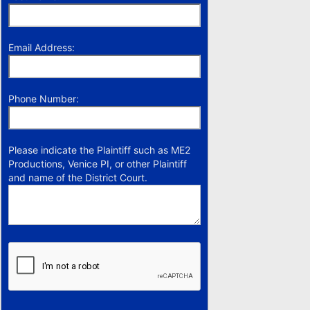
Email Address:
Phone Number:
Please indicate the Plaintiff such as ME2
Productions, Venice PI, or other Plaintiff
and name of the District Court.