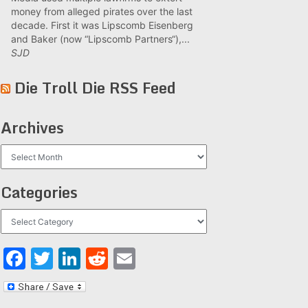
money from alleged pirates over the last
decade. First it was Lipscomb Eisenberg
and Baker (now “Lipscomb Partners“),...
SJD
Die Troll Die RSS Feed
Archives
Archives
Categories
Categories
Facebook
Twitter
LinkedIn
Reddit
Email