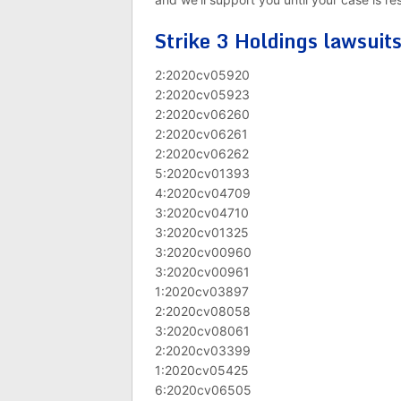
Strike 3 Holdings lawsuit
2:2020cv05920
2:2020cv05923
2:2020cv06260
2:2020cv06261
2:2020cv06262
5:2020cv01393
4:2020cv04709
3:2020cv04710
3:2020cv01325
3:2020cv00960
3:2020cv00961
1:2020cv03897
2:2020cv08058
3:2020cv08061
2:2020cv03399
1:2020cv05425
6:2020cv06505