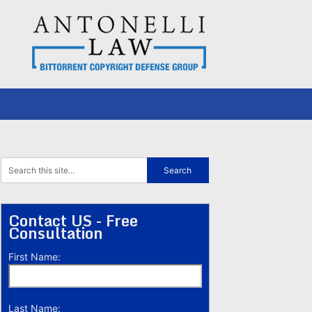
Contact US - Free
Consultation
First Name:
Last Name: