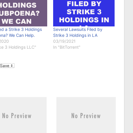
d a Strike 3 Holdings
Several Lawsuits Filed by
na? We Can Help.
Strike 3 Holdings in LA
2020
03/19/2021
ike 3 Holdings LLC"
In "BitTorrent"
l