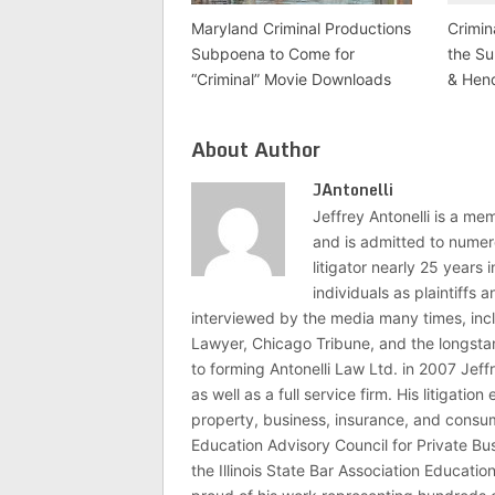
Maryland Criminal Productions
Crimin
Subpoena to Come for
the Su
“Criminal” Movie Downloads
& Hen
About Author
JAntonelli
Jeffrey Antonelli is a memb
and is admitted to numer
litigator nearly 25 years
individuals as plaintiffs
interviewed by the media many times, i
Lawyer, Chicago Tribune, and the longstan
to forming Antonelli Law Ltd. in 2007 Jeff
as well as a full service firm. His litigatio
property, business, insurance, and consume
Education Advisory Council for Private B
the Illinois State Bar Association Educati