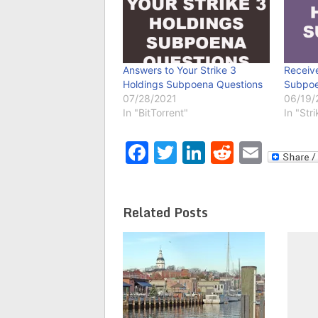
Answers to Your Strike 3
Receive
Holdings Subpoena Questions
Subpoe
07/28/2021
06/19/
In "BitTorrent"
In "Str
Facebook
Twitter
LinkedIn
Reddit
Emai
Related Posts