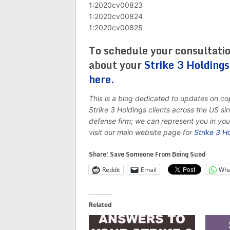
1:2020cv00823
1:2020cv00824
1:2020cv00825
To schedule your consultati
about your
Strike 3 Holding
here.
This is a blog dedicated to updates on c
Strike 3 Holdings clients across the US s
defense firm; we can represent you in yo
visit our main website page for
Strike 3 H
Share! Save Someone From Being Sued
Reddit
Email
Wha
Related