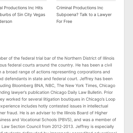
al Productions Inc Hits
Criminal Productions Inc
burbs of Sin City Vegas
Subpoena? Talk to a Lawyer
derson
For Free
er of the federal trial bar of the Northern District of Illinois
ous federal courts around the country. He has been a civil
 in a broad range of actions representing corporations and
 and defendants in state and federal court. Jeffrey has been
ncluding Bloomberg BNA, NBC, The New York Times, Chicago
ding lawyer’s publication Chicago Daily Law Bulletin. Prior
rey worked for several litigation boutiques in Chicago’s Loop
n experience includes hotly contested issues in intellectual
r fraud. He is an adviser to the Illinois Board of Higher
usiness and Vocational Schools (PBVS), and was a member of
on Law Section Council from 2012-2013. Jeffrey is especially