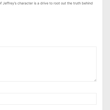
effrey’s character is a drive to root out the truth behind