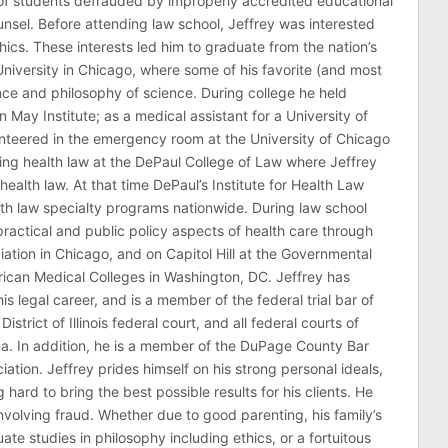
of students defrauded by improperly accredited educational
counsel. Before attending law school, Jeffrey was interested
thics. These interests led him to graduate from the nation’s
niversity in Chicago, where some of his favorite (and most
nce and philosophy of science. During college he held
n May Institute; as a medical assistant for a University of
nteered in the emergency room at the University of Chicago
ing health law at the DePaul College of Law where Jeffrey
health law. At that time DePaul’s Institute for Health Law
lth law specialty programs nationwide. During law school
ractical and public policy aspects of health care through
ation in Chicago, and on Capitol Hill at the Governmental
erican Medical Colleges in Washington, DC. Jeffrey has
his legal career, and is a member of the federal trial bar of
 District of Illinois federal court, and all federal courts of
na. In addition, he is a member of the DuPage County Bar
ciation. Jeffrey prides himself on his strong personal ideals,
hard to bring the best possible results for his clients. He
involving fraud. Whether due to good parenting, his family’s
 studies in philosophy including ethics, or a fortuitous