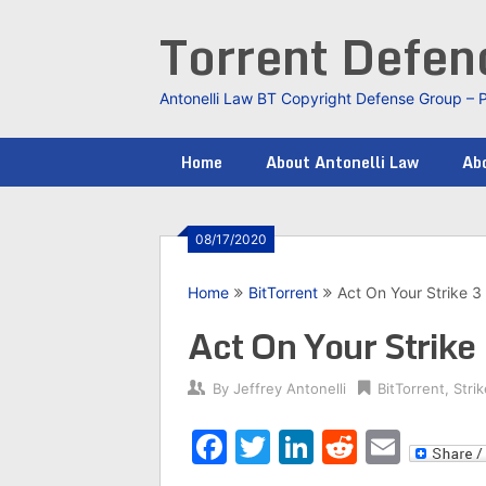
Skip
Torrent Defe
to
content
Antonelli Law BT Copyright Defense Group – 
Home
About Antonelli Law
Abo
08/17/2020
Home
BitTorrent
Act On Your Strike 
Act On Your Strik
By
Jeffrey Antonelli
BitTorrent
,
Stri
Facebook
Twitter
LinkedIn
Reddit
Emai