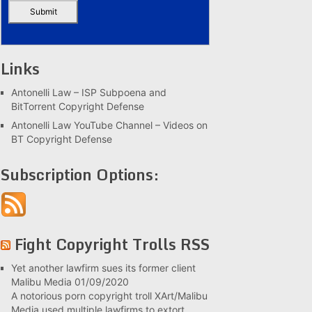
Links
Antonelli Law – ISP Subpoena and
BitTorrent Copyright Defense
Antonelli Law YouTube Channel – Videos on
BT Copyright Defense
Subscription Options:
Fight Copyright Trolls RSS
Yet another lawfirm sues its former client
Malibu Media
01/09/2020
A notorious porn copyright troll XArt/Malibu
Media used multiple lawfirms to extort