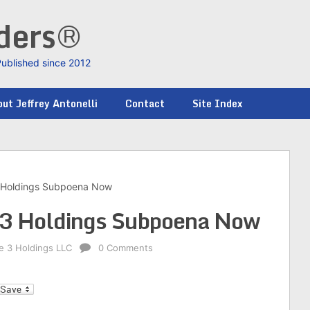
nders®
Published since 2012
ut Jeffrey Antonelli
Contact
Site Index
3 Holdings Subpoena Now
e 3 Holdings Subpoena Now
ke 3 Holdings LLC
0 Comments
l