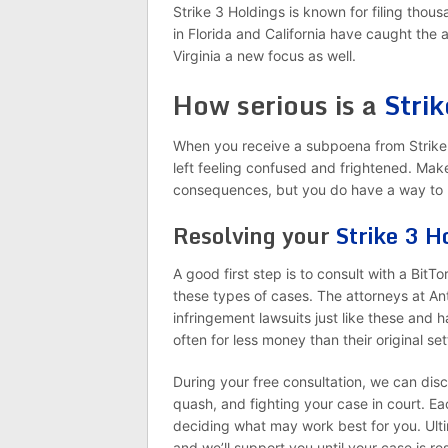
Strike 3 Holdings is known for filing thous
in Florida and California have caught the
Virginia a new focus as well.
How serious is a
Stri
When you receive a subpoena from Strike
left feeling confused and frightened. Mak
consequences, but you do have a way to 
Resolving your
Strike 3 H
A good first step is to consult with a BitT
these types of cases. The attorneys at An
infringement lawsuits just like these and 
often for less money than their original s
During your free consultation, we can disc
quash, and fighting your case in court. Ea
deciding what may work best for you. Ulti
and we’ll support you until your case is r