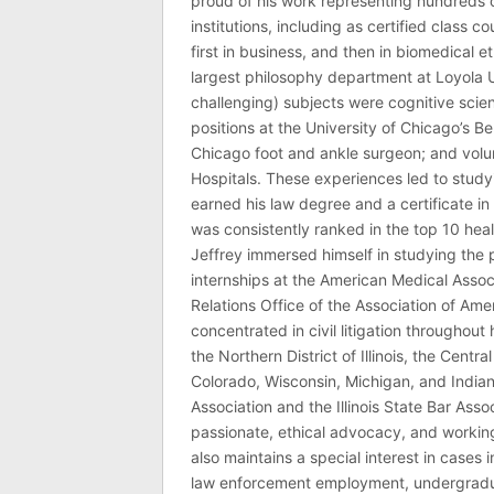
proud of his work representing hundreds 
institutions, including as certified class 
first in business, and then in biomedical e
largest philosophy department at Loyola U
challenging) subjects were cognitive scie
positions at the University of Chicago’s Be
Chicago foot and ankle surgeon; and volu
Hospitals. These experiences led to study
earned his law degree and a certificate in 
was consistently ranked in the top 10 hea
Jeffrey immersed himself in studying the p
internships at the American Medical Associ
Relations Office of the Association of Am
concentrated in civil litigation throughout 
the Northern District of Illinois, the Central
Colorado, Wisconsin, Michigan, and India
Association and the Illinois State Bar Asso
passionate, ethical advocacy, and working 
also maintains a special interest in cases 
law enforcement employment, undergraduate