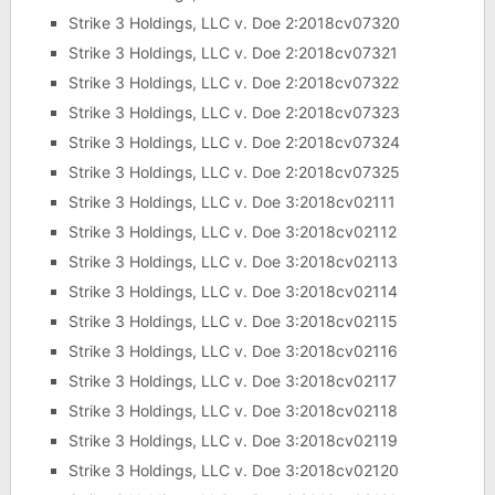
Strike 3 Holdings, LLC v. Doe 2:2018cv07320
Strike 3 Holdings, LLC v. Doe 2:2018cv07321
Strike 3 Holdings, LLC v. Doe 2:2018cv07322
Strike 3 Holdings, LLC v. Doe 2:2018cv07323
Strike 3 Holdings, LLC v. Doe 2:2018cv07324
Strike 3 Holdings, LLC v. Doe 2:2018cv07325
Strike 3 Holdings, LLC v. Doe 3:2018cv02111
Strike 3 Holdings, LLC v. Doe 3:2018cv02112
Strike 3 Holdings, LLC v. Doe 3:2018cv02113
Strike 3 Holdings, LLC v. Doe 3:2018cv02114
Strike 3 Holdings, LLC v. Doe 3:2018cv02115
Strike 3 Holdings, LLC v. Doe 3:2018cv02116
Strike 3 Holdings, LLC v. Doe 3:2018cv02117
Strike 3 Holdings, LLC v. Doe 3:2018cv02118
Strike 3 Holdings, LLC v. Doe 3:2018cv02119
Strike 3 Holdings, LLC v. Doe 3:2018cv02120