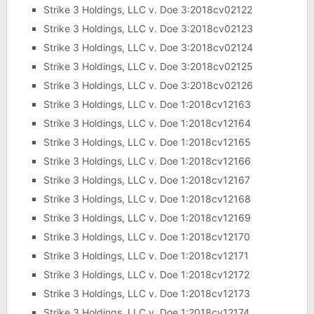
Strike 3 Holdings, LLC v. Doe 3:2018cv02122
Strike 3 Holdings, LLC v. Doe 3:2018cv02123
Strike 3 Holdings, LLC v. Doe 3:2018cv02124
Strike 3 Holdings, LLC v. Doe 3:2018cv02125
Strike 3 Holdings, LLC v. Doe 3:2018cv02126
Strike 3 Holdings, LLC v. Doe 1:2018cv12163
Strike 3 Holdings, LLC v. Doe 1:2018cv12164
Strike 3 Holdings, LLC v. Doe 1:2018cv12165
Strike 3 Holdings, LLC v. Doe 1:2018cv12166
Strike 3 Holdings, LLC v. Doe 1:2018cv12167
Strike 3 Holdings, LLC v. Doe 1:2018cv12168
Strike 3 Holdings, LLC v. Doe 1:2018cv12169
Strike 3 Holdings, LLC v. Doe 1:2018cv12170
Strike 3 Holdings, LLC v. Doe 1:2018cv12171
Strike 3 Holdings, LLC v. Doe 1:2018cv12172
Strike 3 Holdings, LLC v. Doe 1:2018cv12173
Strike 3 Holdings, LLC v. Doe 1:2018cv12174