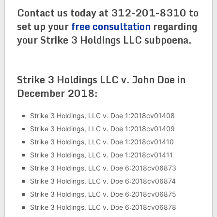
Contact us today at 312-201-8310 to
set up your
free consultation
regarding
your Strike 3 Holdings LLC subpoena.
Strike 3 Holdings LLC v. John Doe in
December 2018:
Strike 3 Holdings, LLC v. Doe 1:2018cv01408
Strike 3 Holdings, LLC v. Doe 1:2018cv01409
Strike 3 Holdings, LLC v. Doe 1:2018cv01410
Strike 3 Holdings, LLC v. Doe 1:2018cv01411
Strike 3 Holdings, LLC v. Doe 6:2018cv06873
Strike 3 Holdings, LLC v. Doe 6:2018cv06874
Strike 3 Holdings, LLC v. Doe 6:2018cv06875
Strike 3 Holdings, LLC v. Doe 6:2018cv06878