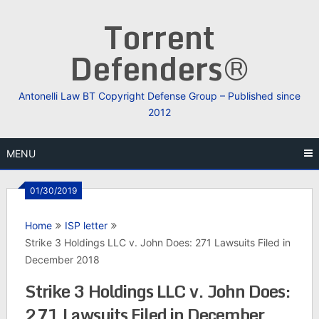
Skip
Torrent
to
content
Defenders®
Antonelli Law BT Copyright Defense Group – Published since
2012
MENU
01/30/2019
Home
ISP letter
Strike 3 Holdings LLC v. John Does: 271 Lawsuits Filed in
December 2018
Strike 3 Holdings LLC v. John Does:
271 Lawsuits Filed in December