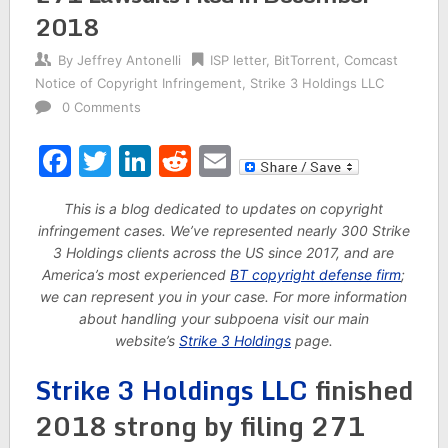
2018
By
Jeffrey Antonelli
ISP letter
,
BitTorrent
,
Comcast
Notice of Copyright Infringement
,
Strike 3 Holdings LLC
0 Comments
Facebook
Twitter
LinkedIn
Reddit
Email
This is a blog dedicated to updates on copyright
infringement cases. We’ve represented nearly 300 Strike
3 Holdings clients across the US since 2017, and are
America’s most experienced
BT copyright defense firm
;
we can represent you in your case. For more information
about handling your subpoena visit our main
website’s
Strike 3 Holdings
page.
Strike 3 Holdings LLC
finished
2018 strong by filing 271