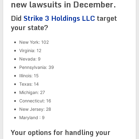
new lawsuits in December.
Did
Strike 3 Holdings LLC
target
your state?
New York: 102
Virginia: 12
Nevada: 9
Pennsylvania: 39
Illinois: 15
Texas: 14
Michigan: 27
Connecticut: 16
New Jersey: 28
Maryland : 9
Your options for handling your