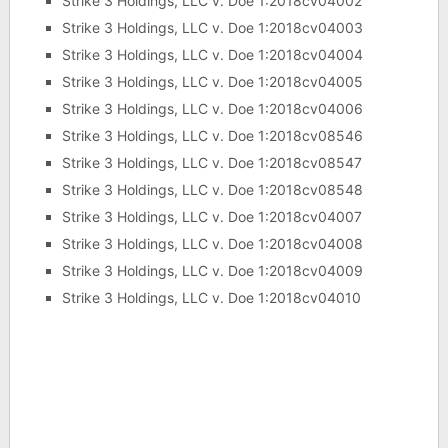
Strike 3 Holdings, LLC v. Doe 1:2018cv04002
Strike 3 Holdings, LLC v. Doe 1:2018cv04003
Strike 3 Holdings, LLC v. Doe 1:2018cv04004
Strike 3 Holdings, LLC v. Doe 1:2018cv04005
Strike 3 Holdings, LLC v. Doe 1:2018cv04006
Strike 3 Holdings, LLC v. Doe 1:2018cv08546
Strike 3 Holdings, LLC v. Doe 1:2018cv08547
Strike 3 Holdings, LLC v. Doe 1:2018cv08548
Strike 3 Holdings, LLC v. Doe 1:2018cv04007
Strike 3 Holdings, LLC v. Doe 1:2018cv04008
Strike 3 Holdings, LLC v. Doe 1:2018cv04009
Strike 3 Holdings, LLC v. Doe 1:2018cv04010