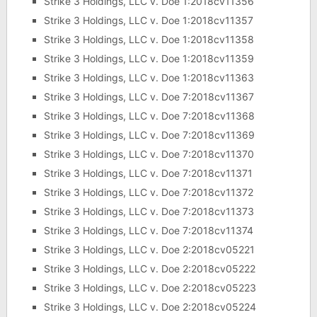
Strike 3 Holdings, LLC v. Doe 1:2018cv11356
Strike 3 Holdings, LLC v. Doe 1:2018cv11357
Strike 3 Holdings, LLC v. Doe 1:2018cv11358
Strike 3 Holdings, LLC v. Doe 1:2018cv11359
Strike 3 Holdings, LLC v. Doe 1:2018cv11363
Strike 3 Holdings, LLC v. Doe 7:2018cv11367
Strike 3 Holdings, LLC v. Doe 7:2018cv11368
Strike 3 Holdings, LLC v. Doe 7:2018cv11369
Strike 3 Holdings, LLC v. Doe 7:2018cv11370
Strike 3 Holdings, LLC v. Doe 7:2018cv11371
Strike 3 Holdings, LLC v. Doe 7:2018cv11372
Strike 3 Holdings, LLC v. Doe 7:2018cv11373
Strike 3 Holdings, LLC v. Doe 7:2018cv11374
Strike 3 Holdings, LLC v. Doe 2:2018cv05221
Strike 3 Holdings, LLC v. Doe 2:2018cv05222
Strike 3 Holdings, LLC v. Doe 2:2018cv05223
Strike 3 Holdings, LLC v. Doe 2:2018cv05224