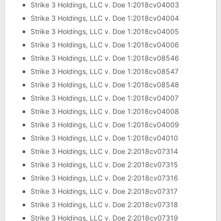
Strike 3 Holdings, LLC v. Doe 1:2018cv04003
Strike 3 Holdings, LLC v. Doe 1:2018cv04004
Strike 3 Holdings, LLC v. Doe 1:2018cv04005
Strike 3 Holdings, LLC v. Doe 1:2018cv04006
Strike 3 Holdings, LLC v. Doe 1:2018cv08546
Strike 3 Holdings, LLC v. Doe 1:2018cv08547
Strike 3 Holdings, LLC v. Doe 1:2018cv08548
Strike 3 Holdings, LLC v. Doe 1:2018cv04007
Strike 3 Holdings, LLC v. Doe 1:2018cv04008
Strike 3 Holdings, LLC v. Doe 1:2018cv04009
Strike 3 Holdings, LLC v. Doe 1:2018cv04010
Strike 3 Holdings, LLC v. Doe 2:2018cv07314
Strike 3 Holdings, LLC v. Doe 2:2018cv07315
Strike 3 Holdings, LLC v. Doe 2:2018cv07316
Strike 3 Holdings, LLC v. Doe 2:2018cv07317
Strike 3 Holdings, LLC v. Doe 2:2018cv07318
Strike 3 Holdings, LLC v. Doe 2:2018cv07319