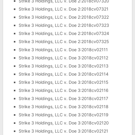
Strike 3 Holdings, LLC v. Doe 2:2018cv07320
Strike 3 Holdings, LLC v. Doe 2:2018cv07321
Strike 3 Holdings, LLC v. Doe 2:2018cv07322
Strike 3 Holdings, LLC v. Doe 2:2018cv07323
Strike 3 Holdings, LLC v. Doe 2:2018cv07324
Strike 3 Holdings, LLC v. Doe 2:2018cv07325
Strike 3 Holdings, LLC v. Doe 3:2018cv02111
Strike 3 Holdings, LLC v. Doe 3:2018cv02112
Strike 3 Holdings, LLC v. Doe 3:2018cv02113
Strike 3 Holdings, LLC v. Doe 3:2018cv02114
Strike 3 Holdings, LLC v. Doe 3:2018cv02115
Strike 3 Holdings, LLC v. Doe 3:2018cv02116
Strike 3 Holdings, LLC v. Doe 3:2018cv02117
Strike 3 Holdings, LLC v. Doe 3:2018cv02118
Strike 3 Holdings, LLC v. Doe 3:2018cv02119
Strike 3 Holdings, LLC v. Doe 3:2018cv02120
Strike 3 Holdings, LLC v. Doe 3:2018cv02121