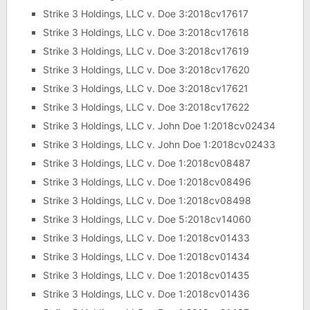
Strike 3 Holdings, LLC v. Doe 3:2018cv17617
Strike 3 Holdings, LLC v. Doe 3:2018cv17618
Strike 3 Holdings, LLC v. Doe 3:2018cv17619
Strike 3 Holdings, LLC v. Doe 3:2018cv17620
Strike 3 Holdings, LLC v. Doe 3:2018cv17621
Strike 3 Holdings, LLC v. Doe 3:2018cv17622
Strike 3 Holdings, LLC v. John Doe 1:2018cv02434
Strike 3 Holdings, LLC v. John Doe 1:2018cv02433
Strike 3 Holdings, LLC v. Doe 1:2018cv08487
Strike 3 Holdings, LLC v. Doe 1:2018cv08496
Strike 3 Holdings, LLC v. Doe 1:2018cv08498
Strike 3 Holdings, LLC v. Doe 5:2018cv14060
Strike 3 Holdings, LLC v. Doe 1:2018cv01433
Strike 3 Holdings, LLC v. Doe 1:2018cv01434
Strike 3 Holdings, LLC v. Doe 1:2018cv01435
Strike 3 Holdings, LLC v. Doe 1:2018cv01436