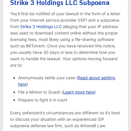
Strike 3 Holdings LLC Subpoena
You’ll first be notified of your lawsuit in the form of a letter
from your internet service provider (ISP) and a subpoena
from
Strike 3 Holdings LLC
alleging that your IP address
was used to download content online without the proper
licensing fees, most likely using a file-sharing software
such as BitTorrent. Once you have received this notice,
you usually have 30 days or less to determine how you
want to handle the lawsuit. Your options moving forward
are to:
Anonymously settle your case (
Read about settling
here
)
File a Motion to Quash (
Learn more here
)
Prepare to fight it in court
Every defendant’s circumstances are different so it’s best
to discuss your situation with an experienced ISP
subpoena defense law firm, such as Antonelli Law.