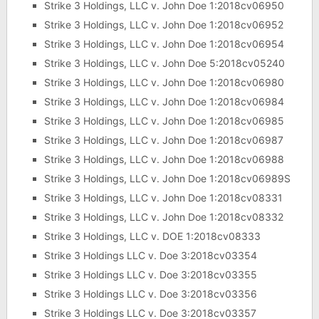
Strike 3 Holdings, LLC v. John Doe 1:2018cv06950
Strike 3 Holdings, LLC v. John Doe 1:2018cv06952
Strike 3 Holdings, LLC v. John Doe 1:2018cv06954
Strike 3 Holdings, LLC v. John Doe 5:2018cv05240
Strike 3 Holdings, LLC v. John Doe 1:2018cv06980
Strike 3 Holdings, LLC v. John Doe 1:2018cv06984
Strike 3 Holdings, LLC v. John Doe 1:2018cv06985
Strike 3 Holdings, LLC v. John Doe 1:2018cv06987
Strike 3 Holdings, LLC v. John Doe 1:2018cv06988
Strike 3 Holdings, LLC v. John Doe 1:2018cv06989S
Strike 3 Holdings, LLC v. John Doe 1:2018cv08331
Strike 3 Holdings, LLC v. John Doe 1:2018cv08332
Strike 3 Holdings, LLC v. DOE 1:2018cv08333
Strike 3 Holdings LLC v. Doe 3:2018cv03354
Strike 3 Holdings LLC v. Doe 3:2018cv03355
Strike 3 Holdings LLC v. Doe 3:2018cv03356
Strike 3 Holdings LLC v. Doe 3:2018cv03357