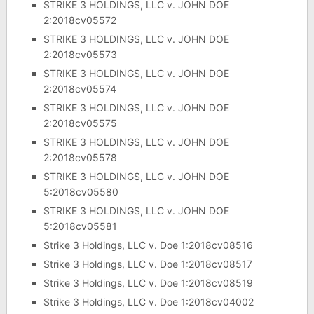
STRIKE 3 HOLDINGS, LLC v. JOHN DOE
2:2018cv05572
STRIKE 3 HOLDINGS, LLC v. JOHN DOE
2:2018cv05573
STRIKE 3 HOLDINGS, LLC v. JOHN DOE
2:2018cv05574
STRIKE 3 HOLDINGS, LLC v. JOHN DOE
2:2018cv05575
STRIKE 3 HOLDINGS, LLC v. JOHN DOE
2:2018cv05578
STRIKE 3 HOLDINGS, LLC v. JOHN DOE
5:2018cv05580
STRIKE 3 HOLDINGS, LLC v. JOHN DOE
5:2018cv05581
Strike 3 Holdings, LLC v. Doe 1:2018cv08516
Strike 3 Holdings, LLC v. Doe 1:2018cv08517
Strike 3 Holdings, LLC v. Doe 1:2018cv08519
Strike 3 Holdings, LLC v. Doe 1:2018cv04002