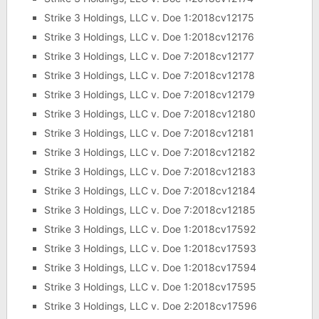
Strike 3 Holdings, LLC v. Doe 1:2018cv12175
Strike 3 Holdings, LLC v. Doe 1:2018cv12176
Strike 3 Holdings, LLC v. Doe 7:2018cv12177
Strike 3 Holdings, LLC v. Doe 7:2018cv12178
Strike 3 Holdings, LLC v. Doe 7:2018cv12179
Strike 3 Holdings, LLC v. Doe 7:2018cv12180
Strike 3 Holdings, LLC v. Doe 7:2018cv12181
Strike 3 Holdings, LLC v. Doe 7:2018cv12182
Strike 3 Holdings, LLC v. Doe 7:2018cv12183
Strike 3 Holdings, LLC v. Doe 7:2018cv12184
Strike 3 Holdings, LLC v. Doe 7:2018cv12185
Strike 3 Holdings, LLC v. Doe 1:2018cv17592
Strike 3 Holdings, LLC v. Doe 1:2018cv17593
Strike 3 Holdings, LLC v. Doe 1:2018cv17594
Strike 3 Holdings, LLC v. Doe 1:2018cv17595
Strike 3 Holdings, LLC v. Doe 2:2018cv17596