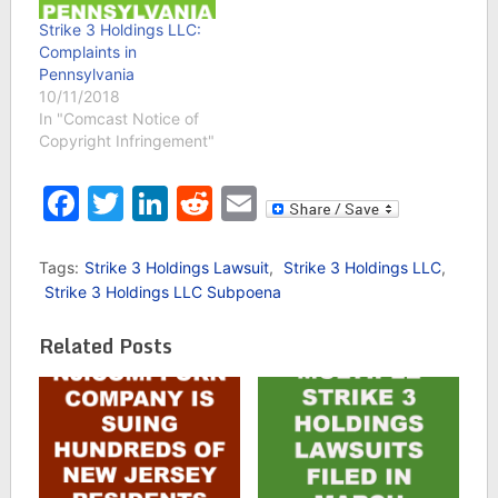
Strike 3 Holdings LLC:
Complaints in
Pennsylvania
10/11/2018
In "Comcast Notice of
Copyright Infringement"
Facebook
Twitter
LinkedIn
Reddit
Email
Tags:
Strike 3 Holdings Lawsuit
,
Strike 3 Holdings LLC
,
Strike 3 Holdings LLC Subpoena
Related Posts