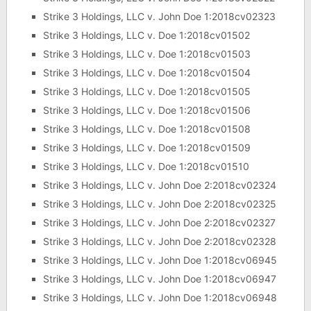
Strike 3 Holdings, LLC v. John Doe 1:2018cv02323
Strike 3 Holdings, LLC v. Doe 1:2018cv01502
Strike 3 Holdings, LLC v. Doe 1:2018cv01503
Strike 3 Holdings, LLC v. Doe 1:2018cv01504
Strike 3 Holdings, LLC v. Doe 1:2018cv01505
Strike 3 Holdings, LLC v. Doe 1:2018cv01506
Strike 3 Holdings, LLC v. Doe 1:2018cv01508
Strike 3 Holdings, LLC v. Doe 1:2018cv01509
Strike 3 Holdings, LLC v. Doe 1:2018cv01510
Strike 3 Holdings, LLC v. John Doe 2:2018cv02324
Strike 3 Holdings, LLC v. John Doe 2:2018cv02325
Strike 3 Holdings, LLC v. John Doe 2:2018cv02327
Strike 3 Holdings, LLC v. John Doe 2:2018cv02328
Strike 3 Holdings, LLC v. John Doe 1:2018cv06945
Strike 3 Holdings, LLC v. John Doe 1:2018cv06947
Strike 3 Holdings, LLC v. John Doe 1:2018cv06948