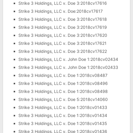
Strike 3 Holdings, LLC v. Doe 3:2018cv17616
Strike 3 Holdings, LLC v. Doe:2018cv17617
Strike 3 Holdings, LLC v. Doe 3:2018cv17618
Strike 3 Holdings, LLC v. Doe 3:2018cv17619
Strike 3 Holdings, LLC v. Doe 3:2018cv17620
Strike 3 Holdings, LLC v. Doe 3:2018cv17621
Strike 3 Holdings, LLC v. Doe 3:2018cv17622
Strike 3 Holdings, LLC v. John Doe 1:2018cv02434
Strike 3 Holdings, LLC v. John Doe 1:2018cv02433
Strike 3 Holdings, LLC v. Doe 1:2018cv08487
Strike 3 Holdings, LLC v. Doe 1:2018cv08496
Strike 3 Holdings, LLC v. Doe 1:2018cv08498
Strike 3 Holdings, LLC v. Doe 5:2018cv14060
Strike 3 Holdings, LLC v. Doe 1:2018cv01433
Strike 3 Holdings, LLC v. Doe 1:2018cv01434
Strike 3 Holdings, LLC v. Doe 1:2018cv01435
Strike 3 Holdings, LLC v. Doe 1:2018cv01436