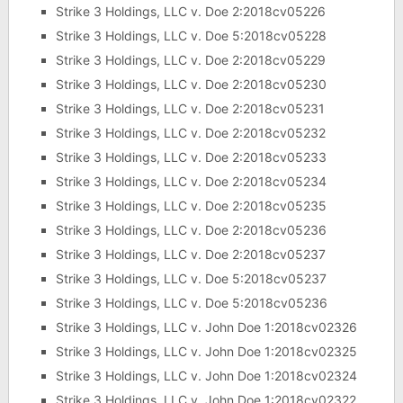
Strike 3 Holdings, LLC v. Doe 2:2018cv05226
Strike 3 Holdings, LLC v. Doe 5:2018cv05228
Strike 3 Holdings, LLC v. Doe 2:2018cv05229
Strike 3 Holdings, LLC v. Doe 2:2018cv05230
Strike 3 Holdings, LLC v. Doe 2:2018cv05231
Strike 3 Holdings, LLC v. Doe 2:2018cv05232
Strike 3 Holdings, LLC v. Doe 2:2018cv05233
Strike 3 Holdings, LLC v. Doe 2:2018cv05234
Strike 3 Holdings, LLC v. Doe 2:2018cv05235
Strike 3 Holdings, LLC v. Doe 2:2018cv05236
Strike 3 Holdings, LLC v. Doe 2:2018cv05237
Strike 3 Holdings, LLC v. Doe 5:2018cv05237
Strike 3 Holdings, LLC v. Doe 5:2018cv05236
Strike 3 Holdings, LLC v. John Doe 1:2018cv02326
Strike 3 Holdings, LLC v. John Doe 1:2018cv02325
Strike 3 Holdings, LLC v. John Doe 1:2018cv02324
Strike 3 Holdings, LLC v. John Doe 1:2018cv02322