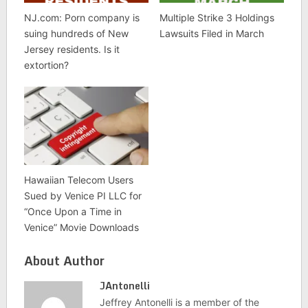
NJ.com: Porn company is
Multiple Strike 3 Holdings
suing hundreds of New
Lawsuits Filed in March
Jersey residents. Is it
extortion?
Hawaiian Telecom Users
Sued by Venice PI LLC for
“Once Upon a Time in
Venice” Movie Downloads
About Author
JAntonelli
Jeffrey Antonelli is a member of the