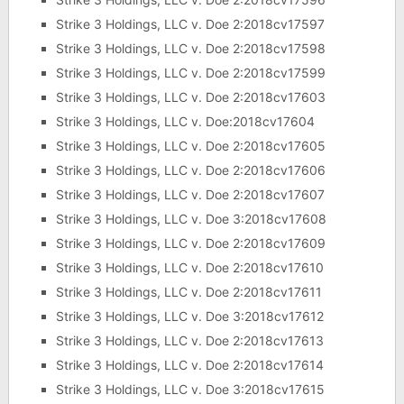
Strike 3 Holdings, LLC v. Doe 2:2018cv17597
Strike 3 Holdings, LLC v. Doe 2:2018cv17598
Strike 3 Holdings, LLC v. Doe 2:2018cv17599
Strike 3 Holdings, LLC v. Doe 2:2018cv17603
Strike 3 Holdings, LLC v. Doe:2018cv17604
Strike 3 Holdings, LLC v. Doe 2:2018cv17605
Strike 3 Holdings, LLC v. Doe 2:2018cv17606
Strike 3 Holdings, LLC v. Doe 2:2018cv17607
Strike 3 Holdings, LLC v. Doe 3:2018cv17608
Strike 3 Holdings, LLC v. Doe 2:2018cv17609
Strike 3 Holdings, LLC v. Doe 2:2018cv17610
Strike 3 Holdings, LLC v. Doe 2:2018cv17611
Strike 3 Holdings, LLC v. Doe 3:2018cv17612
Strike 3 Holdings, LLC v. Doe 2:2018cv17613
Strike 3 Holdings, LLC v. Doe 2:2018cv17614
Strike 3 Holdings, LLC v. Doe 3:2018cv17615