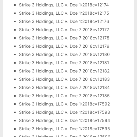
Strike 3 Holdings, LLC v. Doe 1:2018cv12174
Strike 3 Holdings, LLC v. Doe 1:2018cv12175
Strike 3 Holdings, LLC v. Doe 1:2018cv12176
Strike 3 Holdings, LLC v. Doe 7:2018cv12177
Strike 3 Holdings, LLC v. Doe 7:2018cv12178
Strike 3 Holdings, LLC v. Doe 7:2018cv12179
Strike 3 Holdings, LLC v. Doe 7:2018cv12180
Strike 3 Holdings, LLC v. Doe 7:2018cv12181
Strike 3 Holdings, LLC v. Doe 7:2018cv12182
Strike 3 Holdings, LLC v. Doe 7:2018cv12183
Strike 3 Holdings, LLC v. Doe 7:2018cv12184
Strike 3 Holdings, LLC v. Doe 7:2018cv12185
Strike 3 Holdings, LLC v. Doe 1:2018cv17592
Strike 3 Holdings, LLC v. Doe 1:2018cv17593
Strike 3 Holdings, LLC v. Doe 1:2018cv17594
Strike 3 Holdings, LLC v. Doe 1:2018cv17595
Strike 3 Holdings, LLC v. Doe 2:2018cv17596