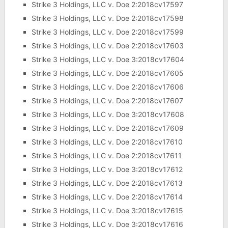
Strike 3 Holdings, LLC v. Doe 2:2018cv17597
Strike 3 Holdings, LLC v. Doe 2:2018cv17598
Strike 3 Holdings, LLC v. Doe 2:2018cv17599
Strike 3 Holdings, LLC v. Doe 2:2018cv17603
Strike 3 Holdings, LLC v. Doe 3:2018cv17604
Strike 3 Holdings, LLC v. Doe 2:2018cv17605
Strike 3 Holdings, LLC v. Doe 2:2018cv17606
Strike 3 Holdings, LLC v. Doe 2:2018cv17607
Strike 3 Holdings, LLC v. Doe 3:2018cv17608
Strike 3 Holdings, LLC v. Doe 2:2018cv17609
Strike 3 Holdings, LLC v. Doe 2:2018cv17610
Strike 3 Holdings, LLC v. Doe 2:2018cv17611
Strike 3 Holdings, LLC v. Doe 3:2018cv17612
Strike 3 Holdings, LLC v. Doe 2:2018cv17613
Strike 3 Holdings, LLC v. Doe 2:2018cv17614
Strike 3 Holdings, LLC v. Doe 3:2018cv17615
Strike 3 Holdings, LLC v. Doe 3:2018cv17616