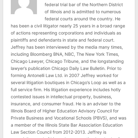
federal trial bar of the Northern District
of Illinois and is admitted to numerous
federal courts around the country. He
has been a civil litigator nearly 25 years in a broad range
of actions representing corporations and individuals as
plaintiffs and defendants in state and federal court.
Jeffrey has been interviewed by the media many times,
including Bloomberg BNA, NBC, The New York Times,
Chicago Lawyer, Chicago Tribune, and the longstanding
lawyer’s publication Chicago Daily Law Bulletin. Prior to
forming Antonelli Law Ltd. in 2007 Jeffrey worked for
several litigation boutiques in Chicago’s Loop as well as a
full service firm. His litigation experience includes hotly
contested issues in intellectual property, business,
insurance, and consumer fraud. He is an adviser to the
Illinois Board of Higher Education Advisory Council for
Private Business and Vocational Schools (PBVS), and was
a member of the Illinois State Bar Association Education
Law Section Council from 2012-2013. Jeffrey is