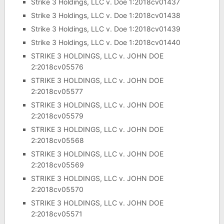
Strike 3 Holdings, LLC v. Doe 1:2018cv01437
Strike 3 Holdings, LLC v. Doe 1:2018cv01438
Strike 3 Holdings, LLC v. Doe 1:2018cv01439
Strike 3 Holdings, LLC v. Doe 1:2018cv01440
STRIKE 3 HOLDINGS, LLC v. JOHN DOE
2:2018cv05576
STRIKE 3 HOLDINGS, LLC v. JOHN DOE
2:2018cv05577
STRIKE 3 HOLDINGS, LLC v. JOHN DOE
2:2018cv05579
STRIKE 3 HOLDINGS, LLC v. JOHN DOE
2:2018cv05568
STRIKE 3 HOLDINGS, LLC v. JOHN DOE
2:2018cv05569
STRIKE 3 HOLDINGS, LLC v. JOHN DOE
2:2018cv05570
STRIKE 3 HOLDINGS, LLC v. JOHN DOE
2:2018cv05571