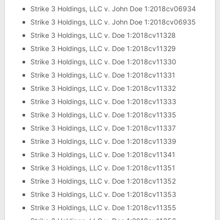
Strike 3 Holdings, LLC v. John Doe 1:2018cv06934
Strike 3 Holdings, LLC v. John Doe 1:2018cv06935
Strike 3 Holdings, LLC v. Doe 1:2018cv11328
Strike 3 Holdings, LLC v. Doe 1:2018cv11329
Strike 3 Holdings, LLC v. Doe 1:2018cv11330
Strike 3 Holdings, LLC v. Doe 1:2018cv11331
Strike 3 Holdings, LLC v. Doe 1:2018cv11332
Strike 3 Holdings, LLC v. Doe 1:2018cv11333
Strike 3 Holdings, LLC v. Doe 1:2018cv11335
Strike 3 Holdings, LLC v. Doe 1:2018cv11337
Strike 3 Holdings, LLC v. Doe 1:2018cv11339
Strike 3 Holdings, LLC v. Doe 1:2018cv11341
Strike 3 Holdings, LLC v. Doe 1:2018cv11351
Strike 3 Holdings, LLC v. Doe 1:2018cv11352
Strike 3 Holdings, LLC v. Doe 1:2018cv11353
Strike 3 Holdings, LLC v. Doe 1:2018cv11355