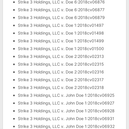
Strike 3 Holdings, LLC v. Doe 6:2018cv06876
Strike 3 Holdings, LLC v. Doe 6:2018cv06877
Strike 3 Holdings, LLC v. Doe 6:2018cv06879
Strike 3 Holdings, LLC v. Doe 1:2018cv01497
Strike 3 Holdings, LLC v. Doe 1:2018cv01498
Strike 3 Holdings, LLC v. Doe 1:2018cv01499
Strike 3 Holdings, LLC v. Doe 1:2018cv01500
Strike 3 Holdings, LLC v. Doe 2:2018cv02313
Strike 3 Holdings, LLC v. Doe 2:2018cv02315
Strike 3 Holdings, LLC v. Doe 2:2018cv02316
Strike 3 Holdings, LLC v. Doe 2:2018cv02317
Strike 3 Holdings, LLC v. Doe 2:2018cv02318
Strike 3 Holdings, LLC v. John Doe 1:2018cv06925
Strike 3 Holdings, LLC v. John Doe 1:2018cv06927
Strike 3 Holdings, LLC v. John Doe 1:2018cv06928
Strike 3 Holdings, LLC v. John Doe 1:2018cv06931
Strike 3 Holdings, LLC v. John Doe 1:2018cv06932