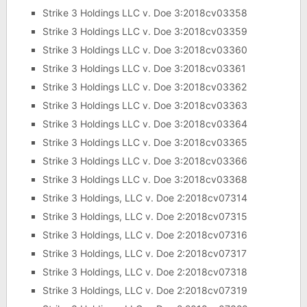
Strike 3 Holdings LLC v. Doe 3:2018cv03358
Strike 3 Holdings LLC v. Doe 3:2018cv03359
Strike 3 Holdings LLC v. Doe 3:2018cv03360
Strike 3 Holdings LLC v. Doe 3:2018cv03361
Strike 3 Holdings LLC v. Doe 3:2018cv03362
Strike 3 Holdings LLC v. Doe 3:2018cv03363
Strike 3 Holdings LLC v. Doe 3:2018cv03364
Strike 3 Holdings LLC v. Doe 3:2018cv03365
Strike 3 Holdings LLC v. Doe 3:2018cv03366
Strike 3 Holdings LLC v. Doe 3:2018cv03368
Strike 3 Holdings, LLC v. Doe 2:2018cv07314
Strike 3 Holdings, LLC v. Doe 2:2018cv07315
Strike 3 Holdings, LLC v. Doe 2:2018cv07316
Strike 3 Holdings, LLC v. Doe 2:2018cv07317
Strike 3 Holdings, LLC v. Doe 2:2018cv07318
Strike 3 Holdings, LLC v. Doe 2:2018cv07319