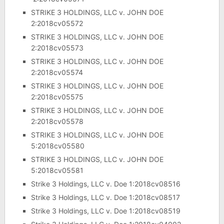
STRIKE 3 HOLDINGS, LLC v. JOHN DOE
2:2018cv05572
STRIKE 3 HOLDINGS, LLC v. JOHN DOE
2:2018cv05573
STRIKE 3 HOLDINGS, LLC v. JOHN DOE
2:2018cv05574
STRIKE 3 HOLDINGS, LLC v. JOHN DOE
2:2018cv05575
STRIKE 3 HOLDINGS, LLC v. JOHN DOE
2:2018cv05578
STRIKE 3 HOLDINGS, LLC v. JOHN DOE
5:2018cv05580
STRIKE 3 HOLDINGS, LLC v. JOHN DOE
5:2018cv05581
Strike 3 Holdings, LLC v. Doe 1:2018cv08516
Strike 3 Holdings, LLC v. Doe 1:2018cv08517
Strike 3 Holdings, LLC v. Doe 1:2018cv08519