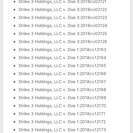
Strike 3 Holdings, LLC v. Doe 3:2018cv02121
Strike 3 Holdings, LLC v. Doe 3:2018cv02122
Strike 3 Holdings, LLC v. Doe 3:2018cv02123
Strike 3 Holdings, LLC v. Doe 3:2018cv02124
Strike 3 Holdings, LLC v. Doe 3:2018cv02125
Strike 3 Holdings, LLC v. Doe 3:2018cv02126
Strike 3 Holdings, LLC v. Doe 1:2018cv12163
Strike 3 Holdings, LLC v. Doe 1:2018cv12164
Strike 3 Holdings, LLC v. Doe 1:2018cv12165
Strike 3 Holdings, LLC v. Doe 1:2018cv12166
Strike 3 Holdings, LLC v. Doe 1:2018cv12167
Strike 3 Holdings, LLC v. Doe 1:2018cv12168
Strike 3 Holdings, LLC v. Doe 1:2018cv12169
Strike 3 Holdings, LLC v. Doe 1:2018cv12170
Strike 3 Holdings, LLC v. Doe 1:2018cv12171
Strike 3 Holdings, LLC v. Doe 1:2018cv12172
Strike 3 Holdings, LLC v. Doe 1:2018cv12173