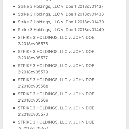
Strike 3 Holdings, LLC v. Doe 1:2018cv01437
Strike 3 Holdings, LLC v. Doe 1:2018cv01438
Strike 3 Holdings, LLC v. Doe 1:2018cv01439
Strike 3 Holdings, LLC v. Doe 1:2018cv01440
STRIKE 3 HOLDINGS, LLC v. JOHN DOE
2:2018cv05576
STRIKE 3 HOLDINGS, LLC v. JOHN DOE
2:2018cv05577
STRIKE 3 HOLDINGS, LLC v. JOHN DOE
2:2018cv05579
STRIKE 3 HOLDINGS, LLC v. JOHN DOE
2:2018cv05568
STRIKE 3 HOLDINGS, LLC v. JOHN DOE
2:2018cv05569
STRIKE 3 HOLDINGS, LLC v. JOHN DOE
2:2018cv05570
STRIKE 3 HOLDINGS, LLC v. JOHN DOE
2:2018cv05571