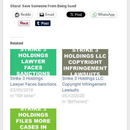
Share! Save Someone From Being Sued
Reddit
Email
WhatsApp
Related
Strike 3 Holdings
Strike 3 Holdings LLC
Lawyer Faces Sanctions
Copyright Infringement
03/05/2019
Lawsuits
In "ISP letter"
05/12/2020
In "BitTorrent"