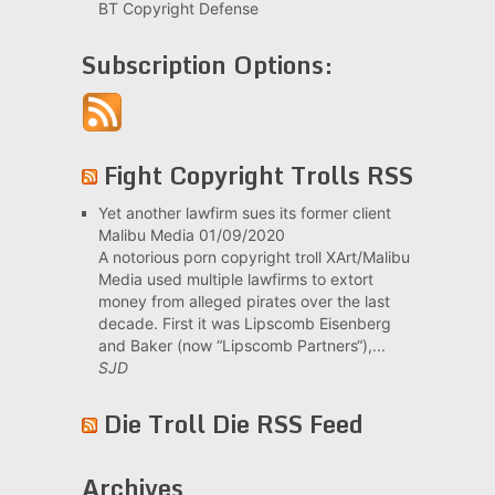
BT Copyright Defense
Subscription Options:
Fight Copyright Trolls RSS
Yet another lawfirm sues its former client
Malibu Media
01/09/2020
A notorious porn copyright troll XArt/Malibu
Media used multiple lawfirms to extort
money from alleged pirates over the last
decade. First it was Lipscomb Eisenberg
and Baker (now “Lipscomb Partners“),...
SJD
Die Troll Die RSS Feed
Archives