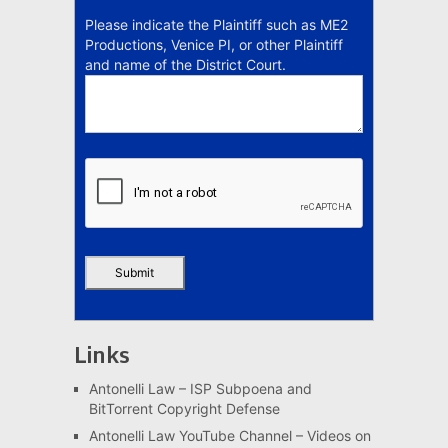
Please indicate the Plaintiff such as ME2
Productions, Venice PI, or other Plaintiff
and name of the District Court.
Links
Antonelli Law – ISP Subpoena and
BitTorrent Copyright Defense
Antonelli Law YouTube Channel – Videos on