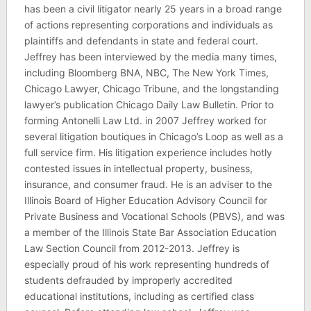
has been a civil litigator nearly 25 years in a broad range
of actions representing corporations and individuals as
plaintiffs and defendants in state and federal court.
Jeffrey has been interviewed by the media many times,
including Bloomberg BNA, NBC, The New York Times,
Chicago Lawyer, Chicago Tribune, and the longstanding
lawyer’s publication Chicago Daily Law Bulletin. Prior to
forming Antonelli Law Ltd. in 2007 Jeffrey worked for
several litigation boutiques in Chicago’s Loop as well as a
full service firm. His litigation experience includes hotly
contested issues in intellectual property, business,
insurance, and consumer fraud. He is an adviser to the
Illinois Board of Higher Education Advisory Council for
Private Business and Vocational Schools (PBVS), and was
a member of the Illinois State Bar Association Education
Law Section Council from 2012-2013. Jeffrey is
especially proud of his work representing hundreds of
students defrauded by improperly accredited
educational institutions, including as certified class