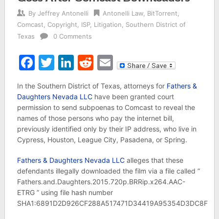
By
Jeffrey Antonelli
Antonelli Law
,
BitTorrent
,
Comcast
,
Copyright
,
ISP
,
Litigation
,
Southern District of
Texas
0 Comments
Facebook
Twitter
LinkedIn
Reddit
Email
In the Southern District of Texas, attorneys for
Fathers &
Daughters Nevada LLC
have been granted court
permission to send subpoenas to Comcast to reveal the
names of those persons who pay the internet bill,
previously identified only by their IP address, who live in
Cypress, Houston, League City, Pasadena, or Spring.
Fathers & Daughters Nevada LLC
alleges that these
defendants illegally downloaded the film via a file called ”
Fathers.and.Daughters.2015.720p.BRRip.x264.AAC-
ETRG ” using file hash number
SHA1:6891D2D926CF288A517471D34419A95354D3DC8F