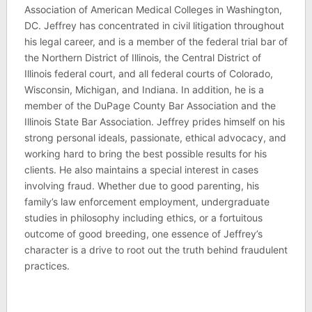
Association of American Medical Colleges in Washington,
DC. Jeffrey has concentrated in civil litigation throughout
his legal career, and is a member of the federal trial bar of
the Northern District of Illinois, the Central District of
Illinois federal court, and all federal courts of Colorado,
Wisconsin, Michigan, and Indiana. In addition, he is a
member of the DuPage County Bar Association and the
Illinois State Bar Association. Jeffrey prides himself on his
strong personal ideals, passionate, ethical advocacy, and
working hard to bring the best possible results for his
clients. He also maintains a special interest in cases
involving fraud. Whether due to good parenting, his
family’s law enforcement employment, undergraduate
studies in philosophy including ethics, or a fortuitous
outcome of good breeding, one essence of Jeffrey’s
character is a drive to root out the truth behind fraudulent
practices.