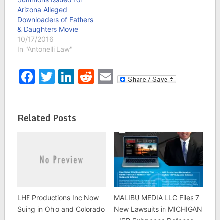
Arizona Alleged
Downloaders of Fathers
& Daughters Movie
10/17/2016
In "Antonelli Law"
Facebook
Twitter
LinkedIn
Reddit
Email
Related Posts
LHF Productions Inc Now
MALIBU MEDIA LLC Files 7
Suing in Ohio and Colorado
New Lawsuits in MICHIGAN