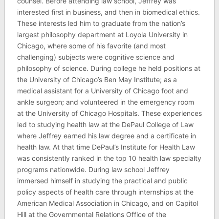
counsel. Before attending law school, Jeffrey was
interested first in business, and then in biomedical ethics.
These interests led him to graduate from the nation’s
largest philosophy department at Loyola University in
Chicago, where some of his favorite (and most
challenging) subjects were cognitive science and
philosophy of science. During college he held positions at
the University of Chicago’s Ben May Institute; as a
medical assistant for a University of Chicago foot and
ankle surgeon; and volunteered in the emergency room
at the University of Chicago Hospitals. These experiences
led to studying health law at the DePaul College of Law
where Jeffrey earned his law degree and a certificate in
health law. At that time DePaul’s Institute for Health Law
was consistently ranked in the top 10 health law specialty
programs nationwide. During law school Jeffrey
immersed himself in studying the practical and public
policy aspects of health care through internships at the
American Medical Association in Chicago, and on Capitol
Hill at the Governmental Relations Office of the