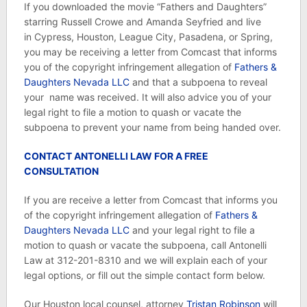
If you downloaded the movie “Fathers and Daughters”
starring Russell Crowe and Amanda Seyfried and live
in Cypress, Houston, League City, Pasadena, or Spring,
you may be receiving a letter from Comcast that informs
you of the copyright infringement allegation of
Fathers &
Daughters Nevada LLC
and that a subpoena to reveal
your name was received. It will also advice you of your
legal right to file a motion to quash or vacate the
subpoena to prevent your name from being handed over.
CONTACT ANTONELLI LAW FOR A FREE
CONSULTATION
If you are receive a letter from Comcast that informs you
of the copyright infringement allegation of
Fathers &
Daughters Nevada LLC
and your legal right to file a
motion to quash or vacate the subpoena, call Antonelli
Law at 312-201-8310 and we will explain each of your
legal options, or fill out the simple contact form below.
Our Houston local counsel, attorney
Tristan Robinson
will