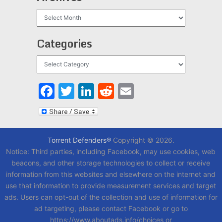
Archives
Categories
Categories
Facebook
Twitter
LinkedIn
Reddit
Email
Torrent Defenders®
Copyright © 2026.
Notice: Third parties, including Facebook, may use cookies, web
beacons, and other storage technologies to collect or receive
information from this websites and elsewhere on the internet and
use that information to provide measurement services and target
ads. Users can opt-out of the collection and use of information for
ad targeting, please contact Facebook or go to
https://www.aboutads.info/choices or