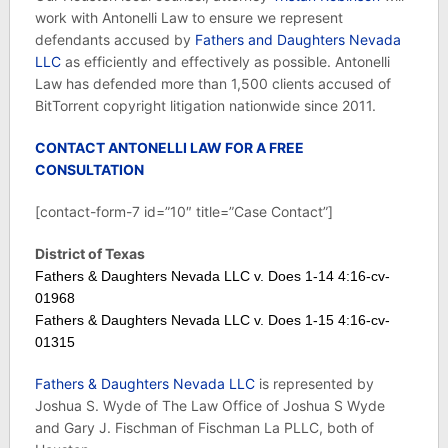
work with Antonelli Law to ensure we represent
defendants accused by
Fathers and Daughters Nevada
LLC
as efficiently and effectively as possible. Antonelli
Law has defended more than 1,500 clients accused of
BitTorrent copyright litigation nationwide since 2011.
CONTACT ANTONELLI LAW FOR A FREE
CONSULTATION
[contact-form-7 id=”10″ title=”Case Contact”]
District of Texas
Fathers & Daughters Nevada LLC v. Does 1-14 4:16-cv-
01968
Fathers & Daughters Nevada LLC v. Does 1-15 4:16-cv-
01315
Fathers & Daughters Nevada LLC
is represented by
Joshua S. Wyde of The Law Office of Joshua S Wyde
and Gary J. Fischman of Fischman La PLLC, both of