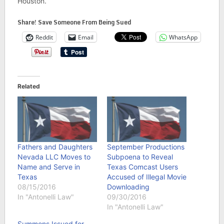
Houston.
Share! Save Someone From Being Sued
Reddit
Email
WhatsApp
Related
Fathers and Daughters
September Productions
Nevada LLC Moves to
Subpoena to Reveal
Name and Serve in
Texas Comcast Users
Texas
Accused of Illegal Movie
08/15/2016
Downloading
In "Antonelli Law"
09/30/2016
In "Antonelli Law"
Summons Issued for