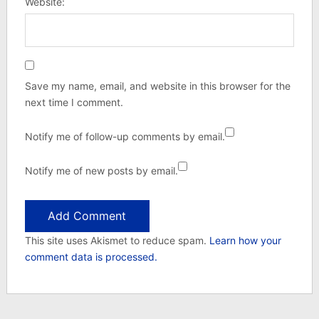
Website:
Save my name, email, and website in this browser for the
next time I comment.
Notify me of follow-up comments by email.
Notify me of new posts by email.
This site uses Akismet to reduce spam.
Learn how your
comment data is processed.