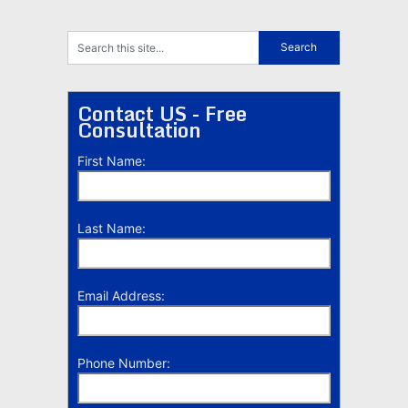
Contact US - Free
Consultation
First Name:
Last Name:
Email Address:
Phone Number: