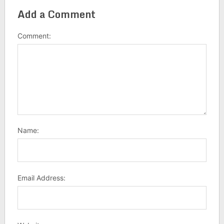
Add a Comment
Comment:
Name:
Email Address: