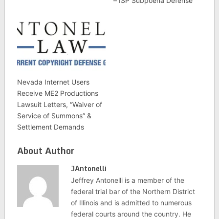
– ISP Subpoena Defense
Nevada Internet Users
Receive ME2 Productions
Lawsuit Letters, “Waiver of
Service of Summons” &
Settlement Demands
About Author
JAntonelli
Jeffrey Antonelli is a member of the
federal trial bar of the Northern District
of Illinois and is admitted to numerous
federal courts around the country. He