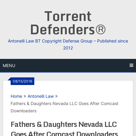
Skip
Torrent
to
content
Defenders®
Antonelli Law BT Copyright Defense Group – Published since
2012
MENU
08/15/2016
Home
Antonelli Law
Fathers & Daughters Nevada LLC Goes After Comcast
Downloaders
Fathers & Daughters Nevada LLC
Goes After Comcast Downloaders