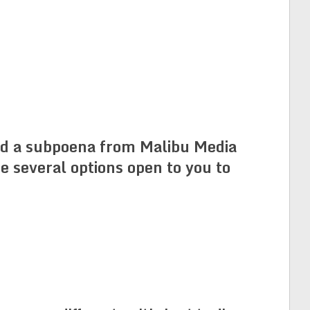
ved a subpoena from Malibu Media
e several options open to you to