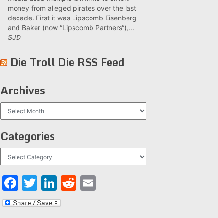
money from alleged pirates over the last
decade. First it was Lipscomb Eisenberg
and Baker (now “Lipscomb Partners“),...
SJD
Die Troll Die RSS Feed
Archives
Archives
Categories
Categories
Facebook
Twitter
LinkedIn
Reddit
Email