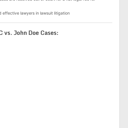
 effective lawyers in lawsuit litigation
 vs. John Doe Cases: