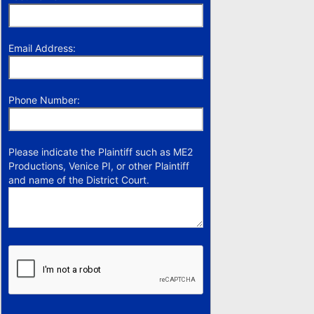
Email Address:
Phone Number:
Please indicate the Plaintiff such as ME2
Productions, Venice PI, or other Plaintiff
and name of the District Court.