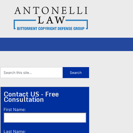
Contact US - Free
Consultation
First Name:
Last Name: