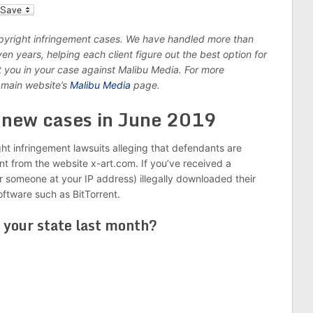
l
opyright infringement cases. We have handled more than
n years, helping each client figure out the best option for
nt you in your case against Malibu Media. For more
 main website’s
Malibu Media
page.
8 new cases in June 2019
ght infringement lawsuits alleging that defendants are
ent from the website x-art.com. If you’ve received a
r someone at your IP address) illegally downloaded their
software such as BitTorrent.
 your state last month?