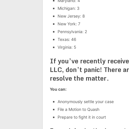
Maryland: 4
Michigan: 3
New Jersey: 8
New York: 7
Pennsylvania: 2
Texas: 46
Virginia: 5
If you’ve recently recei
LLC, don’t panic! There ar
resolve the matter.
You can:
Anonymously settle your case
File a Motion to Quash
Prepare to fight it in court