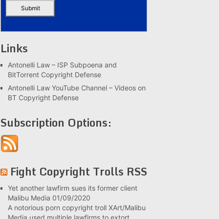
Links
Antonelli Law – ISP Subpoena and
BitTorrent Copyright Defense
Antonelli Law YouTube Channel – Videos on
BT Copyright Defense
Subscription Options:
Fight Copyright Trolls RSS
Yet another lawfirm sues its former client
Malibu Media
01/09/2020
A notorious porn copyright troll XArt/Malibu
Media used multiple lawfirms to extort