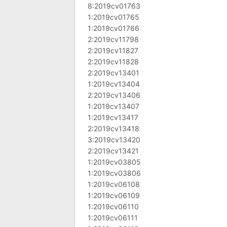
8:2019cv01763
1:2019cv01765
1:2019cv01766
2:2019cv11798
2:2019cv11827
2:2019cv11828
2:2019cv13401
1:2019cv13404
2:2019cv13406
1:2019cv13407
1:2019cv13417
2:2019cv13418
3:2019cv13420
2:2019cv13421
1:2019cv03805
1:2019cv03806
1:2019cv06108
1:2019cv06109
1:2019cv06110
1:2019cv06111