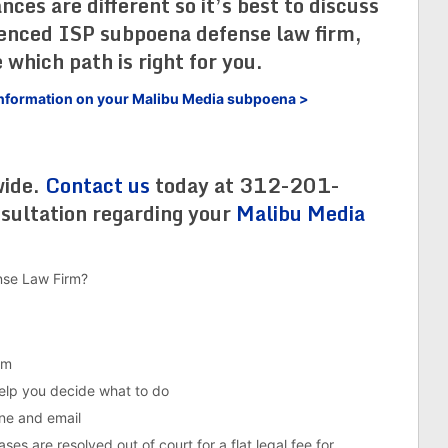
es are different so it’s best to discuss
ienced ISP subpoena defense law firm,
 which path is right for you.
e information on your Malibu Media subpoena >
wide.
Contact us
today at 312-201-
nsultation regarding your
Malibu Media
nse Law Firm?
em
help you decide what to do
ne and email
es are resolved out of court for a flat legal fee for