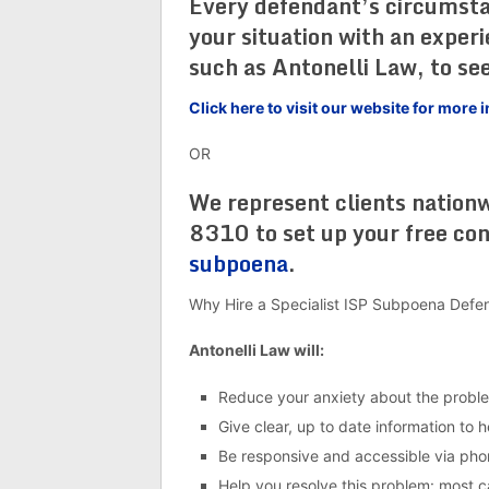
Every defendant’s circumstanc
your situation with an exper
such as Antonelli Law, to see
Click here to visit our website for mor
OR
We represent clients nation
8310 to set up your free co
subpoena
.
Why Hire a Specialist ISP Subpoena Defe
Antonelli Law will:
Reduce your anxiety about the probl
Give clear, up to date information to 
Be responsive and accessible via pho
Help you resolve this problem: most cas