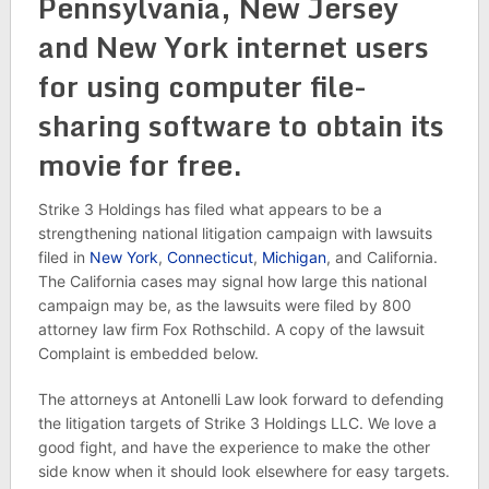
Pennsylvania, New Jersey
and New York internet users
for using computer file-
sharing software to obtain its
movie for free.
Strike 3 Holdings has filed what appears to be a
strengthening national litigation campaign with lawsuits
filed in
New York
,
Connecticut
,
Michigan
, and California.
The California cases may signal how large this national
campaign may be, as the lawsuits were filed by 800
attorney law firm Fox Rothschild. A copy of the lawsuit
Complaint is embedded below.
The attorneys at Antonelli Law look forward to defending
the litigation targets of Strike 3 Holdings LLC. We love a
good fight, and have the experience to make the other
side know when it should look elsewhere for easy targets.