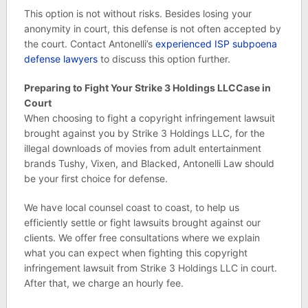
This option is not without risks. Besides losing your
anonymity in court, this defense is not often accepted by
the court. Contact Antonelli’s
experienced ISP subpoena
defense lawyers
to discuss this option further.
Preparing to Fight Your Strike 3 Holdings LLCCase in
Court
When choosing to fight a copyright infringement lawsuit
brought against you by Strike 3 Holdings LLC, for the
illegal downloads of movies from adult entertainment
brands Tushy, Vixen, and Blacked, Antonelli Law should
be your first choice for defense.
We have local counsel coast to coast, to help us
efficiently settle or fight lawsuits brought against our
clients. We offer free consultations where we explain
what you can expect when fighting this copyright
infringement lawsuit from Strike 3 Holdings LLC in court.
After that, we charge an hourly fee.