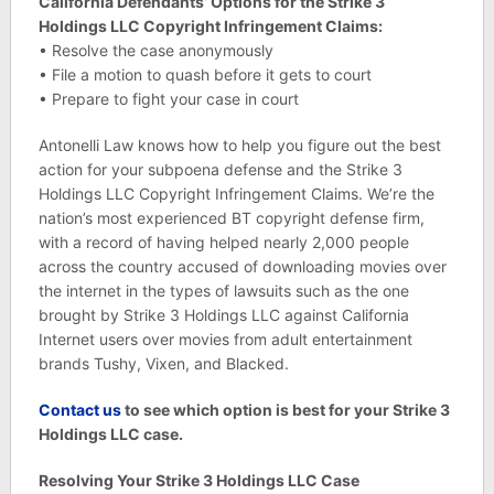
California Defendants’ Options for the Strike 3
Holdings LLC Copyright Infringement Claims:
• Resolve the case anonymously
• File a motion to quash before it gets to court
• Prepare to fight your case in court
Antonelli Law knows how to help you figure out the best
action for your subpoena defense and the Strike 3
Holdings LLC Copyright Infringement Claims. We’re the
nation’s most experienced BT copyright defense firm,
with a record of having helped nearly 2,000 people
across the country accused of downloading movies over
the internet in the types of lawsuits such as the one
brought by Strike 3 Holdings LLC against California
Internet users over movies from adult entertainment
brands Tushy, Vixen, and Blacked.
C
ontact us
to see which option is best for your Strike 3
Holdings LLC case.
Resolving Your Strike 3 Holdings LLC Case