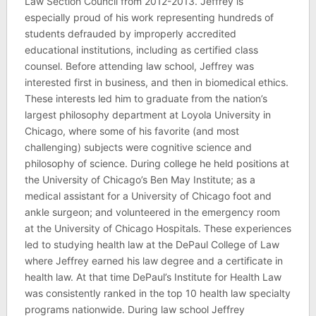
Law Section Council from 2012-2013. Jeffrey is
especially proud of his work representing hundreds of
students defrauded by improperly accredited
educational institutions, including as certified class
counsel. Before attending law school, Jeffrey was
interested first in business, and then in biomedical ethics.
These interests led him to graduate from the nation’s
largest philosophy department at Loyola University in
Chicago, where some of his favorite (and most
challenging) subjects were cognitive science and
philosophy of science. During college he held positions at
the University of Chicago’s Ben May Institute; as a
medical assistant for a University of Chicago foot and
ankle surgeon; and volunteered in the emergency room
at the University of Chicago Hospitals. These experiences
led to studying health law at the DePaul College of Law
where Jeffrey earned his law degree and a certificate in
health law. At that time DePaul’s Institute for Health Law
was consistently ranked in the top 10 health law specialty
programs nationwide. During law school Jeffrey