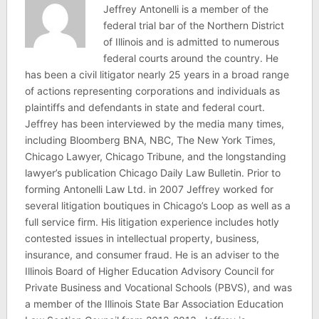
Jeffrey Antonelli is a member of the
federal trial bar of the Northern District
of Illinois and is admitted to numerous
federal courts around the country. He
has been a civil litigator nearly 25 years in a broad range
of actions representing corporations and individuals as
plaintiffs and defendants in state and federal court.
Jeffrey has been interviewed by the media many times,
including Bloomberg BNA, NBC, The New York Times,
Chicago Lawyer, Chicago Tribune, and the longstanding
lawyer’s publication Chicago Daily Law Bulletin. Prior to
forming Antonelli Law Ltd. in 2007 Jeffrey worked for
several litigation boutiques in Chicago’s Loop as well as a
full service firm. His litigation experience includes hotly
contested issues in intellectual property, business,
insurance, and consumer fraud. He is an adviser to the
Illinois Board of Higher Education Advisory Council for
Private Business and Vocational Schools (PBVS), and was
a member of the Illinois State Bar Association Education