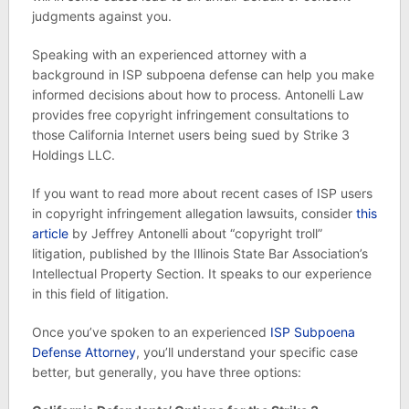
judgments against you.
Speaking with an experienced attorney with a
background in ISP subpoena defense can help you make
informed decisions about how to process. Antonelli Law
provides free copyright infringement consultations to
those California Internet users being sued by Strike 3
Holdings LLC.
If you want to read more about recent cases of ISP users
in copyright infringement allegation lawsuits, consider
this
article
by Jeffrey Antonelli about “copyright troll”
litigation, published by the Illinois State Bar Association’s
Intellectual Property Section. It speaks to our experience
in this field of litigation.
Once you’ve spoken to an experienced
ISP Subpoena
Defense Attorney
, you’ll understand your specific case
better, but generally, you have three options: