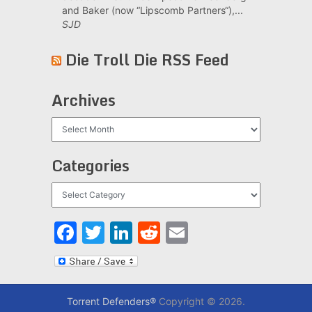
and Baker (now “Lipscomb Partners“),...
SJD
Die Troll Die RSS Feed
Archives
Archives
Categories
Categories
Facebook
Twitter
LinkedIn
Reddit
Email
Torrent Defenders®
Copyright © 2026.