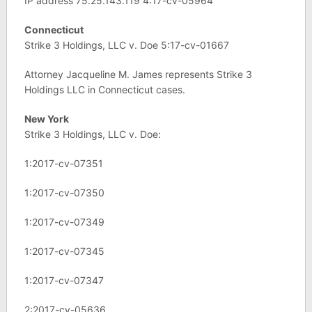
IP address 75.25.143.119 4:17-cv-05964
Connecticut
Strike 3 Holdings, LLC v. Doe 5:17-cv-01667
Attorney Jacqueline M. James represents Strike 3
Holdings LLC in Connecticut cases.
New York
Strike 3 Holdings, LLC v. Doe:
1:2017-cv-07351
1:2017-cv-07350
1:2017-cv-07349
1:2017-cv-07345
1:2017-cv-07347
2:2017-cv-05636