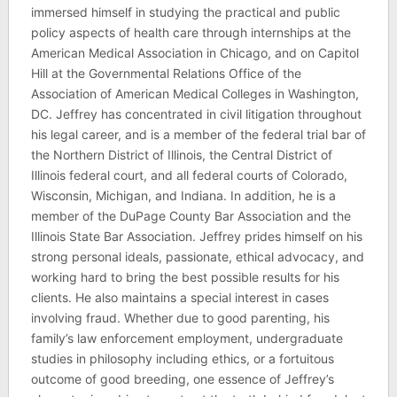
immersed himself in studying the practical and public
policy aspects of health care through internships at the
American Medical Association in Chicago, and on Capitol
Hill at the Governmental Relations Office of the
Association of American Medical Colleges in Washington,
DC. Jeffrey has concentrated in civil litigation throughout
his legal career, and is a member of the federal trial bar of
the Northern District of Illinois, the Central District of
Illinois federal court, and all federal courts of Colorado,
Wisconsin, Michigan, and Indiana. In addition, he is a
member of the DuPage County Bar Association and the
Illinois State Bar Association. Jeffrey prides himself on his
strong personal ideals, passionate, ethical advocacy, and
working hard to bring the best possible results for his
clients. He also maintains a special interest in cases
involving fraud. Whether due to good parenting, his
family’s law enforcement employment, undergraduate
studies in philosophy including ethics, or a fortuitous
outcome of good breeding, one essence of Jeffrey’s