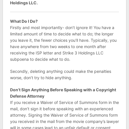
Holdings LLC.
What Do I Do?
Firstly and most importantly- don’t ignore it! You have a
limited amount of time to decide what to do; the longer
you leave it, the fewer choices you’ll have. Typically, you
have anywhere from two weeks to one month after
receiving the ISP letter and Strike 3 Holdings LLC
subpoena to decide what to do.
Secondly, deleting anything could make the penalties
worse, don’t try to hide anything.
Don’t Sign Anything Before Speaking with a Copyright
Defense Attorney
If you receive a Waiver of Service of Summons form in the
mail, don’t sign it before speaking with an experienced
attorney. Signing the Waiver of Service of Summons form
you received in the mail from the movie company’s lawyer
will in some cases lead to an unfair default or consent