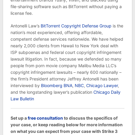
file-sharing software such as BitTorrent without paying a
license fee.
Antonelli Law’s
BitTorrent Copyright Defense Group
is the
nation’s most experienced, offering affordable,
competent defense services nationwide. We have helped
nearly 2,000 clients from Hawaii to New York deal with
ISP subpoenas and federal court copyright infringement
lawsuit litigation. In fact, because we defended so many
people from porn movie company Malibu Media LLC’s
copyright infringement lawsuits – nearly 600 nationally –
the firm’s President attorney Jeffrey Antonelli has been
interviewed by
Bloomberg BNA
,
NBC
,
Chicago Lawyer
,
and the longstanding lawyer’s publication
Chicago Daily
Law Bulletin
Set up a
free consultation
to discuss the specifics of
your case, or keep reading below for more information
on what you can expect from your case with Strike 3