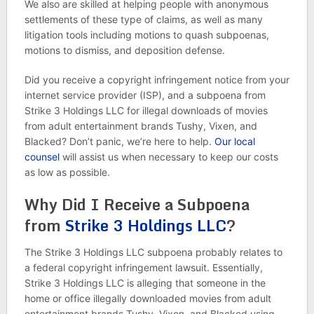
We also are skilled at helping people with anonymous
settlements of these type of claims, as well as many
litigation tools including motions to quash subpoenas,
motions to dismiss, and deposition defense.
Did you receive a copyright infringement notice from your
internet service provider (ISP), and a subpoena from
Strike 3 Holdings LLC for illegal downloads of movies
from adult entertainment brands Tushy, Vixen, and
Blacked? Don’t panic, we’re here to help.
Our local
counsel
will assist us when necessary to keep our costs
as low as possible.
Why Did I Receive a Subpoena
from
Strike 3 Holdings LLC
?
The Strike 3 Holdings LLC subpoena probably relates to
a federal copyright infringement lawsuit. Essentially,
Strike 3 Holdings LLC is alleging that someone in the
home or office illegally downloaded movies from adult
entertainment brands Tushy, Vixen, and Blacked using