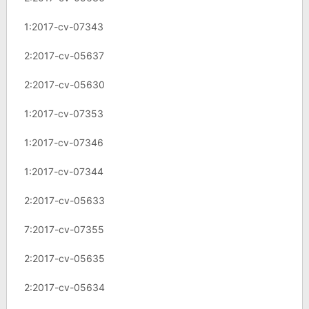
1:2017-cv-07343
2:2017-cv-05637
2:2017-cv-05630
1:2017-cv-07353
1:2017-cv-07346
1:2017-cv-07344
2:2017-cv-05633
7:2017-cv-07355
2:2017-cv-05635
2:2017-cv-05634