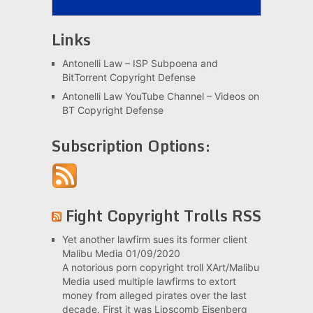
Links
Antonelli Law – ISP Subpoena and
BitTorrent Copyright Defense
Antonelli Law YouTube Channel – Videos on
BT Copyright Defense
Subscription Options:
Fight Copyright Trolls RSS
Yet another lawfirm sues its former client
Malibu Media
01/09/2020
A notorious porn copyright troll XArt/Malibu
Media used multiple lawfirms to extort
money from alleged pirates over the last
decade. First it was Lipscomb Eisenberg