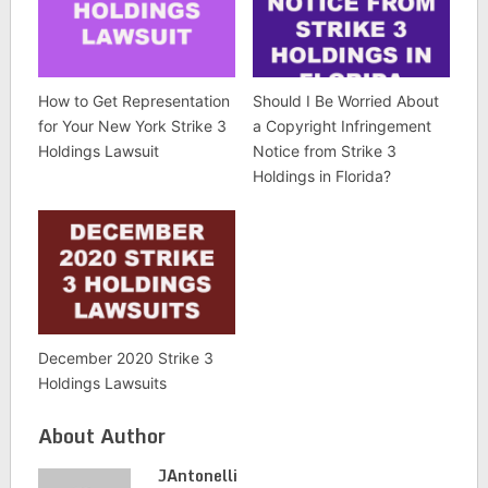
How to Get Representation
Should I Be Worried About
for Your New York Strike 3
a Copyright Infringement
Holdings Lawsuit
Notice from Strike 3
Holdings in Florida?
December 2020 Strike 3
Holdings Lawsuits
About Author
JAntonelli