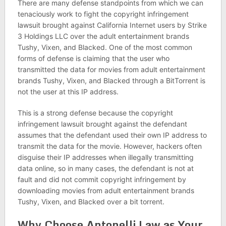
There are many defense standpoints from which we can
tenaciously work to fight the copyright infringement
lawsuit brought against California Internet users by Strike
3 Holdings LLC over the adult entertainment brands
Tushy, Vixen, and Blacked. One of the most common
forms of defense is claiming that the user who
transmitted the data for movies from adult entertainment
brands Tushy, Vixen, and Blacked through a BitTorrent is
not the user at this IP address.
This is a strong defense because the copyright
infringement lawsuit brought against the defendant
assumes that the defendant used their own IP address to
transmit the data for the movie. However, hackers often
disguise their IP addresses when illegally transmitting
data online, so in many cases, the defendant is not at
fault and did not commit copyright infringement by
downloading movies from adult entertainment brands
Tushy, Vixen, and Blacked over a bit torrent.
Why Choose Antonelli Law as Your