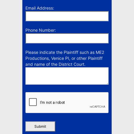
Email Address:
Phone Number:
Please indicate the Plaintiff such as ME2
Productions, Venice PI, or other Plaintiff
and name of the District Court.