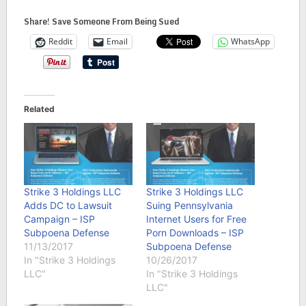
Share! Save Someone From Being Sued
Reddit
Email
WhatsApp
Related
Strike 3 Holdings LLC
Strike 3 Holdings LLC
Adds DC to Lawsuit
Suing Pennsylvania
Campaign – ISP
Internet Users for Free
Subpoena Defense
Porn Downloads – ISP
11/13/2017
Subpoena Defense
In "Strike 3 Holdings
10/26/2017
LLC"
In "Strike 3 Holdings
LLC"