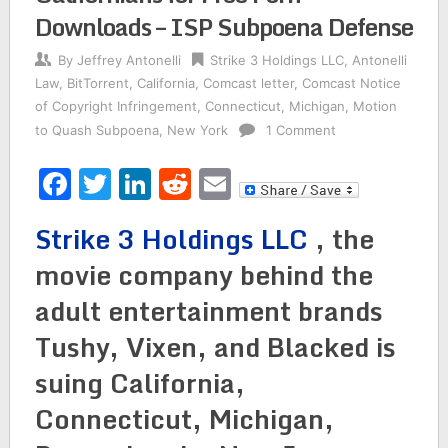
Downloads – ISP Subpoena Defense
By
Jeffrey Antonelli
Strike 3 Holdings LLC
,
Antonelli
Law
,
BitTorrent
,
California
,
Comcast letter
,
Comcast Notice
of Copyright Infringement
,
Connecticut
,
Michigan
,
Motion
to Quash Subpoena
,
New York
1 Comment
Facebook
Twitter
LinkedIn
Reddit
Email
Strike 3 Holdings LLC
, the
movie company behind the
adult entertainment brands
Tushy, Vixen, and Blacked is
suing California,
Connecticut, Michigan,