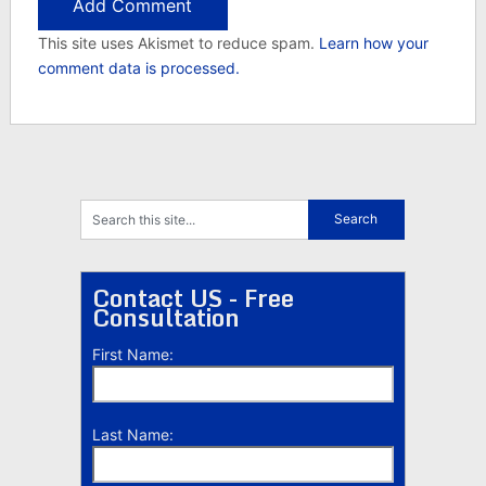
This site uses Akismet to reduce spam.
Learn how your
comment data is processed.
Contact US - Free
Consultation
First Name:
Last Name: