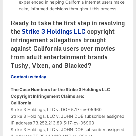
experienced in helping California Internet users make
calm, informed decisions throughout this process
Ready to take the first step in resolving
the
Strike 3 Holdings LLC
copyright
infringement allegations brought
against California users over movies
from adult entertainment brands
Tushy, Vixen, and Blacked?
Contact us today.
The Case Numbers for the Strike 3 Holdings LLC
Copyright Infringement Claims are:
California
Strike 3 Holdings, LLC v. DOE 5:17-cv-05960
Strike 3 Holdings, LLC v. JOHN DOE subscriber assigned
IP address 73.252.213.89 5:17-cv-05963
Strike 3 Holdings, LLC v. JOHN DOE subscriber assigned