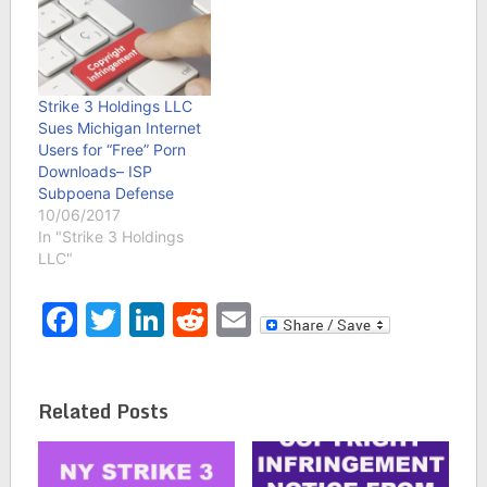
Strike 3 Holdings LLC
Sues Michigan Internet
Users for “Free” Porn
Downloads– ISP
Subpoena Defense
10/06/2017
In "Strike 3 Holdings
LLC"
Facebook
Twitter
LinkedIn
Reddit
Email
Related Posts