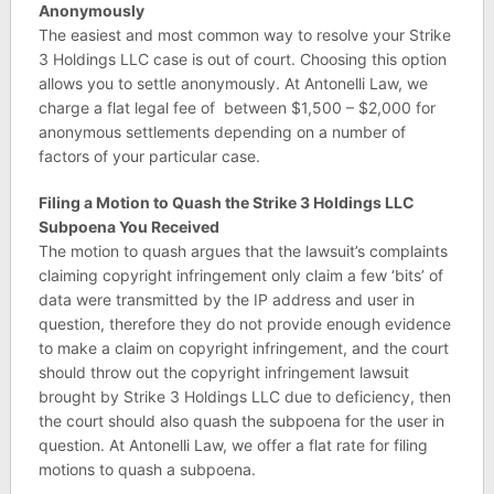
Anonymously
The easiest and most common way to resolve your Strike
3 Holdings LLC case is out of court. Choosing this option
allows you to settle anonymously. At Antonelli Law, we
charge a flat legal fee of between $1,500 – $2,000 for
anonymous settlements depending on a number of
factors of your particular case.
Filing a Motion to Quash the Strike 3 Holdings LLC
Subpoena You Received
The motion to quash argues that the lawsuit’s complaints
claiming copyright infringement only claim a few ‘bits’ of
data were transmitted by the IP address and user in
question, therefore they do not provide enough evidence
to make a claim on copyright infringement, and the court
should throw out the copyright infringement lawsuit
brought by Strike 3 Holdings LLC due to deficiency, then
the court should also quash the subpoena for the user in
question. At Antonelli Law, we offer a flat rate for filing
motions to quash a subpoena.