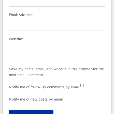
Email Address:
Website:
Save my name, email, and website in this browser for the
next time I comment.
Notify me of follow-up comments by email.
Notify me of new posts by email.