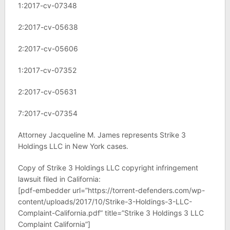
1:2017-cv-07348
2:2017-cv-05638
2:2017-cv-05606
1:2017-cv-07352
2:2017-cv-05631
7:2017-cv-07354
Attorney Jacqueline M. James represents Strike 3
Holdings LLC in New York cases.
Copy of Strike 3 Holdings LLC copyright infringement
lawsuit filed in California:
[pdf-embedder url=”https://torrent-defenders.com/wp-
content/uploads/2017/10/Strike-3-Holdings-3-LLC-
Complaint-California.pdf” title=”Strike 3 Holdings 3 LLC
Complaint California”]