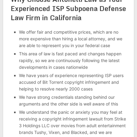
Experienced ISP Subpoena Defense
Law Firm in California
We offer fair and competitive prices, which are no
more expensive than hiring a local attorney, and we
are able to represent you in your federal case
This area of law is fast paced and changes happen
rapidly, so we are continuously following the latest
developments in cases nationwide
We have years of experience representing ISP users
accused of Bit Torrent copyright infringement and
helping to resolve nearly 2000 cases
We have strong credentials standing behind our
arguments and the other side is well aware of this
We understand the panic or anxiety you may feel at
receiving a copyright infringement lawsuit from Strike
3 Holdings LLC over movies from adult entertainment
brands Tushy, Vixen, and Blacked, and we are