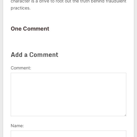
character is a drive to root out the truth behind fraudulent
practices.
One Comment
Add a Comment
Comment:
Name: