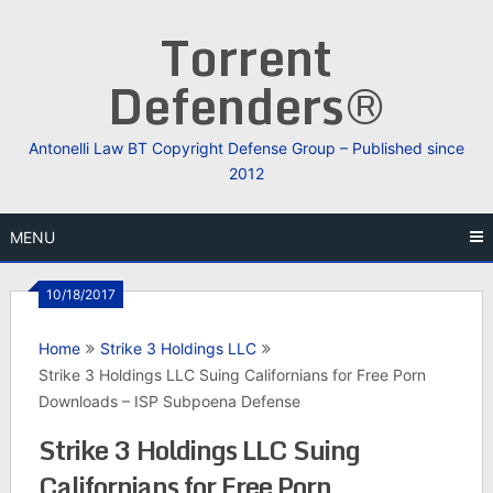
Skip
Torrent
to
content
Defenders®
Antonelli Law BT Copyright Defense Group – Published since
2012
MENU
10/18/2017
Home
Strike 3 Holdings LLC
Strike 3 Holdings LLC Suing Californians for Free Porn
Downloads – ISP Subpoena Defense
Strike 3 Holdings LLC Suing
Californians for Free Porn