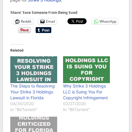
Share! Save Someone From Being Sued
Reddit
Email
WhatsApp
Related
The Steps to Resolving
Why Strike 3 Holdings
Your Strike 3 Holdings
LLC is Suing You For
Lawsuit in Florida
Copyright Infringement
04/30/2020
03/27/2020
In "BitTorrent"
In "BitTorrent"