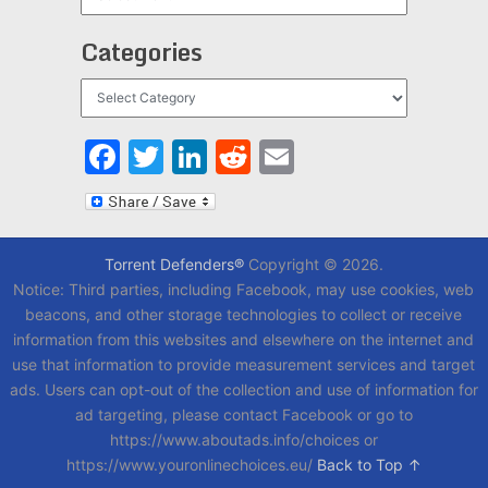
Categories
Categories
Facebook
Twitter
LinkedIn
Reddit
Email
Torrent Defenders®
Copyright © 2026.
Notice: Third parties, including Facebook, may use cookies, web
beacons, and other storage technologies to collect or receive
information from this websites and elsewhere on the internet and
use that information to provide measurement services and target
ads. Users can opt-out of the collection and use of information for
ad targeting, please contact Facebook or go to
https://www.aboutads.info/choices or
https://www.youronlinechoices.eu/
Back to Top ↑