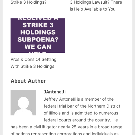
Strike 3 Holdings?
3 Holdings Lawsuit? There
is Help Available to You
Pros & Cons Of Settling
With Strike 3 Holdings
About Author
JAntonelli
Jeffrey Antonelli is a member of the
federal trial bar of the Northern District
of Illinois and is admitted to numerous
federal courts around the country. He
has been a civil litigator nearly 25 years in a broad range
of actions representing corporations and individuals as