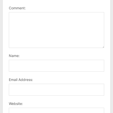
Comment:
Name:
Email Address:
Website: