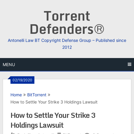
Skip
Torrent
to
content
Defenders®
Antonelli Law BT Copyright Defense Group – Published since
2012
MENU
02/19/2020
Home
BitTorrent
How to Settle Your Strike 3 Holdings Lawsuit
How to Settle Your Strike 3
Holdings Lawsuit