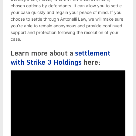
chosen options by defendants. It can allow you to settle
your case quickly and regain your peace of mind. If you
choose to settle through Antonelli Law, we will make sure
you’re able to remain anonymous and provide continued
support and protection following the resolution of your
case.
Learn more about a
settlement
with Strike 3 Holdings
here: