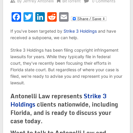
By
Jeffrey Antonelli
BitTorrent
0 Comments
Facebook
Twitter
LinkedIn
Reddit
Email
If you’ve been targeted by
Strike 3 Holdings
and have
received a subpoena, we can help.
Strike 3 Holdings has been filing copyright infringement
lawsuits for years. While they typically file in federal
court, they’ve recently been focusing their efforts in
Florida state court. But regardless of where your case is
filed, we’re ready to advise you and represent you in your
lawsuit.
Antonelli Law represents
Strike 3
Holdings
clients nationwide, including
Florida, and is ready to discuss your
case today.
Want to talk to Antonelli Law and