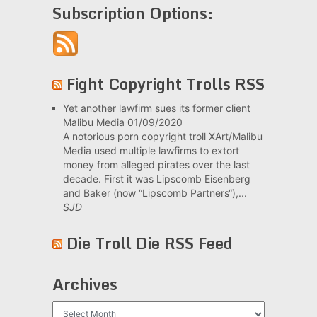
Subscription Options:
Fight Copyright Trolls RSS
Yet another lawfirm sues its former client
Malibu Media
01/09/2020
A notorious porn copyright troll XArt/Malibu
Media used multiple lawfirms to extort
money from alleged pirates over the last
decade. First it was Lipscomb Eisenberg
and Baker (now “Lipscomb Partners“),...
SJD
Die Troll Die RSS Feed
Archives
Archives