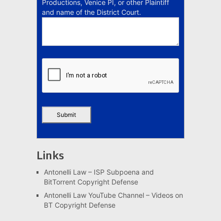
Productions, Venice PI, or other Plaintiff
and name of the District Court.
Links
Antonelli Law – ISP Subpoena and
BitTorrent Copyright Defense
Antonelli Law YouTube Channel – Videos on
BT Copyright Defense