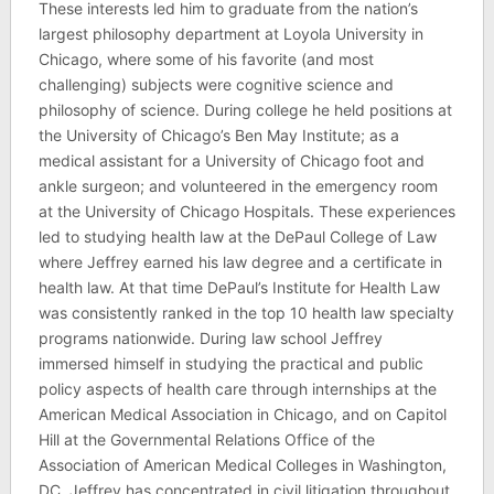
These interests led him to graduate from the nation’s
largest philosophy department at Loyola University in
Chicago, where some of his favorite (and most
challenging) subjects were cognitive science and
philosophy of science. During college he held positions at
the University of Chicago’s Ben May Institute; as a
medical assistant for a University of Chicago foot and
ankle surgeon; and volunteered in the emergency room
at the University of Chicago Hospitals. These experiences
led to studying health law at the DePaul College of Law
where Jeffrey earned his law degree and a certificate in
health law. At that time DePaul’s Institute for Health Law
was consistently ranked in the top 10 health law specialty
programs nationwide. During law school Jeffrey
immersed himself in studying the practical and public
policy aspects of health care through internships at the
American Medical Association in Chicago, and on Capitol
Hill at the Governmental Relations Office of the
Association of American Medical Colleges in Washington,
DC. Jeffrey has concentrated in civil litigation throughout