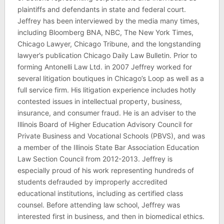
plaintiffs and defendants in state and federal court.
Jeffrey has been interviewed by the media many times,
including Bloomberg BNA, NBC, The New York Times,
Chicago Lawyer, Chicago Tribune, and the longstanding
lawyer’s publication Chicago Daily Law Bulletin. Prior to
forming Antonelli Law Ltd. in 2007 Jeffrey worked for
several litigation boutiques in Chicago’s Loop as well as a
full service firm. His litigation experience includes hotly
contested issues in intellectual property, business,
insurance, and consumer fraud. He is an adviser to the
Illinois Board of Higher Education Advisory Council for
Private Business and Vocational Schools (PBVS), and was
a member of the Illinois State Bar Association Education
Law Section Council from 2012-2013. Jeffrey is
especially proud of his work representing hundreds of
students defrauded by improperly accredited
educational institutions, including as certified class
counsel. Before attending law school, Jeffrey was
interested first in business, and then in biomedical ethics.