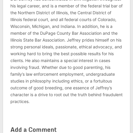
his legal career, and is a member of the federal trial bar of
the Northern District of Illinois, the Central District of
Illinois federal court, and all federal courts of Colorado,
Wisconsin, Michigan, and Indiana. In addition, he is a
member of the DuPage County Bar Association and the
Illinois State Bar Association. Jeffrey prides himself on his
strong personal ideals, passionate, ethical advocacy, and
working hard to bring the best possible results for his
clients. He also maintains a special interest in cases
involving fraud. Whether due to good parenting, his
family’s law enforcement employment, undergraduate
studies in philosophy including ethics, or a fortuitous
outcome of good breeding, one essence of Jeffrey’s
character is a drive to root out the truth behind fraudulent
practices.
Add a Comment