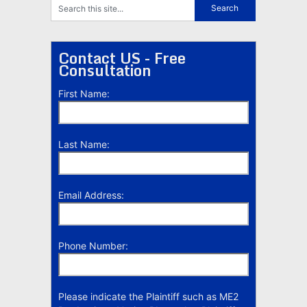
Contact US - Free
Consultation
First Name:
Last Name:
Email Address:
Phone Number:
Please indicate the Plaintiff such as ME2