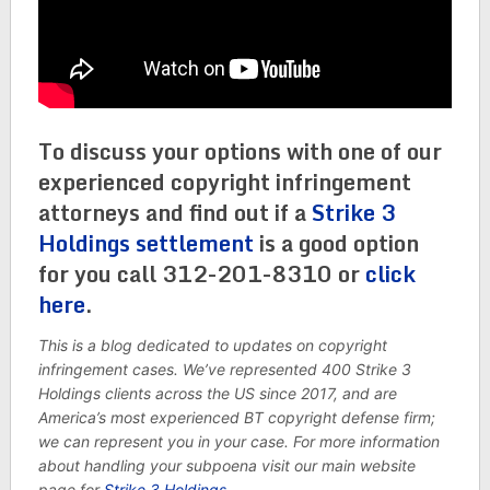
To discuss your options with one of our
experienced copyright infringement
attorneys and find out if a
Strike 3
Holdings settlement
is a good option
for you call 312-201-8310 or
click
here
.
This is a blog dedicated to updates on copyright
infringement cases. We’ve represented 400 Strike 3
Holdings clients across the US since 2017, and are
America’s most experienced BT copyright defense firm;
we can represent you in your case. For more information
about handling your subpoena visit our main website
page for
Strike 3 Holdings
.