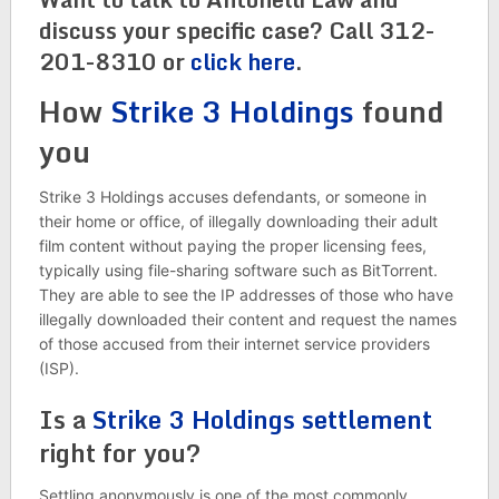
discuss your specific case? Call 312-
201-8310 or
click here
.
How
Strike 3 Holdings
found
you
Strike 3 Holdings accuses defendants, or someone in
their home or office, of illegally downloading their adult
film content without paying the proper licensing fees,
typically using file-sharing software such as BitTorrent.
They are able to see the IP addresses of those who have
illegally downloaded their content and request the names
of those accused from their internet service providers
(ISP).
Is a
Strike 3 Holdings settlement
right for you?
Settling anonymously is one of the most commonly