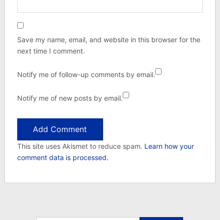
Save my name, email, and website in this browser for the
next time I comment.
Notify me of follow-up comments by email.
Notify me of new posts by email.
This site uses Akismet to reduce spam.
Learn how your
comment data is processed.