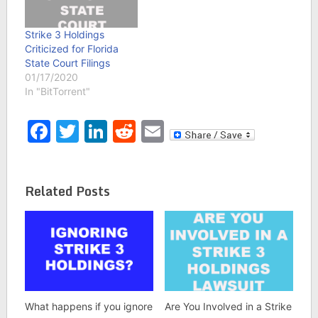
Strike 3 Holdings
Criticized for Florida
State Court Filings
01/17/2020
In "BitTorrent"
Facebook
Twitter
LinkedIn
Reddit
Email
Related Posts
What happens if you ignore
Are You Involved in a Strike