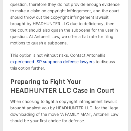
question, therefore they do not provide enough evidence
to make a claim on copyright infringement, and the court
should throw out the copyright infringement lawsuit
brought by HEADHUNTER LLC due to deficiency, then
the court should also quash the subpoena for the user in
question. At Antonelli Law, we offer a flat rate for filing
motions to quash a subpoena.
This option is not without risks. Contact Antonelli’s
experienced ISP subpoena defense lawyers
to discuss
this option further.
Preparing to Fight Your
HEADHUNTER LLC Case in Court
When choosing to fight a copyright infringement lawsuit
brought against you by HEADHUNTER LLC, for the illegal
downloading of the move “A FAMILY MAN”, Antonelli Law
should be your first choice for defense.