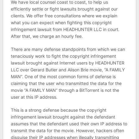
We have local counsel coast to coast, to help us
efficiently settle or fight lawsuits brought against our
clients. We offer free consultations where we explain
what you can expect when fighting this copyright
infringement lawsuit from HEADHUNTER LLC in court.
After that, we charge an hourly fee.
There are many defense standpoints from which we can
tenaciously work to fight the copyright infringement
lawsuit brought against Internet users by HEADHUNTER
LLC over Gerard Butler and Alison Brie movie, “A FAMILY
MAN”. One of the most common forms of defense is
claiming that the user who transmitted the data for the
movie “A FAMILY MAN” through a BitTorrent is not the
user at this IP address.
This is a strong defense because the copyright
infringement lawsuit brought against the defendant
assumes that the defendant used their own IP address to
transmit the data for the movie. However, hackers often
disguise their IP addresses when illegally transmitting