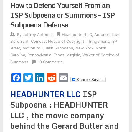
How to Defend Yourself From an
ISP Subpoena or Summons – ISP
Subpoena Defense
By
Jeffrey Antonelli
Headhunter LLC
,
Antonelli Law
,
BitTorrent
,
Comcast Notice of Copyright Infringement
,
ISP
letter
,
Motion to Quash Subpoena
,
New York
,
North
Carolina
,
Pennsylvania
,
Texas
,
Virginia
,
Waiver of Service of
Summons
0 Comments
Facebook
Twitter
LinkedIn
Reddit
Email
HEADHUNTER LLC
ISP
Subpoena : HEADHUNTER
LLC , the movie company
behind the Gerard Butler and