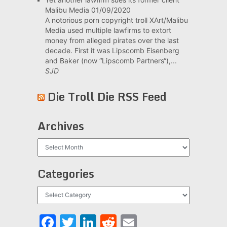
Malibu Media
01/09/2020
A notorious porn copyright troll XArt/Malibu
Media used multiple lawfirms to extort
money from alleged pirates over the last
decade. First it was Lipscomb Eisenberg
and Baker (now “Lipscomb Partners“),...
SJD
Die Troll Die RSS Feed
Archives
Archives
Categories
Categories
Facebook
Twitter
LinkedIn
Reddit
Email