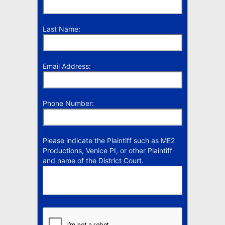
Last Name:
Email Address:
Phone Number:
Please indicate the Plaintiff such as ME2
Productions, Venice PI, or other Plaintiff
and name of the District Court.