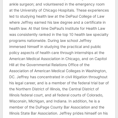
ankle surgeon; and volunteered in the emergency room
at the University of Chicago Hospitals. These experiences
led to studying health law at the DePaul College of Law
where Jeffrey earned his law degree and a certificate in
health law. At that time DePaul’s Institute for Health Law
was consistently ranked in the top 10 health law specialty
programs nationwide. During law school Jeffrey
immersed himself in studying the practical and public
policy aspects of health care through internships at the
American Medical Association in Chicago, and on Capitol
Hill at the Governmental Relations Office of the
Association of American Medical Colleges in Washington,
DC. Jeffrey has concentrated in civil litigation throughout
his legal career, and is a member of the federal trial bar of
the Northern District of Illinois, the Central District of
Illinois federal court, and all federal courts of Colorado,
Wisconsin, Michigan, and Indiana. In addition, he is a
member of the DuPage County Bar Association and the
Illinois State Bar Association. Jeffrey prides himself on his