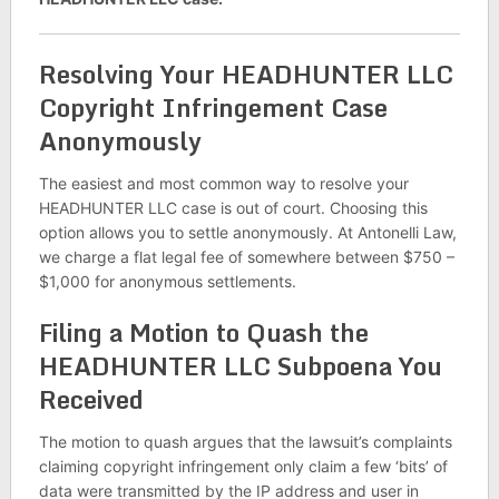
Resolving Your HEADHUNTER LLC
Copyright Infringement Case
Anonymously
The easiest and most common way to resolve your
HEADHUNTER LLC case is out of court. Choosing this
option allows you to settle anonymously. At Antonelli Law,
we charge a flat legal fee of somewhere between $750 –
$1,000 for anonymous settlements.
Filing a Motion to Quash the
HEADHUNTER LLC Subpoena You
Received
The motion to quash argues that the lawsuit’s complaints
claiming copyright infringement only claim a few ‘bits’ of
data were transmitted by the IP address and user in