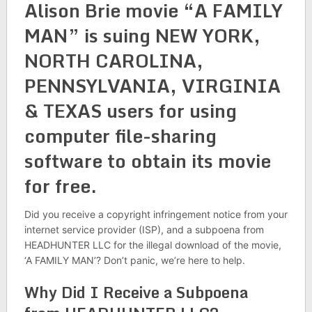
Alison Brie movie “A FAMILY
MAN” is suing NEW YORK,
NORTH CAROLINA,
PENNSYLVANIA, VIRGINIA
& TEXAS users for using
computer file-sharing
software to obtain its movie
for free.
Did you receive a copyright infringement notice from your
internet service provider (ISP), and a subpoena from
HEADHUNTER LLC for the illegal download of the movie,
‘A FAMILY MAN’? Don’t panic, we’re here to help.
Why Did I Receive a Subpoena