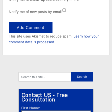
Notify me of new posts by email.
This site uses Akismet to reduce spam.
Learn how your
comment data is processed.
Contact US - Free
Consultation
First Name: