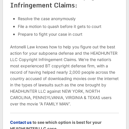
Infringement Claims:
Resolve the case anonymously
File a motion to quash before it gets to court
Prepare to fight your case in court
Antonelli Law knows how to help you figure out the best
action for your subpoena defense and the HEADHUNTER
LLC Copyright Infringement Claims. We’re the nation’s
most experienced BT copyright defense firm, with a
record of having helped nearly 2,000 people across the
country accused of downloading movies over the internet
in the types of lawsuits such as the one brought by
HEADHUNTER LLC against NEW YORK, NORTH
CAROLINA, PENNSYLVANIA, VIRGINIA & TEXAS users
over the movie “A FAMILY MAN”.
C
ontact us
to see which option is best for your
HEADHUNTER LLC case.