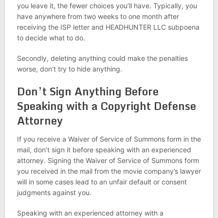
you leave it, the fewer choices you’ll have. Typically, you
have anywhere from two weeks to one month after
receiving the ISP letter and HEADHUNTER LLC subpoena
to decide what to do.
Secondly, deleting anything could make the penalties
worse, don’t try to hide anything.
Don’t Sign Anything Before
Speaking with a Copyright Defense
Attorney
If you receive a Waiver of Service of Summons form in the
mail, don’t sign it before speaking with an experienced
attorney. Signing the Waiver of Service of Summons form
you received in the mail from the movie company’s lawyer
will in some cases lead to an unfair default or consent
judgments against you.
Speaking with an experienced attorney with a