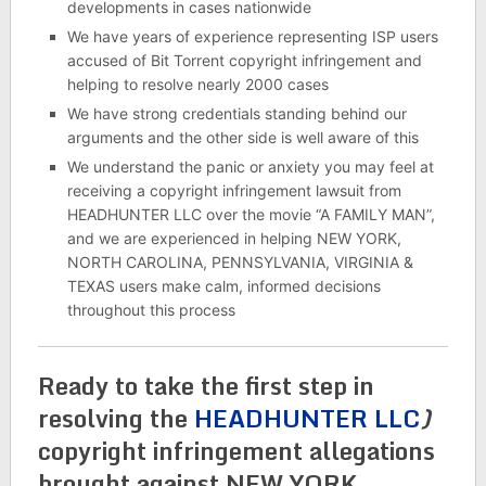
developments in cases nationwide
We have years of experience representing ISP users
accused of Bit Torrent copyright infringement and
helping to resolve nearly 2000 cases
We have strong credentials standing behind our
arguments and the other side is well aware of this
We understand the panic or anxiety you may feel at
receiving a copyright infringement lawsuit from
HEADHUNTER LLC over the movie “A FAMILY MAN”,
and we are experienced in helping NEW YORK,
NORTH CAROLINA, PENNSYLVANIA, VIRGINIA &
TEXAS users make calm, informed decisions
throughout this process
Ready to take the first step in
resolving the
HEADHUNTER LLC
)
copyright infringement allegations
brought against NEW YORK,