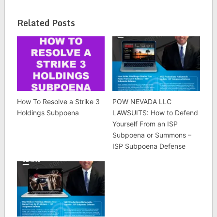
Related Posts
How To Resolve a Strike 3
POW NEVADA LLC
Holdings Subpoena
LAWSUITS: How to Defend
Yourself From an ISP
Subpoena or Summons –
ISP Subpoena Defense