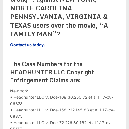
NORTH CAROLINA,
PENNSYLVANIA, VIRGINIA &
TEXAS users over the movie, “A
FAMILY MAN”?
Contact us today.
The Case Numbers for the
HEADHUNTER LLC Copyright
Infringement Claims are:
New York:
• Headhunter LLC v. Doe-108.30.250.72 et al 1:17-cv-
06328
• Headhunter LLC v. Doe-158.222.145.83 et al 1:17-cv-
08375
• Headhunter LLC v. Doe-72.226.80.162 et al 1:17-cv-
05177