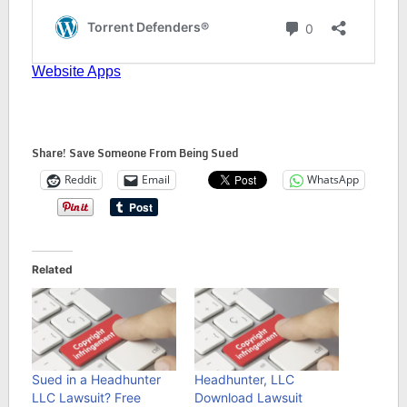
Share! Save Someone From Being Sued
Reddit
Email
WhatsApp
Related
Sued in a Headhunter
Headhunter, LLC
LLC Lawsuit? Free
Download Lawsuit