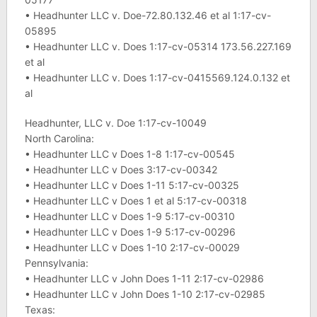
• Headhunter LLC v. Doe-72.80.132.46 et al 1:17-cv-
05895
• Headhunter LLC v. Does 1:17-cv-05314 173.56.227.169
et al
• Headhunter LLC v. Does 1:17-cv-0415569.124.0.132 et
al
Headhunter, LLC v. Doe 1:17-cv-10049
North Carolina:
• Headhunter LLC v Does 1-8 1:17-cv-00545
• Headhunter LLC v Does 3:17-cv-00342
• Headhunter LLC v Does 1-11 5:17-cv-00325
• Headhunter LLC v Does 1 et al 5:17-cv-00318
• Headhunter LLC v Does 1-9 5:17-cv-00310
• Headhunter LLC v Does 1-9 5:17-cv-00296
• Headhunter LLC v Does 1-10 2:17-cv-00029
Pennsylvania:
• Headhunter LLC v John Does 1-11 2:17-cv-02986
• Headhunter LLC v John Does 1-10 2:17-cv-02985
Texas: