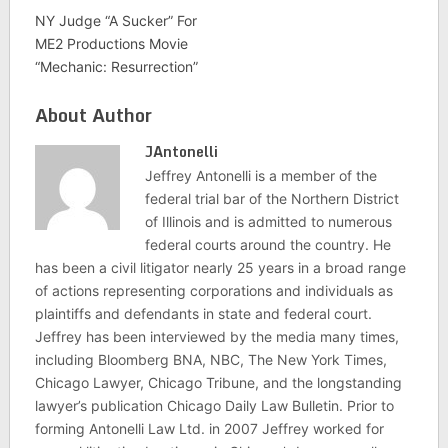
NY Judge “A Sucker” For
ME2 Productions Movie
“Mechanic: Resurrection”
About Author
JAntonelli
Jeffrey Antonelli is a member of the
federal trial bar of the Northern District
of Illinois and is admitted to numerous
federal courts around the country. He
has been a civil litigator nearly 25 years in a broad range
of actions representing corporations and individuals as
plaintiffs and defendants in state and federal court.
Jeffrey has been interviewed by the media many times,
including Bloomberg BNA, NBC, The New York Times,
Chicago Lawyer, Chicago Tribune, and the longstanding
lawyer’s publication Chicago Daily Law Bulletin. Prior to
forming Antonelli Law Ltd. in 2007 Jeffrey worked for