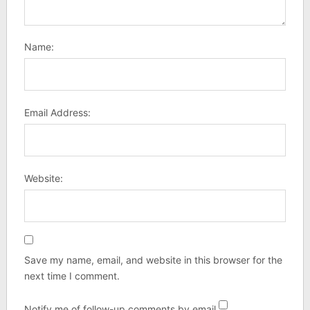
Name:
Email Address:
Website:
Save my name, email, and website in this browser for the
next time I comment.
Notify me of follow-up comments by email.