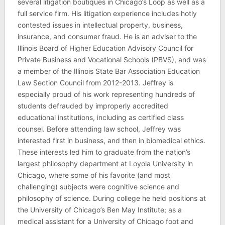
several litigation boutiques in Chicago’s Loop as well as a
full service firm. His litigation experience includes hotly
contested issues in intellectual property, business,
insurance, and consumer fraud. He is an adviser to the
Illinois Board of Higher Education Advisory Council for
Private Business and Vocational Schools (PBVS), and was
a member of the Illinois State Bar Association Education
Law Section Council from 2012-2013. Jeffrey is
especially proud of his work representing hundreds of
students defrauded by improperly accredited
educational institutions, including as certified class
counsel. Before attending law school, Jeffrey was
interested first in business, and then in biomedical ethics.
These interests led him to graduate from the nation’s
largest philosophy department at Loyola University in
Chicago, where some of his favorite (and most
challenging) subjects were cognitive science and
philosophy of science. During college he held positions at
the University of Chicago’s Ben May Institute; as a
medical assistant for a University of Chicago foot and