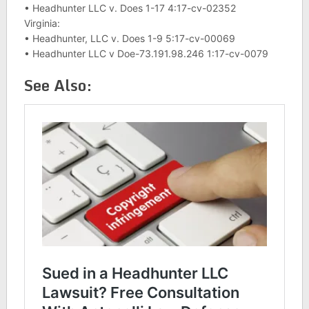
• Headhunter LLC v. Does 1-17 4:17-cv-02352
Virginia:
• Headhunter, LLC v. Does 1-9 5:17-cv-00069
• Headhunter LLC v Doe-73.191.98.246 1:17-cv-0079
See Also: