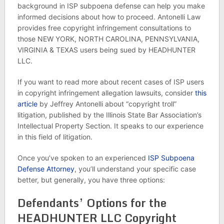
background in ISP subpoena defense can help you make
informed decisions about how to proceed. Antonelli Law
provides free copyright infringement consultations to
those NEW YORK, NORTH CAROLINA, PENNSYLVANIA,
VIRGINIA & TEXAS users being sued by HEADHUNTER
LLC.
If you want to read more about recent cases of ISP users
in copyright infringement allegation lawsuits, consider
this
article
by Jeffrey Antonelli about “copyright troll”
litigation, published by the Illinois State Bar Association’s
Intellectual Property Section. It speaks to our experience
in this field of litigation.
Once you’ve spoken to an experienced
ISP Subpoena
Defense Attorney
, you’ll understand your specific case
better, but generally, you have three options:
Defendants’ Options for the
HEADHUNTER LLC Copyright