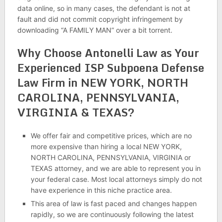
data online, so in many cases, the defendant is not at
fault and did not commit copyright infringement by
downloading “A FAMILY MAN” over a bit torrent.
Why Choose Antonelli Law as Your
Experienced ISP Subpoena Defense
Law Firm in NEW YORK, NORTH
CAROLINA, PENNSYLVANIA,
VIRGINIA & TEXAS?
We offer fair and competitive prices, which are no
more expensive than hiring a local NEW YORK,
NORTH CAROLINA, PENNSYLVANIA, VIRGINIA or
TEXAS attorney, and we are able to represent you in
your federal case. Most local attorneys simply do not
have experience in this niche practice area.
This area of law is fast paced and changes happen
rapidly, so we are continuously following the latest