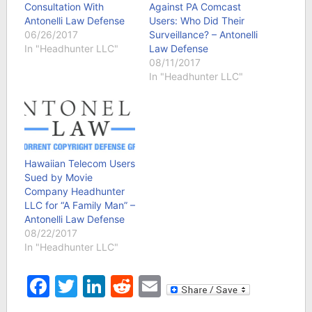
Consultation With
Against PA Comcast
Antonelli Law Defense
Users: Who Did Their
06/26/2017
Surveillance? – Antonelli
In "Headhunter LLC"
Law Defense
08/11/2017
In "Headhunter LLC"
Hawaiian Telecom Users
Sued by Movie
Company Headhunter
LLC for “A Family Man” –
Antonelli Law Defense
08/22/2017
In "Headhunter LLC"
Facebook
Twitter
LinkedIn
Reddit
Email