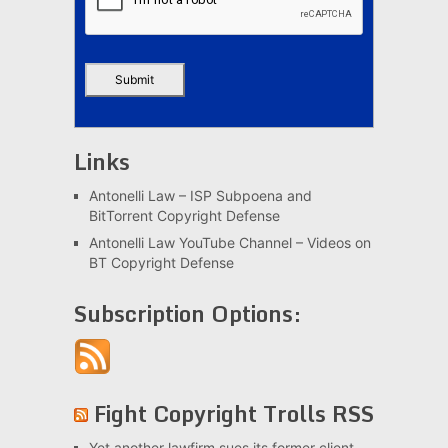
Links
Antonelli Law – ISP Subpoena and
BitTorrent Copyright Defense
Antonelli Law YouTube Channel – Videos on
BT Copyright Defense
Subscription Options:
Fight Copyright Trolls RSS
Yet another lawfirm sues its former client