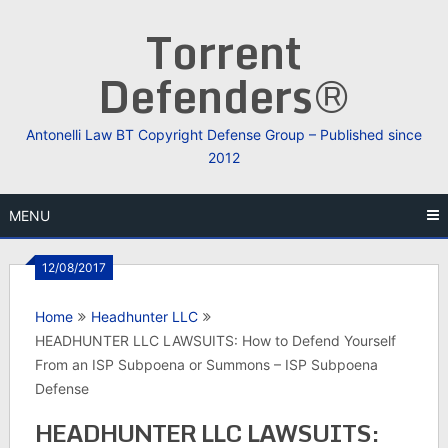
Skip
Torrent
to
content
Defenders®
Antonelli Law BT Copyright Defense Group – Published since
2012
MENU
12/08/2017
Home
Headhunter LLC
HEADHUNTER LLC LAWSUITS: How to Defend Yourself
From an ISP Subpoena or Summons – ISP Subpoena
Defense
HEADHUNTER LLC LAWSUITS: