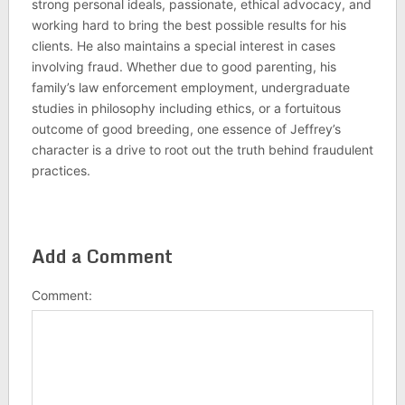
strong personal ideals, passionate, ethical advocacy, and
working hard to bring the best possible results for his
clients. He also maintains a special interest in cases
involving fraud. Whether due to good parenting, his
family’s law enforcement employment, undergraduate
studies in philosophy including ethics, or a fortuitous
outcome of good breeding, one essence of Jeffrey’s
character is a drive to root out the truth behind fraudulent
practices.
Add a Comment
Comment: