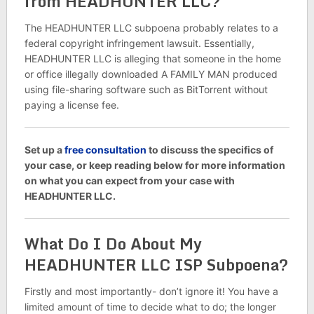
from HEADHUNTER LLC?
The HEADHUNTER LLC subpoena probably relates to a
federal copyright infringement lawsuit. Essentially,
HEADHUNTER LLC is alleging that someone in the home
or office illegally downloaded A FAMILY MAN produced
using file-sharing software such as BitTorrent without
paying a license fee.
Set up a
free consultation
to discuss the specifics of
your case, or keep reading below for more information
on what you can expect from your case with
HEADHUNTER LLC.
What Do I Do About My
HEADHUNTER LLC ISP Subpoena?
Firstly and most importantly- don’t ignore it! You have a
limited amount of time to decide what to do; the longer