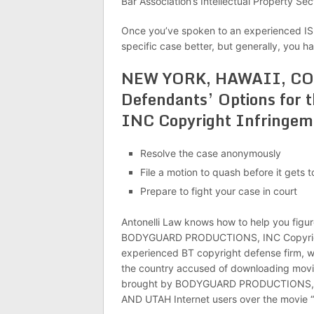
Bar Association’s Intellectual Property Secti
Once you’ve spoken to an experienced IS
specific case better, but generally, you h
NEW YORK, HAWAII, C
Defendants’ Options f
INC Copyright Infringem
Resolve the case anonymously
File a motion to quash before it gets t
Prepare to fight your case in court
Antonelli Law knows how to help you figu
BODYGUARD PRODUCTIONS, INC Copyright 
experienced BT copyright defense firm, w
the country accused of downloading movies
brought by BODYGUARD PRODUCTIONS, I
AND UTAH Internet users over the movi