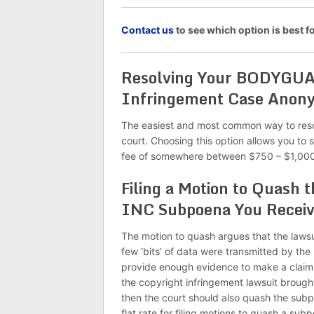
C
ontact us
to see which option is best
Resolving Your BODYGU
Infringement Case Anon
The easiest and most common way to re
court. Choosing this option allows you to 
fee of somewhere between $750 – $1,000
Filing a Motion to Qua
INC Subpoena You Recei
The motion to quash argues that the lawsu
few ‘bits’ of data were transmitted by the
provide enough evidence to make a claim 
the copyright infringement lawsuit bro
then the court should also quash the subpo
flat rate for filing motions to quash a sub