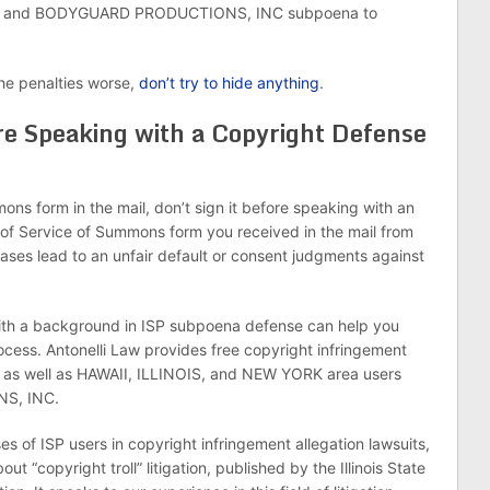
etter and BODYGUARD PRODUCTIONS, INC subpoena to
he penalties worse,
don’t try to hide anything
.
re Speaking with a Copyright Defense
ons form in the mail, don’t sign it before speaking with an
 of Service of Summons form you received in the mail from
ases lead to an unfair default or consent judgments against
ith a background in ISP subpoena defense can help you
cess. Antonelli Law provides free copyright infringement
 as well as HAWAII, ILLINOIS, and NEW YORK area users
S, INC.
s of ISP users in copyright infringement allegation lawsuits,
ut “copyright troll” litigation, published by the Illinois State