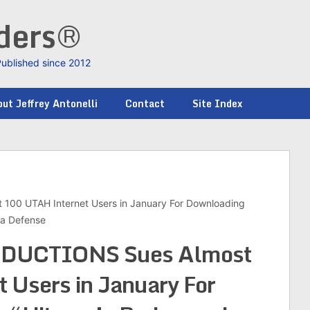
nders®
Published since 2012
ut Jeffrey Antonelli
Contact
Site Index
0 UTAH Internet Users in January For Downloading
na Defense
UCTIONS Sues Almost
 Users in January For