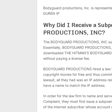
Bodyguard productions, Inc. is represent
DUREN IP
Why Did I Receive a Su
PRODUCTIONS, INC?
The BODYGUARD PRODUCTIONS, INC subpoen
Essentially, BODYGUARD PRODUCTIONS, INC 
downloaded THE HITMAN’S BODYGUARD prod
without paying a license fee.
BODYGUARD PRODUCTIONS hired a law fir
copyright movies for free and thus commit
lawsuit, all they had was an IP address r
have a name to match the IP address.
In order for the law firm to name and ser
Complaint, they must first issue a subpo
of the internet subscriber whose account