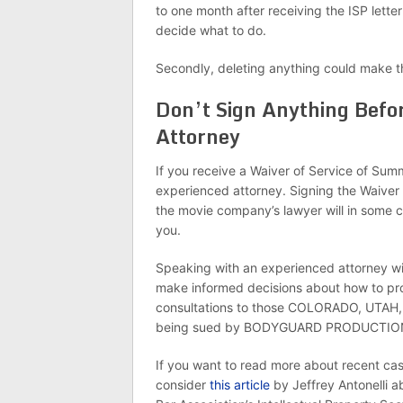
to one month after receiving the ISP l
decide what to do.
Secondly, deleting anything could make t
Don’t Sign Anything Befo
Attorney
If you receive a Waiver of Service of Summ
experienced attorney. Signing the Waiver
the movie company’s lawyer will in some c
you.
Speaking with an experienced attorney w
make informed decisions about how to pro
consultations to those COLORADO, UTAH,
being sued by BODYGUARD PRODUCTION
If you want to read more about recent case
consider
this article
by Jeffrey Antonelli abo