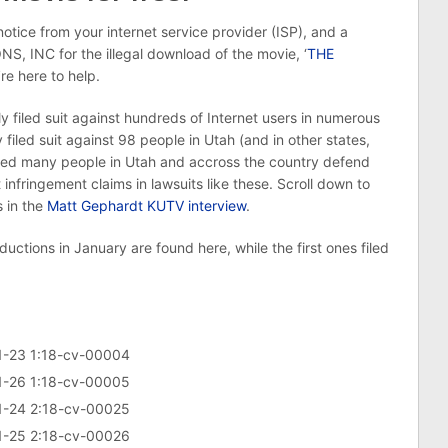
otice from your internet service provider (ISP), and a
NC for the illegal download of the movie, ‘
THE
’re here to help.
ed suit against hundreds of Internet users in numerous
iled suit against 98 people in Utah (and in other states,
lped many people in Utah and accross the country defend
 infringement claims in lawsuits like these. Scroll down to
 in the
Matt Gephardt KUTV interview
.
ctions in January are found here, while the first ones filed
 1-23 1:18-cv-00004
 1-26 1:18-cv-00005
 1-24 2:18-cv-00025
 1-25 2:18-cv-00026