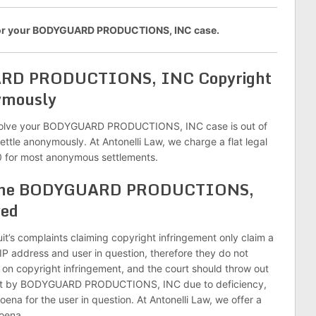
 for your BODYGUARD PRODUCTIONS, INC case.
ARD PRODUCTIONS, INC Copyright
ymously
solve your BODYGUARD PRODUCTIONS, INC case is out of
settle anonymously. At Antonelli Law, we charge a flat legal
 for most anonymous settlements.
sh the BODYGUARD PRODUCTIONS,
ved
it’s complaints claiming copyright infringement only claim a
 IP address and user in question, therefore they do not
on copyright infringement, and the court should throw out
ught by BODYGUARD PRODUCTIONS, INC due to deficiency,
ena for the user in question. At Antonelli Law, we offer a
poena.