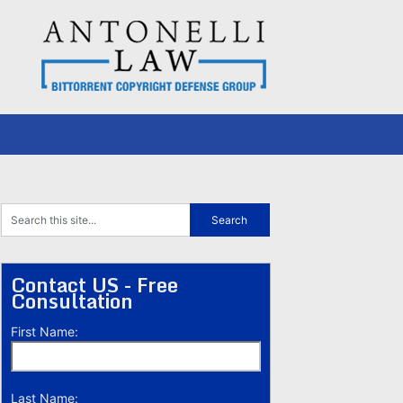
Contact US - Free
Consultation
First Name:
Last Name: