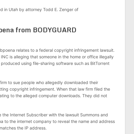
ed in Utah by attorney Todd E. Zenger of
bpoena from BODYGUARD
a relates to a federal copyright infringement lawsuit.
is alleging that someone in the home or office illegally
uced using file-sharing software such as BitTorrent
m to sue people who allegedly downloaded their
ting copyright infringement. When that law firm filed the
elating to the alleged computer downloads. They did not
ve the Internet Subscriber with the lawsuit Summons and
ena to the internet company to reveal the name and address
 matches the IP address.