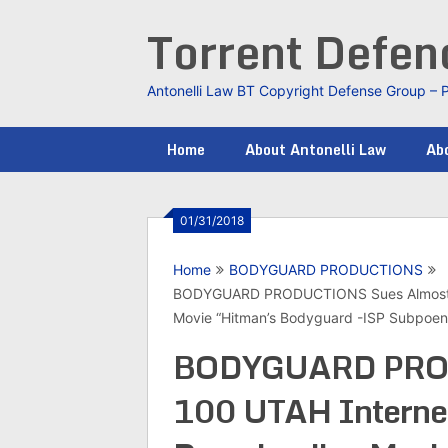
Skip
Torrent Defe
to
content
Antonelli Law BT Copyright Defense Group – 
Home
About Antonelli Law
Abo
01/31/2018
Home
BODYGUARD PRODUCTIONS
BODYGUARD PRODUCTIONS Sues Almost 10
Movie “Hitman’s Bodyguard -ISP Subpoe
BODYGUARD PROD
100 UTAH Internet