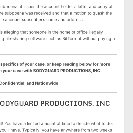
bpoena, it issues the account holder a letter and copy of
 the subpoena was received and that a motion to quash the
 the account subscriber’s name and address.
leging that someone in the home or office illegally
 file-sharing software such as BitTorrent without paying a
 specifics of your case, or keep reading below for more
rom your case with BODYGUARD PRODUCTIONS, INC.
 Confidential, and Nationwide
y BODYGUARD PRODUCTIONS, INC
 it! You have a limited amount of time to decide what to do;
s you’ll have. Typically, you have anywhere from two weeks