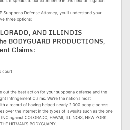
on. It speaks to our experience in this field of litigation.
P Subpoena Defense Attorney, you’ll understand your
ave three options:
OLORADO, AND ILLINOIS
or the BODYGUARD PRODUCTIONS,
ent Claims:
o court
re out the best action for your subpoena defense and the
Infringement Claims. We’re the nation’s most
ith a record of having helped nearly 2,000 people across
 over the internet in the types of lawsuits such as the one
NC against COLORADO, HAWAII, ILLINOIS, NEW YORK,
e “THE HITMAN’S BODYGUARD”.