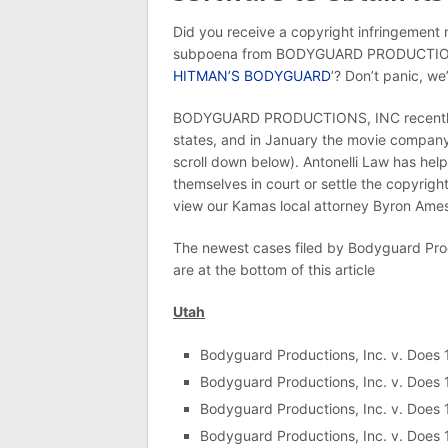
Did you receive a copyright infringement n
subpoena from BODYGUARD PRODUCTIONS, I
HITMAN’S BODYGUARD
’? Don’t panic, we
BODYGUARD PRODUCTIONS, INC recently fil
states, and in January the movie company f
scroll down below). Antonelli Law has he
themselves in court or settle the copyright
view our Kamas local attorney Byron Ames
The newest cases filed by Bodyguard Produ
are at the bottom of this article
Utah
Bodyguard Productions, Inc. v. Does
Bodyguard Productions, Inc. v. Does
Bodyguard Productions, Inc. v. Does
Bodyguard Productions, Inc. v. Does