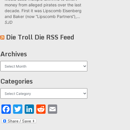
money from alleged pirates over the last
decade. First it was Lipscomb Eisenberg
and Baker (now “Lipscomb Partners“),...
SJD
Die Troll Die RSS Feed
Archives
Archives
Categories
Categories
Facebook
Twitter
LinkedIn
Reddit
Email