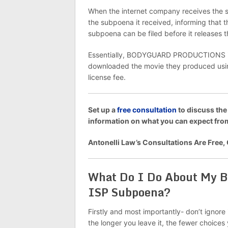
When the internet company receives the su
the subpoena it received, informing that
subpoena can be filed before it releases
Essentially, BODYGUARD PRODUCTIONS is al
downloaded the movie they produced using
license fee.
Set up a
free consultation
to discuss the
information on what you can expect f
Antonelli Law’s Consultations Are Free,
What Do I Do About M
ISP Subpoena?
Firstly and most importantly- don’t ignore
the longer you leave it, the fewer choice