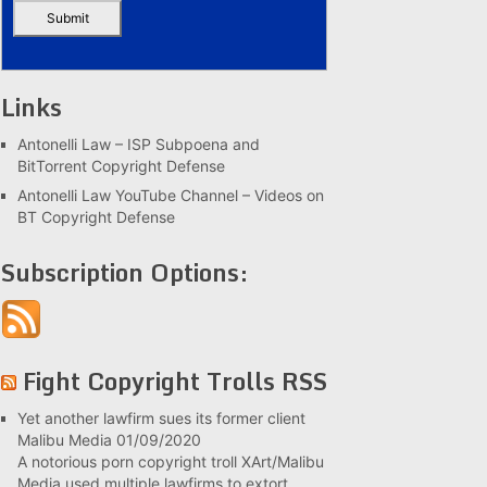
Links
Antonelli Law – ISP Subpoena and
BitTorrent Copyright Defense
Antonelli Law YouTube Channel – Videos on
BT Copyright Defense
Subscription Options:
Fight Copyright Trolls RSS
Yet another lawfirm sues its former client
Malibu Media
01/09/2020
A notorious porn copyright troll XArt/Malibu
Media used multiple lawfirms to extort