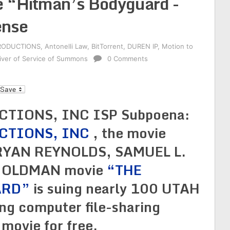
 “Hitman’s Bodyguard -
ense
RODUCTIONS
,
Antonelli Law
,
BitTorrent
,
DUREN IP
,
Motion to
iver of Service of Summons
0 Comments
l
IONS, INC ISP Subpoena:
CTIONS, INC
, the movie
 RYAN REYNOLDS, SAMUEL L.
 OLDMAN movie
“THE
ARD”
is suing nearly 100 UTAH
ing computer file-sharing
 movie for free.