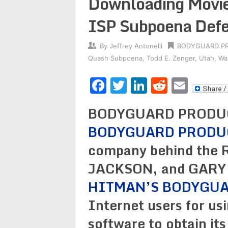
Downloading Movie
ISP Subpoena Def
By
Jeffrey Antonelli
BODYGUARD P
Quash Subpoena
,
Todd E. Zenger
,
Utah
,
Wa
Facebook
Twitter
LinkedIn
Reddit
Emai
BODYGUARD PRODUCT
BODYGUARD PRODU
company behind the
JACKSON, and GARY
HITMAN’S BODYGU
Internet users for us
software to obtain its