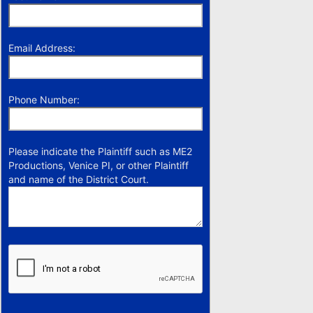
Email Address:
Phone Number:
Please indicate the Plaintiff such as ME2
Productions, Venice PI, or other Plaintiff
and name of the District Court.