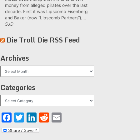
money from alleged pirates over the last
decade. First it was Lipscomb Eisenberg
and Baker (now “Lipscomb Partners“),...
SJD
Die Troll Die RSS Feed
Archives
Archives
Categories
Categories
Facebook
Twitter
LinkedIn
Reddit
Email