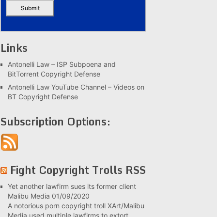
Links
Antonelli Law – ISP Subpoena and
BitTorrent Copyright Defense
Antonelli Law YouTube Channel – Videos on
BT Copyright Defense
Subscription Options:
Fight Copyright Trolls RSS
Yet another lawfirm sues its former client
Malibu Media
01/09/2020
A notorious porn copyright troll XArt/Malibu
Media used multiple lawfirms to extort