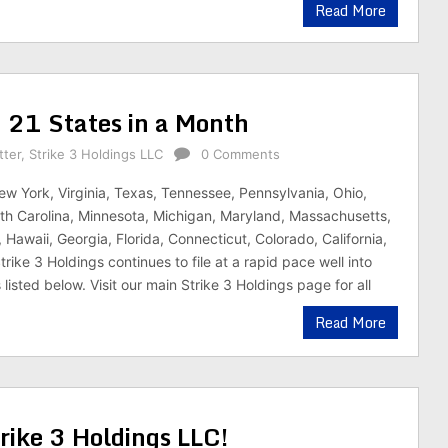
Read More
in 21 States in a Month
tter
,
Strike 3 Holdings LLC
0 Comments
ew York, Virginia, Texas, Tennessee, Pennsylvania, Ohio,
h Carolina, Minnesota, Michigan, Maryland, Massachusetts,
s, Hawaii, Georgia, Florida, Connecticut, Colorado, California,
rike 3 Holdings continues to file at a rapid pace well into
isted below. Visit our main Strike 3 Holdings page for all
Read More
ike 3 Holdings LLC!