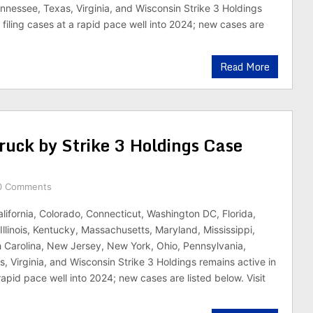
nnessee, Texas, Virginia, and Wisconsin Strike 3 Holdings
 filing cases at a rapid pace well into 2024; new cases are
Read More
ruck by Strike 3 Holdings Case
0 Comments
alifornia, Colorado, Connecticut, Washington DC, Florida,
Illinois, Kentucky, Massachusetts, Maryland, Mississippi,
 Carolina, New Jersey, New York, Ohio, Pennsylvania,
, Virginia, and Wisconsin Strike 3 Holdings remains active in
 rapid pace well into 2024; new cases are listed below. Visit