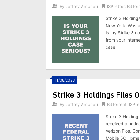
By
Jeffrey Antonelli
ISP letter
,
BitTor
Strike 3 Holdings
New York, Washin
Is my Strike 3 no
from your interne
case
11/08/2023
Strike 3 Holdings Files 
By
Jeffrey Antonelli
BitTorrent
,
ISP le
Strike 3 Holding
received a notic
Verizon Fios, Co
Mobile 5G Home 