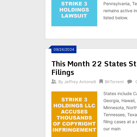
Pennsylvania, Te
remains active in
listed below.
09/24/2024
This Month 22 States St
Filings
By
Jeffrey Antonelli
BitTorrent
States include C
Georgia, Hawaii, 
Minnesota, North
Tennessee, Texas
filing cases at a
our main