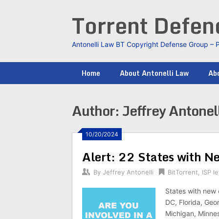
Skip
Torrent Defe
to
content
Antonelli Law BT Copyright Defense Group – 
Home
About Antonelli Law
Abo
Author:
Jeffrey Antonell
10/20/2024
Alert: 22 States with N
By
Jeffrey Antonelli
BitTorrent
,
ISP le
States with new 
DC, Florida, Geor
Michigan, Minnes