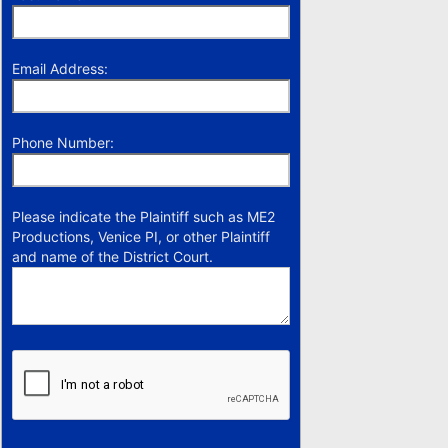
Email Address:
Phone Number:
Please indicate the Plaintiff such as ME2
Productions, Venice PI, or other Plaintiff
and name of the District Court.