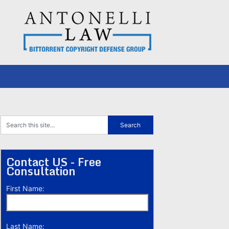
Contact US - Free
Consultation
First Name:
Last Name: