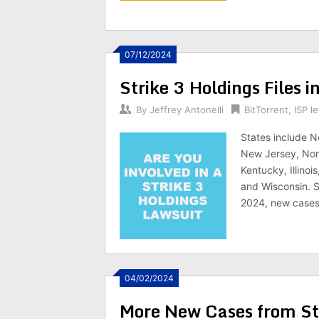
07/12/2024
Strike 3 Holdings Files 
By
Jeffrey Antonelli
BitTorrent
,
ISP le
States include N
New Jersey, Nort
Kentucky, Illinoi
and Wisconsin. St
2024, new cases l
04/02/2024
More New Cases from Str