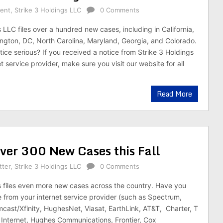
rent
,
Strike 3 Holdings LLC
0 Comments
 LLC files over a hundred new cases, including in California,
gton, DC, North Carolina, Maryland, Georgia, and Colorado.
tice serious? If you received a notice from Strike 3 Holdings
t service provider, make sure you visit our website for all
Read More
Over 300 New Cases this Fall
tter
,
Strike 3 Holdings LLC
0 Comments
s files even more new cases across the country. Have you
e from your internet service provider (such as Spectrum,
mcast/Xfinity, HughesNet, Viasat, EarthLink, AT&T, Charter, T
Internet, Hughes Communications, Frontier, Cox