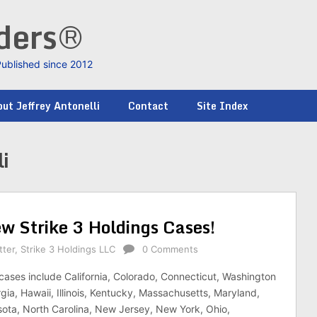
nders®
Published since 2012
ut Jeffrey Antonelli
Contact
Site Index
i
ew Strike 3 Holdings Cases!
tter
,
Strike 3 Holdings LLC
0 Comments
cases include California, Colorado, Connecticut, Washington
gia, Hawaii, Illinois, Kentucky, Massachusetts, Maryland,
ota, North Carolina, New Jersey, New York, Ohio,