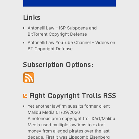
Links
Antonelli Law – ISP Subpoena and
BitTorrent Copyright Defense
Antonelli Law YouTube Channel – Videos on
BT Copyright Defense
Subscription Options:
Fight Copyright Trolls RSS
Yet another lawfirm sues its former client
Malibu Media
01/09/2020
A notorious porn copyright troll XArt/Malibu
Media used multiple lawfirms to extort
money from alleged pirates over the last
decade. First it was Lipscomb Eisenberg