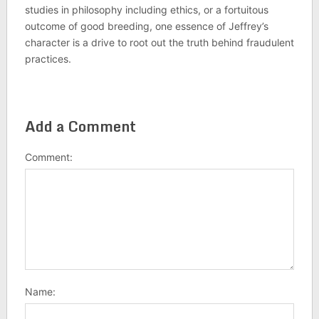
studies in philosophy including ethics, or a fortuitous
outcome of good breeding, one essence of Jeffrey’s
character is a drive to root out the truth behind fraudulent
practices.
Add a Comment
Comment:
Name: