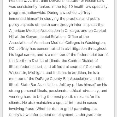
health law. At that time DePaul’s Institute for Health Law
was consistently ranked in the top 10 health law specialty
programs nationwide. During law school Jeffrey
immersed himself in studying the practical and public
policy aspects of health care through internships at the
American Medical Association in Chicago, and on Capitol
Hill at the Governmental Relations Office of the
Association of American Medical Colleges in Washington,
DC. Jeffrey has concentrated in civil litigation throughout
his legal career, and is a member of the federal trial bar of
the Northern District of Illinois, the Central District of
Illinois federal court, and all federal courts of Colorado,
Wisconsin, Michigan, and Indiana. In addition, he is a
member of the DuPage County Bar Association and the
Illinois State Bar Association. Jeffrey prides himself on his
strong personal ideals, passionate, ethical advocacy, and
working hard to bring the best possible results for his
clients. He also maintains a special interest in cases
involving fraud. Whether due to good parenting, his
family’s law enforcement employment, undergraduate