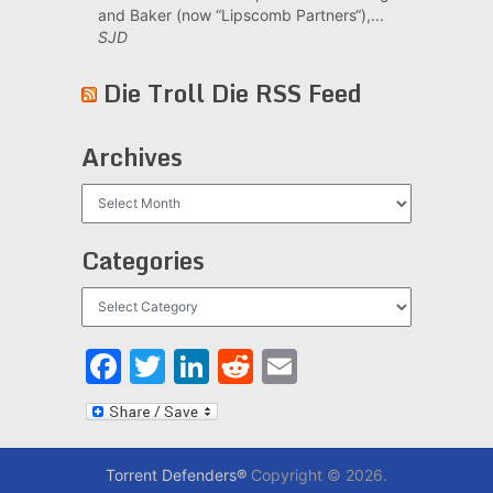
and Baker (now “Lipscomb Partners“),...
SJD
Die Troll Die RSS Feed
Archives
Archives
Categories
Categories
Facebook
Twitter
LinkedIn
Reddit
Email
Torrent Defenders®
Copyright © 2026.