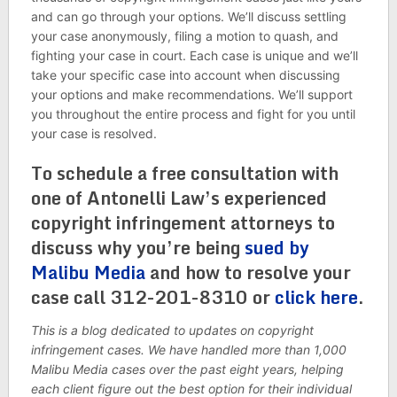
and can go through your options. We’ll discuss settling
your case anonymously, filing a motion to quash, and
fighting your case in court. Each case is unique and we’ll
take your specific case into account when discussing
your options and make recommendations. We’ll support
you throughout the entire process and fight for you until
your case is resolved.
To schedule a free consultation with
one of Antonelli Law’s experienced
copyright infringement attorneys to
discuss why you’re being
sued by
Malibu Media
and how to resolve your
case call 312-201-8310 or
click here
.
This is a blog dedicated to updates on copyright
infringement cases. We have handled more than 1,000
Malibu Media cases over the past eight years, helping
each client figure out the best option for their individual