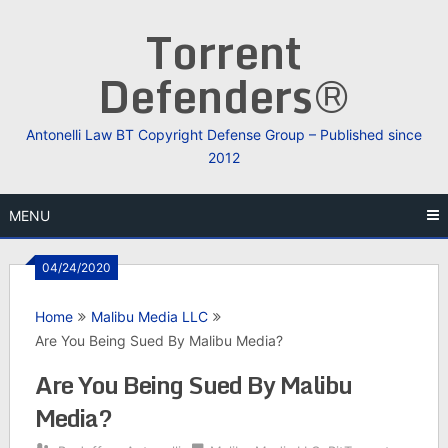
Skip
Torrent
to
content
Defenders®
Antonelli Law BT Copyright Defense Group – Published since
2012
MENU
04/24/2020
Home
Malibu Media LLC
Are You Being Sued By Malibu Media?
Are You Being Sued By Malibu
Media?