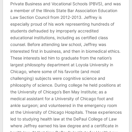
Private Business and Vocational Schools (PBVS), and was
a member of the Illinois State Bar Association Education
Law Section Council from 2012-2013. Jeffrey is
especially proud of his work representing hundreds of
students defrauded by improperly accredited
educational institutions, including as certified class
counsel. Before attending law school, Jeffrey was
interested first in business, and then in biomedical ethics.
These interests led him to graduate from the nation’s
largest philosophy department at Loyola University in
Chicago, where some of his favorite (and most
challenging) subjects were cognitive science and
philosophy of science. During college he held positions at
the University of Chicago’s Ben May Institute; as a
medical assistant for a University of Chicago foot and
ankle surgeon; and volunteered in the emergency room
at the University of Chicago Hospitals. These experiences
led to studying health law at the DePaul College of Law
where Jeffrey earned his law degree and a certificate in