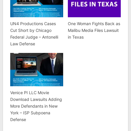
UN4 Productions Cases
One Woman Fights Back as
Cut Short by Chicago
Malibu Media Files Lawsuit
Federal Judge – Antonelli
in Texas
Law Defense
Venice PI LLC Movie
Download Lawsuits Adding
More Defendants in New
York – ISP Subpoena
Defense