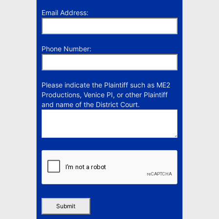
Email Address:
Phone Number:
Please indicate the Plaintiff such as ME2
Productions, Venice PI, or other Plaintiff
and name of the District Court.