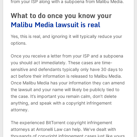
from your ISP along with a subpoena from Malibu Media.
What to do once you know your
Malibu Media lawsuit is real
Yes, this is real, and ignoring it will typically reduce your
options.
Once you receive a letter from your ISP and a subpoena
you should act immediately. These cases are time-
sensitive and defendants typically only have 30 days to
act before their information is released to Malibu Media.
Once Malibu Media has your information they can amend
the lawsuit and your name will likely be publicly tied to
the case. It’s important you remain calm, don’t delete
anything, and speak with a copyright infringement
attorney.
The experienced BitTorrent copyright infringement
attorneys at Antonelli Law can help. We’ve dealt with
thousands of copyright infringement cases just like yours