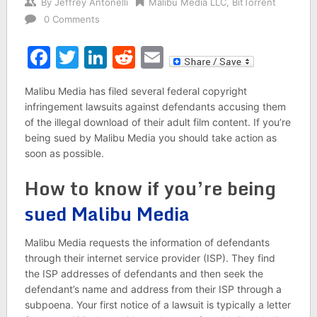
By
Jeffrey Antonelli
Malibu Media LLC
,
BitTorrent
0 Comments
Facebook
Twitter
LinkedIn
Reddit
Email
Malibu Media has filed several federal copyright
infringement lawsuits against defendants accusing them
of the illegal download of their adult film content. If you’re
being sued by Malibu Media you should take action as
soon as possible.
How to know if you’re being
sued Malibu Media
Malibu Media requests the information of defendants
through their internet service provider (ISP). They find
the ISP addresses of defendants and then seek the
defendant’s name and address from their ISP through a
subpoena. Your first notice of a lawsuit is typically a letter