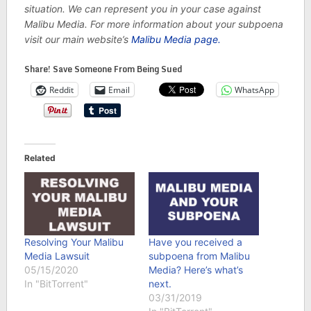
situation. We can represent you in your case against
Malibu Media. For more information about your subpoena
visit our main website’s
Malibu Media page.
Share! Save Someone From Being Sued
Reddit
Email
WhatsApp
Related
Resolving Your Malibu
Have you received a
Media Lawsuit
subpoena from Malibu
05/15/2020
Media? Here’s what’s
In "BitTorrent"
next.
03/31/2019