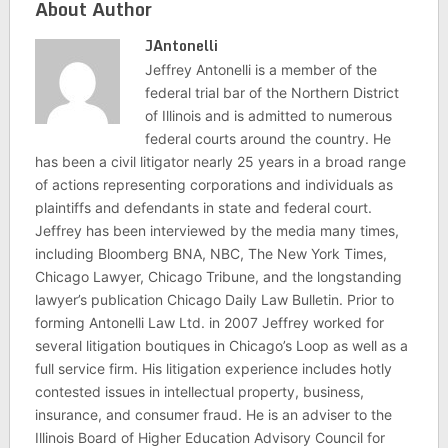
About Author
JAntonelli
Jeffrey Antonelli is a member of the
federal trial bar of the Northern District
of Illinois and is admitted to numerous
federal courts around the country. He
has been a civil litigator nearly 25 years in a broad range
of actions representing corporations and individuals as
plaintiffs and defendants in state and federal court.
Jeffrey has been interviewed by the media many times,
including Bloomberg BNA, NBC, The New York Times,
Chicago Lawyer, Chicago Tribune, and the longstanding
lawyer’s publication Chicago Daily Law Bulletin. Prior to
forming Antonelli Law Ltd. in 2007 Jeffrey worked for
several litigation boutiques in Chicago’s Loop as well as a
full service firm. His litigation experience includes hotly
contested issues in intellectual property, business,
insurance, and consumer fraud. He is an adviser to the
Illinois Board of Higher Education Advisory Council for