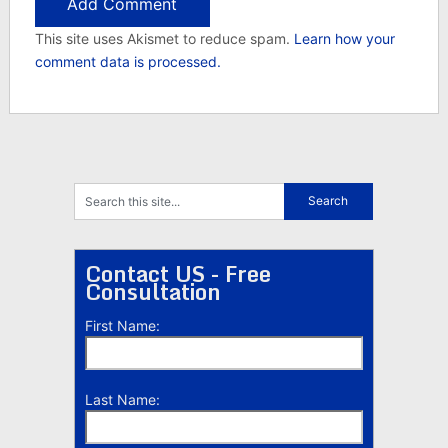
This site uses Akismet to reduce spam.
Learn how your
comment data is processed.
Contact US - Free
Consultation
First Name:
Last Name: