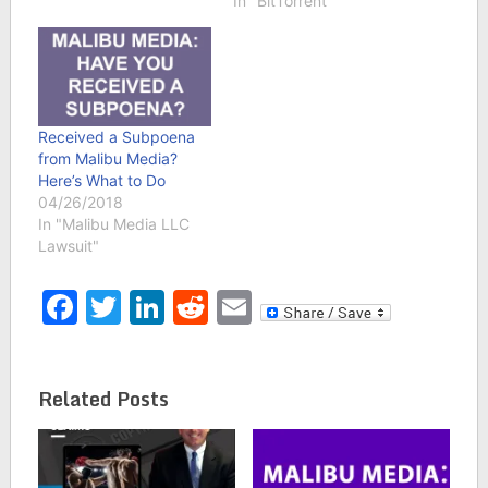
In "BitTorrent"
Received a Subpoena
from Malibu Media?
Here’s What to Do
04/26/2018
In "Malibu Media LLC
Lawsuit"
Facebook
Twitter
LinkedIn
Reddit
Email
Related Posts