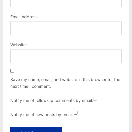
Email Address:
Website:
Save my name, email, and website in this browser for the
next time I comment.
Notify me of follow-up comments by email.
Notify me of new posts by email.