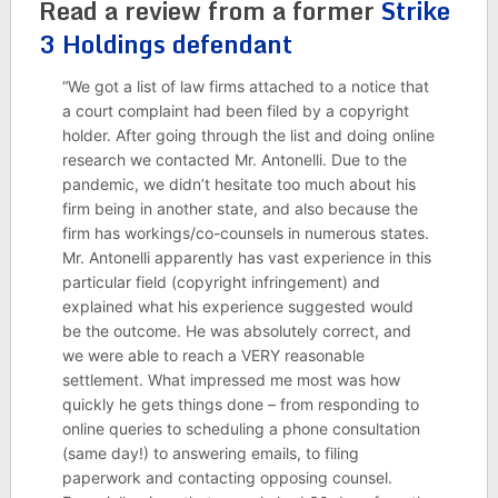
Read a review from a former
Strike
3 Holdings defendant
“We got a list of law firms attached to a notice that
a court complaint had been filed by a copyright
holder. After going through the list and doing online
research we contacted Mr. Antonelli. Due to the
pandemic, we didn’t hesitate too much about his
firm being in another state, and also because the
firm has workings/co-counsels in numerous states.
Mr. Antonelli apparently has vast experience in this
particular field (copyright infringement) and
explained what his experience suggested would
be the outcome. He was absolutely correct, and
we were able to reach a VERY reasonable
settlement. What impressed me most was how
quickly he gets things done – from responding to
online queries to scheduling a phone consultation
(same day!) to answering emails, to filing
paperwork and contacting opposing counsel.