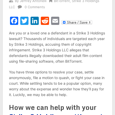
By
Jeffrey Antonelli
BitTorrent
,
Strike 3 Holdings
LLC
0 Comments
Facebook
Twitter
LinkedIn
Reddit
Email
Are you or a loved one a defendant in a Strike 3 Holdings
lawsuit? Thousands of individuals are targeted each year
by Strike 3 Holdings, accusing them of copyright
infringement. Strike 3 Holdings LLC alleges that
defendants illegally downloaded their adult film content
using file-sharing software, often BitTorrent.
You have three options to resolve your case, settle
anonymously, file a motion to quash, or fight your case in
court. While settling tends to be a popular option, many
worry about the expense and wonder how they’ll pay for
it. Luckily, we may be able to help.
How we can help with your