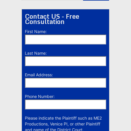
Contact US - Free
Consultation
First Name:
Last Name:
Email Address:
Phone Number:
Please indicate the Plaintiff such as ME2
Productions, Venice PI, or other Plaintiff
and name of the District Court.