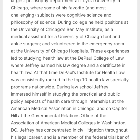
largest philosophy department at Loyola University in
Chicago, where some of his favorite (and most
challenging) subjects were cognitive science and
philosophy of science. During college he held positions at
the University of Chicago’s Ben May Institute; as a
medical assistant for a University of Chicago foot and
ankle surgeon; and volunteered in the emergency room
at the University of Chicago Hospitals. These experiences
led to studying health law at the DePaul College of Law
where Jeffrey earned his law degree and a certificate in
health law. At that time DePaul’s Institute for Health Law
was consistently ranked in the top 10 health law specialty
programs nationwide. During law school Jeffrey
immersed himself in studying the practical and public
policy aspects of health care through internships at the
American Medical Association in Chicago, and on Capitol
Hill at the Governmental Relations Office of the
Association of American Medical Colleges in Washington,
DC. Jeffrey has concentrated in civil litigation throughout
his legal career, and is a member of the federal trial bar of