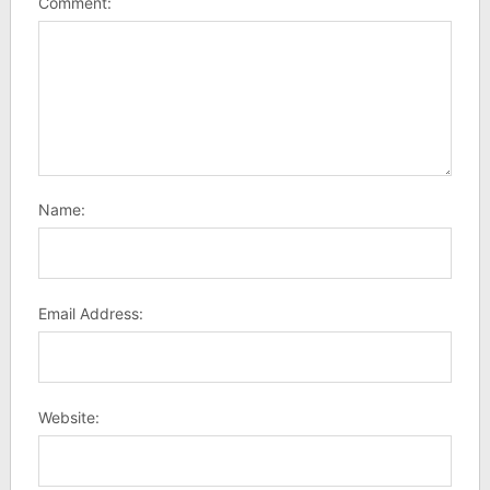
Comment:
Name:
Email Address:
Website: