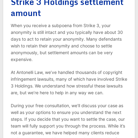
Strike 3 Holdings settlement
amount
When you receive a subpoena from Strike 3, your
anonymity is still intact and you typically have about 30
days to act to retain your anonymity. Many defendants
wish to retain their anonymity and choose to settle
anonymously, but settlement amounts can be very
expensive.
At Antonelli Law, we’ve handled thousands of copyright
infringement lawsuits, many of which have involved Strike
3 Holdings. We understand how stressful these lawsuits
are, but we’re here to help in any way we can.
During your free consultation, we’ll discuss your case as
well as your options to ensure you understand the next
steps. If you decide that you want to settle the case, our
team will fully support you through the process. While it’s
not a guarantee, we have helped many clients reduce