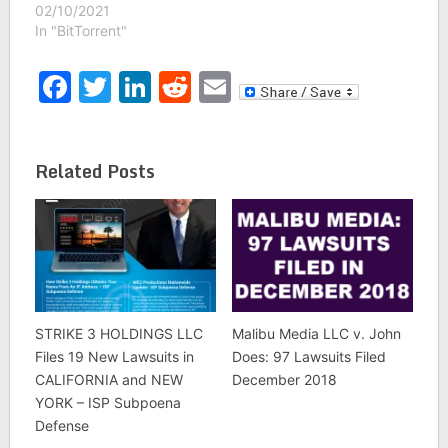
02/10/2021
In "BitTorrent"
Facebook
Twitter
LinkedIn
Reddit
Email
Related Posts
STRIKE 3 HOLDINGS LLC
Malibu Media LLC v. John
Files 19 New Lawsuits in
Does: 97 Lawsuits Filed
CALIFORNIA and NEW
December 2018
YORK – ISP Subpoena
Defense