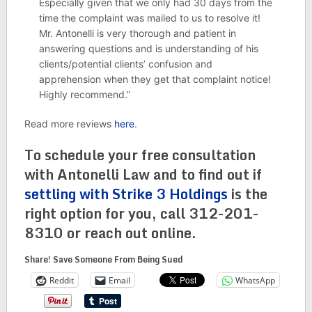
Especially given that we only had 30 days from the
time the complaint was mailed to us to resolve it!
Mr. Antonelli is very thorough and patient in
answering questions and is understanding of his
clients/potential clients’ confusion and
apprehension when they get that complaint notice!
Highly recommend.”
Read more reviews
here
.
To schedule your free consultation
with Antonelli Law and to find out if
settling with Strike 3 Holdings
is the
right option for you, call 312-201-
8310 or reach out online.
Share! Save Someone From Being Sued
Reddit
Email
WhatsApp