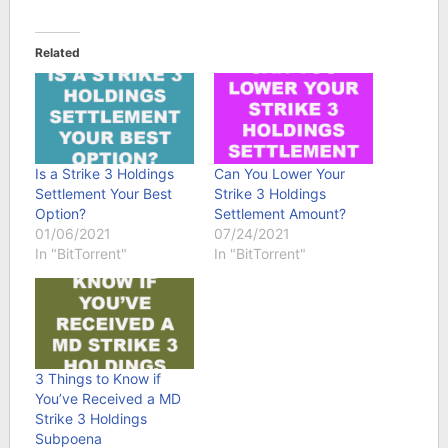
Related
Is a Strike 3 Holdings
Can You Lower Your
Settlement Your Best
Strike 3 Holdings
Option?
Settlement Amount?
01/06/2021
07/24/2021
In "BitTorrent"
In "BitTorrent"
3 Things to Know if
You’ve Received a MD
Strike 3 Holdings
Subpoena