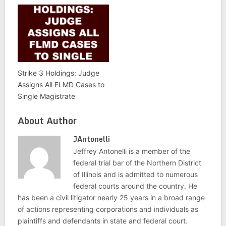
Strike 3 Holdings: Judge
Assigns All FLMD Cases to
Single Magistrate
About Author
JAntonelli
Jeffrey Antonelli is a member of the
federal trial bar of the Northern District
of Illinois and is admitted to numerous
federal courts around the country. He
has been a civil litigator nearly 25 years in a broad range
of actions representing corporations and individuals as
plaintiffs and defendants in state and federal court.