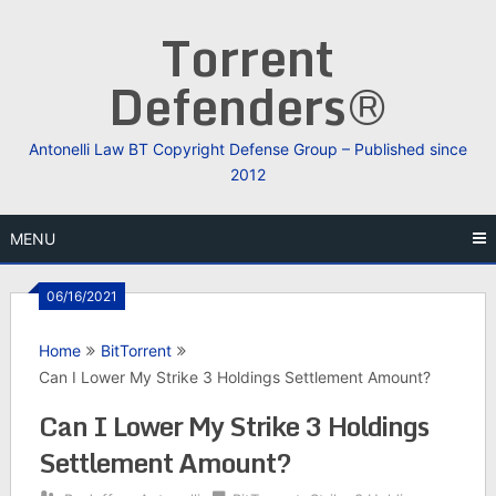
Skip
Torrent
to
content
Defenders®
Antonelli Law BT Copyright Defense Group – Published since
2012
MENU
06/16/2021
Home
BitTorrent
Can I Lower My Strike 3 Holdings Settlement Amount?
Can I Lower My Strike 3 Holdings
Settlement Amount?