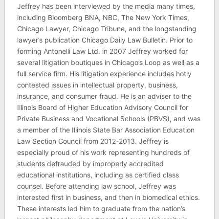
Jeffrey has been interviewed by the media many times,
including Bloomberg BNA, NBC, The New York Times,
Chicago Lawyer, Chicago Tribune, and the longstanding
lawyer’s publication Chicago Daily Law Bulletin. Prior to
forming Antonelli Law Ltd. in 2007 Jeffrey worked for
several litigation boutiques in Chicago’s Loop as well as a
full service firm. His litigation experience includes hotly
contested issues in intellectual property, business,
insurance, and consumer fraud. He is an adviser to the
Illinois Board of Higher Education Advisory Council for
Private Business and Vocational Schools (PBVS), and was
a member of the Illinois State Bar Association Education
Law Section Council from 2012-2013. Jeffrey is
especially proud of his work representing hundreds of
students defrauded by improperly accredited
educational institutions, including as certified class
counsel. Before attending law school, Jeffrey was
interested first in business, and then in biomedical ethics.
These interests led him to graduate from the nation’s