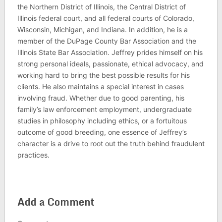
the Northern District of Illinois, the Central District of
Illinois federal court, and all federal courts of Colorado,
Wisconsin, Michigan, and Indiana. In addition, he is a
member of the DuPage County Bar Association and the
Illinois State Bar Association. Jeffrey prides himself on his
strong personal ideals, passionate, ethical advocacy, and
working hard to bring the best possible results for his
clients. He also maintains a special interest in cases
involving fraud. Whether due to good parenting, his
family’s law enforcement employment, undergraduate
studies in philosophy including ethics, or a fortuitous
outcome of good breeding, one essence of Jeffrey’s
character is a drive to root out the truth behind fraudulent
practices.
Add a Comment