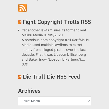
Fight Copyright Trolls RSS
Yet another lawfirm sues its former client
Malibu Media
01/09/2020
A notorious porn copyright troll XArt/Malibu
Media used multiple lawfirms to extort
money from alleged pirates over the last
decade. First it was Lipscomb Eisenberg
and Baker (now “Lipscomb Partners“),...
SJD
Die Troll Die RSS Feed
Archives
Archives