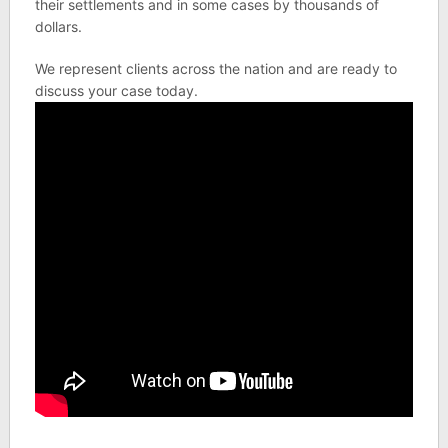
their settlements and in some cases by thousands of
dollars.
We represent clients across the nation and are ready to
discuss your case today.