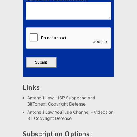
Links
Antonelli Law – ISP Subpoena and
BitTorrent Copyright Defense
Antonelli Law YouTube Channel – Videos on
BT Copyright Defense
Subscription Options: