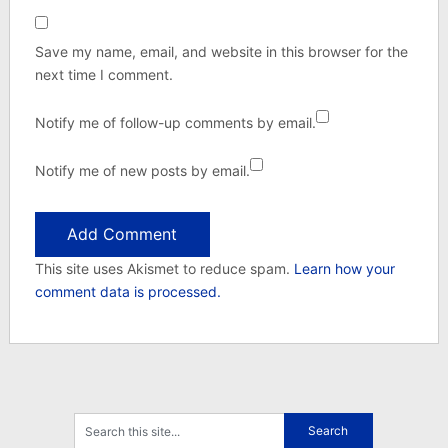
Save my name, email, and website in this browser for the
next time I comment.
Notify me of follow-up comments by email.
Notify me of new posts by email.
This site uses Akismet to reduce spam.
Learn how your
comment data is processed.