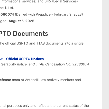
 informational services) and 045 (Legal Services)
elli, Ltd.
2080074
(Denied with Prejudice – February 9, 2023)
edged:
August 5, 2025
SPTO Documents
he official USPTO and TTAB documents into a single
– Official USPTO Notices
ntestability notice, and TTAB Cancellation No. 92080074
efense team
at Antonelli Law actively monitors and
ional purposes only and reflects the current status of the