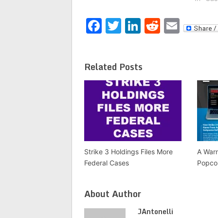
protection. According to the
slante
company’s website, the idea
They h
Facebook
Twitter
LinkedIn
Reddit
Emai
for the…
name s
have 
Related Posts
Strike 3 Holdings Files More
A War
Federal Cases
Popco
About Author
JAntonelli