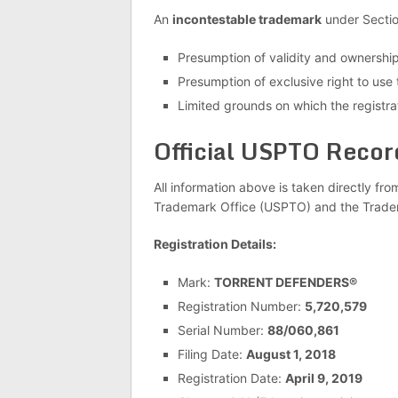
An
incontestable trademark
under Section
Presumption of validity and ownershi
Presumption of exclusive right to use
Limited grounds on which the registra
Official USPTO Recor
All information above is taken directly fro
Trademark Office (USPTO) and the Trade
Registration Details:
Mark:
TORRENT DEFENDERS®
Registration Number:
5,720,579
Serial Number:
88/060,861
Filing Date:
August 1, 2018
Registration Date:
April 9, 2019