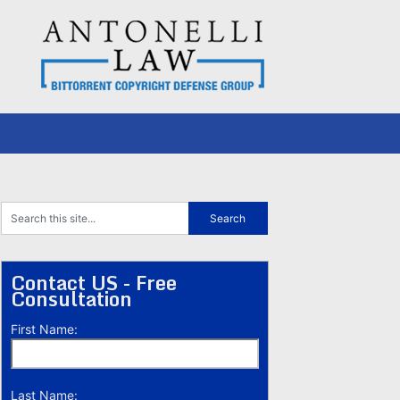
Contact US - Free
Consultation
First Name:
Last Name: