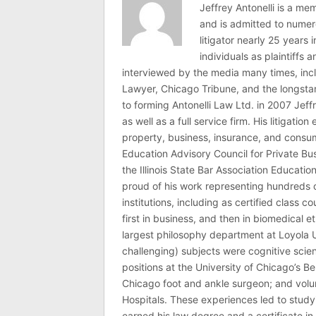
Jeffrey Antonelli is a memb
and is admitted to numer
litigator nearly 25 years
individuals as plaintiffs
interviewed by the media many times, i
Lawyer, Chicago Tribune, and the longstan
to forming Antonelli Law Ltd. in 2007 Jeff
as well as a full service firm. His litigatio
property, business, insurance, and consume
Education Advisory Council for Private B
the Illinois State Bar Association Educati
proud of his work representing hundreds 
institutions, including as certified class 
first in business, and then in biomedical e
largest philosophy department at Loyola U
challenging) subjects were cognitive scie
positions at the University of Chicago’s Be
Chicago foot and ankle surgeon; and volu
Hospitals. These experiences led to study
earned his law degree and a certificate in 