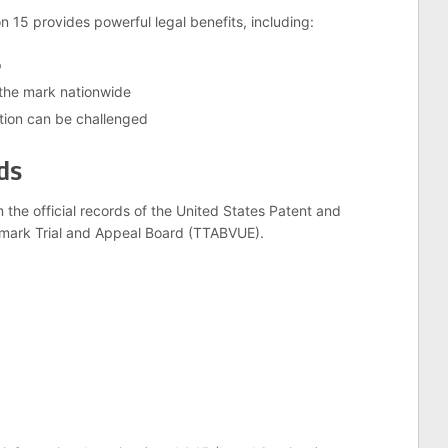
 15 provides powerful legal benefits, including:
p
 the mark nationwide
tion can be challenged
ds
m the official records of the United States Patent and
mark Trial and Appeal Board (TTABVUE).