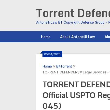
Skip
Torrent Defe
to
content
Antonelli Law BT Copyright Defense Group – 
Home
About Antonelli Law
Abo
05/14/2026
Home
BitTorrent
TORRENT DEFENDERS® Legal Services – Of
TORRENT DEFENDE
Official USPTO Reg
045)