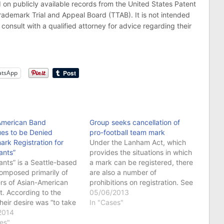
publicly available records from the United States Patent
demark Trial and Appeal Board (TTAB). It is not intended
consult with a qualified attorney for advice regarding their
tsApp
American Band
Group seeks cancellation of
ues to be Denied
pro-football team mark
rk Registration for
Under the Lanham Act, which
ants”
provides the situations in which
ants” is a Seattle-based
a mark can be registered, there
omposed primarily of
are also a number of
s of Asian-American
prohibitions on registration. See
. According to the
Lanham Act § 2(a), 15 U.S.C. §
05/06/2013
heir desire was “to take
1052(a). One such bar on
In "Cases"
e stereotypes that
2014
registration is a mark that
have about us, like the
es"
disparages a person,