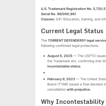
U.S. Trademark Registration No. 5,720,
Serial No. 88/060,861
Classes:
041 (Education, training, and in
Current Legal Status
The
TORRENT DEFENDERS® legal servic
following confirmed legal protections:
August 5, 2025
— The USPTO issued
the Trademark Act, confirming that t
incontestable status
.
February 9, 2023
— The United State
Board (TTAB) issued a final decision i
cancellation
with prejudice
.
Why Incontestability