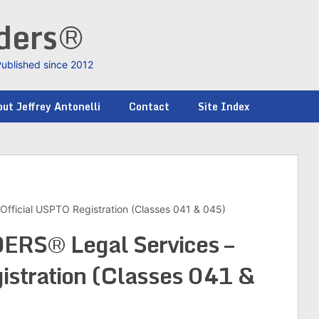
nders®
Published since 2012
ut Jeffrey Antonelli
Contact
Site Index
ficial USPTO Registration (Classes 041 & 045)
RS® Legal Services –
istration (Classes 041 &