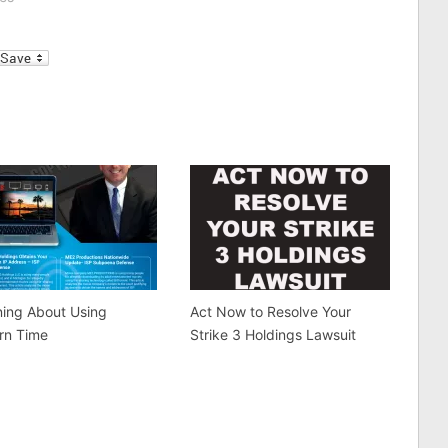
d eyes, and own them.”
institution, belief, or national
ave been using the
symbol—and…
l
ince 2006 and claim to
a…
ning About Using
Act Now to Resolve Your
rn Time
Strike 3 Holdings Lawsuit