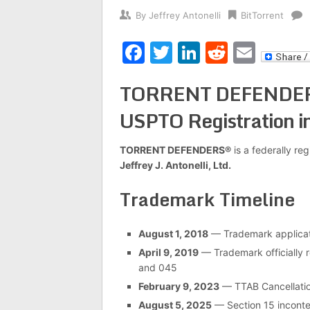
By
Jeffrey Antonelli
BitTorrent
Facebook
Twitter
LinkedIn
Reddit
Emai
TORRENT DEFENDERS® 
USPTO Registration i
TORRENT DEFENDERS®
is a federally r
Jeffrey J. Antonelli, Ltd.
Trademark Timeline
August 1, 2018
— Trademark applicati
April 9, 2019
— Trademark officially r
and 045
February 9, 2023
— TTAB Cancellati
August 5, 2025
— Section 15 incont