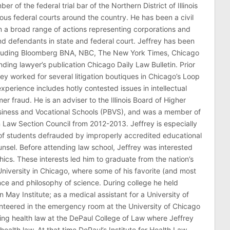
er of the federal trial bar of the Northern District of Illinois
ous federal courts around the country. He has been a civil
 in a broad range of actions representing corporations and
 and defendants in state and federal court. Jeffrey has been
ncluding Bloomberg BNA, NBC, The New York Times, Chicago
ding lawyer’s publication Chicago Daily Law Bulletin. Prior
rey worked for several litigation boutiques in Chicago’s Loop
n experience includes hotly contested issues in intellectual
r fraud. He is an adviser to the Illinois Board of Higher
usiness and Vocational Schools (PBVS), and was a member of
on Law Section Council from 2012-2013. Jeffrey is especially
of students defrauded by improperly accredited educational
counsel. Before attending law school, Jeffrey was interested
thics. These interests led him to graduate from the nation’s
niversity in Chicago, where some of his favorite (and most
nce and philosophy of science. During college he held
n May Institute; as a medical assistant for a University of
nteered in the emergency room at the University of Chicago
ing health law at the DePaul College of Law where Jeffrey
health law. At that time DePaul’s Institute for Health Law