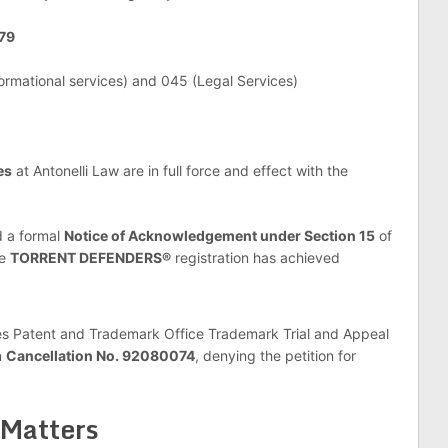
579
formational services) and 045 (Legal Services)
es
at Antonelli Law are in full force and effect with the
 a formal
Notice of Acknowledgement under Section 15
of
he
TORRENT DEFENDERS®
registration has achieved
s Patent and Trademark Office Trademark Trial and Appeal
n
Cancellation No. 92080074
, denying the petition for
 Matters