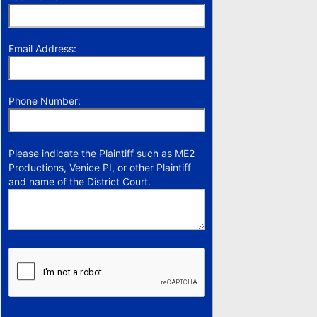
Email Address:
Phone Number:
Please indicate the Plaintiff such as ME2
Productions, Venice PI, or other Plaintiff
and name of the District Court.