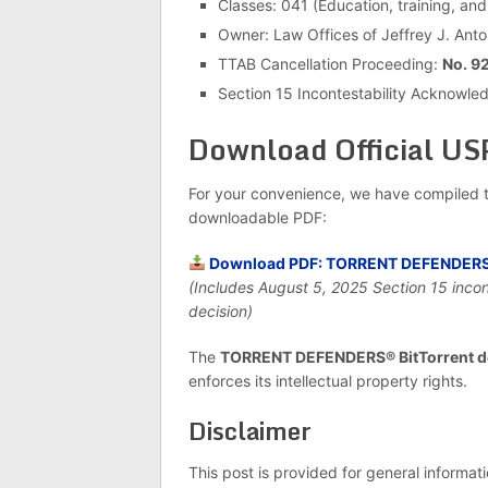
Classes: 041 (Education, training, and
Owner: Law Offices of Jeffrey J. Anton
TTAB Cancellation Proceeding:
No. 9
Section 15 Incontestability Acknowl
Download Official U
For your convenience, we have compiled t
downloadable PDF:
Download PDF: TORRENT DEFENDERS® 
(Includes August 5, 2025 Section 15 inco
decision)
The
TORRENT DEFENDERS® BitTorrent d
enforces its intellectual property rights.
Disclaimer
This post is provided for general informat