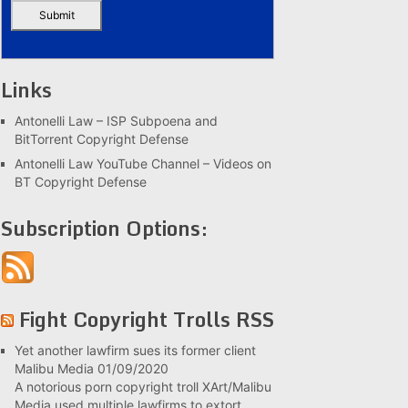
Links
Antonelli Law – ISP Subpoena and
BitTorrent Copyright Defense
Antonelli Law YouTube Channel – Videos on
BT Copyright Defense
Subscription Options:
Fight Copyright Trolls RSS
Yet another lawfirm sues its former client
Malibu Media
01/09/2020
A notorious porn copyright troll XArt/Malibu
Media used multiple lawfirms to extort