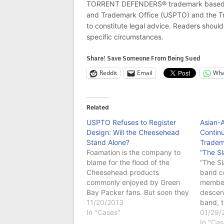
TORRENT DEFENDERS® trademark based on 
and Trademark Office (USPTO) and the Tra
to constitute legal advice. Readers should 
specific circumstances.
Share! Save Someone From Being Sued
Reddit
Email
Wha
Related
USPTO Refuses to Register
Asian-
Design: Will the Cheesehead
Contin
Stand Alone?
Tradema
Foamation is the company to
“The Sl
blame for the flood of the
“The Sl
Cheesehead products
band c
commonly enjoyed by Green
member
Bay Packer fans. But soon they
descent
may not be the only one as the
11/20/2013
band, t
“essence” of its products has
In "Cases"
on thes
01/29/
failed to achieve trademark
people 
In "Cas