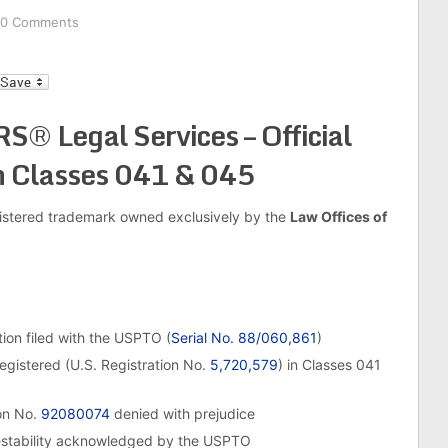
0 Comments
l
Legal Services – Official
n Classes 041 & 045
egistered trademark owned exclusively by the
Law Offices of
on filed with the USPTO (
Serial No. 88/060,861
)
egistered (U.S. Registration No.
5,720,579
) in Classes 041
on No.
92080074
denied with prejudice
estability acknowledged by the USPTO