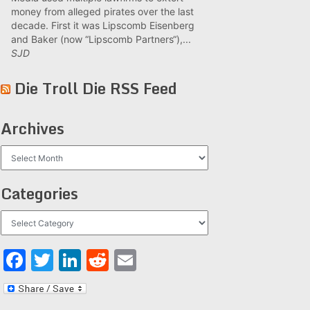
money from alleged pirates over the last
decade. First it was Lipscomb Eisenberg
and Baker (now “Lipscomb Partners“),...
SJD
Die Troll Die RSS Feed
Archives
Archives
Categories
Categories
Facebook
Twitter
LinkedIn
Reddit
Email