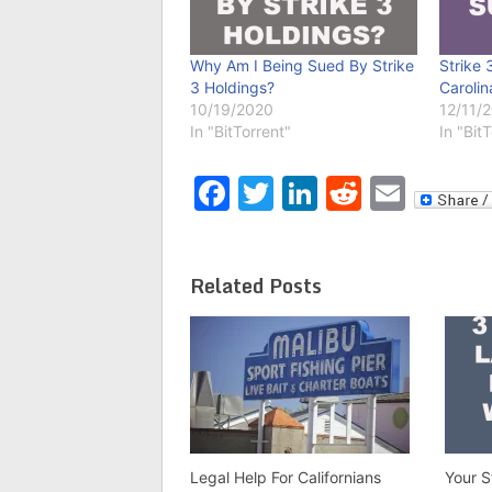
Why Am I Being Sued By Strike
Strike 
3 Holdings?
Carolin
10/19/2020
12/11/
In "BitTorrent"
In "Bit
Facebook
Twitter
LinkedIn
Reddit
Emai
Related Posts
Legal Help For Californians
Your S