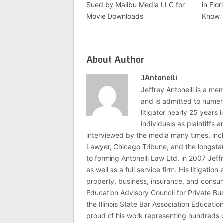
Sued by Malibu Media LLC for
in Flo
Movie Downloads
Know
About Author
JAntonelli
Jeffrey Antonelli is a memb
and is admitted to numer
litigator nearly 25 years
individuals as plaintiffs
interviewed by the media many times, i
Lawyer, Chicago Tribune, and the longstan
to forming Antonelli Law Ltd. in 2007 Jeff
as well as a full service firm. His litigatio
property, business, insurance, and consume
Education Advisory Council for Private B
the Illinois State Bar Association Educati
proud of his work representing hundreds 