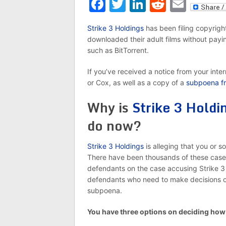
Facebook
Twitter
LinkedIn
Reddit
Emai
Strike 3 Holdings
has been filing copyright 
downloaded their adult films without payin
such as BitTorrent.
If you’ve received a notice from your inte
or Cox, as well as a copy of a
subpoena fr
Why is
Strike 3 Holdi
do now?
Strike 3 Holdings
is alleging that you or s
There have been thousands of these case
defendants on the case accusing Strike 3 Ho
defendants who need to make decisions on 
subpoena.
You have three options on deciding how