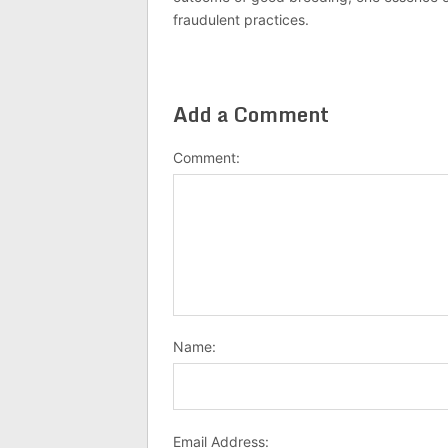
fraudulent practices.
Add a Comment
Comment:
Name:
Email Address: