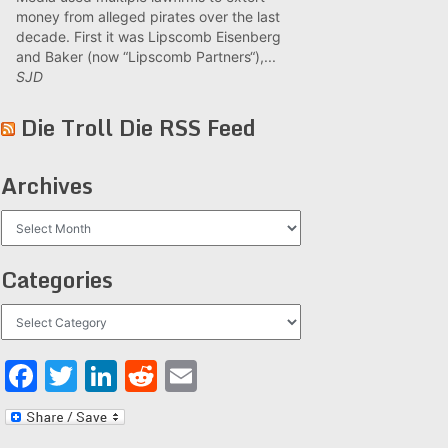
money from alleged pirates over the last
decade. First it was Lipscomb Eisenberg
and Baker (now “Lipscomb Partners“),...
SJD
Die Troll Die RSS Feed
Archives
Archives
Categories
Categories
Facebook
Twitter
LinkedIn
Reddit
Email