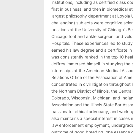
institutions, including as certified class 
first in business, and then in biomedical e
largest philosophy department at Loyola U
challenging) subjects were cognitive scie
positions at the University of Chicago’s Be
Chicago foot and ankle surgeon; and volu
Hospitals. These experiences led to study
earned his law degree and a certificate in 
was consistently ranked in the top 10 hea
Jeffrey immersed himself in studying the p
internships at the American Medical Associ
Relations Office of the Association of Am
concentrated in civil litigation throughout 
the Northern District of Illinois, the Central
Colorado, Wisconsin, Michigan, and India
Association and the Illinois State Bar Asso
passionate, ethical advocacy, and working 
also maintains a special interest in cases 
law enforcement employment, undergraduate
outcome of good breeding, one essence of J