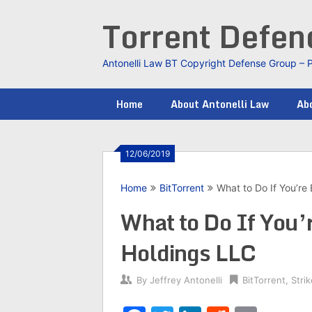
Skip
Torrent Defe
to
content
Antonelli Law BT Copyright Defense Group – 
Home
About Antonelli Law
Abo
12/06/2019
Home
BitTorrent
What to Do If You’re
What to Do If You’
Holdings LLC
By
Jeffrey Antonelli
BitTorrent
,
Stri