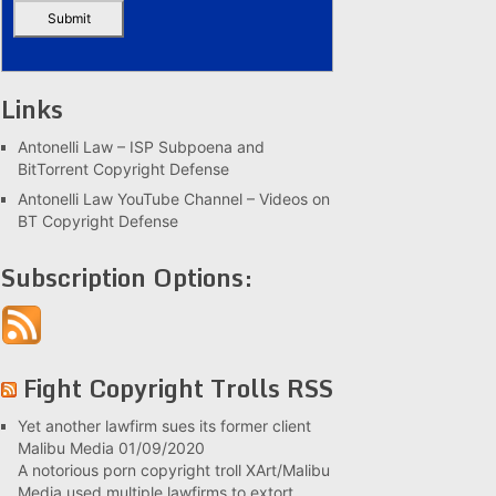
Links
Antonelli Law – ISP Subpoena and
BitTorrent Copyright Defense
Antonelli Law YouTube Channel – Videos on
BT Copyright Defense
Subscription Options:
Fight Copyright Trolls RSS
Yet another lawfirm sues its former client
Malibu Media
01/09/2020
A notorious porn copyright troll XArt/Malibu
Media used multiple lawfirms to extort