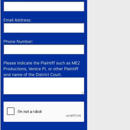
Email Address:
Phone Number:
Please indicate the Plaintiff such as ME2
Productions, Venice PI, or other Plaintiff
and name of the District Court.