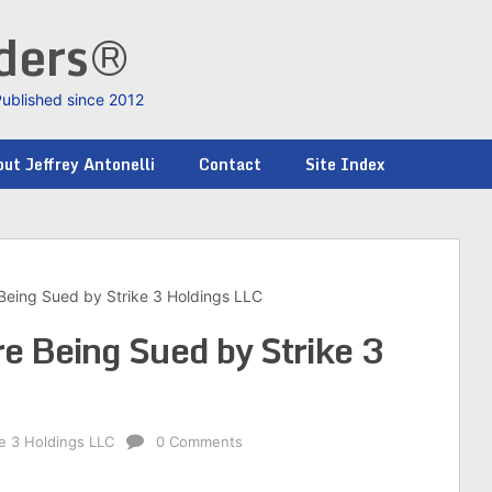
nders®
Published since 2012
ut Jeffrey Antonelli
Contact
Site Index
 Being Sued by Strike 3 Holdings LLC
re Being Sued by Strike 3
ke 3 Holdings LLC
0 Comments