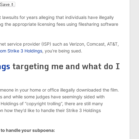
l
lawsuits for years alleging that individuals have illegally
g the appropriate licensing fees using filesharing software
rnet service provider (ISP) such as Verizon, Comcast, AT&T,
om Strike 3 Holdings
, you’re being sued.
ngs
targeting me and what do I
omeone in your home or office illegally downloaded the film.
s and while some judges have seemingly sided with
ldings of “copyright trolling”, there are still many
how they’d like to handle their Strike 3 Holdings
 to handle your subpoena: