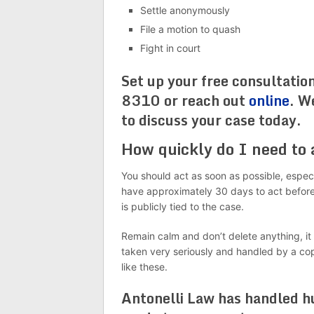
Settle anonymously
File a motion to quash
Fight in court
Set up your free consultatio
8310 or reach out
online
. W
to discuss your case today.
How quickly do I need to
You should act as soon as possible, espec
have approximately 30 days to act before
is publicly tied to the case.
Remain calm and don’t delete anything, it
taken very seriously and handled by a co
like these.
Antonelli Law has handled hu