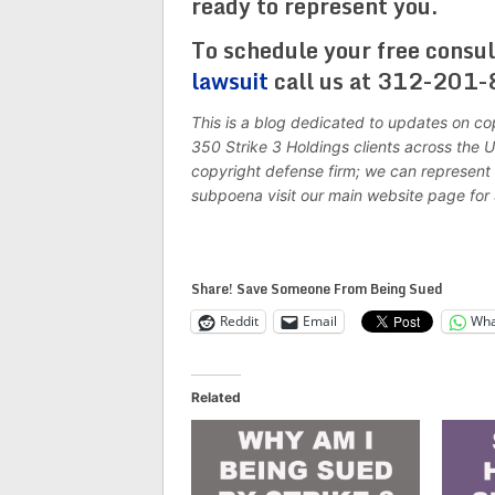
ready to represent you.
To schedule your free consul
lawsuit
call us at 312-201-
This is a blog dedicated to updates on co
350 Strike 3 Holdings clients across the
copyright defense firm; we can represent 
subpoena visit our main website page for
Share! Save Someone From Being Sued
Reddit
Email
Wha
Related