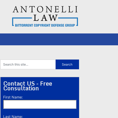
Contact US - Free
Consultation
First Name:
Last Name: