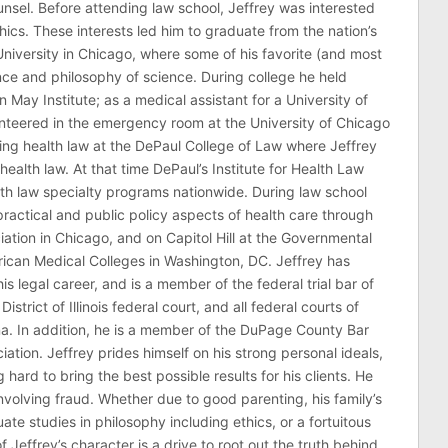
counsel. Before attending law school, Jeffrey was interested
thics. These interests led him to graduate from the nation’s
niversity in Chicago, where some of his favorite (and most
nce and philosophy of science. During college he held
n May Institute; as a medical assistant for a University of
nteered in the emergency room at the University of Chicago
ing health law at the DePaul College of Law where Jeffrey
health law. At that time DePaul’s Institute for Health Law
lth law specialty programs nationwide. During law school
ractical and public policy aspects of health care through
ation in Chicago, and on Capitol Hill at the Governmental
erican Medical Colleges in Washington, DC. Jeffrey has
his legal career, and is a member of the federal trial bar of
 District of Illinois federal court, and all federal courts of
na. In addition, he is a member of the DuPage County Bar
ciation. Jeffrey prides himself on his strong personal ideals,
hard to bring the best possible results for his clients. He
involving fraud. Whether due to good parenting, his family’s
 studies in philosophy including ethics, or a fortuitous
effrey’s character is a drive to root out the truth behind