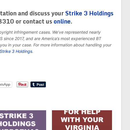
tation and discuss your
Strike 3 Holdings
8310 or contact us
online
.
pyright infringement cases. We’ve represented nearly
 US since 2017, and are America’s most experienced BT
you in your case. For more information about handling your
Strike 3 Holdings
.
tsApp