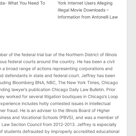
rida- What You Need To
York Internet Users Alleging
Illegal Movie Downloads –
Information from Antonelli Law
er of the federal trial bar of the Northern District of Illinois
ous federal courts around the country. He has been a civil
 in a broad range of actions representing corporations and
 and defendants in state and federal court. Jeffrey has been
ncluding Bloomberg BNA, NBC, The New York Times, Chicago
ding lawyer’s publication Chicago Daily Law Bulletin. Prior
rey worked for several litigation boutiques in Chicago’s Loop
n experience includes hotly contested issues in intellectual
r fraud. He is an adviser to the Illinois Board of Higher
usiness and Vocational Schools (PBVS), and was a member of
on Law Section Council from 2012-2013. Jeffrey is especially
of students defrauded by improperly accredited educational