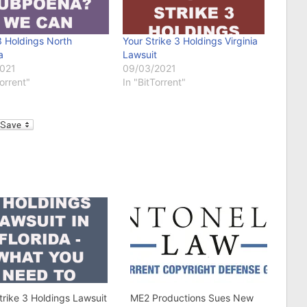
3 Holdings North
Your Strike 3 Holdings Virginia
a
Lawsuit
2021
09/03/2021
Torrent"
In "BitTorrent"
l
trike 3 Holdings Lawsuit
ME2 Productions Sues New