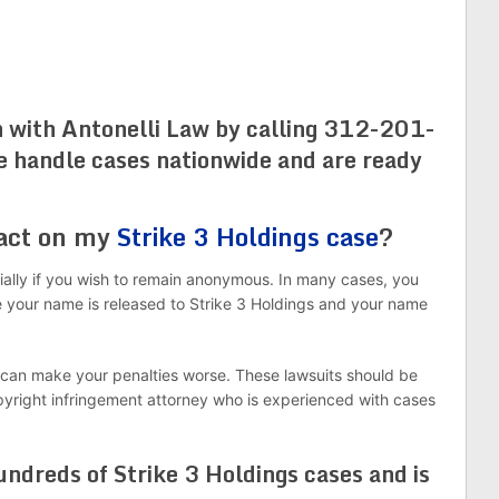
n with Antonelli Law by calling 312-201-
e handle cases nationwide and are ready
 act on my
Strike 3 Holdings case
?
ially if you wish to remain anonymous. In many cases, you
 your name is released to Strike 3 Holdings and your name
 can make your penalties worse. These lawsuits should be
pyright infringement attorney who is experienced with cases
ndreds of Strike 3 Holdings cases and is