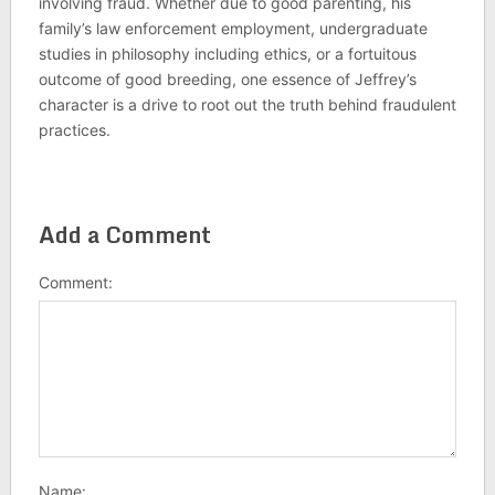
involving fraud. Whether due to good parenting, his
family’s law enforcement employment, undergraduate
studies in philosophy including ethics, or a fortuitous
outcome of good breeding, one essence of Jeffrey’s
character is a drive to root out the truth behind fraudulent
practices.
Add a Comment
Comment:
Name: