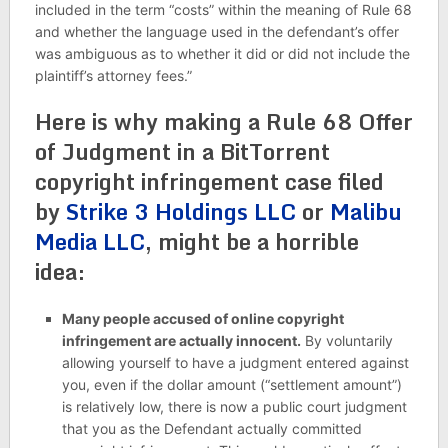
included in the term “costs” within the meaning of Rule 68
and whether the language used in the defendant’s offer
was ambiguous as to whether it did or did not include the
plaintiff’s attorney fees.”
Here is why making a Rule 68 Offer
of Judgment in a BitTorrent
copyright infringement case filed
by
Strike 3 Holdings LLC
or
Malibu
Media LLC
, might be a horrible
idea:
Many people accused of online copyright
infringement are actually innocent.
By voluntarily
allowing yourself to have a judgment entered against
you, even if the dollar amount (“settlement amount”)
is relatively low, there is now a public court judgment
that you as the Defendant actually committed