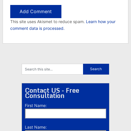
This site uses Akismet to reduce spam.
Learn how your
comment data is processed.
Contact US - Free
Consultation
First Name:
Last Name: