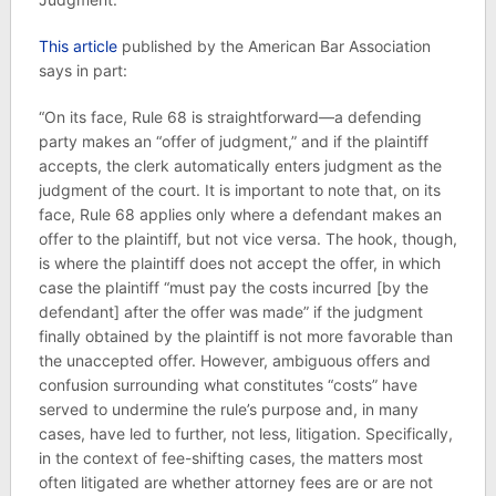
This article
published by the American Bar Association
says in part:
“On its face, Rule 68 is straightforward—a defending
party makes an “offer of judgment,” and if the plaintiff
accepts, the clerk automatically enters judgment as the
judgment of the court. It is important to note that, on its
face, Rule 68 applies only where a defendant makes an
offer to the plaintiff, but not vice versa. The hook, though,
is where the plaintiff does not accept the offer, in which
case the plaintiff “must pay the costs incurred [by the
defendant] after the offer was made” if the judgment
finally obtained by the plaintiff is not more favorable than
the unaccepted offer. However, ambiguous offers and
confusion surrounding what constitutes “costs” have
served to undermine the rule’s purpose and, in many
cases, have led to further, not less, litigation. Specifically,
in the context of fee-shifting cases, the matters most
often litigated are whether attorney fees are or are not