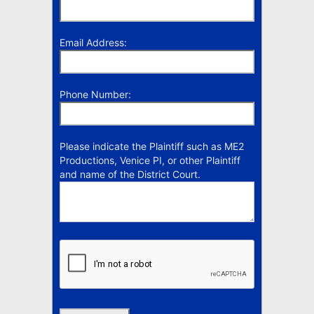
Email Address:
Phone Number:
Please indicate the Plaintiff such as ME2
Productions, Venice PI, or other Plaintiff
and name of the District Court.