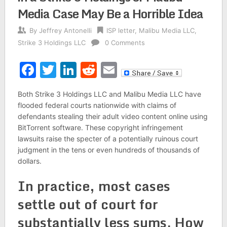
Media Case May Be a Horrible Idea
By
Jeffrey Antonelli
ISP letter
,
Malibu Media LLC
,
Strike 3 Holdings LLC
0 Comments
Facebook
Twitter
LinkedIn
Reddit
Email
Both Strike 3 Holdings LLC and Malibu Media LLC have
flooded federal courts nationwide with claims of
defendants stealing their adult video content online using
BitTorrent software. These copyright infringement
lawsuits raise the specter of a potentially ruinous court
judgment in the tens or even hundreds of thousands of
dollars.
In practice, most cases
settle out of court for
substantially less sums. How