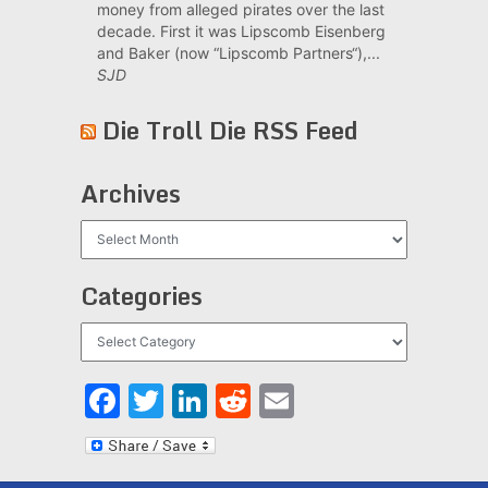
money from alleged pirates over the last
decade. First it was Lipscomb Eisenberg
and Baker (now “Lipscomb Partners“),...
SJD
Die Troll Die RSS Feed
Archives
Archives
Categories
Categories
Facebook
Twitter
LinkedIn
Reddit
Email