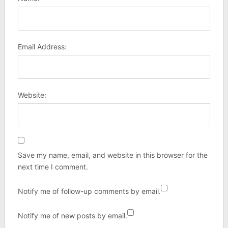
Email Address:
Website:
Save my name, email, and website in this browser for the
next time I comment.
Notify me of follow-up comments by email.
Notify me of new posts by email.