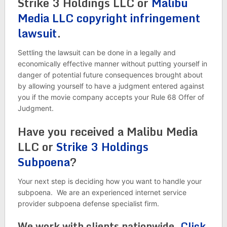
Strike 3 Holdings LLC or
Malibu
Media LLC copyright infringement
lawsuit
.
Settling the lawsuit can be done in a legally and
economically effective manner without putting yourself in
danger of potential future consequences brought about
by allowing yourself to have a judgment entered against
you if the movie company accepts your Rule 68 Offer of
Judgment.
Have you received a Malibu Media
LLC or
Strike 3 Holdings
Subpoena
?
Your next step is deciding how you want to handle your
subpoena. We are an experienced internet service
provider subpoena defense specialist firm.
We work with clients nationwide.
Click