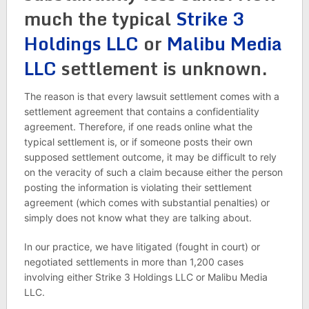
much the typical
Strike 3
Holdings LLC
or
Malibu Media
LLC
settlement is unknown.
The reason is that every lawsuit settlement comes with a
settlement agreement that contains a confidentiality
agreement. Therefore, if one reads online what the
typical settlement is, or if someone posts their own
supposed settlement outcome, it may be difficult to rely
on the veracity of such a claim because either the person
posting the information is violating their settlement
agreement (which comes with substantial penalties) or
simply does not know what they are talking about.
In our practice, we have litigated (fought in court) or
negotiated settlements in more than 1,200 cases
involving either Strike 3 Holdings LLC or Malibu Media
LLC.