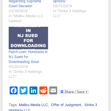
Regarding Supreme
options.”
Court Decision
08/15/2019
03/19/2019
In "Strike 3 Holdings
In "Malibu Media LLC
LLC"
Lawsuit"
Patch.com: Hundreds in
NJ Sued for
Downloading Smut
05/20/2019
In "Strike 3 Holdings
LLC"
Facebook
Twitter
LinkedIn
Reddit
Email
Tags:
Malibu Media LLC
,
Offer of Judgment
,
Strike 3
Holdings LLC