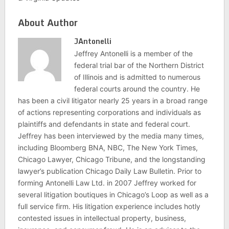
About Author
JAntonelli
Jeffrey Antonelli is a member of the
federal trial bar of the Northern District
of Illinois and is admitted to numerous
federal courts around the country. He
has been a civil litigator nearly 25 years in a broad range
of actions representing corporations and individuals as
plaintiffs and defendants in state and federal court.
Jeffrey has been interviewed by the media many times,
including Bloomberg BNA, NBC, The New York Times,
Chicago Lawyer, Chicago Tribune, and the longstanding
lawyer’s publication Chicago Daily Law Bulletin. Prior to
forming Antonelli Law Ltd. in 2007 Jeffrey worked for
several litigation boutiques in Chicago’s Loop as well as a
full service firm. His litigation experience includes hotly
contested issues in intellectual property, business,