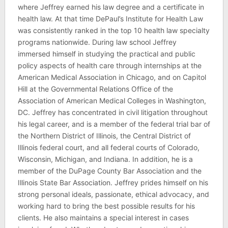
where Jeffrey earned his law degree and a certificate in
health law. At that time DePaul’s Institute for Health Law
was consistently ranked in the top 10 health law specialty
programs nationwide. During law school Jeffrey
immersed himself in studying the practical and public
policy aspects of health care through internships at the
American Medical Association in Chicago, and on Capitol
Hill at the Governmental Relations Office of the
Association of American Medical Colleges in Washington,
DC. Jeffrey has concentrated in civil litigation throughout
his legal career, and is a member of the federal trial bar of
the Northern District of Illinois, the Central District of
Illinois federal court, and all federal courts of Colorado,
Wisconsin, Michigan, and Indiana. In addition, he is a
member of the DuPage County Bar Association and the
Illinois State Bar Association. Jeffrey prides himself on his
strong personal ideals, passionate, ethical advocacy, and
working hard to bring the best possible results for his
clients. He also maintains a special interest in cases