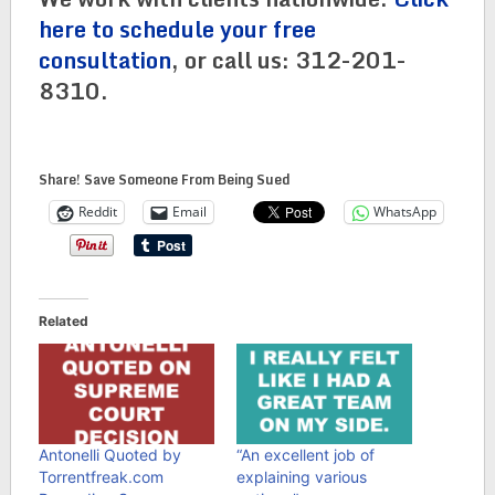
here to schedule your free
consultation
, or call us: 312-201-
8310.
Share! Save Someone From Being Sued
Reddit
Email
WhatsApp
Related
Antonelli Quoted by
“An excellent job of
Torrentfreak.com
explaining various