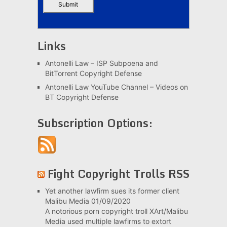
Links
Antonelli Law – ISP Subpoena and
BitTorrent Copyright Defense
Antonelli Law YouTube Channel – Videos on
BT Copyright Defense
Subscription Options:
Fight Copyright Trolls RSS
Yet another lawfirm sues its former client
Malibu Media
01/09/2020
A notorious porn copyright troll XArt/Malibu
Media used multiple lawfirms to extort