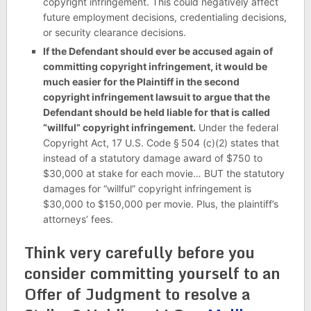
copyright infringement. This could negatively affect
future employment decisions, credentialing decisions,
or security clearance decisions.
If the Defendant should ever be accused again of
committing copyright infringement, it would be
much easier for the Plaintiff in the second
copyright infringement lawsuit to argue that the
Defendant should be held liable for that is called
“willful” copyright infringement.
Under the federal
Copyright Act, 17 U.S. Code § 504 (c)(2) states that
instead of a statutory damage award of $750 to
$30,000 at stake for each movie… BUT the statutory
damages for “willful” copyright infringement is
$30,000 to $150,000 per movie. Plus, the plaintiff’s
attorneys’ fees.
Think very carefully before you
consider committing yourself to an
Offer of Judgment to resolve a