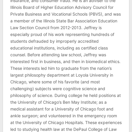
insurance, and consumer fraud. He is an adviser to the
Illinois Board of Higher Education Advisory Council for
Private Business and Vocational Schools (PBVS), and was
a member of the Illinois State Bar Association Education
Law Section Council from 2012-2013. Jeffrey is
especially proud of his work representing hundreds of
students defrauded by improperly accredited
educational institutions, including as certified class
counsel. Before attending law school, Jeffrey was
interested first in business, and then in biomedical ethics.
These interests led him to graduate from the nation’s
largest philosophy department at Loyola University in
Chicago, where some of his favorite (and most
challenging) subjects were cognitive science and
philosophy of science. During college he held positions at
the University of Chicago’s Ben May Institute; as a
medical assistant for a University of Chicago foot and
ankle surgeon; and volunteered in the emergency room
at the University of Chicago Hospitals. These experiences
led to studying health law at the DePaul College of Law