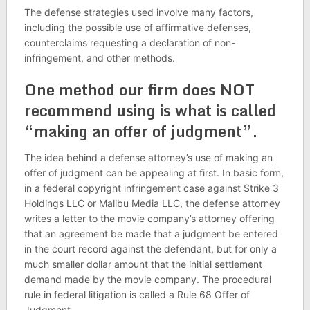
The defense strategies used involve many factors,
including the possible use of affirmative defenses,
counterclaims requesting a declaration of non-
infringement, and other methods.
One method our firm does NOT
recommend using is what is called
“making an offer of judgment”.
The idea behind a defense attorney’s use of making an
offer of judgment can be appealing at first. In basic form,
in a federal copyright infringement case against Strike 3
Holdings LLC or Malibu Media LLC, the defense attorney
writes a letter to the movie company’s attorney offering
that an agreement be made that a judgment be entered
in the court record against the defendant, but for only a
much smaller dollar amount that the initial settlement
demand made by the movie company. The procedural
rule in federal litigation is called a Rule 68 Offer of
Judgment.