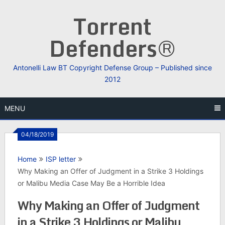
Skip
Torrent
to
content
Defenders®
Antonelli Law BT Copyright Defense Group – Published since
2012
MENU
04/18/2019
Home
ISP letter
Why Making an Offer of Judgment in a Strike 3 Holdings
or Malibu Media Case May Be a Horrible Idea
Why Making an Offer of Judgment
in a Strike 3 Holdings or Malibu