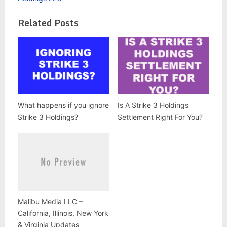
Related Posts
What happens if you ignore
Is A Strike 3 Holdings
Strike 3 Holdings?
Settlement Right For You?
Malibu Media LLC –
California, Illinois, New York
& Virginia Updates