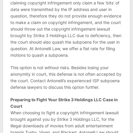
claiming copyright infringement only claim a few ‘bits’ of
data were transmitted by the IP address and user in
question, therefore they do not provide enough evidence
to make a claim on copyright infringement, and the court
should throw out the copyright infringement lawsuit
brought by Strike 3 Holdings LLC due to deficiency, then
the court should also quash the subpoena for the user in
question. At Antonelli Law, we offer a flat rate for filing
motions to quash a subpoena.
This option is not without risks. Besides losing your
anonymity in court, this defense is not often accepted by
the court. Contact Antonelli’s experienced ISP subpoena
defense lawyers to discuss this option further.
Preparing to Fight Your Strike 3 Holdings LLC Case in
Court
When choosing to fight a copyright infringement lawsuit
brought against you by Strike 3 Holdings LLC, for the
illegal downloads of movies from adult entertainment
brands Tushy, Vixen, and Blacked, Antonelli Law should