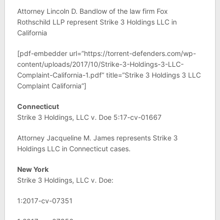
Attorney Lincoln D. Bandlow of the law firm Fox
Rothschild LLP represent Strike 3 Holdings LLC in
California
[pdf-embedder url=”https://torrent-defenders.com/wp-
content/uploads/2017/10/Strike-3-Holdings-3-LLC-
Complaint-California-1.pdf” title=”Strike 3 Holdings 3 LLC
Complaint California”]
Connecticut
Strike 3 Holdings, LLC v. Doe 5:17-cv-01667
Attorney Jacqueline M. James represents Strike 3
Holdings LLC in Connecticut cases.
New York
Strike 3 Holdings, LLC v. Doe:
1:2017-cv-07351