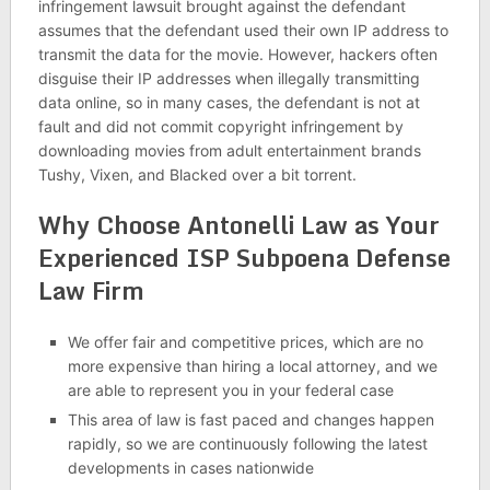
infringement lawsuit brought against the defendant
assumes that the defendant used their own IP address to
transmit the data for the movie. However, hackers often
disguise their IP addresses when illegally transmitting
data online, so in many cases, the defendant is not at
fault and did not commit copyright infringement by
downloading movies from adult entertainment brands
Tushy, Vixen, and Blacked over a bit torrent.
Why Choose Antonelli Law as Your
Experienced ISP Subpoena Defense
Law Firm
We offer fair and competitive prices, which are no
more expensive than hiring a local attorney, and we
are able to represent you in your federal case
This area of law is fast paced and changes happen
rapidly, so we are continuously following the latest
developments in cases nationwide