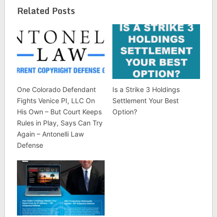
Related Posts
One Colorado Defendant
Is a Strike 3 Holdings
Fights Venice PI, LLC On
Settlement Your Best
His Own – But Court Keeps
Option?
Rules in Play, Says Can Try
Again – Antonelli Law
Defense