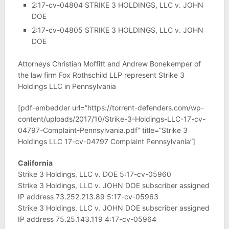
2:17-cv-04804 STRIKE 3 HOLDINGS, LLC v. JOHN
DOE
2:17-cv-04805 STRIKE 3 HOLDINGS, LLC v. JOHN
DOE
Attorneys Christian Moffitt and Andrew Bonekemper of
the law firm Fox Rothschild LLP represent Strike 3
Holdings LLC in Pennsylvania
[pdf-embedder url=”https://torrent-defenders.com/wp-
content/uploads/2017/10/Strike-3-Holdings-LLC-17-cv-
04797-Complaint-Pennsylvania.pdf” title=”Strike 3
Holdings LLC 17-cv-04797 Complaint Pennsylvania”]
California
Strike 3 Holdings, LLC v. DOE 5:17-cv-05960
Strike 3 Holdings, LLC v. JOHN DOE subscriber assigned
IP address 73.252.213.89 5:17-cv-05963
Strike 3 Holdings, LLC v. JOHN DOE subscriber assigned
IP address 75.25.143.119 4:17-cv-05964