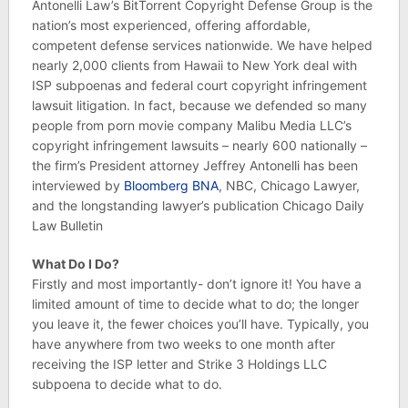
Antonelli Law’s BitTorrent Copyright Defense Group is the
nation’s most experienced, offering affordable,
competent defense services nationwide. We have helped
nearly 2,000 clients from Hawaii to New York deal with
ISP subpoenas and federal court copyright infringement
lawsuit litigation. In fact, because we defended so many
people from porn movie company Malibu Media LLC’s
copyright infringement lawsuits – nearly 600 nationally –
the firm’s President attorney Jeffrey Antonelli has been
interviewed by
Bloomberg BNA
, NBC, Chicago Lawyer,
and the longstanding lawyer’s publication Chicago Daily
Law Bulletin
What Do I Do?
Firstly and most importantly- don’t ignore it! You have a
limited amount of time to decide what to do; the longer
you leave it, the fewer choices you’ll have. Typically, you
have anywhere from two weeks to one month after
receiving the ISP letter and Strike 3 Holdings LLC
subpoena to decide what to do.