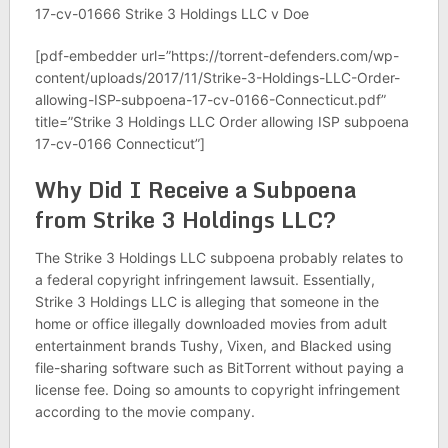
17-cv-01666 Strike 3 Holdings LLC v Doe
[pdf-embedder url=”https://torrent-defenders.com/wp-
content/uploads/2017/11/Strike-3-Holdings-LLC-Order-
allowing-ISP-subpoena-17-cv-0166-Connecticut.pdf”
title=”Strike 3 Holdings LLC Order allowing ISP subpoena
17-cv-0166 Connecticut”]
Why Did I Receive a Subpoena
from Strike 3 Holdings LLC?
The Strike 3 Holdings LLC subpoena probably relates to
a federal copyright infringement lawsuit. Essentially,
Strike 3 Holdings LLC is alleging that someone in the
home or office illegally downloaded movies from adult
entertainment brands Tushy, Vixen, and Blacked using
file-sharing software such as BitTorrent without paying a
license fee. Doing so amounts to copyright infringement
according to the movie company.