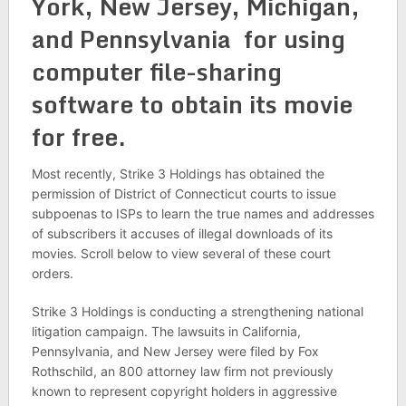
York, New Jersey, Michigan,
and Pennsylvania for using
computer file-sharing
software to obtain its movie
for free.
Most recently, Strike 3 Holdings has obtained the
permission of District of Connecticut courts to issue
subpoenas to ISPs to learn the true names and addresses
of subscribers it accuses of illegal downloads of its
movies. Scroll below to view several of these court
orders.
Strike 3 Holdings is conducting a strengthening national
litigation campaign. The lawsuits in California,
Pennsylvania, and New Jersey were filed by Fox
Rothschild, an 800 attorney law firm not previously
known to represent copyright holders in aggressive