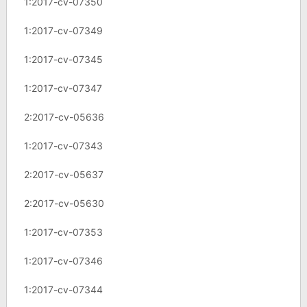
1:2017-cv-07350
1:2017-cv-07349
1:2017-cv-07345
1:2017-cv-07347
2:2017-cv-05636
1:2017-cv-07343
2:2017-cv-05637
2:2017-cv-05630
1:2017-cv-07353
1:2017-cv-07346
1:2017-cv-07344