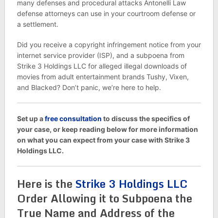
many defenses and procedural attacks Antonelli Law
defense attorneys can use in your courtroom defense or
a settlement.
Did you receive a copyright infringement notice from your
internet service provider (ISP), and a subpoena from
Strike 3 Holdings LLC for alleged illegal downloads of
movies from adult entertainment brands Tushy, Vixen,
and Blacked? Don’t panic, we’re here to help.
Set up a
free consultation
to discuss the specifics of
your case, or keep reading below for more information
on what you can expect from your case with Strike 3
Holdings LLC.
Here is the
Strike 3 Holdings LLC
Order Allowing it to Subpoena the
True Name and Address of the