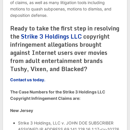
of claims, as well as many litigation tools including
motions to quash subpoenas, motions to dismiss, and
deposition defense.
Ready to take the first step in resolving
the
Strike 3 Holdings LLC
copyright
infringement allegations brought
against Internet users over movies
from adult entertainment brands
Tushy, Vixen, and Blacked?
Contact us today.
The Case Numbers for the Strike 3 Holdings LLC
Copyright Infringement Claims are:
New Jersey
Strike 3 Holdings, LLC v. JOHN DOE SUBSCRIBER
ASSIGNED IP ADDRESS 69.141.228.16 1:17-cv-10276