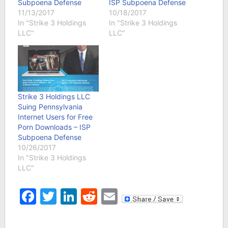
Subpoena Defense
ISP Subpoena Defense
11/13/2017
10/18/2017
In "Strike 3 Holdings
In "Strike 3 Holdings
LLC"
LLC"
Strike 3 Holdings LLC
Suing Pennsylvania
Internet Users for Free
Porn Downloads – ISP
Subpoena Defense
10/26/2017
In "Strike 3 Holdings
LLC"
Facebook
Twitter
LinkedIn
Reddit
Email