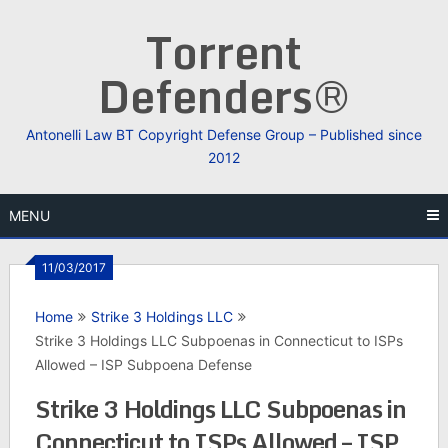
Skip
Torrent
to
content
Defenders®
Antonelli Law BT Copyright Defense Group – Published since
2012
MENU
11/03/2017
Home
Strike 3 Holdings LLC
Strike 3 Holdings LLC Subpoenas in Connecticut to ISPs
Allowed – ISP Subpoena Defense
Strike 3 Holdings LLC Subpoenas in
Connecticut to ISPs Allowed – ISP