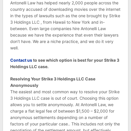
Antonelli Law has helped nearly 2,000 people across the
country accused of downloading movies over the internet
in the types of lawsuits such as the one brought by Strike
3 Holdings LLC , from Hawaii to New York and in-
between. Even large companies hire Antonelli Law
because we have the experience that even their lawyers
don’t have. We are a niche practice, and we do it very
well.
C
ontact us
to see which option is best for your Strike 3
Holdings LLC case.
Resolving Your Strike 3 Holdings LLC Case
Anonymously
The easiest and most common way to resolve your Strike
3 Holdings LLC case is out of court. Choosing this option
allows you to settle anonymously. At Antonelli Law, we
charge a flat legal fee of between $1,500 – $2,000 for
anonymous settlements depending on a number of
factors of your particular case.. This includes not only the
negotiation of the settlement amount, but effectively