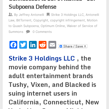
Subpoena Defense
By
Jeffrey Antonelli
Strike 3 Holdings LLC
,
Antonelli
Law
,
BitTorrent
,
Copyright
,
copyright infringement
,
Motion
to Quash Subpoena
,
Optimum Online
,
Waiver of Service of
Summons
0 Comments
Facebook
Twitter
LinkedIn
Reddit
Email
Strike 3 Holdings LLC
, the
movie company behind the
adult entertainment brands
Tushy, Vixen, and Blacked is
suing internet users in
California, Connecticut, New