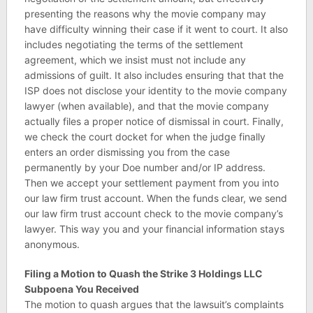
presenting the reasons why the movie company may
have difficulty winning their case if it went to court. It also
includes negotiating the terms of the settlement
agreement, which we insist must not include any
admissions of guilt. It also includes ensuring that that the
ISP does not disclose your identity to the movie company
lawyer (when available), and that the movie company
actually files a proper notice of dismissal in court. Finally,
we check the court docket for when the judge finally
enters an order dismissing you from the case
permanently by your Doe number and/or IP address.
Then we accept your settlement payment from you into
our law firm trust account. When the funds clear, we send
our law firm trust account check to the movie company’s
lawyer. This way you and your financial information stays
anonymous.
Filing a Motion to Quash the Strike 3 Holdings LLC
Subpoena You Received
The motion to quash argues that the lawsuit’s complaints