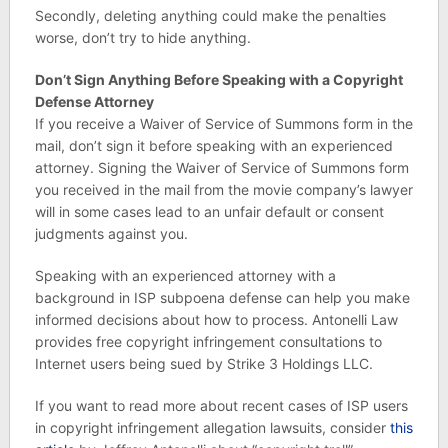
Secondly, deleting anything could make the penalties
worse, don’t try to hide anything.
Don’t Sign Anything Before Speaking with a Copyright
Defense Attorney
If you receive a Waiver of Service of Summons form in the
mail, don’t sign it before speaking with an experienced
attorney. Signing the Waiver of Service of Summons form
you received in the mail from the movie company’s lawyer
will in some cases lead to an unfair default or consent
judgments against you.
Speaking with an experienced attorney with a
background in ISP subpoena defense can help you make
informed decisions about how to process. Antonelli Law
provides free copyright infringement consultations to
Internet users being sued by Strike 3 Holdings LLC.
If you want to read more about recent cases of ISP users
in copyright infringement allegation lawsuits, consider
this