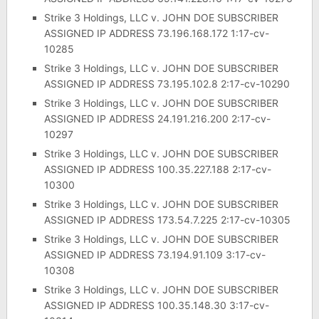
Strike 3 Holdings, LLC v. JOHN DOE SUBSCRIBER
ASSIGNED IP ADDRESS 73.196.168.172 1:17-cv-
10285
Strike 3 Holdings, LLC v. JOHN DOE SUBSCRIBER
ASSIGNED IP ADDRESS 73.195.102.8 2:17-cv-10290
Strike 3 Holdings, LLC v. JOHN DOE SUBSCRIBER
ASSIGNED IP ADDRESS 24.191.216.200 2:17-cv-
10297
Strike 3 Holdings, LLC v. JOHN DOE SUBSCRIBER
ASSIGNED IP ADDRESS 100.35.227.188 2:17-cv-
10300
Strike 3 Holdings, LLC v. JOHN DOE SUBSCRIBER
ASSIGNED IP ADDRESS 173.54.7.225 2:17-cv-10305
Strike 3 Holdings, LLC v. JOHN DOE SUBSCRIBER
ASSIGNED IP ADDRESS 73.194.91.109 3:17-cv-
10308
Strike 3 Holdings, LLC v. JOHN DOE SUBSCRIBER
ASSIGNED IP ADDRESS 100.35.148.30 3:17-cv-