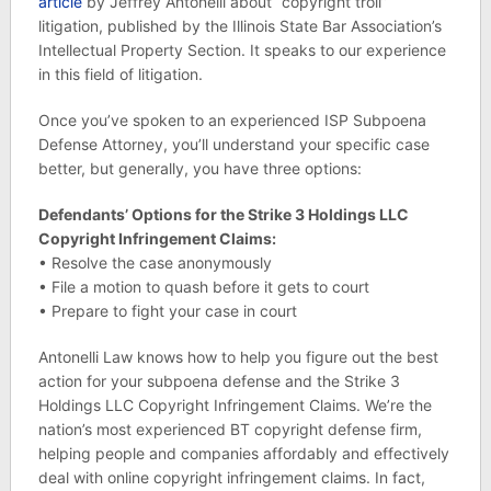
article
by Jeffrey Antonelli about “copyright troll”
litigation, published by the Illinois State Bar Association’s
Intellectual Property Section. It speaks to our experience
in this field of litigation.
Once you’ve spoken to an experienced ISP Subpoena
Defense Attorney, you’ll understand your specific case
better, but generally, you have three options:
Defendants’ Options for the Strike 3 Holdings LLC
Copyright Infringement Claims:
• Resolve the case anonymously
• File a motion to quash before it gets to court
• Prepare to fight your case in court
Antonelli Law knows how to help you figure out the best
action for your subpoena defense and the Strike 3
Holdings LLC Copyright Infringement Claims. We’re the
nation’s most experienced BT copyright defense firm,
helping people and companies affordably and effectively
deal with online copyright infringement claims. In fact,