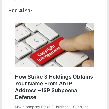
See Also: