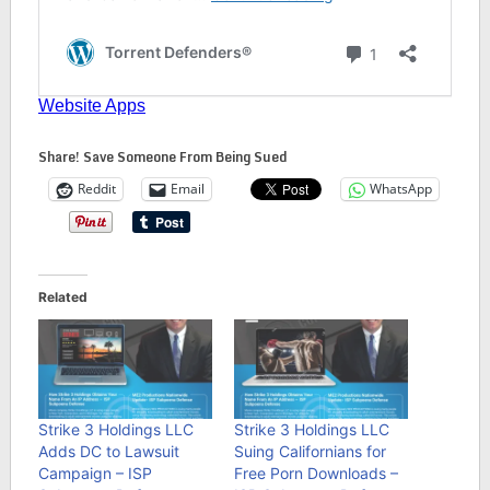
Share! Save Someone From Being Sued
Reddit
Email
WhatsApp
Related
Strike 3 Holdings LLC
Strike 3 Holdings LLC
Adds DC to Lawsuit
Suing Californians for
Campaign – ISP
Free Porn Downloads –