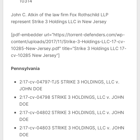
10314
John C. Atkin of the law firm Fox Rothschild LLP
represent Strike 3 Holdings LLC in New Jersey
[pdf-embedder url=”https://torrent-defenders.com/wp-
content/uploads/2017/11/Strike-3-Holdings-LLC-17-cv-
10285-New-Jersey.pdf” title=”Strike 3 Holdings LLC 17-
cv-10285 New Jersey”]
Pennsylvania
2:17-cv-04797-TJS STRIKE 3 HOLDINGS, LLC v.
JOHN DOE
2:17-cv-04798 STRIKE 3 HOLDINGS, LLC v. JOHN
DOE
2:17-cv-04802 STRIKE 3 HOLDINGS, LLC v. JOHN
DOE
2:17-cv-04803 STRIKE 3 HOLDINGS, LLC v. JOHN
DOE