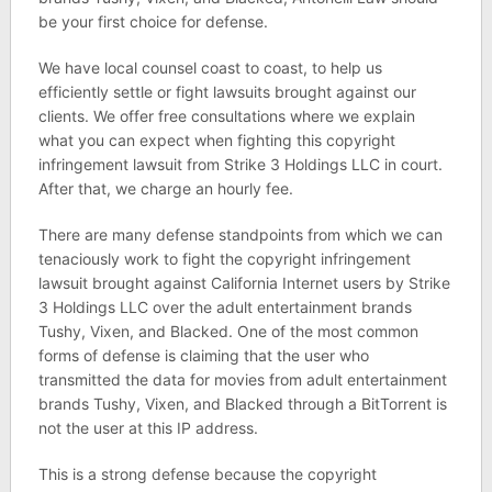
be your first choice for defense.
We have local counsel coast to coast, to help us
efficiently settle or fight lawsuits brought against our
clients. We offer free consultations where we explain
what you can expect when fighting this copyright
infringement lawsuit from Strike 3 Holdings LLC in court.
After that, we charge an hourly fee.
There are many defense standpoints from which we can
tenaciously work to fight the copyright infringement
lawsuit brought against California Internet users by Strike
3 Holdings LLC over the adult entertainment brands
Tushy, Vixen, and Blacked. One of the most common
forms of defense is claiming that the user who
transmitted the data for movies from adult entertainment
brands Tushy, Vixen, and Blacked through a BitTorrent is
not the user at this IP address.
This is a strong defense because the copyright