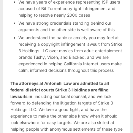
We have years of experience representing ISP users
accused of Bit Torrent copyright infringement and
helping to resolve nearly 2000 cases
We have strong credentials standing behind our
arguments and the other side is well aware of this
We understand the panic or anxiety you may feel at
receiving a copyright infringement lawsuit from Strike
3 Holdings LLC over movies from adult entertainment
brands Tushy, Vixen, and Blacked, and we are
experienced in helping California Internet users make
calm, informed decisions throughout this process
The attorneys at Antonelli Law are admitted to all
federal district courts Strike 3 Holdings are filing
lawsuits in
, including our local counsel, and we look
forward to defending the litigation targets of Strike 3
Holdings LLC. We love a good fight, and have the
experience to make the other side know when it should
look elsewhere for easy targets. We are also skilled at
helping people with anonymous settlements of these type