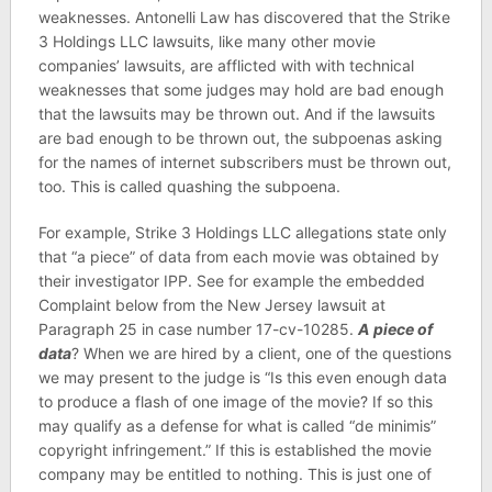
weaknesses. Antonelli Law has discovered that the Strike
3 Holdings LLC lawsuits, like many other movie
companies’ lawsuits, are afflicted with with technical
weaknesses that some judges may hold are bad enough
that the lawsuits may be thrown out. And if the lawsuits
are bad enough to be thrown out, the subpoenas asking
for the names of internet subscribers must be thrown out,
too. This is called quashing the subpoena.
For example, Strike 3 Holdings LLC allegations state only
that “a piece” of data from each movie was obtained by
their investigator IPP. See for example the embedded
Complaint below from the New Jersey lawsuit at
Paragraph 25 in case number 17-cv-10285.
A
piece of
data
? When we are hired by a client, one of the questions
we may present to the judge is “Is this even enough data
to produce a flash of one image of the movie? If so this
may qualify as a defense for what is called “de minimis”
copyright infringement.” If this is established the movie
company may be entitled to nothing. This is just one of