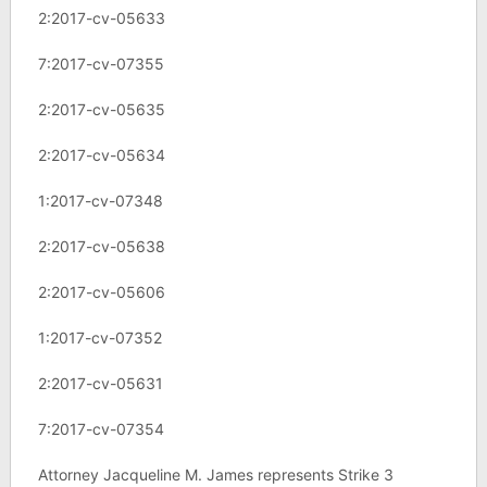
2:2017-cv-05633
7:2017-cv-07355
2:2017-cv-05635
2:2017-cv-05634
1:2017-cv-07348
2:2017-cv-05638
2:2017-cv-05606
1:2017-cv-07352
2:2017-cv-05631
7:2017-cv-07354
Attorney Jacqueline M. James represents Strike 3