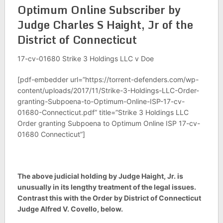
Optimum Online Subscriber by
Judge Charles S Haight, Jr of the
District of Connecticut
17-cv-01680 Strike 3 Holdings LLC v Doe
[pdf-embedder url=”https://torrent-defenders.com/wp-
content/uploads/2017/11/Strike-3-Holdings-LLC-Order-
granting-Subpoena-to-Optimum-Online-ISP-17-cv-
01680-Connecticut.pdf” title=”Strike 3 Holdings LLC
Order granting Subpoena to Optimum Online ISP 17-cv-
01680 Connecticut”]
The above judicial holding by Judge Haight, Jr. is
unusually in its lengthy treatment of the legal issues.
Contrast this with the Order by District of Connecticut
Judge Alfred V. Covello, below.