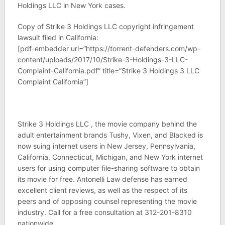
Holdings LLC in New York cases.
Copy of Strike 3 Holdings LLC copyright infringement
lawsuit filed in California:
[pdf-embedder url=”https://torrent-defenders.com/wp-
content/uploads/2017/10/Strike-3-Holdings-3-LLC-
Complaint-California.pdf” title=”Strike 3 Holdings 3 LLC
Complaint California”]
Strike 3 Holdings LLC , the movie company behind the
adult entertainment brands Tushy, Vixen, and Blacked is
now suing internet users in New Jersey, Pennsylvania,
California, Connecticut, Michigan, and New York internet
users for using computer file-sharing software to obtain
its movie for free. Antonelli Law defense has earned
excellent client reviews, as well as the respect of its
peers and of opposing counsel representing the movie
industry. Call for a free consultation at 312-201-8310
nationwide.