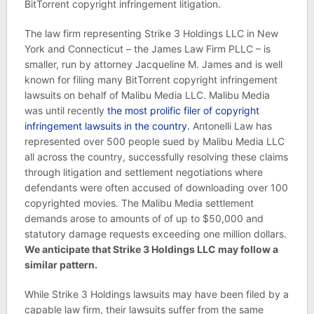
BitTorrent copyright infringement litigation.
The law firm representing Strike 3 Holdings LLC in New
York and Connecticut – the James Law Firm PLLC – is
smaller, run by attorney Jacqueline M. James and is well
known for filing many BitTorrent copyright infringement
lawsuits on behalf of Malibu Media LLC. Malibu Media
was until recently
the most prolific filer of copyright
infringement lawsuits in the country.
Antonelli Law has
represented over 500 people sued by Malibu Media LLC
all across the country, successfully resolving these claims
through litigation and settlement negotiations where
defendants were often accused of downloading over 100
copyrighted movies. The Malibu Media settlement
demands arose to amounts of of up to $50,000 and
statutory damage requests exceeding one million dollars.
We anticipate that Strike 3 Holdings LLC may follow a
similar pattern.
While Strike 3 Holdings lawsuits may have been filed by a
capable law firm, their lawsuits suffer from the same