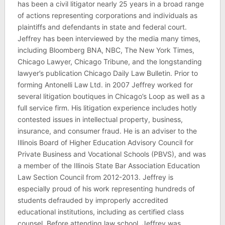
has been a civil litigator nearly 25 years in a broad range
of actions representing corporations and individuals as
plaintiffs and defendants in state and federal court.
Jeffrey has been interviewed by the media many times,
including Bloomberg BNA, NBC, The New York Times,
Chicago Lawyer, Chicago Tribune, and the longstanding
lawyer’s publication Chicago Daily Law Bulletin. Prior to
forming Antonelli Law Ltd. in 2007 Jeffrey worked for
several litigation boutiques in Chicago’s Loop as well as a
full service firm. His litigation experience includes hotly
contested issues in intellectual property, business,
insurance, and consumer fraud. He is an adviser to the
Illinois Board of Higher Education Advisory Council for
Private Business and Vocational Schools (PBVS), and was
a member of the Illinois State Bar Association Education
Law Section Council from 2012-2013. Jeffrey is
especially proud of his work representing hundreds of
students defrauded by improperly accredited
educational institutions, including as certified class
counsel. Before attending law school, Jeffrey was