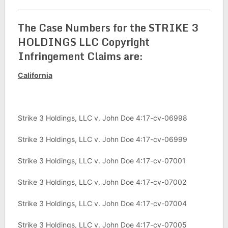
The Case Numbers for the STRIKE 3
HOLDINGS LLC Copyright
Infringement Claims are:
California
Strike 3 Holdings, LLC v. John Doe 4:17-cv-06998
Strike 3 Holdings, LLC v. John Doe 4:17-cv-06999
Strike 3 Holdings, LLC v. John Doe 4:17-cv-07001
Strike 3 Holdings, LLC v. John Doe 4:17-cv-07002
Strike 3 Holdings, LLC v. John Doe 4:17-cv-07004
Strike 3 Holdings, LLC v. John Doe 4:17-cv-07005