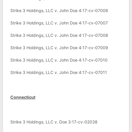
Strike 3 Holdings, LLC v. John Doe 4:17-cv-07006
Strike 3 Holdings, LLC v. John Doe 4:17-cv-07007
Strike 3 Holdings, LLC v. John Doe 4:17-cv-07008
Strike 3 Holdings, LLC v. John Doe 4:17-cv-07009
Strike 3 Holdings, LLC v. John Doe 4:17-cv-07010
Strike 3 Holdings, LLC v. John Doe 4:17-cv-07011
Connecticut
Strike 3 Holdings, LLC v. Doe 3:17-cv-02038