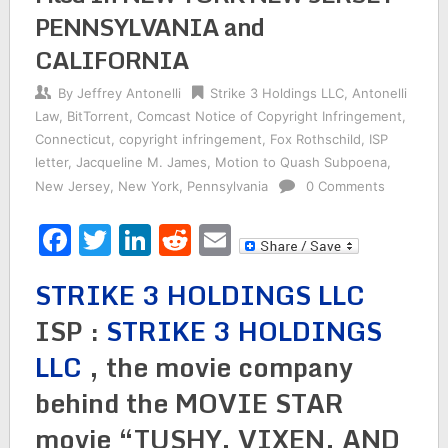
PENNSYLVANIA and
CALIFORNIA
By
Jeffrey Antonelli
Strike 3 Holdings LLC
,
Antonelli
Law
,
BitTorrent
,
Comcast Notice of Copyright Infringement
,
Connecticut
,
copyright infringement
,
Fox Rothschild
,
ISP
letter
,
Jacqueline M. James
,
Motion to Quash Subpoena
,
New Jersey
,
New York
,
Pennsylvania
0 Comments
Facebook
Twitter
LinkedIn
Reddit
Email
STRIKE 3 HOLDINGS LLC
ISP :
STRIKE 3 HOLDINGS
LLC
, the movie company
behind the MOVIE STAR
movie “TUSHY, VIXEN, AND