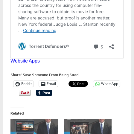
Share! Save Someone From Being Sued
Reddit
Email
WhatsApp
Related