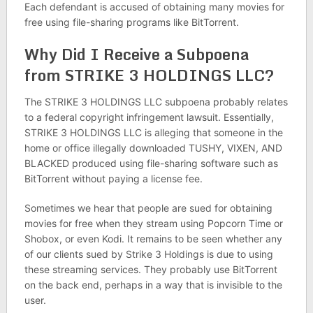
Each defendant is accused of obtaining many movies for
free using file-sharing programs like BitTorrent.
Why Did I Receive a Subpoena
from STRIKE 3 HOLDINGS LLC?
The STRIKE 3 HOLDINGS LLC subpoena probably relates
to a federal copyright infringement lawsuit. Essentially,
STRIKE 3 HOLDINGS LLC is alleging that someone in the
home or office illegally downloaded TUSHY, VIXEN, AND
BLACKED produced using file-sharing software such as
BitTorrent without paying a license fee.
Sometimes we hear that people are sued for obtaining
movies for free when they stream using Popcorn Time or
Shobox, or even Kodi. It remains to be seen whether any
of our clients sued by Strike 3 Holdings is due to using
these streaming services. They probably use BitTorrent
on the back end, perhaps in a way that is invisible to the
user.