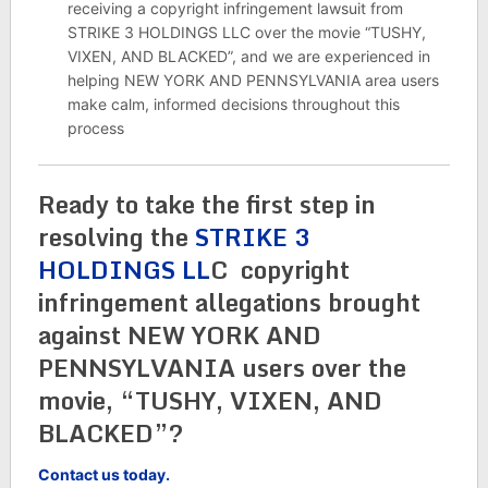
receiving a copyright infringement lawsuit from
STRIKE 3 HOLDINGS LLC over the movie “TUSHY,
VIXEN, AND BLACKED”, and we are experienced in
helping NEW YORK AND PENNSYLVANIA area users
make calm, informed decisions throughout this
process
Ready to take the first step in
resolving the
STRIKE 3
HOLDINGS LL
C copyright
infringement allegations brought
against NEW YORK AND
PENNSYLVANIA users over the
movie, “TUSHY, VIXEN, AND
BLACKED”?
Contact us today.