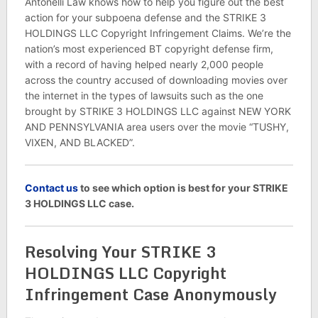
Antonelli Law knows how to help you figure out the best
action for your subpoena defense and the STRIKE 3
HOLDINGS LLC Copyright Infringement Claims. We’re the
nation’s most experienced BT copyright defense firm,
with a record of having helped nearly 2,000 people
across the country accused of downloading movies over
the internet in the types of lawsuits such as the one
brought by STRIKE 3 HOLDINGS LLC against NEW YORK
AND PENNSYLVANIA area users over the movie “TUSHY,
VIXEN, AND BLACKED”.
C
ontact us
to see which option is best for your STRIKE
3 HOLDINGS LLC case.
Resolving Your STRIKE 3
HOLDINGS LLC Copyright
Infringement Case Anonymously