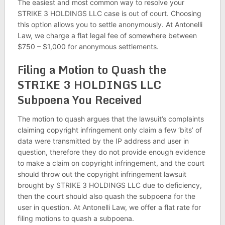
The easiest and most common way to resolve your
STRIKE 3 HOLDINGS LLC case is out of court. Choosing
this option allows you to settle anonymously. At Antonelli
Law, we charge a flat legal fee of somewhere between
$750 – $1,000 for anonymous settlements.
Filing a Motion to Quash the
STRIKE 3 HOLDINGS LLC
Subpoena You Received
The motion to quash argues that the lawsuit’s complaints
claiming copyright infringement only claim a few ‘bits’ of
data were transmitted by the IP address and user in
question, therefore they do not provide enough evidence
to make a claim on copyright infringement, and the court
should throw out the copyright infringement lawsuit
brought by STRIKE 3 HOLDINGS LLC due to deficiency,
then the court should also quash the subpoena for the
user in question. At Antonelli Law, we offer a flat rate for
filing motions to quash a subpoena.