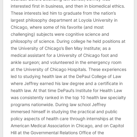
interested first in business, and then in biomedical ethics.
These interests led him to graduate from the nation’s
largest philosophy department at Loyola University in
Chicago, where some of his favorite (and most
challenging) subjects were cognitive science and
philosophy of science. During college he held positions at
the University of Chicago’s Ben May Institute; as a
medical assistant for a University of Chicago foot and
ankle surgeon; and volunteered in the emergency room
at the University of Chicago Hospitals. These experiences
led to studying health law at the DePaul College of Law
where Jeffrey earned his law degree and a certificate in
health law. At that time DePaul’s Institute for Health Law
was consistently ranked in the top 10 health law specialty
programs nationwide. During law school Jeffrey
immersed himself in studying the practical and public
policy aspects of health care through internships at the
American Medical Association in Chicago, and on Capitol
Hill at the Governmental Relations Office of the