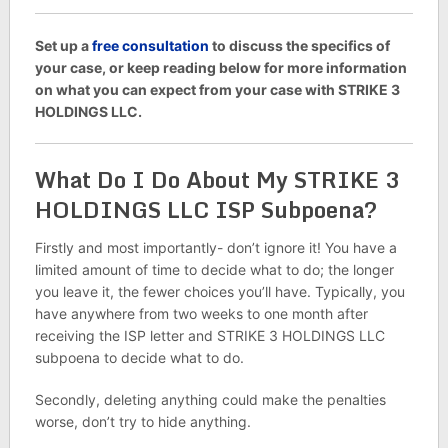
Set up a
free consultation
to discuss the specifics of
your case, or keep reading below for more information
on what you can expect from your case with STRIKE 3
HOLDINGS LLC.
What Do I Do About My STRIKE 3
HOLDINGS LLC ISP Subpoena?
Firstly and most importantly- don’t ignore it! You have a
limited amount of time to decide what to do; the longer
you leave it, the fewer choices you’ll have. Typically, you
have anywhere from two weeks to one month after
receiving the ISP letter and STRIKE 3 HOLDINGS LLC
subpoena to decide what to do.
Secondly, deleting anything could make the penalties
worse, don’t try to hide anything.