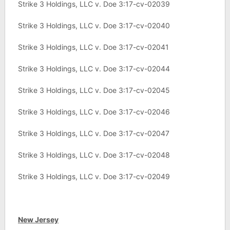
Strike 3 Holdings, LLC v. Doe 3:17-cv-02039
Strike 3 Holdings, LLC v. Doe 3:17-cv-02040
Strike 3 Holdings, LLC v. Doe 3:17-cv-02041
Strike 3 Holdings, LLC v. Doe 3:17-cv-02044
Strike 3 Holdings, LLC v. Doe 3:17-cv-02045
Strike 3 Holdings, LLC v. Doe 3:17-cv-02046
Strike 3 Holdings, LLC v. Doe 3:17-cv-02047
Strike 3 Holdings, LLC v. Doe 3:17-cv-02048
Strike 3 Holdings, LLC v. Doe 3:17-cv-02049
New Jersey