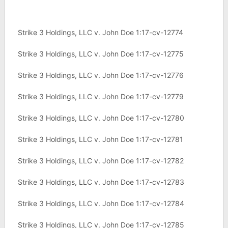
Strike 3 Holdings, LLC v. John Doe 1:17-cv-12774
Strike 3 Holdings, LLC v. John Doe 1:17-cv-12775
Strike 3 Holdings, LLC v. John Doe 1:17-cv-12776
Strike 3 Holdings, LLC v. John Doe 1:17-cv-12779
Strike 3 Holdings, LLC v. John Doe 1:17-cv-12780
Strike 3 Holdings, LLC v. John Doe 1:17-cv-12781
Strike 3 Holdings, LLC v. John Doe 1:17-cv-12782
Strike 3 Holdings, LLC v. John Doe 1:17-cv-12783
Strike 3 Holdings, LLC v. John Doe 1:17-cv-12784
Strike 3 Holdings, LLC v. John Doe 1:17-cv-12785