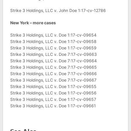
Strike 3 Holdings, LLC v. John Doe 1:17-cv-12786
New York – more cases
Strike 3 Holdings, LLC v. Doe 1:17-cv-09654
Strike 3 Holdings, LLC v. Doe 1:17-cv-09658
Strike 3 Holdings, LLC v. Doe 1:17-cv-09659
Strike 3 Holdings, LLC v. Doe 7:17-cv-09663
Strike 3 Holdings, LLC v. Doe 7:17-cv-09664
Strike 3 Holdings, LLC v. Doe 7:17-cv-09665
Strike 3 Holdings, LLC v. Doe 7:17-cv-09666
Strike 3 Holdings, LLC v. Doe 7:17-cv-09667
Strike 3 Holdings, LLC v. Doe 1:17-cv-09655
Strike 3 Holdings, LLC v. Doe 1:17-cv-09656
Strike 3 Holdings, LLC v. Doe 1:17-cv-09657
Strike 3 Holdings, LLC v. Doe 1:17-cv-09661