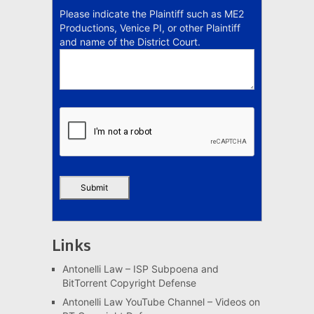
Please indicate the Plaintiff such as ME2
Productions, Venice PI, or other Plaintiff
and name of the District Court.
Links
Antonelli Law – ISP Subpoena and
BitTorrent Copyright Defense
Antonelli Law YouTube Channel – Videos on