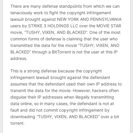
There are many defense standpoints from which we can
tenaciously work to fight the copyright infringement
lawsuit brought against NEW YORK AND PENNSYLVANIA
users by STRIKE 3 HOLDINGS LLC over the MOVIE STAR
movie, “TUSHY, VIXEN, AND BLACKED”. One of the most
common forms of defense is claiming that the user who
transmitted the data for the movie “TUSHY, VIXEN, AND
BLACKED” through a BitTorrent is not the user at this IP
address.
This is a strong defense because the copyright
infringement lawsuit brought against the defendant
assumes that the defendant used their own IP address to
transmit the data for the movie. However, hackers often
disguise their IP addresses when illegally transmitting
data online, so in many cases, the defendant is not at
fault and did not commit copyright infringement by
downloading “TUSHY, VIXEN, AND BLACKED” over a bit
torrent.