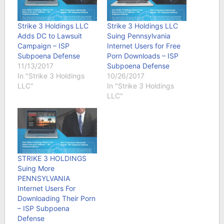
Strike 3 Holdings LLC
Strike 3 Holdings LLC
Adds DC to Lawsuit
Suing Pennsylvania
Campaign – ISP
Internet Users for Free
Subpoena Defense
Porn Downloads – ISP
11/13/2017
Subpoena Defense
In "Strike 3 Holdings
10/26/2017
LLC"
In "Strike 3 Holdings
LLC"
STRIKE 3 HOLDINGS
Suing More
PENNSYLVANIA
Internet Users For
Downloading Their Porn
– ISP Subpoena
Defense