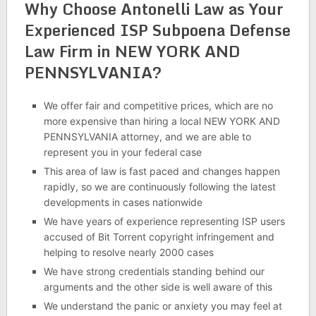
Why Choose Antonelli Law as Your
Experienced ISP Subpoena Defense
Law Firm in NEW YORK AND
PENNSYLVANIA?
We offer fair and competitive prices, which are no
more expensive than hiring a local NEW YORK AND
PENNSYLVANIA attorney, and we are able to
represent you in your federal case
This area of law is fast paced and changes happen
rapidly, so we are continuously following the latest
developments in cases nationwide
We have years of experience representing ISP users
accused of Bit Torrent copyright infringement and
helping to resolve nearly 2000 cases
We have strong credentials standing behind our
arguments and the other side is well aware of this
We understand the panic or anxiety you may feel at