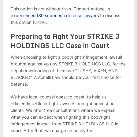
This option is not without risks. Contact Antonelli’s
experienced ISP subpoena defense lawyers
to discuss
this option further.
Preparing to Fight Your STRIKE 3
HOLDINGS LLC Case in Court
When choosing to fight a copyright infringement lawsuit
brought against you by STRIKE 3 HOLDINGS LLC, for the
illegal downloading of the move “TUSHY, VIXEN, AND
BLACKED”, Antonelli Law should be your first choice for
defense.
We have local counsel coast to coast, to help us
efficiently settle or fight lawsuits brought against our
clients. We offer free consultations where we explain
what you can expect when fighting this copyright
infringement lawsuit from STRIKE 3 HOLDINGS LLC in
court. After that, we charge an hourly fee.