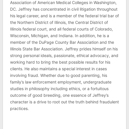
Association of American Medical Colleges in Washington,
DC. Jeffrey has concentrated in civil litigation throughout
his legal career, and is a member of the federal trial bar of
the Northern District of Illinois, the Central District of
Illinois federal court, and all federal courts of Colorado,
Wisconsin, Michigan, and Indiana. In addition, he is a
member of the DuPage County Bar Association and the
Illinois State Bar Association. Jeffrey prides himself on his
strong personal ideals, passionate, ethical advocacy, and
working hard to bring the best possible results for his
clients. He also maintains a special interest in cases
involving fraud. Whether due to good parenting, his
family’s law enforcement employment, undergraduate
studies in philosophy including ethics, or a fortuitous
outcome of good breeding, one essence of Jeffrey’s
character is a drive to root out the truth behind fraudulent
practices.