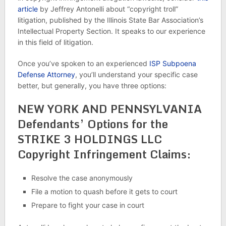
article
by Jeffrey Antonelli about “copyright troll”
litigation, published by the Illinois State Bar Association’s
Intellectual Property Section. It speaks to our experience
in this field of litigation.
Once you’ve spoken to an experienced
ISP Subpoena
Defense Attorney
, you’ll understand your specific case
better, but generally, you have three options:
NEW YORK AND PENNSYLVANIA
Defendants’ Options for the
STRIKE 3 HOLDINGS LLC
Copyright Infringement Claims:
Resolve the case anonymously
File a motion to quash before it gets to court
Prepare to fight your case in court