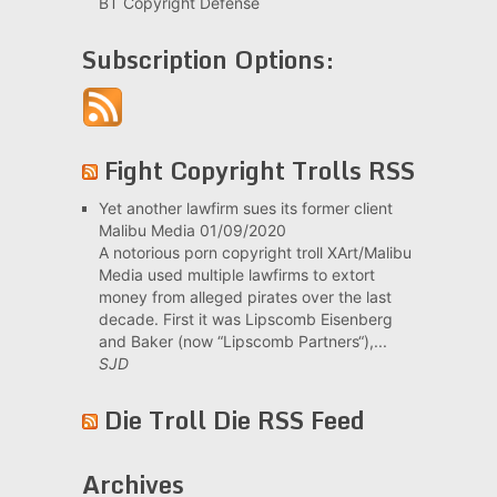
BT Copyright Defense
Subscription Options:
Fight Copyright Trolls RSS
Yet another lawfirm sues its former client
Malibu Media
01/09/2020
A notorious porn copyright troll XArt/Malibu
Media used multiple lawfirms to extort
money from alleged pirates over the last
decade. First it was Lipscomb Eisenberg
and Baker (now “Lipscomb Partners“),...
SJD
Die Troll Die RSS Feed
Archives