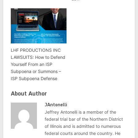
LHF PRODUCTIONS INC
LAWSUITS: How to Defend
Yourself From an ISP
Subpoena or Summons –
ISP Subpoena Defense
About Author
JAntonelli
Jeffrey Antonelli is a member of the
federal trial bar of the Northern District
of Illinois and is admitted to numerous
federal courts around the country. He