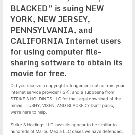
BLACKED” is suing NEW
YORK, NEW JERSEY,
PENNSYLVANIA, and
CALIFORNIA Internet users
for using computer file-
sharing software to obtain its
movie for free.
Did you receive a copyright infringement notice from your
internet service provider (ISP), and a subpoena from
STRIKE 3 HOLDINGS LLC for the illegal download of the
movie, ‘TUSHY, VIXEN, AND BLACKED’? Don’t panic,
we’re here to help.
Strike 3 Holdings LLC lawsuits appear to be similiar to
hundreds of Malibu Media LLC cases we have defended.