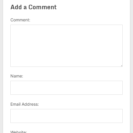
Add a Comment
Comment:
Name:
Email Address:
Website: