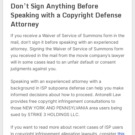
Don’t Sign Anything Before
Speaking with a Copyright Defense
Attorney
If you receive a Waiver of Service of Summons form in the
mail, don’t sign it before speaking with an experienced
attorney. Signing the Waiver of Service of Summons form
you received in the mail from the movie company’s lawyer
will in some cases lead to an unfair default or consent
judgments against you.
Speaking with an experienced attorney with a
background in ISP subpoena defense can help you make
informed decisions about how to proceed. Antonelli Law
provides free copyright infringement consultations to
those NEW YORK AND PENNSYLVANIA area users being
sued by STRIKE 3 HOLDINGS LLC.
If you want to read more about recent cases of ISP users
in copyright infringement allegation lawsuits, consider
this