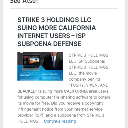
See Also: