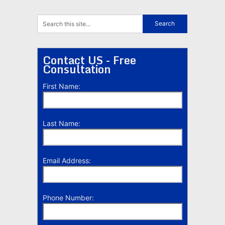
Contact US - Free
Consultation
First Name:
Last Name:
Email Address:
Phone Number: