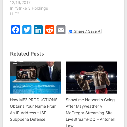
12/19/2017
In "Strike 3 Holdings
LLC"
Facebook
Twitter
LinkedIn
Reddit
Email
Related Posts
How ME2 PRODUCTIONS
Showtime Networks Going
Obtains Your Name From
After Mayweather v
An IP Address – ISP
McGregor Streaming Site
Subpoena Defense
LiveStreamHDQ – Antonelli
Law