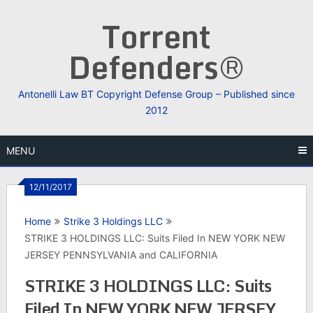
Skip
Torrent
to
content
Defenders®
Antonelli Law BT Copyright Defense Group – Published since
2012
MENU
12/11/2017
Home
Strike 3 Holdings LLC
STRIKE 3 HOLDINGS LLC: Suits Filed In NEW YORK NEW
JERSEY PENNSYLVANIA and CALIFORNIA
STRIKE 3 HOLDINGS LLC: Suits
Filed In NEW YORK NEW JERSEY