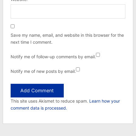
Save my name, email, and website in this browser for the
next time I comment.
Notify me of follow-up comments by email.
Notify me of new posts by email.
This site uses Akismet to reduce spam.
Learn how your
comment data is processed.