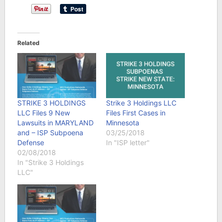
Related
STRIKE 3 HOLDINGS
Strike 3 Holdings LLC
LLC Files 9 New
Files First Cases in
Lawsuits in MARYLAND
Minnesota
and – ISP Subpoena
03/25/2018
Defense
In "ISP letter"
02/08/2018
In "Strike 3 Holdings
LLC"