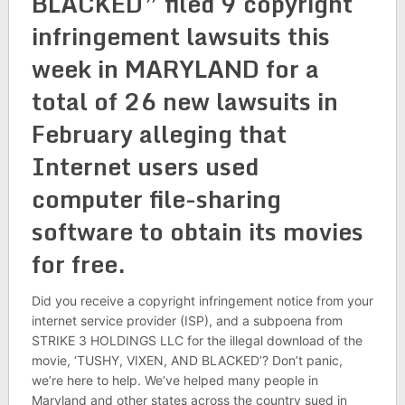
BLACKED” filed 9 copyright
infringement lawsuits this
week in MARYLAND for a
total of 26 new lawsuits in
February alleging that
Internet users used
computer file-sharing
software to obtain its movies
for free.
Did you receive a copyright infringement notice from your
internet service provider (ISP), and a subpoena from
STRIKE 3 HOLDINGS LLC for the illegal download of the
movie, ‘TUSHY, VIXEN, AND BLACKED’? Don’t panic,
we’re here to help. We’ve helped many people in
Maryland and other states across the country sued in