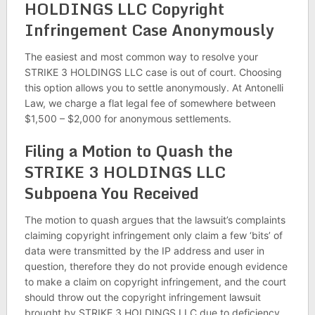
HOLDINGS LLC Copyright
Infringement Case Anonymously
The easiest and most common way to resolve your
STRIKE 3 HOLDINGS LLC case is out of court. Choosing
this option allows you to settle anonymously. At Antonelli
Law, we charge a flat legal fee of somewhere between
$1,500 – $2,000 for anonymous settlements.
Filing a Motion to Quash the
STRIKE 3 HOLDINGS LLC
Subpoena You Received
The motion to quash argues that the lawsuit’s complaints
claiming copyright infringement only claim a few ‘bits’ of
data were transmitted by the IP address and user in
question, therefore they do not provide enough evidence
to make a claim on copyright infringement, and the court
should throw out the copyright infringement lawsuit
brought by STRIKE 3 HOLDINGS LLC due to deficiency,