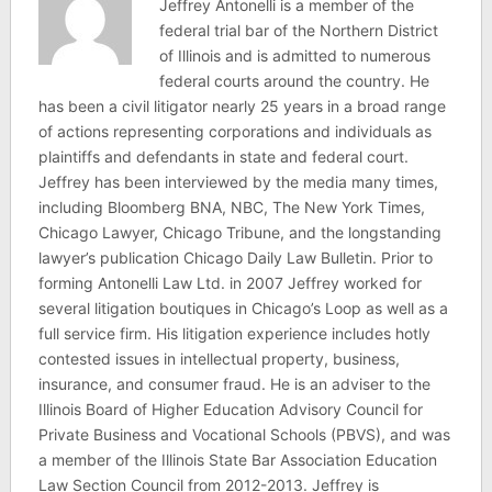
Jeffrey Antonelli is a member of the
federal trial bar of the Northern District
of Illinois and is admitted to numerous
federal courts around the country. He
has been a civil litigator nearly 25 years in a broad range
of actions representing corporations and individuals as
plaintiffs and defendants in state and federal court.
Jeffrey has been interviewed by the media many times,
including Bloomberg BNA, NBC, The New York Times,
Chicago Lawyer, Chicago Tribune, and the longstanding
lawyer’s publication Chicago Daily Law Bulletin. Prior to
forming Antonelli Law Ltd. in 2007 Jeffrey worked for
several litigation boutiques in Chicago’s Loop as well as a
full service firm. His litigation experience includes hotly
contested issues in intellectual property, business,
insurance, and consumer fraud. He is an adviser to the
Illinois Board of Higher Education Advisory Council for
Private Business and Vocational Schools (PBVS), and was
a member of the Illinois State Bar Association Education
Law Section Council from 2012-2013. Jeffrey is