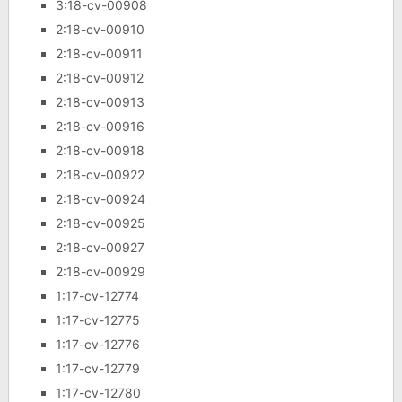
3:18-cv-00908
2:18-cv-00910
2:18-cv-00911
2:18-cv-00912
2:18-cv-00913
2:18-cv-00916
2:18-cv-00918
2:18-cv-00922
2:18-cv-00924
2:18-cv-00925
2:18-cv-00927
2:18-cv-00929
1:17-cv-12774
1:17-cv-12775
1:17-cv-12776
1:17-cv-12779
1:17-cv-12780