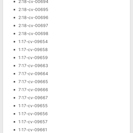
2:18-cv-00694
2:18-cv-00695
2:18-cv-00696
2:18-cv-00697
2:18-cv-00698
1:17-cv-09654
1:17-cv-09658
1:17-cv-09659
7:17-cv-09663
7:17-cv-09664
7:17-cv-09665
7:17-cv-09666
7:17-cv-09667
1:17-cv-09655
1:17-cv-09656
1:17-cv-09657
1:17-cv-09661