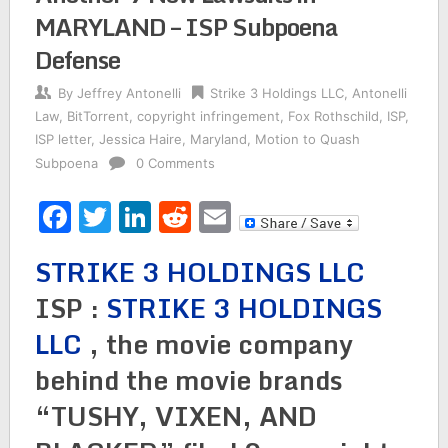
MARYLAND – ISP Subpoena
Defense
By
Jeffrey Antonelli
Strike 3 Holdings LLC
,
Antonelli
Law
,
BitTorrent
,
copyright infringement
,
Fox Rothschild
,
ISP
,
ISP letter
,
Jessica Haire
,
Maryland
,
Motion to Quash
Subpoena
0 Comments
Facebook
Twitter
LinkedIn
Reddit
Email
STRIKE 3 HOLDINGS LLC
ISP :
STRIKE 3 HOLDINGS
LLC
, the movie company
behind the movie brands
“TUSHY, VIXEN, AND