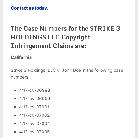
Contact us today.
The Case Numbers for the STRIKE 3
HOLDINGS LLC Copyright
Infringement Claims are:
California
Strike 3 Holdings, LLC v. John Doe in the following case
numbers:
4:17-cv-06998
4:17-cv-06999
4:17-cv-07001
4:17-cv-07002
4:17-cv-07004
4:17-cv-07005