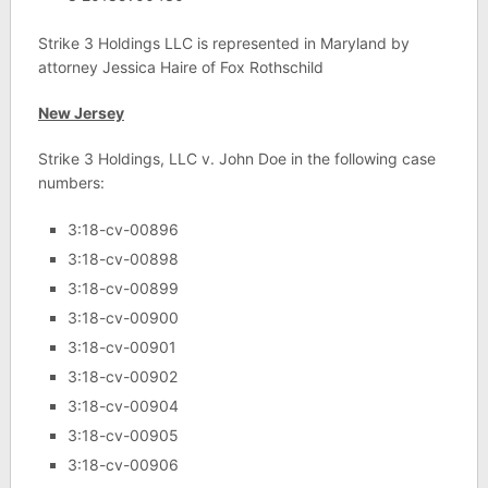
Strike 3 Holdings LLC is represented in Maryland by
attorney Jessica Haire of Fox Rothschild
New Jersey
Strike 3 Holdings, LLC v. John Doe in the following case
numbers:
3:18-cv-00896
3:18-cv-00898
3:18-cv-00899
3:18-cv-00900
3:18-cv-00901
3:18-cv-00902
3:18-cv-00904
3:18-cv-00905
3:18-cv-00906