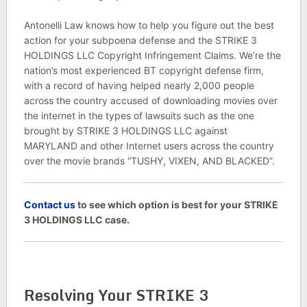
Antonelli Law knows how to help you figure out the best
action for your subpoena defense and the STRIKE 3
HOLDINGS LLC Copyright Infringement Claims. We’re the
nation’s most experienced BT copyright defense firm,
with a record of having helped nearly 2,000 people
across the country accused of downloading movies over
the internet in the types of lawsuits such as the one
brought by STRIKE 3 HOLDINGS LLC against
MARYLAND and other Internet users across the country
over the movie brands “TUSHY, VIXEN, AND BLACKED”.
C
ontact us
to see which option is best for your STRIKE
3 HOLDINGS LLC case.
Resolving Your STRIKE 3