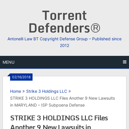
Skip
Torrent
to
content
Defenders®
Antonelli Law BT Copyright Defense Group – Published since
2012
MENU
02/16/2018
Home
Strike 3 Holdings LLC
STRIKE 3 HOLDINGS LLC Files Another 9 New Lawsuits
in MARYLAND – ISP Subpoena Defense
STRIKE 3 HOLDINGS LLC Files
Another 9 New Lawsuits in