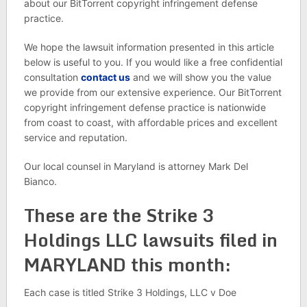
about our BitTorrent copyright infringement defense
practice.
We hope the lawsuit information presented in this article
below is useful to you. If you would like a free confidential
consultation
contact us
and we will show you the value
we provide from our extensive experience. Our BitTorrent
copyright infringement defense practice is nationwide
from coast to coast, with affordable prices and excellent
service and reputation.
Our local counsel in Maryland is attorney Mark Del
Bianco.
These are the Strike 3
Holdings LLC lawsuits filed in
MARYLAND this month:
Each case is titled Strike 3 Holdings, LLC v Doe