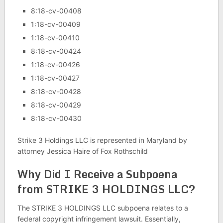
8:18-cv-00408
1:18-cv-00409
1:18-cv-00410
8:18-cv-00424
1:18-cv-00426
1:18-cv-00427
8:18-cv-00428
8:18-cv-00429
8:18-cv-00430
Strike 3 Holdings LLC is represented in Maryland by
attorney Jessica Haire of Fox Rothschild
Why Did I Receive a Subpoena
from STRIKE 3 HOLDINGS LLC?
The STRIKE 3 HOLDINGS LLC subpoena relates to a
federal copyright infringement lawsuit. Essentially,