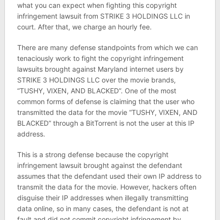
what you can expect when fighting this copyright
infringement lawsuit from STRIKE 3 HOLDINGS LLC in
court. After that, we charge an hourly fee.
There are many defense standpoints from which we can
tenaciously work to fight the copyright infringement
lawsuits brought against Maryland internet users by
STRIKE 3 HOLDINGS LLC over the movie brands,
“TUSHY, VIXEN, AND BLACKED”. One of the most
common forms of defense is claiming that the user who
transmitted the data for the movie “TUSHY, VIXEN, AND
BLACKED” through a BitTorrent is not the user at this IP
address.
This is a strong defense because the copyright
infringement lawsuit brought against the defendant
assumes that the defendant used their own IP address to
transmit the data for the movie. However, hackers often
disguise their IP addresses when illegally transmitting
data online, so in many cases, the defendant is not at
fault and did not commit copyright infringement by