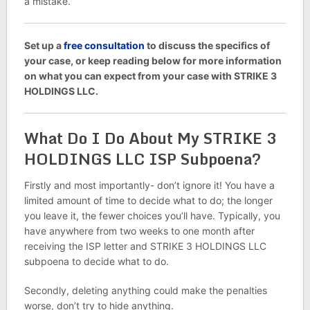
a mistake.
Set up a
free consultation
to discuss the specifics of
your case, or keep reading below for more information
on what you can expect from your case with STRIKE 3
HOLDINGS LLC.
What Do I Do About My STRIKE 3
HOLDINGS LLC ISP Subpoena?
Firstly and most importantly- don’t ignore it! You have a
limited amount of time to decide what to do; the longer
you leave it, the fewer choices you’ll have. Typically, you
have anywhere from two weeks to one month after
receiving the ISP letter and STRIKE 3 HOLDINGS LLC
subpoena to decide what to do.
Secondly, deleting anything could make the penalties
worse, don’t try to hide anything.