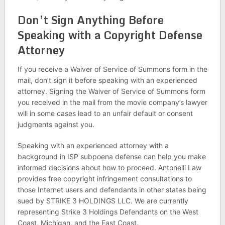
Don’t Sign Anything Before
Speaking with a Copyright Defense
Attorney
If you receive a Waiver of Service of Summons form in the
mail, don’t sign it before speaking with an experienced
attorney. Signing the Waiver of Service of Summons form
you received in the mail from the movie company’s lawyer
will in some cases lead to an unfair default or consent
judgments against you.
Speaking with an experienced attorney with a
background in ISP subpoena defense can help you make
informed decisions about how to proceed. Antonelli Law
provides free copyright infringement consultations to
those Internet users and defendants in other states being
sued by STRIKE 3 HOLDINGS LLC. We are currently
representing Strike 3 Holdings Defendants on the West
Coast, Michigan, and the East Coast.