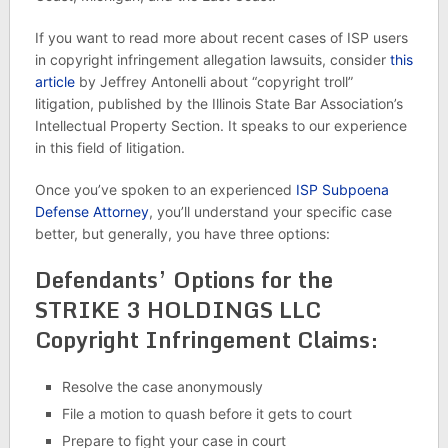
If you want to read more about recent cases of ISP users
in copyright infringement allegation lawsuits, consider
this
article
by Jeffrey Antonelli about “copyright troll”
litigation, published by the Illinois State Bar Association’s
Intellectual Property Section. It speaks to our experience
in this field of litigation.
Once you’ve spoken to an experienced
ISP Subpoena
Defense Attorney
, you’ll understand your specific case
better, but generally, you have three options:
Defendants’ Options for the
STRIKE 3 HOLDINGS LLC
Copyright Infringement Claims:
Resolve the case anonymously
File a motion to quash before it gets to court
Prepare to fight your case in court