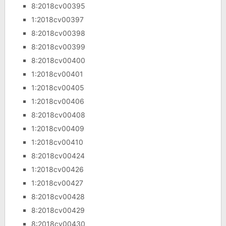
8:2018cv00395
1:2018cv00397
8:2018cv00398
8:2018cv00399
8:2018cv00400
1:2018cv00401
1:2018cv00405
1:2018cv00406
8:2018cv00408
1:2018cv00409
1:2018cv00410
8:2018cv00424
1:2018cv00426
1:2018cv00427
8:2018cv00428
8:2018cv00429
8:2018cv00430