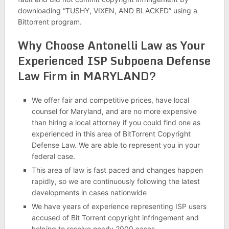
downloading “TUSHY, VIXEN, AND BLACKED” using a
Bittorrent program.
Why Choose Antonelli Law as Your
Experienced ISP Subpoena Defense
Law Firm in MARYLAND?
We offer fair and competitive prices, have local
counsel for Maryland, and are no more expensive
than hiring a local attorney if you could find one as
experienced in this area of BitTorrent Copyright
Defense Law. We are able to represent you in your
federal case.
This area of law is fast paced and changes happen
rapidly, so we are continuously following the latest
developments in cases nationwide
We have years of experience representing ISP users
accused of Bit Torrent copyright infringement and
helping to resolve nearly 2000 cases