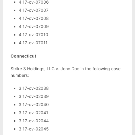
4:17-cv-07006
4:17-cv-07007
4:17-cv-07008
4:17-cv-07009
4:17-cv-07010
4:17-cv-07011
Connecticut
Strike 3 Holdings, LLC v. John Doe in the following case
numbers:
3:17-cv-02038
3:17-cv-02039
3:17-cv-02040
3:17-cv-02041
3:17-cv-02044
3:17-cv-02045