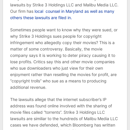
lawsuits by Strike 3 Holdings LLC and Malibu Media LLC.
Our firm has
local counsel in Maryland as well as many
others these lawsuits are filed in.
Sometimes people want to know why they were sued, or
why Strike 3 Holdings sues people for copyright
infringement who allegedly copy their movies? This is a
matter of some controversy. Basically, the movie
company says it is working to deter piracy causing it to
lose profits. Critics say this and other movie companies
who sue downloaders who just view for their own
enjoyment rather than reselling the movies for profit, are
“copyright trolls” who sue as a means to producing
additional revenue.
The lawsuits allege that the internet subscriber’s IP
address was found online involved with the sharing of
movie files called “torrents”. Strike 3 Holdings LLC
lawsuits are similiar to the hundreds of Malibu Media LLC
cases we have defended, which Bloomberg has written