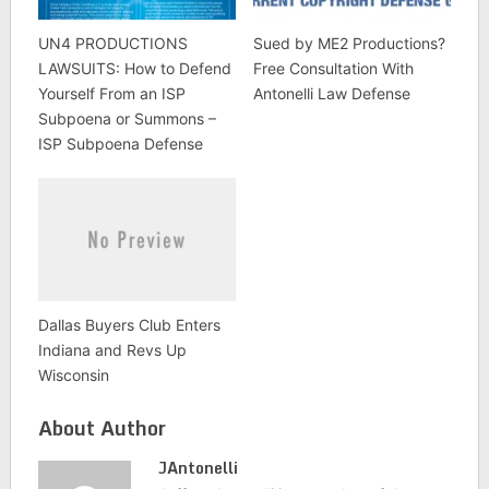
UN4 PRODUCTIONS
Sued by ME2 Productions?
LAWSUITS: How to Defend
Free Consultation With
Yourself From an ISP
Antonelli Law Defense
Subpoena or Summons –
ISP Subpoena Defense
Dallas Buyers Club Enters
Indiana and Revs Up
Wisconsin
About Author
JAntonelli