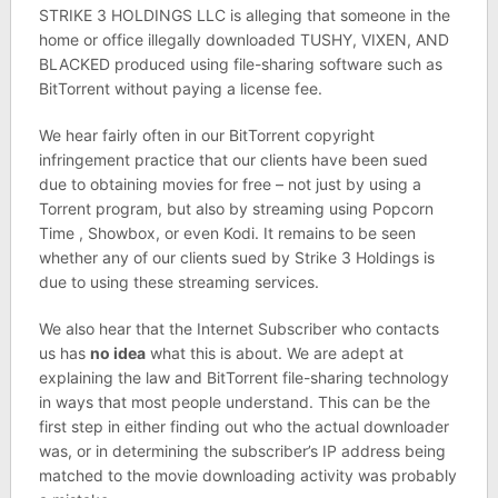
STRIKE 3 HOLDINGS LLC is alleging that someone in the
home or office illegally downloaded TUSHY, VIXEN, AND
BLACKED produced using file-sharing software such as
BitTorrent without paying a license fee.
We hear fairly often in our BitTorrent copyright
infringement practice that our clients have been sued
due to obtaining movies for free – not just by using a
Torrent program, but also by streaming using Popcorn
Time , Showbox, or even Kodi. It remains to be seen
whether any of our clients sued by Strike 3 Holdings is
due to using these streaming services.
We also hear that the Internet Subscriber who contacts
us has
no idea
what this is about. We are adept at
explaining the law and BitTorrent file-sharing technology
in ways that most people understand. This can be the
first step in either finding out who the actual downloader
was, or in determining the subscriber’s IP address being
matched to the movie downloading activity was probably