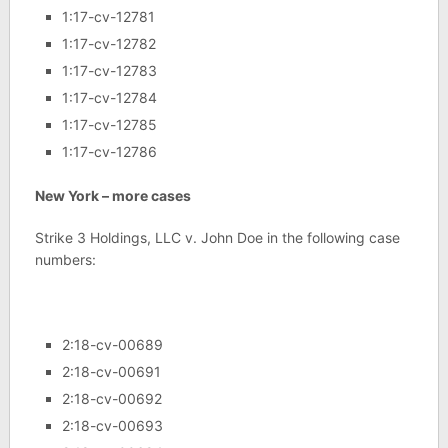
1:17-cv-12781
1:17-cv-12782
1:17-cv-12783
1:17-cv-12784
1:17-cv-12785
1:17-cv-12786
New York – more cases
Strike 3 Holdings, LLC v. John Doe in the following case
numbers:
2:18-cv-00689
2:18-cv-00691
2:18-cv-00692
2:18-cv-00693