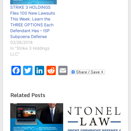
STRIKE 3 HOLDINGS
Files 100 New Lawsuits
This Week: Learn the
THREE OPTIONS Each
Defendant Has – ISP
Subpoena Defense
02/26/2018
In "Strike 3 Holdings
LLC"
Facebook
Twitter
LinkedIn
Reddit
Email
Related Posts