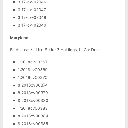
3:17-cv-02046
3:17-cv-02047
3:17-cv-02048
3:17-cv-02049
Maryland
Each case is titled Strike 3 Holdings, LLC v Doe
1:2018cv00367
1:2018cv00369
1:2018cv00370
8:2018cv00374
8:2018cv00379
8:2018cv00380
1:2018cv00383
8:2018cv00384
8:2018cv00385