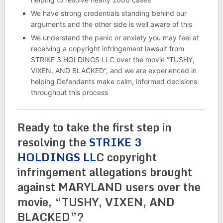
We have strong credentials standing behind our
arguments and the other side is well aware of this
We understand the panic or anxiety you may feel at
receiving a copyright infringement lawsuit from
STRIKE 3 HOLDINGS LLC over the movie “TUSHY,
VIXEN, AND BLACKED”, and we are experienced in
helping Defendants make calm, informed decisions
throughout this process
Ready to take the first step in
resolving the
STRIKE 3
HOLDINGS LL
C copyright
infringement allegations brought
against MARYLAND users over the
movie, “TUSHY, VIXEN, AND
BLACKED”?