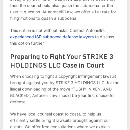
then the court should also quash the subpoena for the
user in question. At Antonelli Law, we offer a flat rate for
filing motions to quash a subpoena.
This option is not without risks. Contact Antonelli’s
experienced ISP subpoena defense lawyers
to discuss
this option further.
Preparing to Fight Your STRIKE 3
HOLDINGS LLC Case in Court
When choosing to fight a copyright infringement lawsuit
brought against you by STRIKE 3 HOLDINGS LLC, for the
illegal downloading of the move “TUSHY, VIXEN, AND
BLACKED”, Antonelli Law should be your first choice for
defense.
We have local counsel coast to coast, to help us
efficiently settle or fight lawsuits brought against our
clients. We offer free consultations where we explain