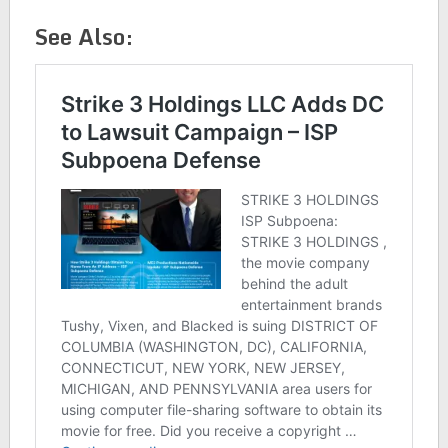
See Also: