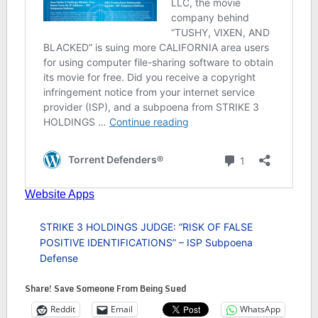
STRIKE 3 HOLDINGS JUDGE: “RISK OF FALSE
POSITIVE IDENTIFICATIONS” – ISP Subpoena
Defense
Share! Save Someone From Being Sued
Reddit
Email
WhatsApp