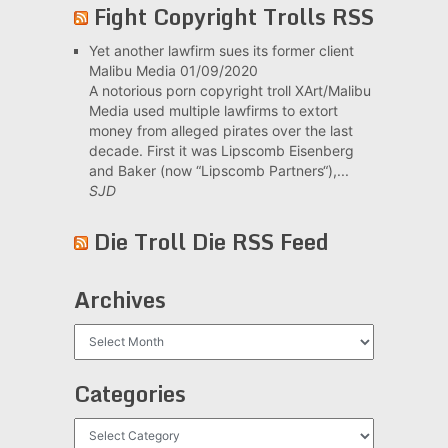
Fight Copyright Trolls RSS
Yet another lawfirm sues its former client
Malibu Media
01/09/2020
A notorious porn copyright troll XArt/Malibu
Media used multiple lawfirms to extort
money from alleged pirates over the last
decade. First it was Lipscomb Eisenberg
and Baker (now “Lipscomb Partners“),...
SJD
Die Troll Die RSS Feed
Archives
Archives
Categories
Categories