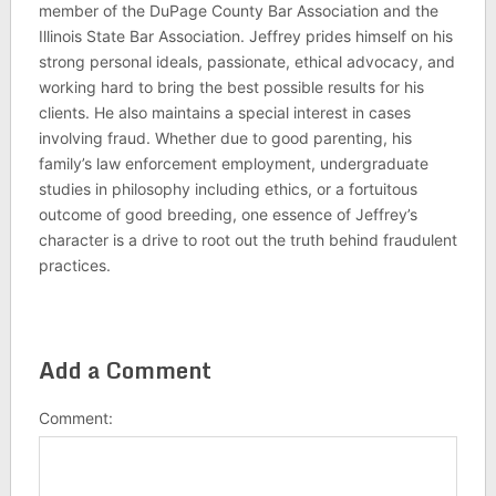
member of the DuPage County Bar Association and the
Illinois State Bar Association. Jeffrey prides himself on his
strong personal ideals, passionate, ethical advocacy, and
working hard to bring the best possible results for his
clients. He also maintains a special interest in cases
involving fraud. Whether due to good parenting, his
family’s law enforcement employment, undergraduate
studies in philosophy including ethics, or a fortuitous
outcome of good breeding, one essence of Jeffrey’s
character is a drive to root out the truth behind fraudulent
practices.
Add a Comment
Comment: