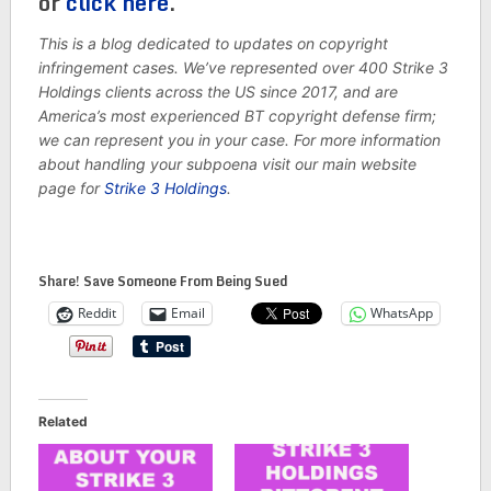
or
click here
.
This is a blog dedicated to updates on copyright
infringement cases. We’ve represented over 400 Strike 3
Holdings clients across the US since 2017, and are
America’s most experienced BT copyright defense firm;
we can represent you in your case. For more information
about handling your subpoena visit our main website
page for
Strike 3 Holdings
.
Share! Save Someone From Being Sued
Reddit
Email
WhatsApp
Related