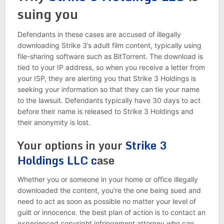
suing you
Defendants in these cases are accused of illegally
downloading Strike 3’s adult film content, typically using
file-sharing software such as BitTorrent. The download is
tied to your IP address, so when you receive a letter from
your ISP, they are alerting you that Strike 3 Holdings is
seeking your information so that they can tie your name
to the lawsuit. Defendants typically have 30 days to act
before their name is released to Strike 3 Holdings and
their anonymity is lost.
Your options in your
Strike 3
Holdings LLC c
ase
Whether you or someone in your home or office illegally
downloaded the content, you’re the one being sued and
need to act as soon as possible no matter your level of
guilt or innocence. the best plan of action is to contact an
experienced copyright infringement attorney who can