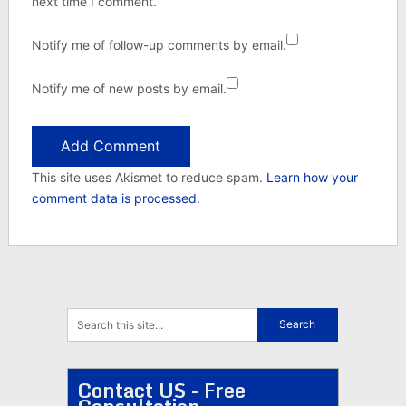
next time I comment.
Notify me of follow-up comments by email.
Notify me of new posts by email.
This site uses Akismet to reduce spam.
Learn how your
comment data is processed.
Contact US - Free