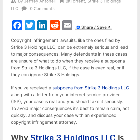
By
Jeffrey Antonelli
BitTorrent
,
Strike 3 Holdings
LLC
0 Comments
Facebook
Twitter
LinkedIn
Reddit
Email
Copyright infringement lawsuits, like the ones filed by
Strike 3 Holdings LLC, can be extremely serious and lead
to major consequences. Many defendants in these cases
are unsure of what to do when they receive a subpoena
from Strike 3 Holdings LLC, if the case is even real, or if
they can ignore Strike 3 Holdings.
If you’ve received a
subpoena from Strike 3 Holdings LLC
along with a letter from your internet service provider
(ISP), your case is real and you should take it seriously.
To avoid major consequences it’s best to remain calm, act
quickly, and discuss your case with an experienced
copyright infringement attorney.
Why
Strike 3 Holdings LLC
is