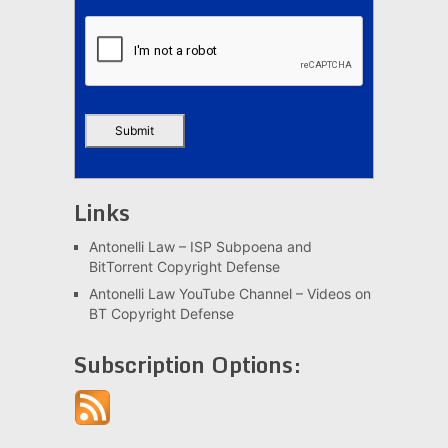
Links
Antonelli Law – ISP Subpoena and
BitTorrent Copyright Defense
Antonelli Law YouTube Channel – Videos on
BT Copyright Defense
Subscription Options: