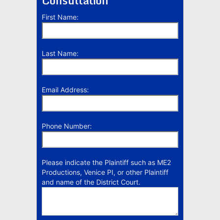
Consultation
First Name:
Last Name:
Email Address:
Phone Number:
Please indicate the Plaintiff such as ME2
Productions, Venice PI, or other Plaintiff
and name of the District Court.