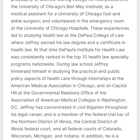
the University of Chicago’s Ben May Institute; as a
medical assistant for a University of Chicago foot and
ankle surgeon; and volunteered in the emergency room
at the University of Chicago Hospitals. These experiences
led to studying health law at the DePaul College of Law
where Jeffrey earned his law degree and a certificate in
health law. At that time DePaul’s Institute for Health Law
was consistently ranked in the top 10 health law specialty
programs nationwide. During law school Jeffrey
immersed himself in studying the practical and public
policy aspects of health care through internships at the
American Medical Association in Chicago, and on Capitol
Hill at the Governmental Relations Office of the
Association of American Medical Colleges in Washington,
DC. Jeffrey has concentrated in civil litigation throughout
his legal career, and is a member of the federal trial bar of
the Northern District of Illinois, the Central District of
Illinois federal court, and all federal courts of Colorado,
Wisconsin, Michigan, and Indiana. In addition, he is a