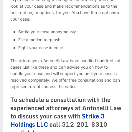
look at your case and make recommendations as to the
best option, or options, for you. You have three options in
your case:
Settle your case anonymously
File a motion to quash
Fight your case in court
The attorneys at Antonelli Law have handled hundreds of
cases just like these and can advise you on how to
handle your case and will support you until your case is
resolved completely. We offer free consultations and can
represent clients across the nation.
To schedule a consultation with the
experienced attorneys at Antonelli Law
to discuss your case with
Strike 3
Holdings LLC
call 312-201-8310