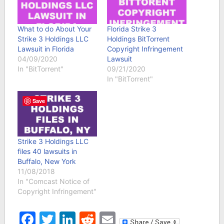
What to do About Your
Florida Strike 3
Strike 3 Holdings LLC
Holdings BitTorrent
Lawsuit in Florida
Copyright Infringement
04/09/2020
Lawsuit
In "BitTorrent"
09/21/2020
In "BitTorrent"
Save
Strike 3 Holdings LLC
files 40 lawsuits in
Buffalo, New York
11/08/2018
In "Comcast Notice of
Copyright Infringement"
Facebook
Twitter
LinkedIn
Reddit
Email