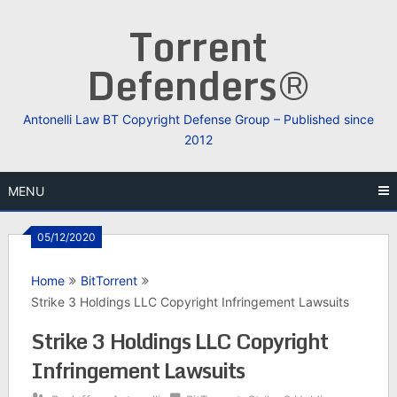
Skip
Torrent
to
content
Defenders®
Antonelli Law BT Copyright Defense Group – Published since
2012
MENU
05/12/2020
Home
BitTorrent
Strike 3 Holdings LLC Copyright Infringement Lawsuits
Strike 3 Holdings LLC Copyright
Infringement Lawsuits