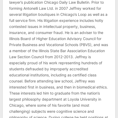
lawyer’s publication Chicago Daily Law Bulletin. Prior to
forming Antonelli Law Ltd. in 2007 Jeffrey worked for
several litigation boutiques in Chicago’s Loop as well as a
full service firm. His litigation experience includes hotly
contested issues in intellectual property, business,
insurance, and consumer fraud. He is an adviser to the
Illinois Board of Higher Education Advisory Council for
Private Business and Vocational Schools (PBVS), and was
a member of the Illinois State Bar Association Education
Law Section Council from 2012-2013. Jeffrey is
especially proud of his work representing hundreds of
students defrauded by improperly accredited
educational institutions, including as certified class
counsel. Before attending law school, Jeffrey was
interested first in business, and then in biomedical ethics.
These interests led him to graduate from the nation’s
largest philosophy department at Loyola University in
Chicago, where some of his favorite (and most
challenging) subjects were cognitive science and
philosophy of science. During college he held positions at