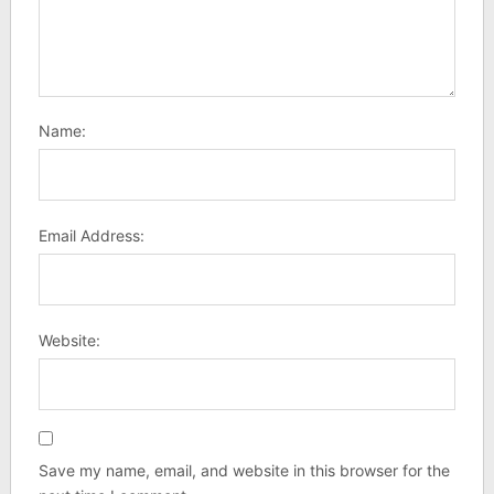
Name:
Email Address:
Website:
Save my name, email, and website in this browser for the