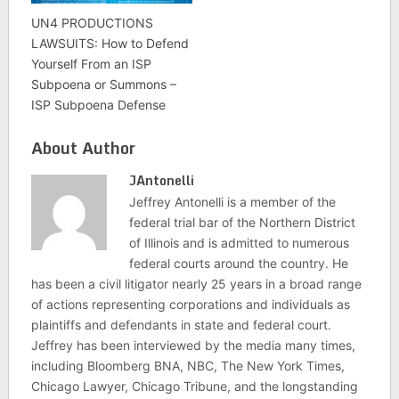
UN4 PRODUCTIONS
LAWSUITS: How to Defend
Yourself From an ISP
Subpoena or Summons –
ISP Subpoena Defense
About Author
JAntonelli
Jeffrey Antonelli is a member of the
federal trial bar of the Northern District
of Illinois and is admitted to numerous
federal courts around the country. He
has been a civil litigator nearly 25 years in a broad range
of actions representing corporations and individuals as
plaintiffs and defendants in state and federal court.
Jeffrey has been interviewed by the media many times,
including Bloomberg BNA, NBC, The New York Times,
Chicago Lawyer, Chicago Tribune, and the longstanding