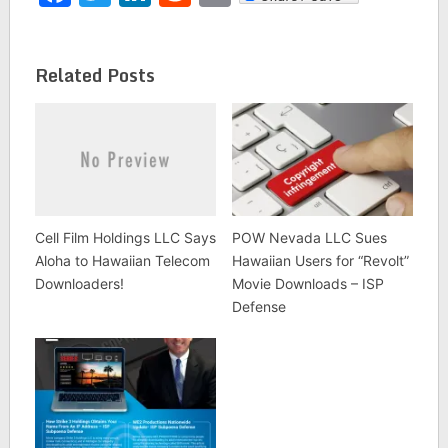
Related Posts
Cell Film Holdings LLC Says
POW Nevada LLC Sues
Aloha to Hawaiian Telecom
Hawaiian Users for “Revolt”
Downloaders!
Movie Downloads – ISP
Defense