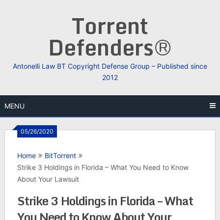
Skip
Torrent
to
content
Defenders®
Antonelli Law BT Copyright Defense Group – Published since
2012
MENU
05/26/2020
Home
BitTorrent
Strike 3 Holdings in Florida – What You Need to Know
About Your Lawsuit
Strike 3 Holdings in Florida – What
You Need to Know About Your