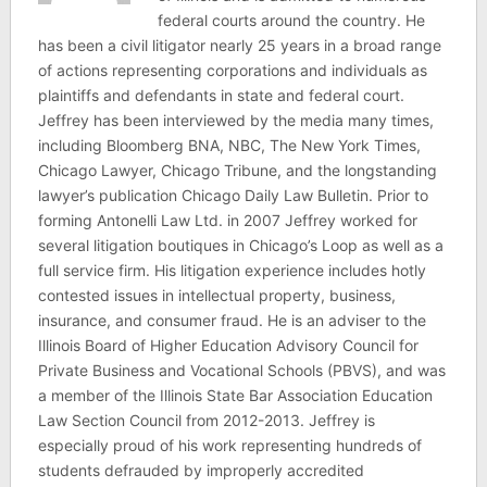
federal courts around the country. He
has been a civil litigator nearly 25 years in a broad range
of actions representing corporations and individuals as
plaintiffs and defendants in state and federal court.
Jeffrey has been interviewed by the media many times,
including Bloomberg BNA, NBC, The New York Times,
Chicago Lawyer, Chicago Tribune, and the longstanding
lawyer’s publication Chicago Daily Law Bulletin. Prior to
forming Antonelli Law Ltd. in 2007 Jeffrey worked for
several litigation boutiques in Chicago’s Loop as well as a
full service firm. His litigation experience includes hotly
contested issues in intellectual property, business,
insurance, and consumer fraud. He is an adviser to the
Illinois Board of Higher Education Advisory Council for
Private Business and Vocational Schools (PBVS), and was
a member of the Illinois State Bar Association Education
Law Section Council from 2012-2013. Jeffrey is
especially proud of his work representing hundreds of
students defrauded by improperly accredited