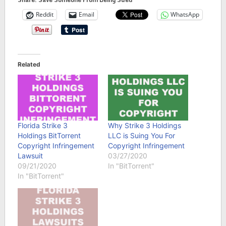
Reddit
Email
WhatsApp
Related
Florida Strike 3
Why Strike 3 Holdings
Holdings BitTorrent
LLC is Suing You For
Copyright Infringement
Copyright Infringement
Lawsuit
03/27/2020
09/21/2020
In "BitTorrent"
In "BitTorrent"