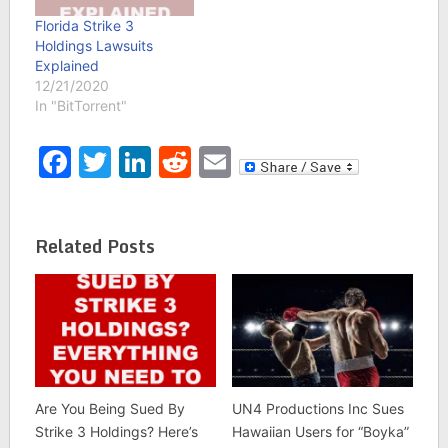
Florida Strike 3
Holdings Lawsuits
Explained
12/21/2020
In "BitTorrent"
Facebook
Twitter
LinkedIn
Reddit
Email
Related Posts
Are You Being Sued By
UN4 Productions Inc Sues
Strike 3 Holdings? Here’s
Hawaiian Users for “Boyka”