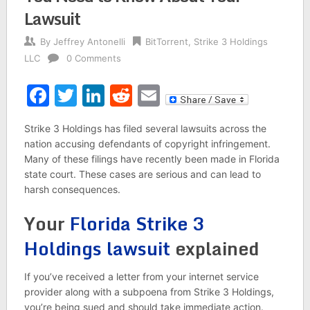
Lawsuit
By
Jeffrey Antonelli
BitTorrent
,
Strike 3 Holdings
LLC
0 Comments
Facebook
Twitter
LinkedIn
Reddit
Email
Strike 3 Holdings has filed several lawsuits across the
nation accusing defendants of copyright infringement.
Many of these filings have recently been made in Florida
state court. These cases are serious and can lead to
harsh consequences.
Your
Florida Strike 3
Holdings lawsuit
explained
If you’ve received a letter from your internet service
provider along with a subpoena from Strike 3 Holdings,
you’re being sued and should take immediate action.