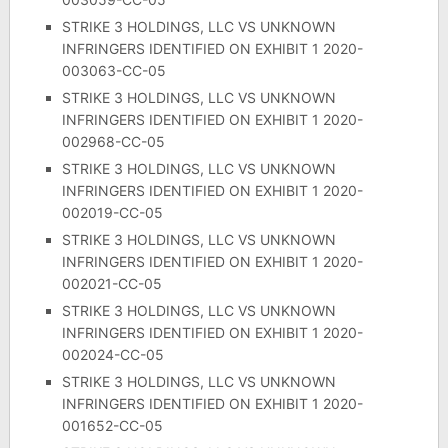
STRIKE 3 HOLDINGS, LLC VS UNKNOWN
INFRINGERS IDENTIFIED ON EXHIBIT 1 2020-
003063-CC-05
STRIKE 3 HOLDINGS, LLC VS UNKNOWN
INFRINGERS IDENTIFIED ON EXHIBIT 1 2020-
002968-CC-05
STRIKE 3 HOLDINGS, LLC VS UNKNOWN
INFRINGERS IDENTIFIED ON EXHIBIT 1 2020-
002019-CC-05
STRIKE 3 HOLDINGS, LLC VS UNKNOWN
INFRINGERS IDENTIFIED ON EXHIBIT 1 2020-
002021-CC-05
STRIKE 3 HOLDINGS, LLC VS UNKNOWN
INFRINGERS IDENTIFIED ON EXHIBIT 1 2020-
002024-CC-05
STRIKE 3 HOLDINGS, LLC VS UNKNOWN
INFRINGERS IDENTIFIED ON EXHIBIT 1 2020-
001652-CC-05