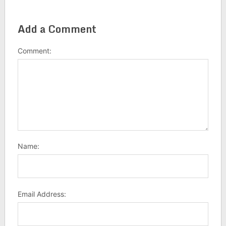
Add a Comment
Comment:
Name:
Email Address: