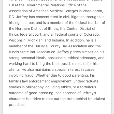
Hill at the Governmental Relations Office of the
Association of American Medical Colleges in Washington,
DC. Jeffrey has concentrated in civil litigation throughout
his legal career, and is a member of the federal trial bar of
the Northern District of Illinois, the Central District of
Illinois federal court, and all federal courts of Colorado,
Wisconsin, Michigan, and Indiana. In addition, he is a
member of the DuPage County Bar Association and the
Illinois State Bar Association. Jeffrey prides himself on his
strong personal ideals, passionate, ethical advocacy, and
working hard to bring the best possible results for his
clients. He also maintains a special interest in cases
involving fraud. Whether due to good parenting, his
family’s law enforcement employment, undergraduate
studies in philosophy including ethics, or a fortuitous
outcome of good breeding, one essence of Jeffrey’s
character is a drive to root out the truth behind fraudulent
practices.