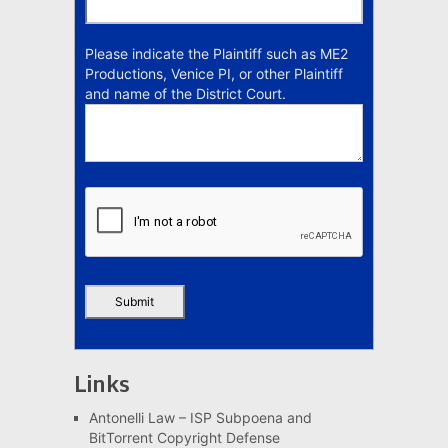
Please indicate the Plaintiff such as ME2
Productions, Venice PI, or other Plaintiff
and name of the District Court.
Links
Antonelli Law – ISP Subpoena and
BitTorrent Copyright Defense