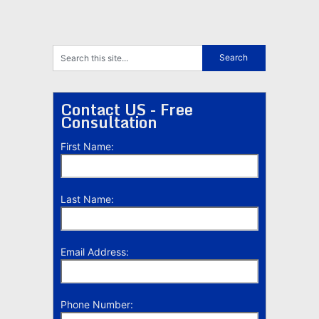
Contact US - Free
Consultation
First Name:
Last Name:
Email Address:
Phone Number: