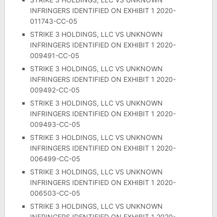
INFRINGERS IDENTIFIED ON EXHIBIT 1 2020-
011743-CC-05
STRIKE 3 HOLDINGS, LLC VS UNKNOWN
INFRINGERS IDENTIFIED ON EXHIBIT 1 2020-
009491-CC-05
STRIKE 3 HOLDINGS, LLC VS UNKNOWN
INFRINGERS IDENTIFIED ON EXHIBIT 1 2020-
009492-CC-05
STRIKE 3 HOLDINGS, LLC VS UNKNOWN
INFRINGERS IDENTIFIED ON EXHIBIT 1 2020-
009493-CC-05
STRIKE 3 HOLDINGS, LLC VS UNKNOWN
INFRINGERS IDENTIFIED ON EXHIBIT 1 2020-
006499-CC-05
STRIKE 3 HOLDINGS, LLC VS UNKNOWN
INFRINGERS IDENTIFIED ON EXHIBIT 1 2020-
006503-CC-05
STRIKE 3 HOLDINGS, LLC VS UNKNOWN
INFRINGERS IDENTIFIED ON EXHIBIT 1 2020-