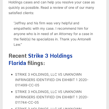
Holdings cases and can help you resolve your case as
quickly as possible. Read a review of one of our many
satisfied clients:
“Jeffrey and his firm was very helpful and
empathetic with my case. I recommend him for
anyone who is in need of an Attorney for a case in
the field(s) he specializes in. Thank you Antonelli
Law.”
Recent
Strike 3 Holdings
Florida
filings:
STRIKE 3 HOLDINGS, LLC VS UNKNOWN
INFRINGERS IDENTIFIED ON EXHIBIT 1 2020-
011499-CC-05
STRIKE 3 HOLDINGS, LLC VS UNKNOWN
INFRINGERS IDENTIFIED ON EXHIBIT 1 2020-
011744-CC-05
STRIKE 3 HOLDINGS, LLC VS UNKNOWN