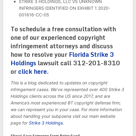
STRIKE 3 HOLDINGS, LLC VS UNKNOWN
INFRINGERS IDENTIFIED ON EXHIBIT 1 2020-
001616-CC-05
To schedule a free consultation with
one of our experienced copyright
infringement attorneys and discuss
how to resolve your
Florida Strike 3
Holdings
lawsuit call 312-201-8310
or
click here
.
This is a blog dedicated to updates on copyright
infringement cases. We’ve represented over 400 Strike 3
Holdings clients across the US since 2017, and are
America’s most experienced BT copyright defense firm;
we can represent you in your case. For more information
about handling your subpoena visit our main website
page for
Strike 3 Holdings
.
Share! Save Someone From Being Sued