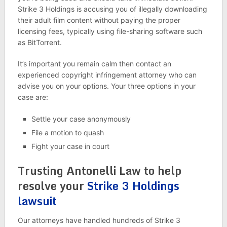
Strike 3 Holdings is accusing you of illegally downloading
their adult film content without paying the proper
licensing fees, typically using file-sharing software such
as BitTorrent.
It’s important you remain calm then contact an
experienced copyright infringement attorney who can
advise you on your options. Your three options in your
case are:
Settle your case anonymously
File a motion to quash
Fight your case in court
Trusting Antonelli Law to help
resolve your
Strike 3 Holdings
lawsuit
Our attorneys have handled hundreds of Strike 3