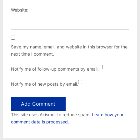
Website:
Save my name, email, and website in this browser for the
next time I comment.
Notify me of follow-up comments by email.
Notify me of new posts by email.
This site uses Akismet to reduce spam.
Learn how your
comment data is processed.