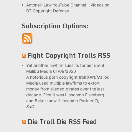
Antonelli Law YouTube Channel – Videos on
BT Copyright Defense
Subscription Options:
Fight Copyright Trolls RSS
Yet another lawfirm sues its former client
Malibu Media
01/09/2020
A notorious porn copyright troll XArt/Malibu
Media used multiple lawfirms to extort
money from alleged pirates over the last
decade. First it was Lipscomb Eisenberg
and Baker (now “Lipscomb Partners“),...
SJD
Die Troll Die RSS Feed