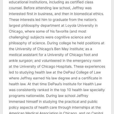
educational institutions, including as certified class
counsel. Before attending law school, Jeffrey was
interested first in business, and then in biomedical ethics.
These interests led him to graduate from the nation’s
largest philosophy department at Loyola University in
Chicago, where some of his favorite (and most
challenging) subjects were cognitive science and
philosophy of science. During college he held positions at
the University of Chicago’s Ben May Institute; as a
medical assistant for a University of Chicago foot and
ankle surgeon; and volunteered in the emergency room
at the University of Chicago Hospitals. These experiences
led to studying health law at the DePaul College of Law
where Jeffrey earned his law degree and a certificate in
health law. At that time DePaul’s Institute for Health Law
was consistently ranked in the top 10 health law specialty
programs nationwide. During law school Jeffrey
immersed himself in studying the practical and public
policy aspects of health care through internships at the
American Medical Association in Chicago, and on Capitol