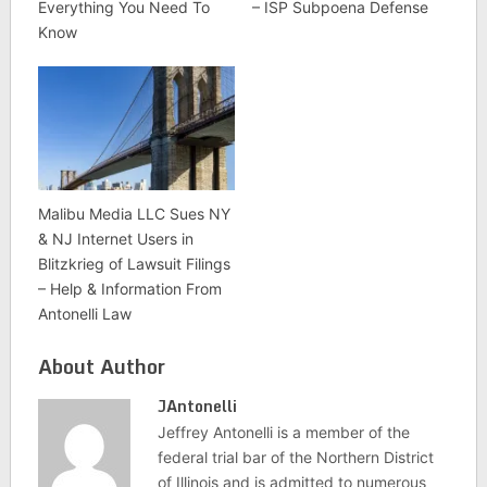
Everything You Need To
– ISP Subpoena Defense
Know
Malibu Media LLC Sues NY
& NJ Internet Users in
Blitzkrieg of Lawsuit Filings
– Help & Information From
Antonelli Law
About Author
JAntonelli
Jeffrey Antonelli is a member of the
federal trial bar of the Northern District
of Illinois and is admitted to numerous