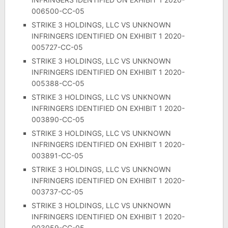
006500-CC-05
STRIKE 3 HOLDINGS, LLC VS UNKNOWN
INFRINGERS IDENTIFIED ON EXHIBIT 1 2020-
005727-CC-05
STRIKE 3 HOLDINGS, LLC VS UNKNOWN
INFRINGERS IDENTIFIED ON EXHIBIT 1 2020-
005388-CC-05
STRIKE 3 HOLDINGS, LLC VS UNKNOWN
INFRINGERS IDENTIFIED ON EXHIBIT 1 2020-
003890-CC-05
STRIKE 3 HOLDINGS, LLC VS UNKNOWN
INFRINGERS IDENTIFIED ON EXHIBIT 1 2020-
003891-CC-05
STRIKE 3 HOLDINGS, LLC VS UNKNOWN
INFRINGERS IDENTIFIED ON EXHIBIT 1 2020-
003737-CC-05
STRIKE 3 HOLDINGS, LLC VS UNKNOWN
INFRINGERS IDENTIFIED ON EXHIBIT 1 2020-
003059-CC-05