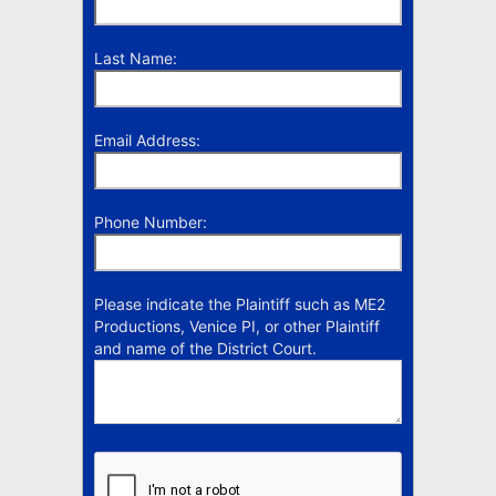
Last Name:
Email Address:
Phone Number:
Please indicate the Plaintiff such as ME2
Productions, Venice PI, or other Plaintiff
and name of the District Court.