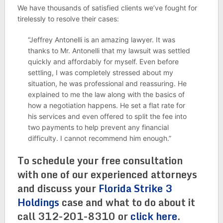
We have thousands of satisfied clients we’ve fought for
tirelessly to resolve their cases:
“Jeffrey Antonelli is an amazing lawyer. It was
thanks to Mr. Antonelli that my lawsuit was settled
quickly and affordably for myself. Even before
settling, I was completely stressed about my
situation, he was professional and reassuring. He
explained to me the law along with the basics of
how a negotiation happens. He set a flat rate for
his services and even offered to split the fee into
two payments to help prevent any financial
difficulty. I cannot recommend him enough.”
To schedule your free consultation
with one of our experienced attorneys
and discuss your
Florida Strike 3
Holdings
case and what to do about it
call 312-201-8310 or
click here
.