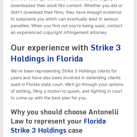
downloaded their adult film content. Whether you did or
didn’t download their films, they have enough evidence
to subpoena you which can eventually lead to serious
penalties. When you find out you’re being sued, contact
an experienced copyright infringement attorney.
Our experience with
Strike 3
Holdings in Florida
We’ve been representing Strike 3 Holdings clients for
years and have also been involved in defending clients
sued in Florida state court. We’ll go through your options
of settling, filing a motion to quash, and fighting in court
to come up with the best plan for you.
Why you should choose Antonelli
Law to represent your
Florida
Strike 3 Holdings
case