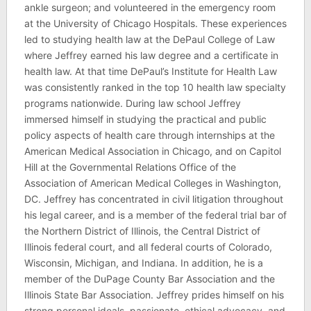
ankle surgeon; and volunteered in the emergency room
at the University of Chicago Hospitals. These experiences
led to studying health law at the DePaul College of Law
where Jeffrey earned his law degree and a certificate in
health law. At that time DePaul’s Institute for Health Law
was consistently ranked in the top 10 health law specialty
programs nationwide. During law school Jeffrey
immersed himself in studying the practical and public
policy aspects of health care through internships at the
American Medical Association in Chicago, and on Capitol
Hill at the Governmental Relations Office of the
Association of American Medical Colleges in Washington,
DC. Jeffrey has concentrated in civil litigation throughout
his legal career, and is a member of the federal trial bar of
the Northern District of Illinois, the Central District of
Illinois federal court, and all federal courts of Colorado,
Wisconsin, Michigan, and Indiana. In addition, he is a
member of the DuPage County Bar Association and the
Illinois State Bar Association. Jeffrey prides himself on his
strong personal ideals, passionate, ethical advocacy, and