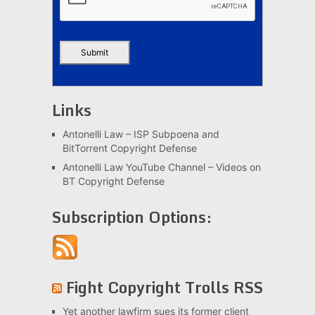
Links
Antonelli Law – ISP Subpoena and
BitTorrent Copyright Defense
Antonelli Law YouTube Channel – Videos on
BT Copyright Defense
Subscription Options:
Fight Copyright Trolls RSS
Yet another lawfirm sues its former client