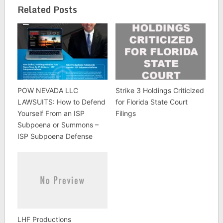
Related Posts
POW NEVADA LLC
Strike 3 Holdings Criticized
LAWSUITS: How to Defend
for Florida State Court
Yourself From an ISP
Filings
Subpoena or Summons –
ISP Subpoena Defense
LHF Productions