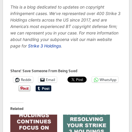
This is a blog dedicated to updates on copyright
infringement cases. We’ve represented over 400 Strike 3
Holdings clients across the US since 2017, and are
America’s most experienced BT copyright defense firm;
we can represent you in your case. For more information
about handling your subpoena visit our main website
page for
Strike 3 Holdings
.
Share! Save Someone From Being Sued
Reddit
Email
WhatsApp
Related