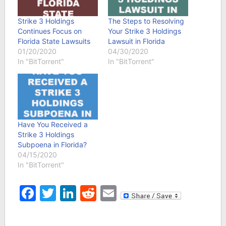
Strike 3 Holdings
The Steps to Resolving
Continues Focus on
Your Strike 3 Holdings
Florida State Lawsuits
Lawsuit in Florida
01/20/2020
04/30/2020
In "BitTorrent"
In "BitTorrent"
Have You Received a
Strike 3 Holdings
Subpoena in Florida?
04/15/2020
In "BitTorrent"
Facebook
Twitter
LinkedIn
Reddit
Email