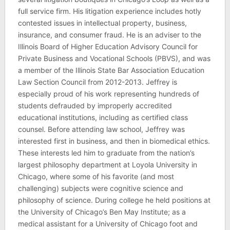
full service firm. His litigation experience includes hotly
contested issues in intellectual property, business,
insurance, and consumer fraud. He is an adviser to the
Illinois Board of Higher Education Advisory Council for
Private Business and Vocational Schools (PBVS), and was
a member of the Illinois State Bar Association Education
Law Section Council from 2012-2013. Jeffrey is
especially proud of his work representing hundreds of
students defrauded by improperly accredited
educational institutions, including as certified class
counsel. Before attending law school, Jeffrey was
interested first in business, and then in biomedical ethics.
These interests led him to graduate from the nation’s
largest philosophy department at Loyola University in
Chicago, where some of his favorite (and most
challenging) subjects were cognitive science and
philosophy of science. During college he held positions at
the University of Chicago’s Ben May Institute; as a
medical assistant for a University of Chicago foot and