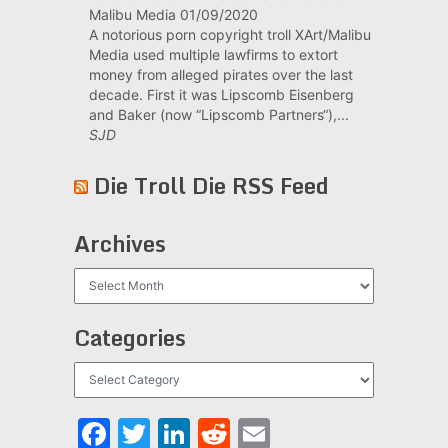
Malibu Media
01/09/2020
A notorious porn copyright troll XArt/Malibu
Media used multiple lawfirms to extort
money from alleged pirates over the last
decade. First it was Lipscomb Eisenberg
and Baker (now “Lipscomb Partners“),...
SJD
Die Troll Die RSS Feed
Archives
Archives
Categories
Categories
Facebook
Twitter
LinkedIn
Reddit
Email