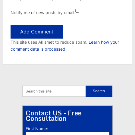
Notify me of new posts by email.
This site uses Akismet to reduce spam.
Learn how your
comment data is processed.
Contact US - Free
Consultation
First Name: