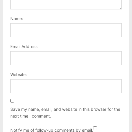
Name:
Email Address:
Website:
Save my name, email, and website in this browser for the
next time I comment.
Notify me of follow-up comments by email.