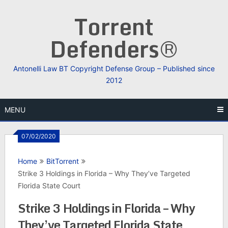
Skip
Torrent
to
content
Defenders®
Antonelli Law BT Copyright Defense Group – Published since
2012
MENU
07/02/2020
Home
BitTorrent
Strike 3 Holdings in Florida – Why They’ve Targeted
Florida State Court
Strike 3 Holdings in Florida – Why
They’ve Targeted Florida State