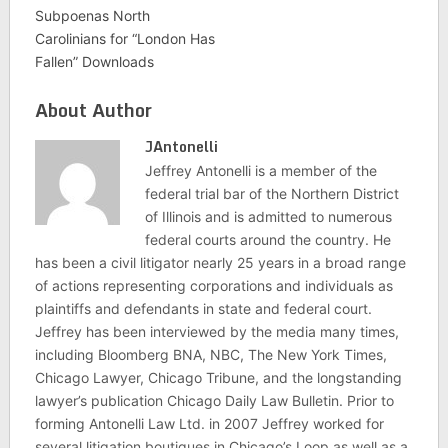
Subpoenas North
Carolinians for “London Has
Fallen” Downloads
About Author
JAntonelli
Jeffrey Antonelli is a member of the
federal trial bar of the Northern District
of Illinois and is admitted to numerous
federal courts around the country. He
has been a civil litigator nearly 25 years in a broad range
of actions representing corporations and individuals as
plaintiffs and defendants in state and federal court.
Jeffrey has been interviewed by the media many times,
including Bloomberg BNA, NBC, The New York Times,
Chicago Lawyer, Chicago Tribune, and the longstanding
lawyer’s publication Chicago Daily Law Bulletin. Prior to
forming Antonelli Law Ltd. in 2007 Jeffrey worked for
several litigation boutiques in Chicago’s Loop as well as a