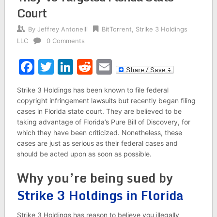
Court
By
Jeffrey Antonelli
BitTorrent
,
Strike 3 Holdings
LLC
0 Comments
Facebook
Twitter
LinkedIn
Reddit
Email
Strike 3 Holdings has been known to file federal
copyright infringement lawsuits but recently began filing
cases in Florida state court. They are believed to be
taking advantage of Florida’s Pure Bill of Discovery, for
which they have been criticized. Nonetheless, these
cases are just as serious as their federal cases and
should be acted upon as soon as possible.
Why you’re being sued by
Strike 3 Holdings in Florida
Strike 3 Holdings has reason to believe you illegally