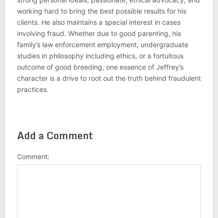
working hard to bring the best possible results for his
clients. He also maintains a special interest in cases
involving fraud. Whether due to good parenting, his
family’s law enforcement employment, undergraduate
studies in philosophy including ethics, or a fortuitous
outcome of good breeding, one essence of Jeffrey’s
character is a drive to root out the truth behind fraudulent
practices.
Add a Comment
Comment: