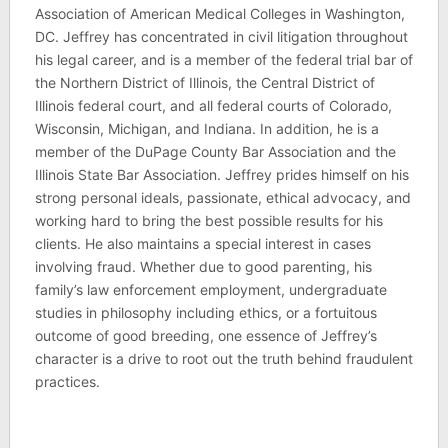
Association of American Medical Colleges in Washington,
DC. Jeffrey has concentrated in civil litigation throughout
his legal career, and is a member of the federal trial bar of
the Northern District of Illinois, the Central District of
Illinois federal court, and all federal courts of Colorado,
Wisconsin, Michigan, and Indiana. In addition, he is a
member of the DuPage County Bar Association and the
Illinois State Bar Association. Jeffrey prides himself on his
strong personal ideals, passionate, ethical advocacy, and
working hard to bring the best possible results for his
clients. He also maintains a special interest in cases
involving fraud. Whether due to good parenting, his
family’s law enforcement employment, undergraduate
studies in philosophy including ethics, or a fortuitous
outcome of good breeding, one essence of Jeffrey’s
character is a drive to root out the truth behind fraudulent
practices.