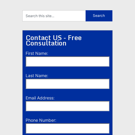
Contact US - Free
Consultation
First Name:
Last Name:
Email Address:
Phone Number: