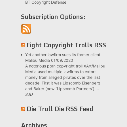
BT Copyright Defense
Subscription Options:
Fight Copyright Trolls RSS
Yet another lawfirm sues its former client
Malibu Media
01/09/2020
A notorious porn copyright troll XArt/Malibu
Media used multiple lawfirms to extort
money from alleged pirates over the last
decade. First it was Lipscomb Eisenberg
and Baker (now “Lipscomb Partners“),...
SJD
Die Troll Die RSS Feed
Archives