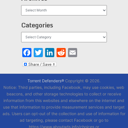
Archives
Categories
Categories
Facebook
Twitter
LinkedIn
Reddit
Email
Torrent Defenders®
Copyright © 2026.
Notice: Third parties, including Facebook, may use cookies, web
beacons, and other storage technologies to collect or receive
information from this websites and elsewhere on the internet and
use that information to provide measurement services and target
ads. Users can opt-out of the collection and use of information for
ad targeting, please contact Facebook or go to
https://www.aboutads.info/choices or