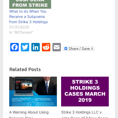
What to do When You
Receive a Subpoena
from Strike 3 Holdings
01/31/2020
In "BitTorrent"
Facebook
Twitter
LinkedIn
Reddit
Email
Related Posts
A Warning About Using
Strike 3 Holdings LLC v.