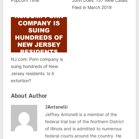
Popcorn Time
John Does: 157 New Cases
Filed in March 2019
NJ.com: Porn company is
suing hundreds of New
Jersey residents. Is it
extortion?
About Author
JAntonelli
Jeffrey Antonelli is a member of the
federal trial bar of the Northern District
of Illinois and is admitted to numerous
federal courts around the country. He