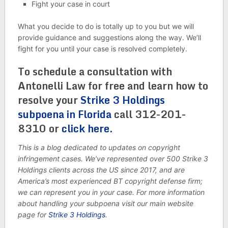
Fight your case in court
What you decide to do is totally up to you but we will
provide guidance and suggestions along the way. We’ll
fight for you until your case is resolved completely.
To schedule a consultation with
Antonelli Law for free and learn how to
resolve your
Strike 3 Holdings
subpoena in Florida
call 312-201-
8310 or
click here.
This is a blog dedicated to updates on copyright
infringement cases. We’ve represented over 500 Strike 3
Holdings clients across the US since 2017, and are
America’s most experienced BT copyright defense firm;
we can represent you in your case. For more information
about handling your subpoena visit our main website
page for
Strike 3 Holdings
.