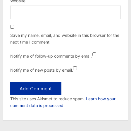
Website:
Save my name, email, and website in this browser for the
next time I comment.
Notify me of follow-up comments by email.
Notify me of new posts by email.
This site uses Akismet to reduce spam.
Learn how your
comment data is processed.