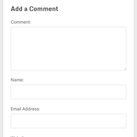
Add a Comment
Comment:
Name:
Email Address: