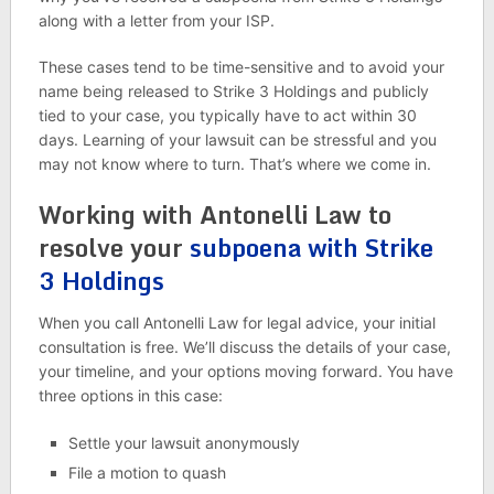
along with a letter from your ISP.
These cases tend to be time-sensitive and to avoid your
name being released to Strike 3 Holdings and publicly
tied to your case, you typically have to act within 30
days. Learning of your lawsuit can be stressful and you
may not know where to turn. That’s where we come in.
Working with Antonelli Law to
resolve your
subpoena with Strike
3 Holdings
When you call Antonelli Law for legal advice, your initial
consultation is free. We’ll discuss the details of your case,
your timeline, and your options moving forward. You have
three options in this case:
Settle your lawsuit anonymously
File a motion to quash