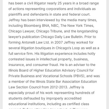
has been a civil litigator nearly 25 years in a broad range
of actions representing corporations and individuals as
plaintiffs and defendants in state and federal court.
Jeffrey has been interviewed by the media many times,
including Bloomberg BNA, NBC, The New York Times,
Chicago Lawyer, Chicago Tribune, and the longstanding
lawyer’s publication Chicago Daily Law Bulletin. Prior to
forming Antonelli Law Ltd. in 2007 Jeffrey worked for
several litigation boutiques in Chicago’s Loop as well as a
full service firm. His litigation experience includes hotly
contested issues in intellectual property, business,
insurance, and consumer fraud. He is an adviser to the
Illinois Board of Higher Education Advisory Council for
Private Business and Vocational Schools (PBVS), and was
a member of the Illinois State Bar Association Education
Law Section Council from 2012-2013. Jeffrey is
especially proud of his work representing hundreds of
students defrauded by improperly accredited
educational institutions, including as certified class