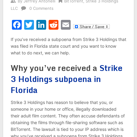
By
Jeffrey Antonelli
BitTorrent
,
Strike 3 Holdings
LLC
0 Comments
Facebook
Twitter
LinkedIn
Reddit
Email
If you’ve received a subpoena from Strike 3 Holdings that
was filed in Florida state court and you want to know
what to do next, we can help.
Why you’ve received a
Strike
3 Holdings subpoena in
Florida
Strike 3 Holdings has reason to believe that you, or
someone in your home or office, illegally downloaded
their adult film content. They often accuse defendants of
obtaining the films through file-sharing software such as
BitTorrent. The lawsuit is tied to your IP address which is
why you’ve received a subpoena from Strike 3 Holdings