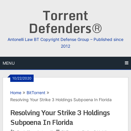
Skip
Torrent
to
content
Defenders®
Antonelli Law BT Copyright Defense Group – Published since
2012
MENU
10/22/2020
Home
BitTorrent
Resolving Your Strike 3 Holdings Subpoena In Florida
Resolving Your Strike 3 Holdings
Subpoena In Florida