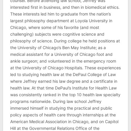
counsel. Before attending law school, Jeffrey was
interested first in business, and then in biomedical ethics.
These interests led him to graduate from the nation’s
largest philosophy department at Loyola University in
Chicago, where some of his favorite (and most
challenging) subjects were cognitive science and
philosophy of science. During college he held positions at
the University of Chicago’s Ben May Institute; as a
medical assistant for a University of Chicago foot and
ankle surgeon; and volunteered in the emergency room
at the University of Chicago Hospitals. These experiences
led to studying health law at the DePaul College of Law
where Jeffrey earned his law degree and a certificate in
health law. At that time DePaul’s Institute for Health Law
was consistently ranked in the top 10 health law specialty
programs nationwide. During law school Jeffrey
immersed himself in studying the practical and public
policy aspects of health care through internships at the
American Medical Association in Chicago, and on Capitol
Hill at the Governmental Relations Office of the