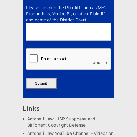
Please indicate the Plaintiff such as ME2
Productions, Venice PI, or other Plaintiff
and name of the District Court.
Links
Antonelli Law – ISP Subpoena and
BitTorrent Copyright Defense
Antonelli Law YouTube Channel – Videos on