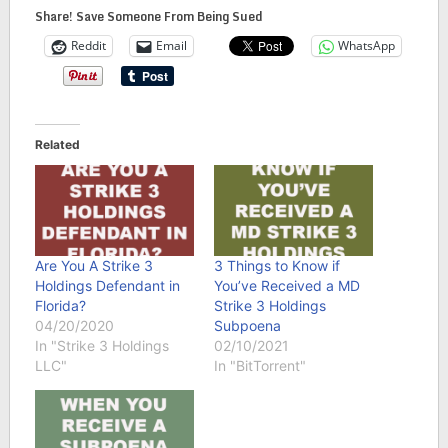
Share! Save Someone From Being Sued
Reddit
Email
WhatsApp
Related
Are You A Strike 3
3 Things to Know if
Holdings Defendant in
You’ve Received a MD
Florida?
Strike 3 Holdings
04/20/2020
Subpoena
In "Strike 3 Holdings
02/10/2021
LLC"
In "BitTorrent"