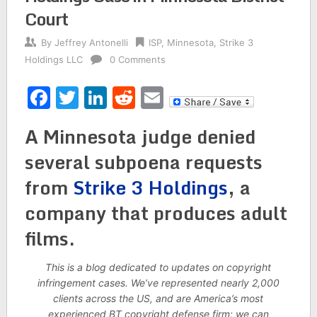
Court
By
Jeffrey Antonelli
ISP
,
Minnesota
,
Strike 3
Holdings LLC
0 Comments
Facebook
Twitter
LinkedIn
Reddit
Email
A Minnesota judge denied
several subpoena requests
from
Strike 3 Holdings
, a
company that produces adult
films.
This is a blog dedicated to updates on copyright
infringement cases. We’ve represented nearly 2,000
clients across the US, and are America’s most
experienced BT copyright defense firm; we can