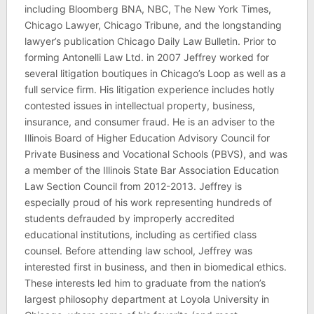
including Bloomberg BNA, NBC, The New York Times,
Chicago Lawyer, Chicago Tribune, and the longstanding
lawyer’s publication Chicago Daily Law Bulletin. Prior to
forming Antonelli Law Ltd. in 2007 Jeffrey worked for
several litigation boutiques in Chicago’s Loop as well as a
full service firm. His litigation experience includes hotly
contested issues in intellectual property, business,
insurance, and consumer fraud. He is an adviser to the
Illinois Board of Higher Education Advisory Council for
Private Business and Vocational Schools (PBVS), and was
a member of the Illinois State Bar Association Education
Law Section Council from 2012-2013. Jeffrey is
especially proud of his work representing hundreds of
students defrauded by improperly accredited
educational institutions, including as certified class
counsel. Before attending law school, Jeffrey was
interested first in business, and then in biomedical ethics.
These interests led him to graduate from the nation’s
largest philosophy department at Loyola University in