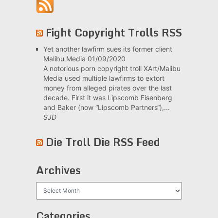
Fight Copyright Trolls RSS
Yet another lawfirm sues its former client
Malibu Media
01/09/2020
A notorious porn copyright troll XArt/Malibu
Media used multiple lawfirms to extort
money from alleged pirates over the last
decade. First it was Lipscomb Eisenberg
and Baker (now “Lipscomb Partners“),...
SJD
Die Troll Die RSS Feed
Archives
Archives
Categories