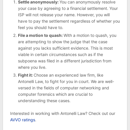
Settle anonymously:
You can anonymously resolve
your case by agreeing to a financial settlement. Your
ISP will not release your name. However, you will
have to pay the settlement regardless of whether you
feel you should have to.
File a motion to quash:
With a motion to quash, you
are attempting to show the judge that the case
against you lacks sufficient evidence. This is most
viable in certain circumstances such as if the
subpoena was filed in a different jurisdiction from
where you live.
Fight it:
Choose an experienced law firm, like
Antonelli Law, to fight for you in court. We are well-
versed in the fields of computer networking and
computer forensics which are crucial to
understanding these cases.
Interested in working with Antonelli Law? Check out our
AVVO ratings
.