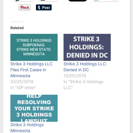
Related
Strike 3 Holdings LLC
Strike 3 Holdings LLC:
Files First Cases in
Denied in DC
Minnesota
12/05/2018
03/25/2018
In "Strike 3 Holdings
In "ISP letter"
LLC"
Strike 3 Holdings
Minnesota