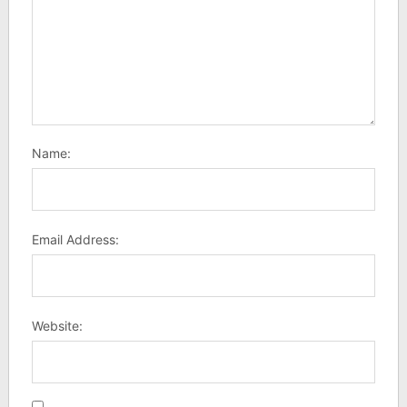
Name:
Email Address:
Website: