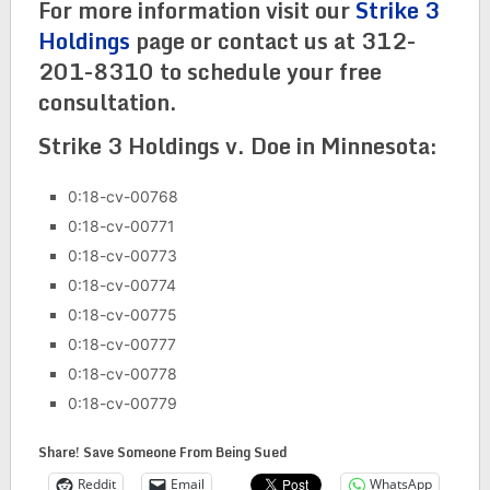
For more information visit our
Strike 3
Holdings
page or contact us at 312-
201-8310 to schedule your free
consultation.
Strike 3 Holdings v. Doe in Minnesota:
0:18-cv-00768
0:18-cv-00771
0:18-cv-00773
0:18-cv-00774
0:18-cv-00775
0:18-cv-00777
0:18-cv-00778
0:18-cv-00779
Share! Save Someone From Being Sued
Reddit
Email
WhatsApp