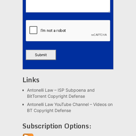
Links
Antonelli Law – ISP Subpoena and
BitTorrent Copyright Defense
Antonelli Law YouTube Channel – Videos on
BT Copyright Defense
Subscription Options: