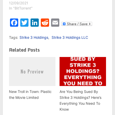
12/09/2021
In "BitTorrent"
Facebook
Twitter
LinkedIn
Reddit
Email
Tags:
Strike 3 Holdings
,
Strike 3 Holdings LLC
Related Posts
New Troll in Town: Plastic
Are You Being Sued By
the Movie Limited
Strike 3 Holdings? Here’s
Everything You Need To
Know