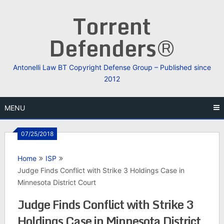
Skip
Torrent
to
content
Defenders®
Antonelli Law BT Copyright Defense Group – Published since
2012
MENU
07/25/2018
Home
ISP
Judge Finds Conflict with Strike 3 Holdings Case in
Minnesota District Court
Judge Finds Conflict with Strike 3
Holdings Case in Minnesota District