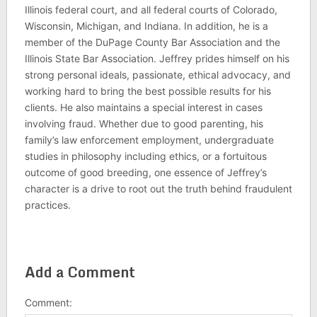
Illinois federal court, and all federal courts of Colorado,
Wisconsin, Michigan, and Indiana. In addition, he is a
member of the DuPage County Bar Association and the
Illinois State Bar Association. Jeffrey prides himself on his
strong personal ideals, passionate, ethical advocacy, and
working hard to bring the best possible results for his
clients. He also maintains a special interest in cases
involving fraud. Whether due to good parenting, his
family’s law enforcement employment, undergraduate
studies in philosophy including ethics, or a fortuitous
outcome of good breeding, one essence of Jeffrey’s
character is a drive to root out the truth behind fraudulent
practices.
Add a Comment
Comment: