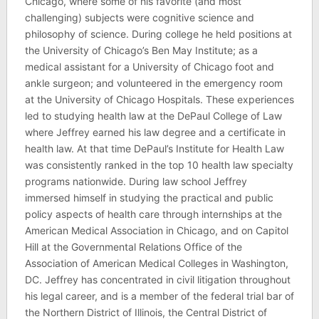
Chicago, where some of his favorite (and most
challenging) subjects were cognitive science and
philosophy of science. During college he held positions at
the University of Chicago’s Ben May Institute; as a
medical assistant for a University of Chicago foot and
ankle surgeon; and volunteered in the emergency room
at the University of Chicago Hospitals. These experiences
led to studying health law at the DePaul College of Law
where Jeffrey earned his law degree and a certificate in
health law. At that time DePaul’s Institute for Health Law
was consistently ranked in the top 10 health law specialty
programs nationwide. During law school Jeffrey
immersed himself in studying the practical and public
policy aspects of health care through internships at the
American Medical Association in Chicago, and on Capitol
Hill at the Governmental Relations Office of the
Association of American Medical Colleges in Washington,
DC. Jeffrey has concentrated in civil litigation throughout
his legal career, and is a member of the federal trial bar of
the Northern District of Illinois, the Central District of