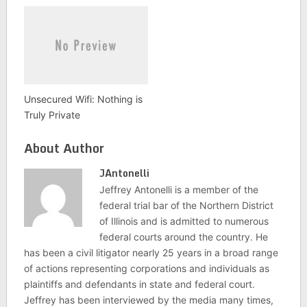
Unsecured Wifi: Nothing is
Truly Private
About Author
JAntonelli
Jeffrey Antonelli is a member of the
federal trial bar of the Northern District
of Illinois and is admitted to numerous
federal courts around the country. He
has been a civil litigator nearly 25 years in a broad range
of actions representing corporations and individuals as
plaintiffs and defendants in state and federal court.
Jeffrey has been interviewed by the media many times,