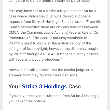
compels it to deny Plaintiff’s instant ex parte motion.”
This may have led to a similar ruling in another Strike 3
case where Judge David Schultz denied subpoena
requests from Strike 3 Holdings. Schultz wrote, “From this
Court’s perspective there are obvious tensions between
DMCA, the Communications Act, and Federal Rule of Civil
Procedure 45. The Court is not unsympathetic to
Plaintiff’s need to discover the actual identity of the
infringer of its copyright; however, the discovery sought
by Plaintiff through a Rule 45 subpoena directly collides
with federal privacy protections.”
However it is still possible that the district judge or an
appeals court may reverse these decisions.
Your
Strike 3 Holdings
Case
If you have received a subpoena from Strike 3 Holdings,
you have three options.