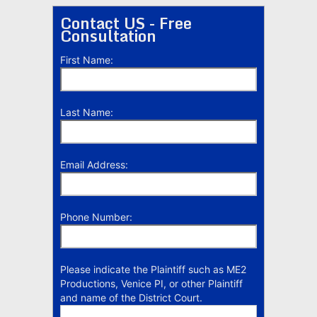
Contact US - Free
Consultation
First Name:
Last Name:
Email Address:
Phone Number:
Please indicate the Plaintiff such as ME2
Productions, Venice PI, or other Plaintiff
and name of the District Court.