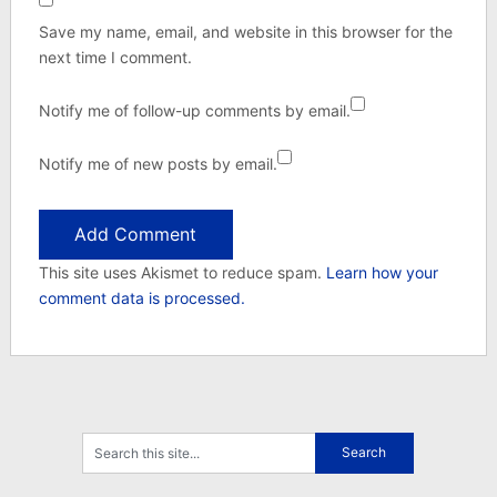
Save my name, email, and website in this browser for the
next time I comment.
Notify me of follow-up comments by email.
Notify me of new posts by email.
This site uses Akismet to reduce spam.
Learn how your
comment data is processed.