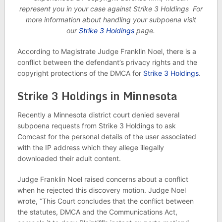
represent you in your case against Strike 3 Holdings For
more information about handling your subpoena visit
our
Strike 3 Holdings
page.
According to Magistrate Judge Franklin Noel, there is a
conflict between the defendant’s privacy rights and the
copyright protections of the DMCA for
Strike 3 Holdings
.
Strike 3 Holdings in Minnesota
Recently a Minnesota district court denied several
subpoena requests from Strike 3 Holdings to ask
Comcast for the personal details of the user associated
with the IP address which they allege illegally
downloaded their adult content.
Judge Franklin Noel raised concerns about a conflict
when he rejected this discovery motion. Judge Noel
wrote, “This Court concludes that the conflict between
the statutes, DMCA and the Communications Act,