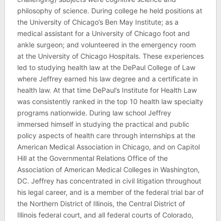
philosophy of science. During college he held positions at
the University of Chicago’s Ben May Institute; as a
medical assistant for a University of Chicago foot and
ankle surgeon; and volunteered in the emergency room
at the University of Chicago Hospitals. These experiences
led to studying health law at the DePaul College of Law
where Jeffrey earned his law degree and a certificate in
health law. At that time DePaul’s Institute for Health Law
was consistently ranked in the top 10 health law specialty
programs nationwide. During law school Jeffrey
immersed himself in studying the practical and public
policy aspects of health care through internships at the
American Medical Association in Chicago, and on Capitol
Hill at the Governmental Relations Office of the
Association of American Medical Colleges in Washington,
DC. Jeffrey has concentrated in civil litigation throughout
his legal career, and is a member of the federal trial bar of
the Northern District of Illinois, the Central District of
Illinois federal court, and all federal courts of Colorado,