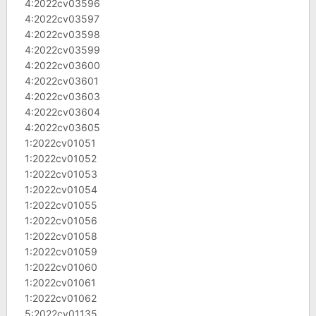
4:2022cv03596
4:2022cv03597
4:2022cv03598
4:2022cv03599
4:2022cv03600
4:2022cv03601
4:2022cv03603
4:2022cv03604
4:2022cv03605
1:2022cv01051
1:2022cv01052
1:2022cv01053
1:2022cv01054
1:2022cv01055
1:2022cv01056
1:2022cv01058
1:2022cv01059
1:2022cv01060
1:2022cv01061
1:2022cv01062
5:2022cv01135