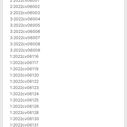
2:2022cv06001
2:2022cv06002
2:2022cv06003
3:2022cv06004
3:2022cv06005
3:2022cv06006
3:2022cv06007
3:2022cv06008
3:2022cv06009
1:2022cv06116
1:2022cv06117
1:2022cv06119
1:2022cv06120
1:2022cv06122
1:2022cv06123
1:2022cv06124
1:2022cv06125
1:2022cv06126
1:2022cv06128
1:2022cv06130
1:2022cv06131