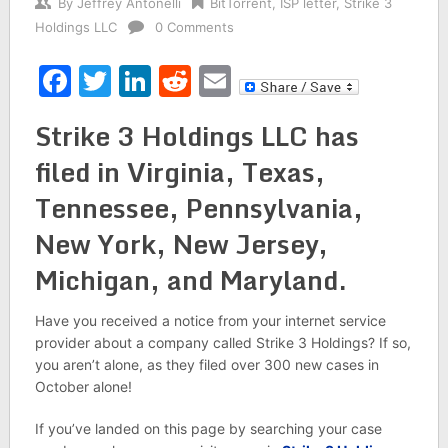
By
Jeffrey Antonelli
BitTorrent
,
ISP letter
,
Strike 3
Holdings LLC
0 Comments
Facebook
Twitter
LinkedIn
Reddit
Email
Strike 3 Holdings LLC has
filed in Virginia, Texas,
Tennessee, Pennsylvania,
New York, New Jersey,
Michigan, and Maryland.
Have you received a notice from your internet service
provider about a company called Strike 3 Holdings? If so,
you aren’t alone, as they filed over 300 new cases in
October alone!
If you’ve landed on this page by searching your case