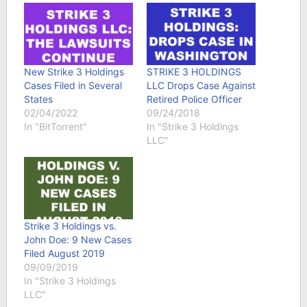
New Strike 3 Holdings
STRIKE 3 HOLDINGS
Cases Filed in Several
LLC Drops Case Against
States
Retired Police Officer
02/04/2022
09/24/2018
In "BitTorrent"
In "Strike 3 Holdings
LLC"
Strike 3 Holdings vs.
John Doe: 9 New Cases
Filed August 2019
09/09/2019
In "Strike 3 Holdings
LLC"