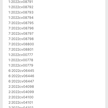
1:2022cv08791
1:2022cv08792
1:2022cv08793
1:2022cv08794
7:2022cv08795
7:2022cv08796
7:2022cv08797
7:2022cv08798
7:2022cv08800
7:2022cv08801
1:2022cv00777
1:2022cv00778
1:2022cv00779
6:2022cv06445
6:2022cv06446
6:2022cv06447
2:2022cv04098
2:2022cv04099
2:2022cv04100
2:2022cv04101
2:2022cv04102