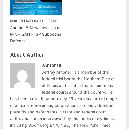
MALIBU MEDIA LLC Files
Another 8 New Lawsuits in
MICHIGAN – ISP Subpoena
Defense
About Author
JAntonelli
Jeffrey Antonelli is a member of the
federal trial bar of the Northern District
of Illinois and is admitted to numerous
federal courts around the country. He
has been a civil litigator nearly 25 years in a broad range
of actions representing corporations and individuals as
plaintiffs and defendants in state and federal court.
Jeffrey has been interviewed by the media many times,
including Bloomberg BNA, NBC, The New York Times,