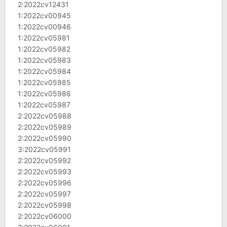
2:2022cv12431
1:2022cv00945
1:2022cv00946
1:2022cv05981
1:2022cv05982
1:2022cv05983
1:2022cv05984
1:2022cv05985
1:2022cv05986
1:2022cv05987
2:2022cv05988
2:2022cv05989
2:2022cv05990
3:2022cv05991
2:2022cv05992
2:2022cv05993
2:2022cv05996
2:2022cv05997
2:2022cv05998
2:2022cv06000