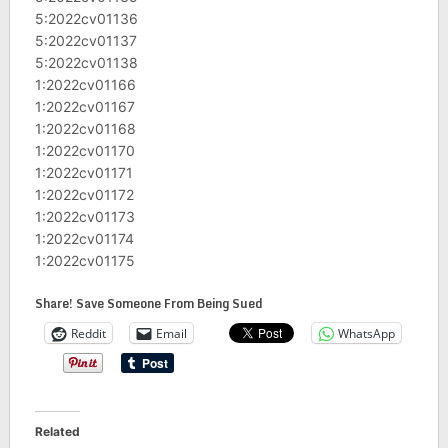
5:2022cv01136
5:2022cv01137
5:2022cv01138
1:2022cv01166
1:2022cv01167
1:2022cv01168
1:2022cv01170
1:2022cv01171
1:2022cv01172
1:2022cv01173
1:2022cv01174
1:2022cv01175
Share! Save Someone From Being Sued
Reddit
Email
WhatsApp
Related