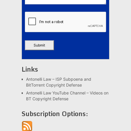
Links
Antonelli Law – ISP Subpoena and
BitTorrent Copyright Defense
Antonelli Law YouTube Channel – Videos on
BT Copyright Defense
Subscription Options: