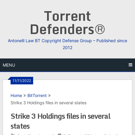
Skip
Torrent
to
content
Defenders®
Antonelli Law BT Copyright Defense Group – Published since
2012
MENU
11/11/2022
Home
BitTorrent
Strike 3 Holdings files in several states
Strike 3 Holdings files in several
states