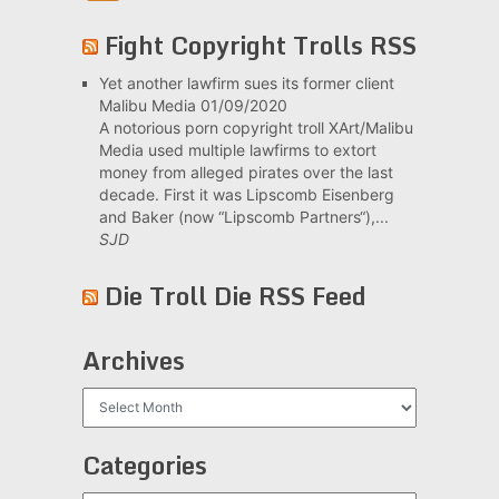
Fight Copyright Trolls RSS
Yet another lawfirm sues its former client
Malibu Media
01/09/2020
A notorious porn copyright troll XArt/Malibu
Media used multiple lawfirms to extort
money from alleged pirates over the last
decade. First it was Lipscomb Eisenberg
and Baker (now “Lipscomb Partners“),...
SJD
Die Troll Die RSS Feed
Archives
Archives
Categories