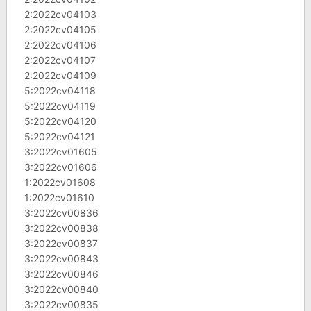
2:2022cv04103
2:2022cv04105
2:2022cv04106
2:2022cv04107
2:2022cv04109
5:2022cv04118
5:2022cv04119
5:2022cv04120
5:2022cv04121
3:2022cv01605
3:2022cv01606
1:2022cv01608
1:2022cv01610
3:2022cv00836
3:2022cv00838
3:2022cv00837
3:2022cv00843
3:2022cv00846
3:2022cv00840
3:2022cv00835