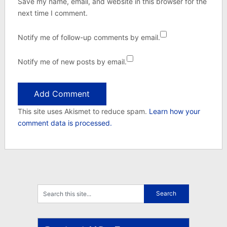
Save my name, email, and website in this browser for the
next time I comment.
Notify me of follow-up comments by email.
Notify me of new posts by email.
This site uses Akismet to reduce spam.
Learn how your
comment data is processed.