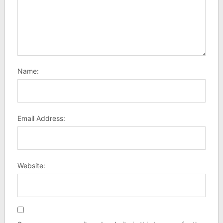
Name:
Email Address:
Website: