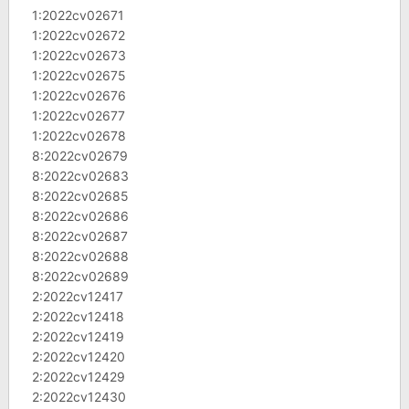
1:2022cv02671
1:2022cv02672
1:2022cv02673
1:2022cv02675
1:2022cv02676
1:2022cv02677
1:2022cv02678
8:2022cv02679
8:2022cv02683
8:2022cv02685
8:2022cv02686
8:2022cv02687
8:2022cv02688
8:2022cv02689
2:2022cv12417
2:2022cv12418
2:2022cv12419
2:2022cv12420
2:2022cv12429
2:2022cv12430