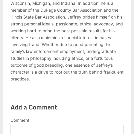
Wisconsin, Michigan, and Indiana. In addition, he is a
member of the DuPage County Bar Association and the
Illinois State Bar Association. Jeffrey prides himself on his
strong personal ideals, passionate, ethical advocacy, and
working hard to bring the best possible results for his
clients. He also maintains a special interest in cases
involving fraud. Whether due to good parenting, his
family’s law enforcement employment, undergraduate
studies in philosophy including ethics, or a fortuitous
outcome of good breeding, one essence of Jeffrey’s
character is a drive to root out the truth behind fraudulent
practices.
Add a Comment
Comment: