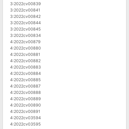
3:2022cv00839
3:2022cv00841
3:2022cv00842
3:2022cv00844
3:2022cv00845
3:2022cv00834
4:2022cv00879
4:2022cv00880
4:2022cv00881
4:2022cv00882
4:2022cv00883
4:2022cv00884
4:2022cv00885
4:2022cv00887
4:2022cv00888
4:2022cv00889
4:2022cv00890
4:2022cv00891
4:2022cv03594
4:2022cv03595