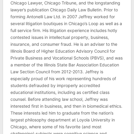
Chicago Lawyer, Chicago Tribune, and the longstanding
lawyer’s publication Chicago Daily Law Bulletin. Prior to
forming Antonelli Law Ltd. in 2007 Jeffrey worked for
several litigation boutiques in Chicago’s Loop as well as a
full service firm. His litigation experience includes hotly
contested issues in intellectual property, business,
insurance, and consumer fraud. He is an adviser to the
Illinois Board of Higher Education Advisory Council for
Private Business and Vocational Schools (PBVS), and was
a member of the Illinois State Bar Association Education
Law Section Council from 2012-2013. Jeffrey is
especially proud of his work representing hundreds of
students defrauded by improperly accredited
educational institutions, including as certified class
counsel. Before attending law school, Jeffrey was
interested first in business, and then in biomedical ethics.
These interests led him to graduate from the nation’s
largest philosophy department at Loyola University in
Chicago, where some of his favorite (and most
challenging) subjects were cognitive science and