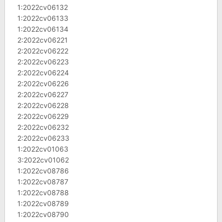
1:2022cv06132
1:2022cv06133
1:2022cv06134
2:2022cv06221
2:2022cv06222
2:2022cv06223
2:2022cv06224
2:2022cv06226
2:2022cv06227
2:2022cv06228
2:2022cv06229
2:2022cv06232
2:2022cv06233
1:2022cv01063
3:2022cv01062
1:2022cv08786
1:2022cv08787
1:2022cv08788
1:2022cv08789
1:2022cv08790