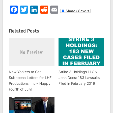
Facebook
Twitter
LinkedIn
Reddit
Email
Related Posts
New Yorkers to Get
Strike 3 Holdings LLC v.
Subpoena Letters for LHF
John Does: 183 Lawsuits
Productions, Inc – Happy
Filed in February 2019
Fourth of July!