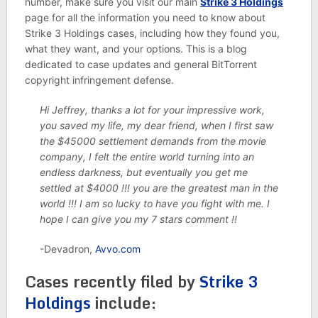
number, make sure you visit our main
Strike 3 Holdings
page for all the information you need to know about
Strike 3 Holdings cases, including how they found you,
what they want, and your options. This is a blog
dedicated to case updates and general BitTorrent
copyright infringement defense.
Hi Jeffrey, thanks a lot for your impressive work,
you saved my life, my dear friend, when I first saw
the $45000 settlement demands from the movie
company, I felt the entire world turning into an
endless darkness, but eventually you get me
settled at $4000 !!! you are the greatest man in the
world !!! I am so lucky to have you fight with me. I
hope I can give you my 7 stars comment !!
-Devadron,
Avvo.com
Cases recently filed by
Strike 3
Holdings
include: