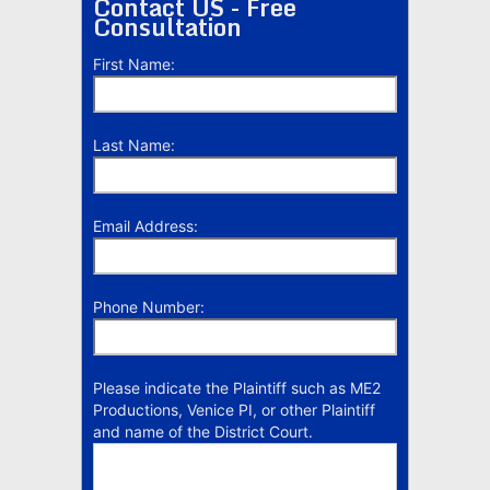
Contact US - Free
Consultation
First Name:
Last Name:
Email Address:
Phone Number:
Please indicate the Plaintiff such as ME2
Productions, Venice PI, or other Plaintiff
and name of the District Court.