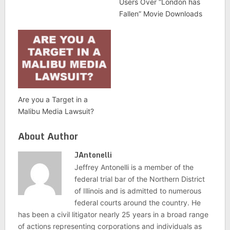
Users Over “London has
Fallen” Movie Downloads
Are you a Target in a
Malibu Media Lawsuit?
About Author
JAntonelli
Jeffrey Antonelli is a member of the
federal trial bar of the Northern District
of Illinois and is admitted to numerous
federal courts around the country. He
has been a civil litigator nearly 25 years in a broad range
of actions representing corporations and individuals as