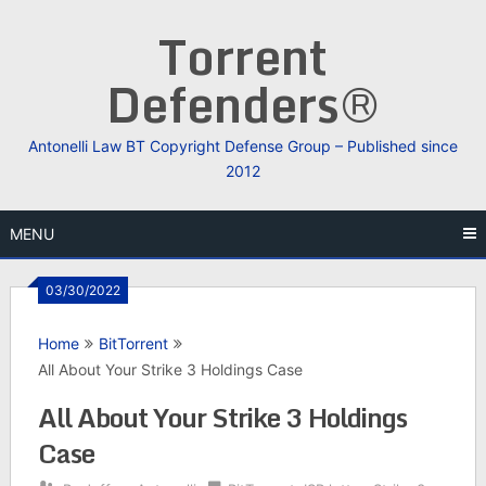
Skip
Torrent
to
content
Defenders®
Antonelli Law BT Copyright Defense Group – Published since
2012
MENU
03/30/2022
Home
BitTorrent
All About Your Strike 3 Holdings Case
All About Your Strike 3 Holdings
Case