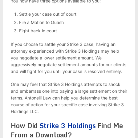
You now have three options available to you:
Settle your case out of court
File a Motion to Quash
Fight back in court
If you choose to settle your Strike 3 case, having an
attorney experienced with Strike 3 Holdings may help
you negotiate a lower settlement amount. We
aggressively negotiate settlement amounts for our clients
and will fight for you until your case is resolved entirely.
One may feel that Strike 3 Holdings attempts to shock
and embarrass one into paying a large settlement on their
terms. Antonelli Law can help you determine the best
course of action for your specific case involving Strike 3
Holdings LLC.
How Did
Strike 3 Holdings
Find Me
From a Download?