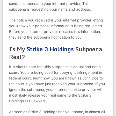
send a subpoena to your internet provider. This
subpoena is requesting your name and address.
The notice you received is your internet provider letting
you know your personal information is being requested.
Before your internet provider releases this information,
they send the subpoena notification to you.
Is My
Strike 3 Holdings
Subpoena
Real?
It is vital to note that this subpoena is actual and not a
scam. You are being sued for copyright infringement in
federal court. Right now, you are known as John Doe to
the court if you have just received your subpoena. If you
ignore the subpoena, your internet service provider will
most likely release your real name to the Strike 3
Holdings LLC lawyers.
As soon as Strike 3 Holdings has your name, in almost all