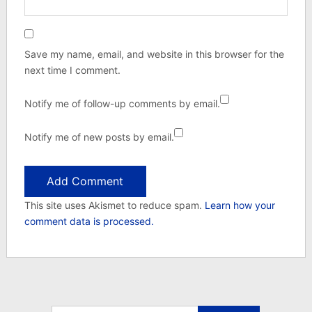
Save my name, email, and website in this browser for the
next time I comment.
Notify me of follow-up comments by email.
Notify me of new posts by email.
This site uses Akismet to reduce spam.
Learn how your
comment data is processed.