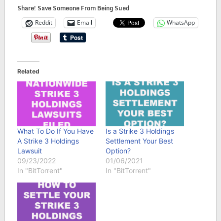
Share! Save Someone From Being Sued
Reddit
Email
WhatsApp
Related
What To Do If You Have
Is a Strike 3 Holdings
A Strike 3 Holdings
Settlement Your Best
Lawsuit
Option?
09/23/2022
01/06/2021
In "BitTorrent"
In "BitTorrent"