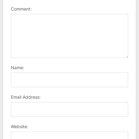
Comment:
Name:
Email Address:
Website: