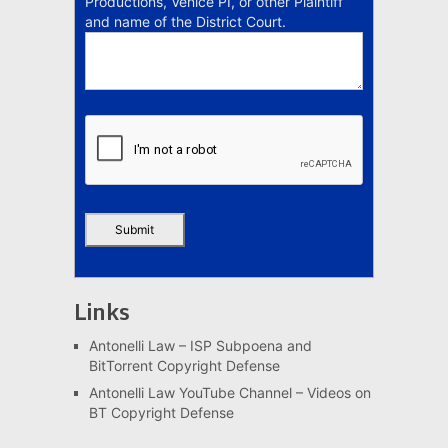
Productions, Venice PI, or other Plaintiff
and name of the District Court.
Links
Antonelli Law – ISP Subpoena and
BitTorrent Copyright Defense
Antonelli Law YouTube Channel – Videos on
BT Copyright Defense