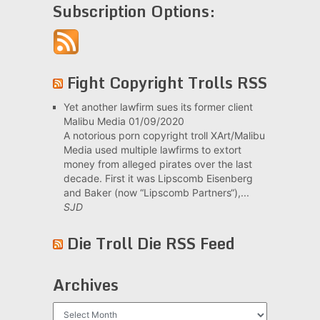
Subscription Options:
Fight Copyright Trolls RSS
Yet another lawfirm sues its former client
Malibu Media
01/09/2020
A notorious porn copyright troll XArt/Malibu
Media used multiple lawfirms to extort
money from alleged pirates over the last
decade. First it was Lipscomb Eisenberg
and Baker (now “Lipscomb Partners“),...
SJD
Die Troll Die RSS Feed
Archives
Archives