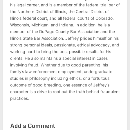
his legal career, and is a member of the federal trial bar of
the Northern District of Illinois, the Central District of
Illinois federal court, and all federal courts of Colorado,
Wisconsin, Michigan, and Indiana. In addition, he is a
member of the DuPage County Bar Association and the
Illinois State Bar Association. Jeffrey prides himself on his
strong personal ideals, passionate, ethical advocacy, and
working hard to bring the best possible results for his
clients. He also maintains a special interest in cases
involving fraud. Whether due to good parenting, his
family’s law enforcement employment, undergraduate
studies in philosophy including ethics, or a fortuitous
outcome of good breeding, one essence of Jeffrey’s
character is a drive to root out the truth behind fraudulent
practices.
Add a Comment