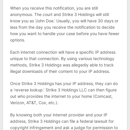
When you receive this notification, you are still
anonymous. The court and Strike 3 Holdings will still
know you as ‘John Doe.’ Usually, you will have 30 days or
less from the day you receive the notification to decide
how you want to handle your case before you have fewer
options.
Each internet connection will have a specific IP address
unique to that connection. By using various technology
methods, Strike 3 Holdings was allegedly able to track
illegal downloads of their content to your IP address.
Once Strike 3 Holdings has your IP address, they can do
a ‘reverse lookup.’ Strike 3 Holdings LLC can then figure
out who provides the internet to your home (Comcast,
Verizon, AT&T, Cox, etc.).
By knowing both your internet provider and your IP
address, Strike 3 Holdings can file a federal lawsuit for
copyright infringement and ask a judge for permission to