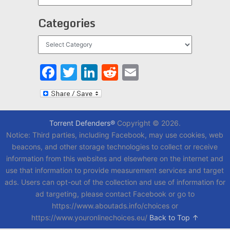
Categories
Categories
Facebook
Twitter
LinkedIn
Reddit
Email
Torrent Defenders®
Copyright © 2026.
Notice: Third parties, including Facebook, may use cookies, web
beacons, and other storage technologies to collect or receive
information from this websites and elsewhere on the internet and
use that information to provide measurement services and target
ads. Users can opt-out of the collection and use of information for
ad targeting, please contact Facebook or go to
https://www.aboutads.info/choices or
https://www.youronlinechoices.eu/
Back to Top ↑