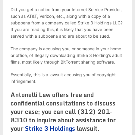
Did you get a notice from your Internet Service Provider,
such as AT&T, Verizon, etc., along with a copy of a
subpoena from a company called Strike 3 Holdings LLC?
If you are reading this, it is likely that you have been
served with a subpoena and are about to be sued.
The company is accusing you, or someone in your home
or office, of illegally downloading Strike 3 Holding’s adult
films, most likely through BitTorrent sharing software.
Essentially, this is a lawsuit accusing you of copyright
infringement.
Antonelli Law offers free and
confidential consultations to discuss
your case; you can call (312) 201-
8310 to inquire about assistance for
your
Strike 3 Holdings
lawsuit.