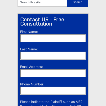
Contact US - Free
Consultation
First Name:
Last Name:
Email Address:
Phone Number:
Please indicate the Plaintiff such as ME2