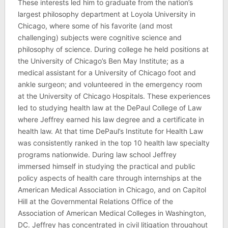
These interests led him to graduate from the nation’s
largest philosophy department at Loyola University in
Chicago, where some of his favorite (and most
challenging) subjects were cognitive science and
philosophy of science. During college he held positions at
the University of Chicago’s Ben May Institute; as a
medical assistant for a University of Chicago foot and
ankle surgeon; and volunteered in the emergency room
at the University of Chicago Hospitals. These experiences
led to studying health law at the DePaul College of Law
where Jeffrey earned his law degree and a certificate in
health law. At that time DePaul’s Institute for Health Law
was consistently ranked in the top 10 health law specialty
programs nationwide. During law school Jeffrey
immersed himself in studying the practical and public
policy aspects of health care through internships at the
American Medical Association in Chicago, and on Capitol
Hill at the Governmental Relations Office of the
Association of American Medical Colleges in Washington,
DC. Jeffrey has concentrated in civil litigation throughout