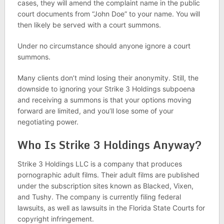
cases, they will amend the complaint name in the public
court documents from “John Doe” to your name. You will
then likely be served with a court summons.
Under no circumstance should anyone ignore a court
summons.
Many clients don’t mind losing their anonymity. Still, the
downside to ignoring your Strike 3 Holdings subpoena
and receiving a summons is that your options moving
forward are limited, and you’ll lose some of your
negotiating power.
Who Is Strike 3 Holdings Anyway?
Strike 3 Holdings LLC is a company that produces
pornographic adult films. Their adult films are published
under the subscription sites known as Blacked, Vixen,
and Tushy. The company is currently filing federal
lawsuits, as well as lawsuits in the Florida State Courts for
copyright infringement.