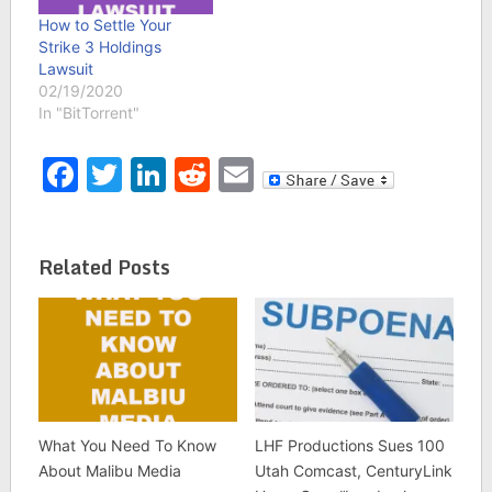
How to Settle Your
Strike 3 Holdings
Lawsuit
02/19/2020
In "BitTorrent"
Facebook
Twitter
LinkedIn
Reddit
Email
Related Posts
What You Need To Know
LHF Productions Sues 100
About Malibu Media
Utah Comcast, CenturyLink