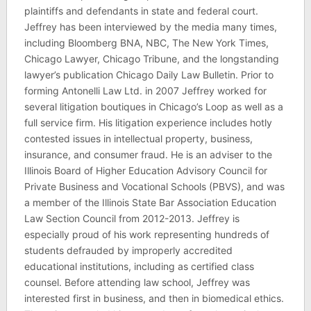
plaintiffs and defendants in state and federal court.
Jeffrey has been interviewed by the media many times,
including Bloomberg BNA, NBC, The New York Times,
Chicago Lawyer, Chicago Tribune, and the longstanding
lawyer’s publication Chicago Daily Law Bulletin. Prior to
forming Antonelli Law Ltd. in 2007 Jeffrey worked for
several litigation boutiques in Chicago’s Loop as well as a
full service firm. His litigation experience includes hotly
contested issues in intellectual property, business,
insurance, and consumer fraud. He is an adviser to the
Illinois Board of Higher Education Advisory Council for
Private Business and Vocational Schools (PBVS), and was
a member of the Illinois State Bar Association Education
Law Section Council from 2012-2013. Jeffrey is
especially proud of his work representing hundreds of
students defrauded by improperly accredited
educational institutions, including as certified class
counsel. Before attending law school, Jeffrey was
interested first in business, and then in biomedical ethics.