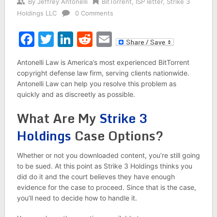
By
Jeffrey Antonelli
BitTorrent
,
ISP letter
,
Strike 3
Holdings LLC
0 Comments
Facebook
Twitter
LinkedIn
Reddit
Email
Antonelli Law is America’s most experienced BitTorrent
copyright defense law firm, serving clients nationwide.
Antonelli Law can help you resolve this problem as
quickly and as discreetly as possible.
What Are My
Strike 3
Holdings
Case Options?
Whether or not you downloaded content, you’re still going
to be sued. At this point as Strike 3 Holdings thinks you
did do it and the court believes they have enough
evidence for the case to proceed. Since that is the case,
you’ll need to decide how to handle it.