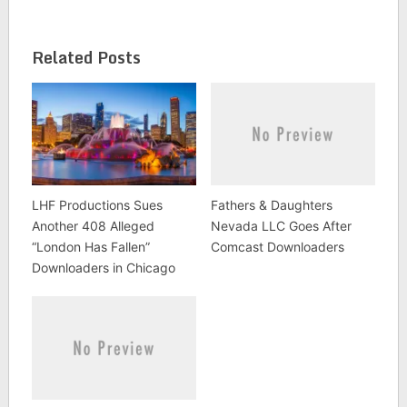
the PACER docket, it
appears from the
docket that the movie
Related Posts
company never
served…
LHF Productions Sues
Fathers & Daughters
Another 408 Alleged
Nevada LLC Goes After
“London Has Fallen”
Comcast Downloaders
Downloaders in Chicago