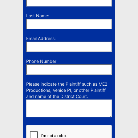
Last Name:
Email Address:
Phone Number:
Please indicate the Plaintiff such as ME2
Productions, Venice PI, or other Plaintiff
and name of the District Court.