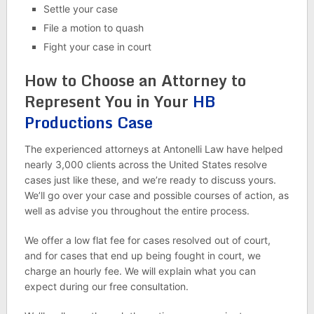
Settle your case
File a motion to quash
Fight your case in court
How to Choose an Attorney to
Represent You in Your
HB
Productions Case
The experienced attorneys at Antonelli Law have helped
nearly 3,000 clients across the United States resolve
cases just like these, and we’re ready to discuss yours.
We’ll go over your case and possible courses of action, as
well as advise you throughout the entire process.
We offer a low flat fee for cases resolved out of court,
and for cases that end up being fought in court, we
charge an hourly fee. We will explain what you can
expect during our free consultation.