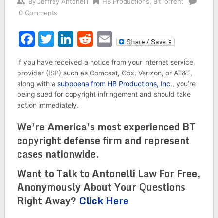
By
Jeffrey Antonelli
HB Productions
,
BitTorrent
0 Comments
Facebook
Twitter
LinkedIn
Reddit
Email
If you have received a notice from your internet service
provider (ISP) such as Comcast, Cox, Verizon, or AT&T,
along with a
subpoena from HB Productions, Inc
., you’re
being sued for copyright infringement and should take
action immediately.
We’re America’s most experienced BT
copyright defense firm and represent
cases nationwide.
Want to Talk to Antonelli Law For Free,
Anonymously About Your Questions
Right Away?
Click Here