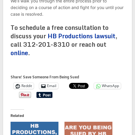
We’ll walk you through the entire process prior to
deciding on a course of action and fight for you until your
case is resolved.
To schedule a free consultation to
discuss your
HB Productions lawsuit
,
call 312-201-8310 or reach out
online
.
Share! Save Someone From Being Sued
Reddit
Email
WhatsApp
Related