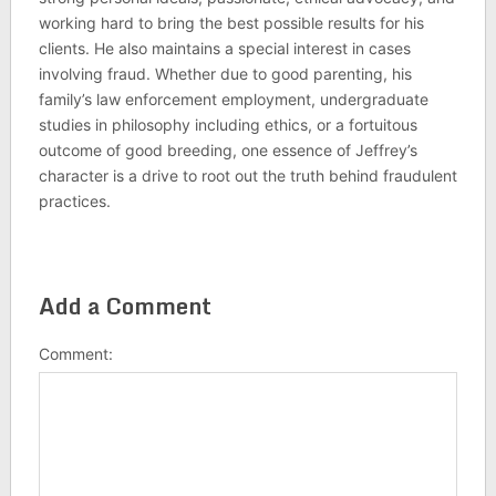
working hard to bring the best possible results for his
clients. He also maintains a special interest in cases
involving fraud. Whether due to good parenting, his
family’s law enforcement employment, undergraduate
studies in philosophy including ethics, or a fortuitous
outcome of good breeding, one essence of Jeffrey’s
character is a drive to root out the truth behind fraudulent
practices.
Add a Comment
Comment: