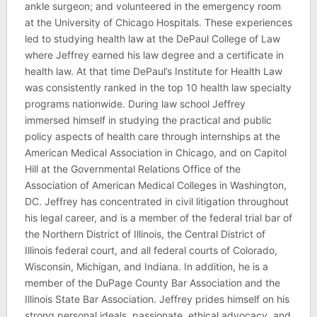
ankle surgeon; and volunteered in the emergency room
at the University of Chicago Hospitals. These experiences
led to studying health law at the DePaul College of Law
where Jeffrey earned his law degree and a certificate in
health law. At that time DePaul’s Institute for Health Law
was consistently ranked in the top 10 health law specialty
programs nationwide. During law school Jeffrey
immersed himself in studying the practical and public
policy aspects of health care through internships at the
American Medical Association in Chicago, and on Capitol
Hill at the Governmental Relations Office of the
Association of American Medical Colleges in Washington,
DC. Jeffrey has concentrated in civil litigation throughout
his legal career, and is a member of the federal trial bar of
the Northern District of Illinois, the Central District of
Illinois federal court, and all federal courts of Colorado,
Wisconsin, Michigan, and Indiana. In addition, he is a
member of the DuPage County Bar Association and the
Illinois State Bar Association. Jeffrey prides himself on his
strong personal ideals, passionate, ethical advocacy, and