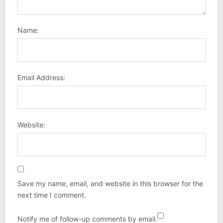
Name:
Email Address:
Website:
Save my name, email, and website in this browser for the
next time I comment.
Notify me of follow-up comments by email.