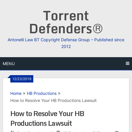
Skip
Torrent
to
content
Defenders®
Antonelli Law BT Copyright Defense Group – Published since
2012
MENU
12/23/2019
Home
HB Productions
How to Resolve Your HB Productions Lawsuit
How to Resolve Your HB
Productions Lawsuit