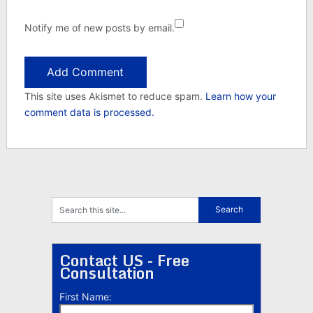
Notify me of new posts by email.
This site uses Akismet to reduce spam.
Learn how your
comment data is processed.
Contact US - Free
Consultation
First Name: