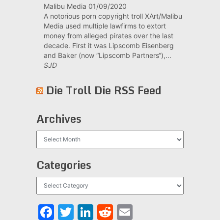
Malibu Media
01/09/2020
A notorious porn copyright troll XArt/Malibu
Media used multiple lawfirms to extort
money from alleged pirates over the last
decade. First it was Lipscomb Eisenberg
and Baker (now “Lipscomb Partners“),...
SJD
Die Troll Die RSS Feed
Archives
Archives
Categories
Categories
Facebook
Twitter
LinkedIn
Reddit
Email