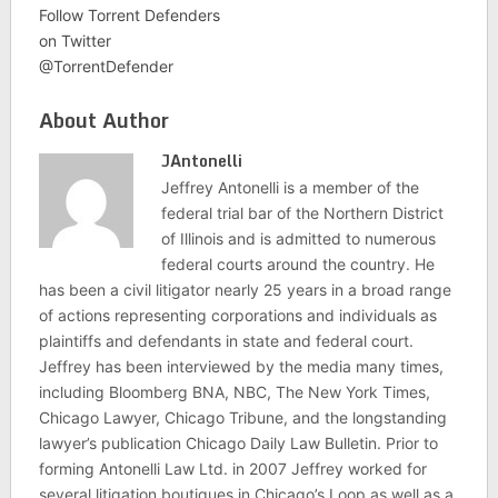
Follow Torrent Defenders
on Twitter
@TorrentDefender
About Author
JAntonelli
Jeffrey Antonelli is a member of the
federal trial bar of the Northern District
of Illinois and is admitted to numerous
federal courts around the country. He
has been a civil litigator nearly 25 years in a broad range
of actions representing corporations and individuals as
plaintiffs and defendants in state and federal court.
Jeffrey has been interviewed by the media many times,
including Bloomberg BNA, NBC, The New York Times,
Chicago Lawyer, Chicago Tribune, and the longstanding
lawyer’s publication Chicago Daily Law Bulletin. Prior to
forming Antonelli Law Ltd. in 2007 Jeffrey worked for
several litigation boutiques in Chicago’s Loop as well as a