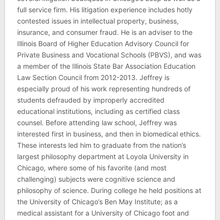
full service firm. His litigation experience includes hotly
contested issues in intellectual property, business,
insurance, and consumer fraud. He is an adviser to the
Illinois Board of Higher Education Advisory Council for
Private Business and Vocational Schools (PBVS), and was
a member of the Illinois State Bar Association Education
Law Section Council from 2012-2013. Jeffrey is
especially proud of his work representing hundreds of
students defrauded by improperly accredited
educational institutions, including as certified class
counsel. Before attending law school, Jeffrey was
interested first in business, and then in biomedical ethics.
These interests led him to graduate from the nation’s
largest philosophy department at Loyola University in
Chicago, where some of his favorite (and most
challenging) subjects were cognitive science and
philosophy of science. During college he held positions at
the University of Chicago’s Ben May Institute; as a
medical assistant for a University of Chicago foot and