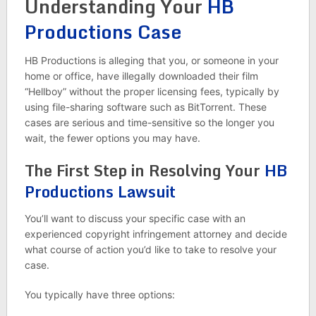
Understanding Your
HB
Productions Case
HB Productions is alleging that you, or someone in your
home or office, have illegally downloaded their film
“Hellboy” without the proper licensing fees, typically by
using file-sharing software such as BitTorrent. These
cases are serious and time-sensitive so the longer you
wait, the fewer options you may have.
The First Step in Resolving Your
HB
Productions Lawsuit
You’ll want to discuss your specific case with an
experienced copyright infringement attorney and decide
what course of action you’d like to take to resolve your
case.
You typically have three options: