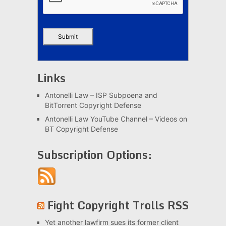
Links
Antonelli Law – ISP Subpoena and
BitTorrent Copyright Defense
Antonelli Law YouTube Channel – Videos on
BT Copyright Defense
Subscription Options:
Fight Copyright Trolls RSS
Yet another lawfirm sues its former client