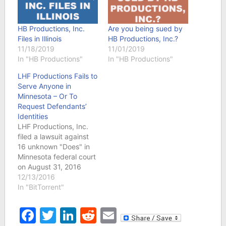
HB Productions, Inc.
Are you being sued by
Files in Illinois
HB Productions, Inc.?
11/18/2019
11/01/2019
In "HB Productions"
In "HB Productions"
LHF Productions Fails to
Serve Anyone in
Minnesota – Or To
Request Defendants’
Identities
LHF Productions, Inc.
filed a lawsuit against
16 unknown "Does" in
Minnesota federal court
on August 31, 2016
alleging its movie
12/13/2016
"London Has Fallen"
In "BitTorrent"
was illegal downloaded.
Unless there is a sealed
Facebook
Twitter
LinkedIn
Reddit
Email
motion not revealed on