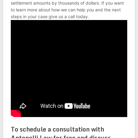
settlement amounts by thousands of dollars. If you want
to learn more about how we can help you and the next
steps in your case give us a call today.
To schedule a consultation with
Antonelli Law for free and discuss