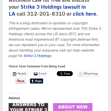
your
Strike 3 Holdings lawsuit in
LA
call 312-201-8310 or
click here
.
This is a blog dedicated to updates on copyright
infringement cases. We’ve represented over 700 Strike 3
Holdings clients across the US since 2017, and are
America’s most experienced BT copyright defense firm;
we can represent you in your case. For more information
about handling your subpoena visit our main website
page for
Strike 3 Holdings
.
Share! Save Someone From Being Sued
Reddit
Email
WhatsApp
Related