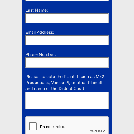
Last Name:
Email Address:
Phone Number:
Please indicate the Plaintiff such as ME2
Productions, Venice PI, or other Plaintiff
and name of the District Court.