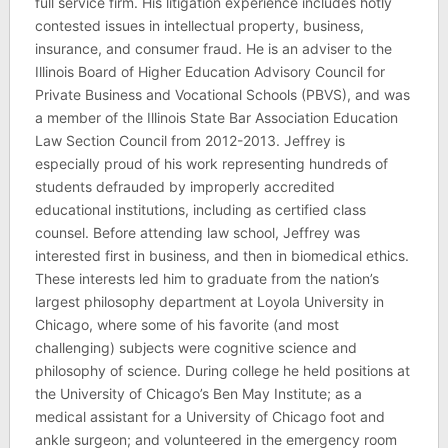
full service firm. His litigation experience includes hotly
contested issues in intellectual property, business,
insurance, and consumer fraud. He is an adviser to the
Illinois Board of Higher Education Advisory Council for
Private Business and Vocational Schools (PBVS), and was
a member of the Illinois State Bar Association Education
Law Section Council from 2012-2013. Jeffrey is
especially proud of his work representing hundreds of
students defrauded by improperly accredited
educational institutions, including as certified class
counsel. Before attending law school, Jeffrey was
interested first in business, and then in biomedical ethics.
These interests led him to graduate from the nation’s
largest philosophy department at Loyola University in
Chicago, where some of his favorite (and most
challenging) subjects were cognitive science and
philosophy of science. During college he held positions at
the University of Chicago’s Ben May Institute; as a
medical assistant for a University of Chicago foot and
ankle surgeon; and volunteered in the emergency room