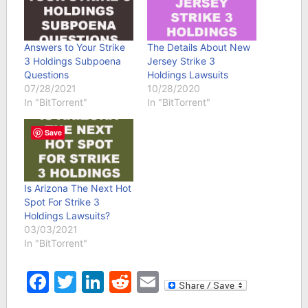
Answers to Your Strike
The Details About New
3 Holdings Subpoena
Jersey Strike 3
Questions
Holdings Lawsuits
07/28/2021
10/28/2020
In "BitTorrent"
In "BitTorrent"
Save
Is Arizona The Next Hot
Spot For Strike 3
Holdings Lawsuits?
03/03/2021
In "BitTorrent"
Facebook
Twitter
LinkedIn
Reddit
Email