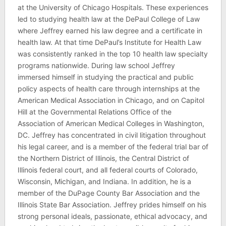
at the University of Chicago Hospitals. These experiences
led to studying health law at the DePaul College of Law
where Jeffrey earned his law degree and a certificate in
health law. At that time DePaul’s Institute for Health Law
was consistently ranked in the top 10 health law specialty
programs nationwide. During law school Jeffrey
immersed himself in studying the practical and public
policy aspects of health care through internships at the
American Medical Association in Chicago, and on Capitol
Hill at the Governmental Relations Office of the
Association of American Medical Colleges in Washington,
DC. Jeffrey has concentrated in civil litigation throughout
his legal career, and is a member of the federal trial bar of
the Northern District of Illinois, the Central District of
Illinois federal court, and all federal courts of Colorado,
Wisconsin, Michigan, and Indiana. In addition, he is a
member of the DuPage County Bar Association and the
Illinois State Bar Association. Jeffrey prides himself on his
strong personal ideals, passionate, ethical advocacy, and