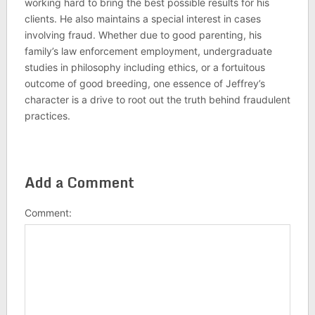
working hard to bring the best possible results for his
clients. He also maintains a special interest in cases
involving fraud. Whether due to good parenting, his
family’s law enforcement employment, undergraduate
studies in philosophy including ethics, or a fortuitous
outcome of good breeding, one essence of Jeffrey’s
character is a drive to root out the truth behind fraudulent
practices.
Add a Comment
Comment: