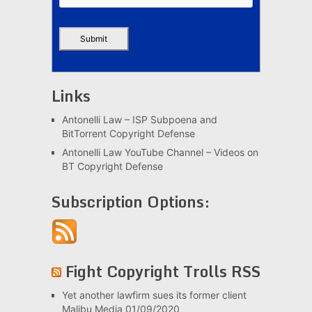
Links
Antonelli Law – ISP Subpoena and
BitTorrent Copyright Defense
Antonelli Law YouTube Channel – Videos on
BT Copyright Defense
Subscription Options:
Fight Copyright Trolls RSS
Yet another lawfirm sues its former client
Malibu Media
01/09/2020