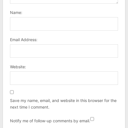
Name:
Email Address:
Website:
Save my name, email, and website in this browser for the
next time I comment.
Notify me of follow-up comments by email.