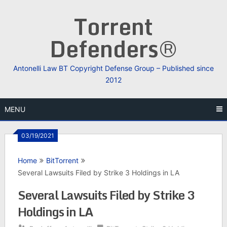
Skip
Torrent
to
content
Defenders®
Antonelli Law BT Copyright Defense Group – Published since
2012
MENU
03/19/2021
Home
BitTorrent
Several Lawsuits Filed by Strike 3 Holdings in LA
Several Lawsuits Filed by Strike 3
Holdings in LA