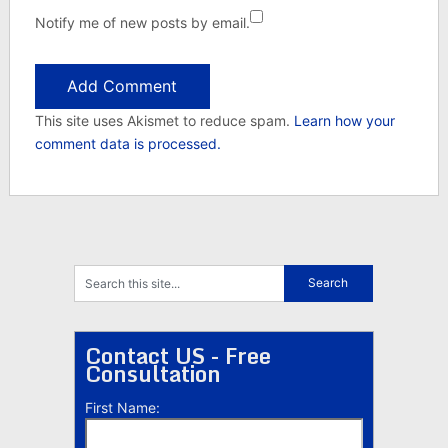
Notify me of new posts by email.
This site uses Akismet to reduce spam.
Learn how your
comment data is processed.
Contact US - Free
Consultation
First Name: