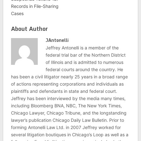
Records in File-Sharing
Cases
About Author
JAntonelli
Jeffrey Antonelli is a member of the
federal trial bar of the Northern District
of Illinois and is admitted to numerous
federal courts around the country. He
has been a civil litigator nearly 25 years in a broad range
of actions representing corporations and individuals as
plaintiffs and defendants in state and federal court.
Jeffrey has been interviewed by the media many times,
including Bloomberg BNA, NBC, The New York Times,
Chicago Lawyer, Chicago Tribune, and the longstanding
lawyer’s publication Chicago Daily Law Bulletin. Prior to
forming Antonelli Law Ltd. in 2007 Jeffrey worked for
several litigation boutiques in Chicago’s Loop as well as a