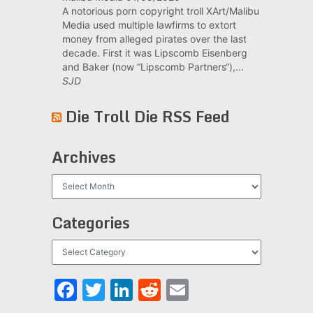
A notorious porn copyright troll XArt/Malibu
Media used multiple lawfirms to extort
money from alleged pirates over the last
decade. First it was Lipscomb Eisenberg
and Baker (now “Lipscomb Partners“),...
SJD
Die Troll Die RSS Feed
Archives
Archives
Categories
Categories
Facebook
Twitter
LinkedIn
Reddit
Email