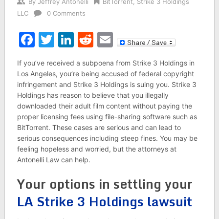
By
Jeffrey Antonelli
BitTorrent
,
Strike 3 Holdings
LLC
0 Comments
Facebook
Twitter
LinkedIn
Reddit
Email
If you’ve received a subpoena from Strike 3 Holdings in
Los Angeles, you’re being accused of federal copyright
infringement and Strike 3 Holdings is suing you. Strike 3
Holdings has reason to believe that you illegally
downloaded their adult film content without paying the
proper licensing fees using file-sharing software such as
BitTorrent. These cases are serious and can lead to
serious consequences including steep fines. You may be
feeling hopeless and worried, but the attorneys at
Antonelli Law can help.
Your options in settling your
LA Strike 3 Holdings lawsuit