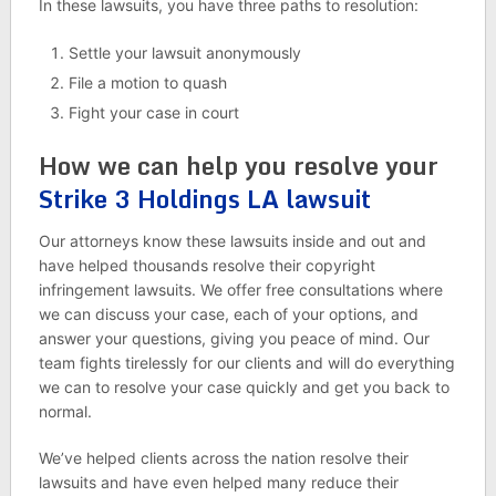
In these lawsuits, you have three paths to resolution:
Settle your lawsuit anonymously
File a motion to quash
Fight your case in court
How we can help you resolve your
Strike 3 Holdings LA lawsuit
Our attorneys know these lawsuits inside and out and
have helped thousands resolve their copyright
infringement lawsuits. We offer free consultations where
we can discuss your case, each of your options, and
answer your questions, giving you peace of mind. Our
team fights tirelessly for our clients and will do everything
we can to resolve your case quickly and get you back to
normal.
We’ve helped clients across the nation resolve their
lawsuits and have even helped many reduce their