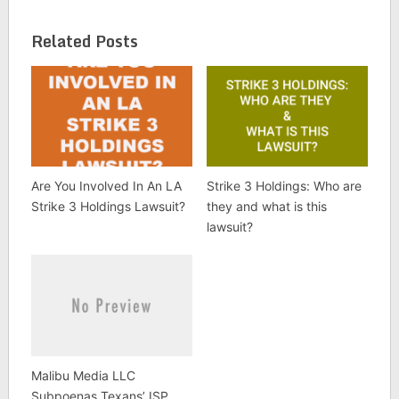
Related Posts
Are You Involved In An LA
Strike 3 Holdings: Who are
Strike 3 Holdings Lawsuit?
they and what is this
lawsuit?
Malibu Media LLC
Subpoenas Texans’ ISP