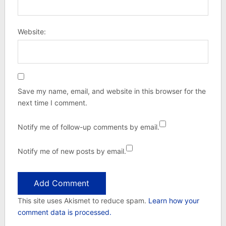
Website:
Save my name, email, and website in this browser for the
next time I comment.
Notify me of follow-up comments by email.
Notify me of new posts by email.
This site uses Akismet to reduce spam.
Learn how your
comment data is processed.