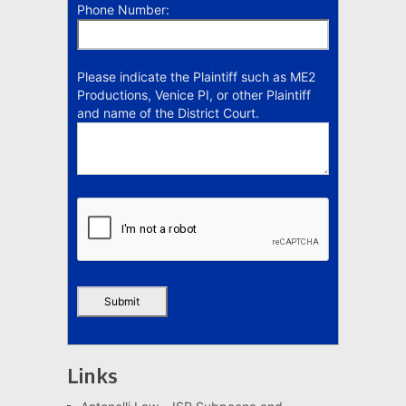
Phone Number:
Please indicate the Plaintiff such as ME2
Productions, Venice PI, or other Plaintiff
and name of the District Court.
Links