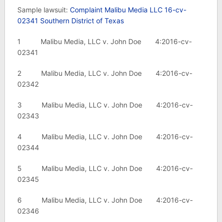
Sample lawsuit:
Complaint Malibu Media LLC 16-cv-
02341 Southern District of Texas
1 Malibu Media, LLC v. John Doe 4:2016-cv-
02341
2 Malibu Media, LLC v. John Doe 4:2016-cv-
02342
3 Malibu Media, LLC v. John Doe 4:2016-cv-
02343
4 Malibu Media, LLC v. John Doe 4:2016-cv-
02344
5 Malibu Media, LLC v. John Doe 4:2016-cv-
02345
6 Malibu Media, LLC v. John Doe 4:2016-cv-
02346