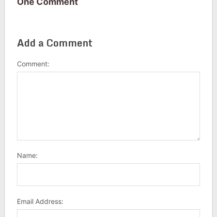
One Comment
Add a Comment
Comment:
Name:
Email Address: