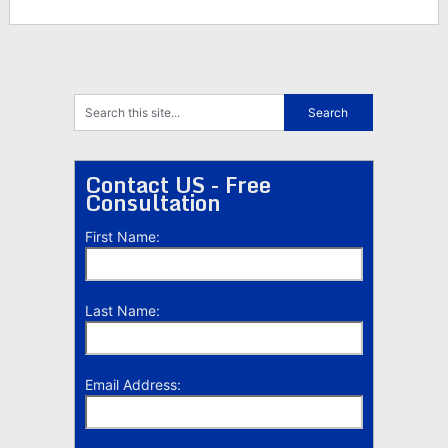
Contact US - Free
Consultation
First Name:
Last Name:
Email Address: