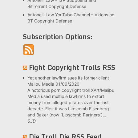
Antonelli Law – ISP Subpoena and
BitTorrent Copyright Defense
Antonelli Law YouTube Channel – Videos on
BT Copyright Defense
Subscription Options:
Fight Copyright Trolls RSS
Yet another lawfirm sues its former client
Malibu Media
01/09/2020
A notorious porn copyright troll XArt/Malibu
Media used multiple lawfirms to extort
money from alleged pirates over the last
decade. First it was Lipscomb Eisenberg
and Baker (now “Lipscomb Partners“),...
SJD
Die Troll Die RSS Feed