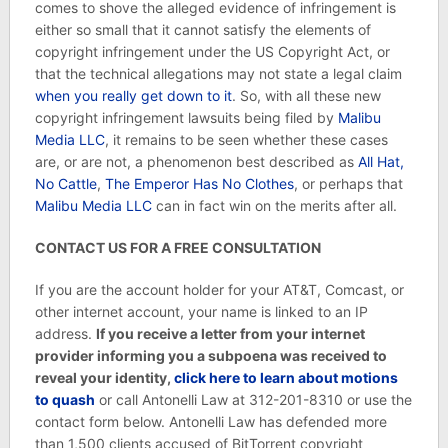
comes to shove the alleged evidence of infringement is
either so small that it cannot satisfy the elements of
copyright infringement under the US Copyright Act, or
that the technical allegations may not state a legal claim
when you really get down to it
. So, with all these new
copyright infringement lawsuits being filed by
Malibu
Media LLC
, it remains to be seen whether these cases
are, or are not, a phenomenon best described as
All Hat,
No Cattle
,
The Emperor Has No Clothes
, or perhaps that
Malibu Media LLC
can in fact win on the merits after all.
CONTACT US FOR A FREE CONSULTATION
If you are the account holder for your AT&T, Comcast, or
other internet account, your name is linked to an IP
address.
If you receive a letter from your internet
provider informing you a subpoena was received to
reveal your identity,
click here to learn about
motions
to quash
or call Antonelli Law at 312-201-8310 or use the
contact form below. Antonelli Law has defended more
than 1,500 clients accused of BitTorrent copyright