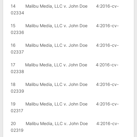
14 Malibu Media, LLC v. John Doe 4:2016-cv-
02334
15 Malibu Media, LLC v. John Doe 4:2016-cv-
02336
16 Malibu Media, LLC v. John Doe 4:2016-cv-
02337
17 Malibu Media, LLC v. John Doe 4:2016-cv-
02338
18 Malibu Media, LLC v. John Doe 4:2016-cv-
02339
19 Malibu Media, LLC v. John Doe 4:2016-cv-
02317
20 Malibu Media, LLC v. John Doe 4:2016-cv-
02319