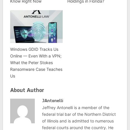
Know Right Now
Holdings in Florida?
Windows GDID Tracks Us
Online — Even With a VPN;
What the Peter Stokes
Ransomware Case Teaches
Us
About Author
JAntonelli
Jeffrey Antonelli is a member of the
federal trial bar of the Northern District
of Illinois and is admitted to numerous
federal courts around the country. He