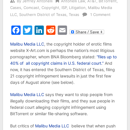
By
Jeffrey Antonelli
Antonelli Law
,
AT&T
,
BitTorrent
,
Cases
,
Comcast
,
Copyright
,
ISP
,
Litigation
,
Malibu Media
LLC
,
Southern District of Texas
,
Texas
1 Comment
Facebook
Twitter
LinkedIn
Reddit
Email
Malibu Media LLC
, the copyright holder of erotic films
website X-Art.com is perhaps the nation’s most litigious
pornographer, whom BNA Bloomberg stated:
“files up to
40% of all copyright claims in U.S. federal court.”
And
now, it has entered the Southern District of Texas, filing
21 copyright infringement lawsuits in just the first few
days of August alone (see below).
Malibu Media LLC
says they want to stop people from
illegally downloading their films, and they sue people in
federal court alleging copyright infringement using
BitTorrent or similar file-sharing software.
But critics of
Malibu Media LLC
believe that when push