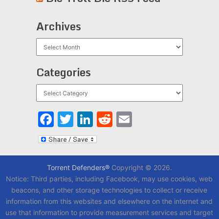
Archives
Archives
Categories
Categories
Facebook
Twitter
LinkedIn
Reddit
Email
Torrent Defenders®
Copyright © 2026.
Notice: Third parties, including Facebook, may use cookies, web
beacons, and other storage technologies to collect or receive
information from this websites and elsewhere on the internet and
use that information to provide measurement services and target