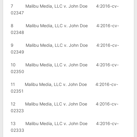
7 Malibu Media, LLC v. John Doe 4:2016-cv-
02347
8 Malibu Media, LLC v. John Doe 4:2016-cv-
02348
9 Malibu Media, LLC v. John Doe 4:2016-cv-
02349
10 Malibu Media, LLC v. John Doe 4:2016-cv-
02350
11 Malibu Media, LLC v. John Doe 4:2016-cv-
02351
12 Malibu Media, LLC v. John Doe 4:2016-cv-
02323
13 Malibu Media, LLC v. John Doe 4:2016-cv-
02333