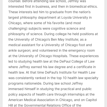
counsel. Before attending law school, Jeffrey was
interested first in business, and then in biomedical ethics.
These interests led him to graduate from the nation’s
largest philosophy department at Loyola University in
Chicago, where some of his favorite (and most
challenging) subjects were cognitive science and
philosophy of science. During college he held positions at
the University of Chicago’s Ben May Institute; as a
medical assistant for a University of Chicago foot and
ankle surgeon; and volunteered in the emergency room
at the University of Chicago Hospitals. These experiences
led to studying health law at the DePaul College of Law
where Jeffrey earned his law degree and a certificate in
health law. At that time DePaul’s Institute for Health Law
was consistently ranked in the top 10 health law specialty
programs nationwide. During law school Jeffrey
immersed himself in studying the practical and public
policy aspects of health care through internships at the
American Medical Association in Chicago, and on Capitol
Hill at the Governmental Relations Office of the