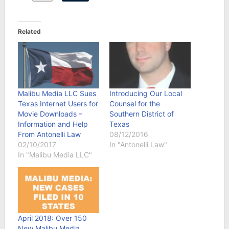
Related
Malibu Media LLC Sues
Introducing Our Local
Texas Internet Users for
Counsel for the
Movie Downloads –
Southern District of
Information and Help
Texas
From Antonelli Law
08/12/2016
02/10/2017
In "Antonelli Law"
In "Malibu Media LLC"
April 2018: Over 150
New Malibu Media