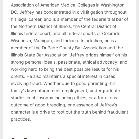
Association of American Medical Colleges in Washington,
DC. Jeffrey has concentrated in civil litigation throughout
his legal career, and is a member of the federal trial bar of
the Northern District of Illinois, the Central District of
Illinois federal court, and all federal courts of Colorado,
Wisconsin, Michigan, and Indiana. In addition, he is a
member of the DuPage County Bar Association and the
Illinois State Bar Association. Jeffrey prides himself on his
strong personal ideals, passionate, ethical advocacy, and
working hard to bring the best possible results for his
clients. He also maintains a special interest in cases
involving fraud. Whether due to good parenting, his
family’s law enforcement employment, undergraduate
studies in philosophy including ethics, or a fortuitous
outcome of good breeding, one essence of Jeffrey’s
character is a drive to root out the truth behind fraudulent
practices.