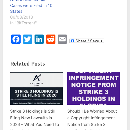
Cases were Filed in 10
States
06/08/2018
In "BitTorrent"
Facebook
Twitter
LinkedIn
Reddit
Email
Related Posts
Strike 3 Holdings is Still
Should I Be Worried About
Filing New Lawsuits in
a Copyright Infringement
2026 – What You Need to
Notice from Strike 3