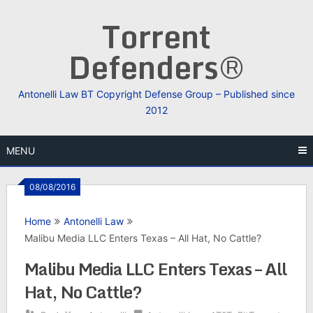
Skip
Torrent
to
content
Defenders®
Antonelli Law BT Copyright Defense Group – Published since
2012
MENU
08/08/2016
Home
Antonelli Law
Malibu Media LLC Enters Texas – All Hat, No Cattle?
Malibu Media LLC Enters Texas – All
Hat, No Cattle?