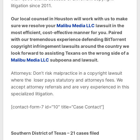
litigation since 2011.
Our local counsel in Houston will work with us to make
sure we resolve your
Malibu Media LLC
lawsuit in the
most efficient, cost-effective manner for you. Paired
with our tremendous experience defending BitTorrent
copyright infringement lawsuits around the country we
look forward to assisting Texans on the wrong side of a
Malibu Media LLC
subpoena and lawsuit.
Attorneys: Don’t risk malpractice in a copyright lawsuit
where the loser pays statutory and attorneys fees. We
accept attorney referrals and are very experienced in this
specialized litigation.
[contact-form-7 id=”10″ title=”Case Contact”]
Southern District of Texas – 21 cases filed