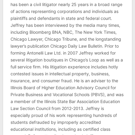
has been a civil litigator nearly 25 years in a broad range
of actions representing corporations and individuals as
plaintiffs and defendants in state and federal court.
Jeffrey has been interviewed by the media many times,
including Bloomberg BNA, NBC, The New York Times,
Chicago Lawyer, Chicago Tribune, and the longstanding
lawyer’s publication Chicago Daily Law Bulletin. Prior to
forming Antonelli Law Ltd. in 2007 Jeffrey worked for
several litigation boutiques in Chicago’s Loop as well as a
full service firm. His litigation experience includes hotly
contested issues in intellectual property, business,
insurance, and consumer fraud. He is an adviser to the
Illinois Board of Higher Education Advisory Council for
Private Business and Vocational Schools (PBVS), and was
a member of the Illinois State Bar Association Education
Law Section Council from 2012-2013. Jeffrey is
especially proud of his work representing hundreds of
students defrauded by improperly accredited
educational institutions, including as certified class