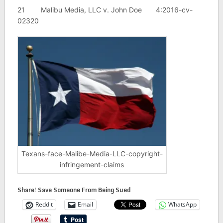
21 Malibu Media, LLC v. John Doe 4:2016-cv-
02320
Texans-face-Malibe-Media-LLC-copyright-
infringement-claims
Share! Save Someone From Being Sued
Reddit
Email
WhatsApp