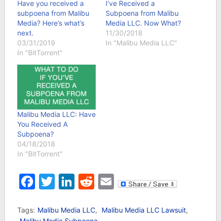
Have you received a
I’ve Received a
subpoena from Malibu
Subpoena from Malibu
Media? Here’s what’s
Media LLC. Now What?
next.
11/30/2018
03/31/2019
In "Malibu Media LLC"
In "BitTorrent"
Malibu Media LLC: Have
You Received A
Subpoena?
04/18/2018
In "BitTorrent"
Facebook
Twitter
LinkedIn
Reddit
Email
Tags:
Malibu Media LLC
,
Malibu Media LLC Lawsuit
,
Malibu Media Subpoena