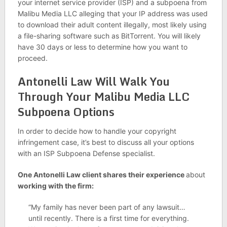
your internet service provider (ISP) and a subpoena from
Malibu Media LLC alleging that your IP address was used
to download their adult content illegally, most likely using
a file-sharing software such as BitTorrent. You will likely
have 30 days or less to determine how you want to
proceed.
Antonelli Law Will Walk You
Through Your Malibu Media LLC
Subpoena Options
In order to decide how to handle your copyright
infringement case, it’s best to discuss all your options
with an ISP Subpoena Defense specialist.
One Antonelli Law client shares their experience
about
working with the firm:
“My family has never been part of any lawsuit…
until recently. There is a first time for everything.