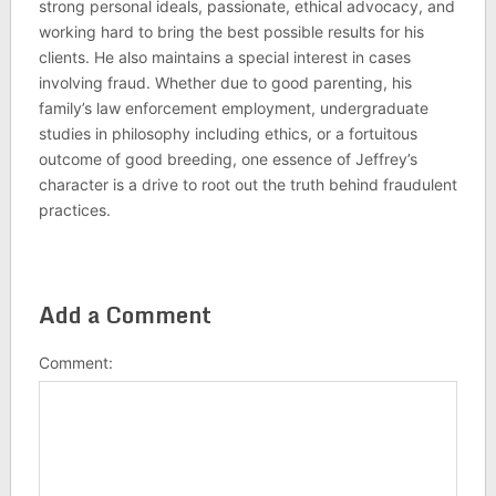
strong personal ideals, passionate, ethical advocacy, and
working hard to bring the best possible results for his
clients. He also maintains a special interest in cases
involving fraud. Whether due to good parenting, his
family’s law enforcement employment, undergraduate
studies in philosophy including ethics, or a fortuitous
outcome of good breeding, one essence of Jeffrey’s
character is a drive to root out the truth behind fraudulent
practices.
Add a Comment
Comment: