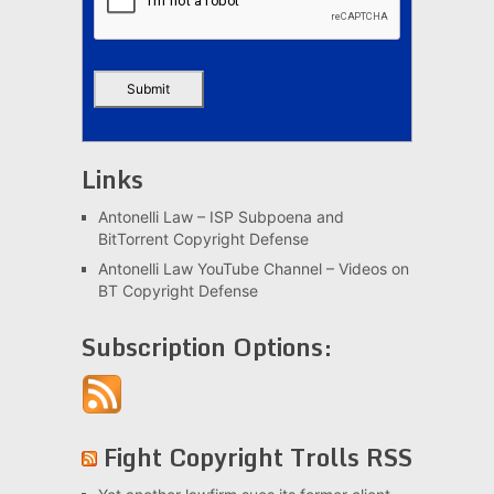
Links
Antonelli Law – ISP Subpoena and
BitTorrent Copyright Defense
Antonelli Law YouTube Channel – Videos on
BT Copyright Defense
Subscription Options:
Fight Copyright Trolls RSS