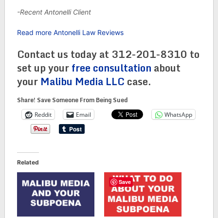
-Recent Antonelli Client
Read more Antonelli Law Reviews
Contact us today at 312-201-8310 to
set up your
free consultation
about
your
Malibu Media LLC
case.
Share! Save Someone From Being Sued
Reddit
Email
WhatsApp
Related
Save