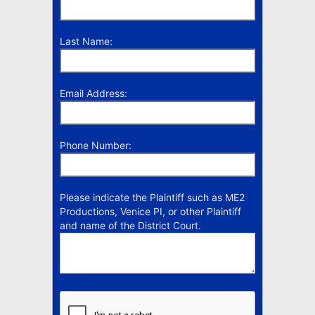
Last Name:
Email Address:
Phone Number:
Please indicate the Plaintiff such as ME2
Productions, Venice PI, or other Plaintiff
and name of the District Court.