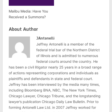
Malibu Media: Have You
Received a Summons?
About Author
JAntonelli
Jeffrey Antonelli is a member of the
federal trial bar of the Northern District
of Illinois and is admitted to numerous
federal courts around the country. He
has been a civil litigator nearly 25 years in a broad range
of actions representing corporations and individuals as
plaintiffs and defendants in state and federal court.
Jeffrey has been interviewed by the media many times,
including Bloomberg BNA, NBC, The New York Times,
Chicago Lawyer, Chicago Tribune, and the longstanding
lawyer’s publication Chicago Daily Law Bulletin. Prior to
forming Antonelli Law Ltd. in 2007 Jeffrey worked for