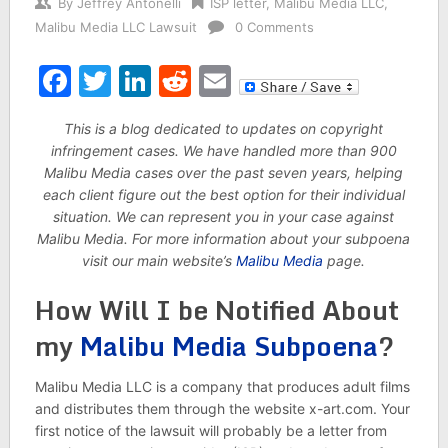
By
Jeffrey Antonelli
ISP letter
,
Malibu Media LLC
,
Malibu Media LLC Lawsuit
0 Comments
Facebook
Twitter
LinkedIn
Reddit
Email
This is a blog dedicated to updates on copyright
infringement cases. We have handled more than 900
Malibu Media cases over the past seven years, helping
each client figure out the best option for their individual
situation. We can represent you in your case against
Malibu Media. For more information about your subpoena
visit our main website’s
Malibu Media
page.
How Will I be Notified About
my
Malibu Media Subpoena
?
Malibu Media LLC is a company that produces adult films
and distributes them through the website x-art.com. Your
first notice of the lawsuit will probably be a letter from