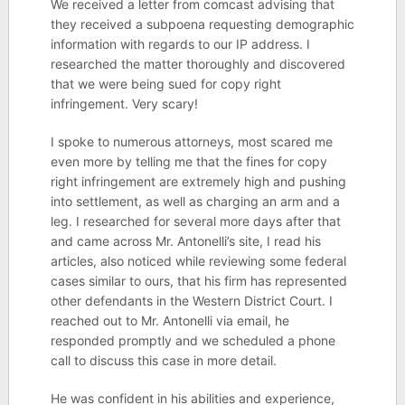
We received a letter from comcast advising that
they received a subpoena requesting demographic
information with regards to our IP address. I
researched the matter thoroughly and discovered
that we were being sued for copy right
infringement. Very scary!
I spoke to numerous attorneys, most scared me
even more by telling me that the fines for copy
right infringement are extremely high and pushing
into settlement, as well as charging an arm and a
leg. I researched for several more days after that
and came across Mr. Antonelli’s site, I read his
articles, also noticed while reviewing some federal
cases similar to ours, that his firm has represented
other defendants in the Western District Court. I
reached out to Mr. Antonelli via email, he
responded promptly and we scheduled a phone
call to discuss this case in more detail.
He was confident in his abilities and experience,