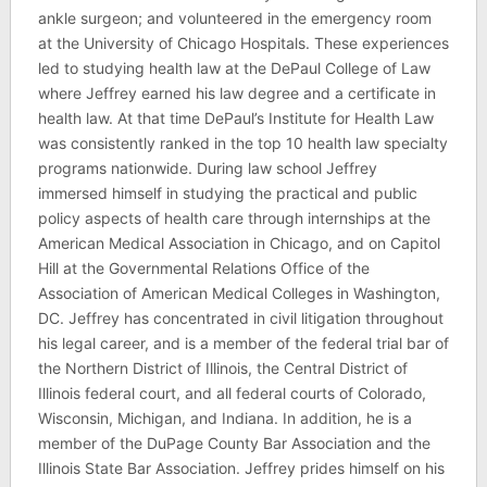
ankle surgeon; and volunteered in the emergency room
at the University of Chicago Hospitals. These experiences
led to studying health law at the DePaul College of Law
where Jeffrey earned his law degree and a certificate in
health law. At that time DePaul’s Institute for Health Law
was consistently ranked in the top 10 health law specialty
programs nationwide. During law school Jeffrey
immersed himself in studying the practical and public
policy aspects of health care through internships at the
American Medical Association in Chicago, and on Capitol
Hill at the Governmental Relations Office of the
Association of American Medical Colleges in Washington,
DC. Jeffrey has concentrated in civil litigation throughout
his legal career, and is a member of the federal trial bar of
the Northern District of Illinois, the Central District of
Illinois federal court, and all federal courts of Colorado,
Wisconsin, Michigan, and Indiana. In addition, he is a
member of the DuPage County Bar Association and the
Illinois State Bar Association. Jeffrey prides himself on his