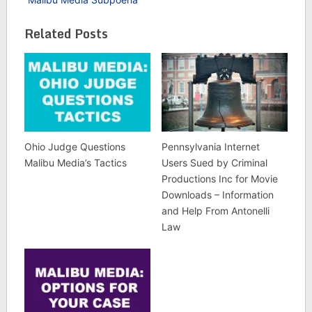
Related Posts
Ohio Judge Questions
Pennsylvania Internet
Malibu Media’s Tactics
Users Sued by Criminal
Productions Inc for Movie
Downloads – Information
and Help From Antonelli
Law