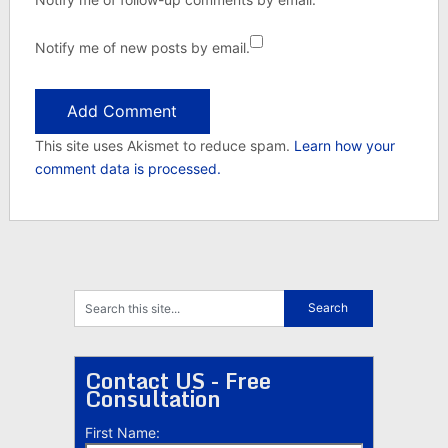
Notify me of new posts by email.
This site uses Akismet to reduce spam.
Learn how your
comment data is processed.
Contact US - Free
Consultation
First Name: