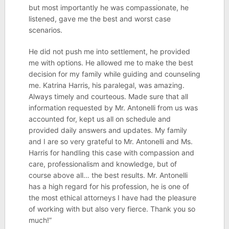
but most importantly he was compassionate, he
listened, gave me the best and worst case
scenarios.
He did not push me into settlement, he provided
me with options. He allowed me to make the best
decision for my family while guiding and counseling
me. Katrina Harris, his paralegal, was amazing.
Always timely and courteous. Made sure that all
information requested by Mr. Antonelli from us was
accounted for, kept us all on schedule and
provided daily answers and updates. My family
and I are so very grateful to Mr. Antonelli and Ms.
Harris for handling this case with compassion and
care, professionalism and knowledge, but of
course above all… the best results. Mr. Antonelli
has a high regard for his profession, he is one of
the most ethical attorneys I have had the pleasure
of working with but also very fierce. Thank you so
much!”