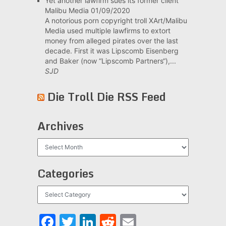
Yet another lawfirm sues its former client
Malibu Media
01/09/2020
A notorious porn copyright troll XArt/Malibu
Media used multiple lawfirms to extort
money from alleged pirates over the last
decade. First it was Lipscomb Eisenberg
and Baker (now “Lipscomb Partners“),...
SJD
Die Troll Die RSS Feed
Archives
Archives
Categories
Categories
Facebook
Twitter
LinkedIn
Reddit
Email