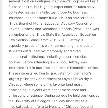
several litigation boutiques in Chicago’s Loop as well as a
full service firm. His litigation experience includes hotly
contested issues in intellectual property, business,
insurance, and consumer fraud. He is an adviser to the
Illinois Board of Higher Education Advisory Council for
Private Business and Vocational Schools (PBVS), and was
a member of the Illinois State Bar Association Education
Law Section Council from 2012-2013. Jeffrey is
especially proud of his work representing hundreds of
students defrauded by improperly accredited
educational institutions, including as certified class
counsel. Before attending law school, Jeffrey was
interested first in business, and then in biomedical ethics.
These interests led him to graduate from the nation’s
largest philosophy department at Loyola University in
Chicago, where some of his favorite (and most
challenging) subjects were cognitive science and
philosophy of science. During college he held positions at
the University of Chicago’s Ben May Institute; as a
medical assistant for a University of Chicago foot and