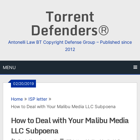
Skip
Torrent
to
content
Defenders®
Antonelli Law BT Copyright Defense Group – Published since
2012
MENU
02/20/2019
Home
ISP letter
How to Deal with Your Malibu Media LLC Subpoena
How to Deal with Your Malibu Media
LLC Subpoena