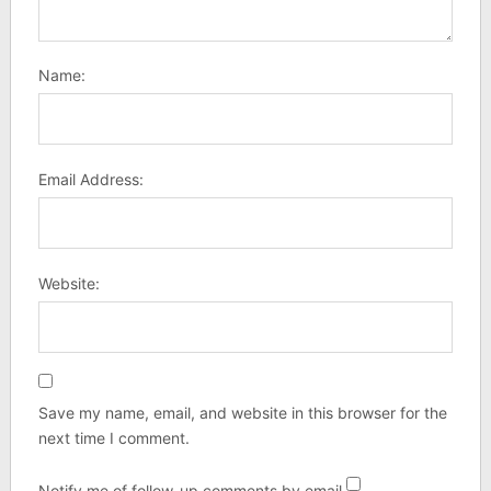
Name:
Email Address:
Website:
Save my name, email, and website in this browser for the
next time I comment.
Notify me of follow-up comments by email.