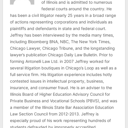
of Illinois and is admitted to numerous
federal courts around the country. He
has been a civil litigator nearly 25 years in a broad range
of actions representing corporations and individuals as
plaintiffs and defendants in state and federal court.
Jeffrey has been interviewed by the media many times,
including Bloomberg BNA, NBC, The New York Times,
Chicago Lawyer, Chicago Tribune, and the longstanding
lawyer’s publication Chicago Daily Law Bulletin. Prior to
forming Antonelli Law Ltd. in 2007 Jeffrey worked for
several litigation boutiques in Chicago’s Loop as well as a
full service firm. His litigation experience includes hotly
contested issues in intellectual property, business,
insurance, and consumer fraud. He is an adviser to the
Illinois Board of Higher Education Advisory Council for
Private Business and Vocational Schools (PBVS), and was
a member of the Illinois State Bar Association Education
Law Section Council from 2012-2013. Jeffrey is
especially proud of his work representing hundreds of
students defrauded by improperly accredited