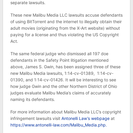
separate lawsuits.
These new Malibu Media LLC lawsuits accuse defendants
of using BitTorrent and the internet to illegally obtain their
adult movies (originating from the X-Art website) without
paying for a license and thus violating the US Copyright
Act.
The same federal judge who dismissed all 197 doe
defendants in the Safety Point litigation mentioned
above, James S. Gwin, has been assigned three of these
new Malibu Media lawsuits, 1:14-cv-01389, 1:14-cv-
01390, and 1:14-cv-01426. It will be interesting to see
how judge Gwin and the other Northern District of Ohio
judges evaluate Malibu Media’s claims of accurately
naming its defendants.
For more information about Malibu Media LLC’s copyright
infringement lawsuits visit
Antonelli Law’s webpage
at
https://www.antonelli-law.com/Malibu_Media.php.