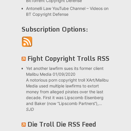
BitTorrent Copyright Defense
Antonelli Law YouTube Channel – Videos on
BT Copyright Defense
Subscription Options:
Fight Copyright Trolls RSS
Yet another lawfirm sues its former client
Malibu Media
01/09/2020
A notorious porn copyright troll XArt/Malibu
Media used multiple lawfirms to extort
money from alleged pirates over the last
decade. First it was Lipscomb Eisenberg
and Baker (now “Lipscomb Partners“),...
SJD
Die Troll Die RSS Feed