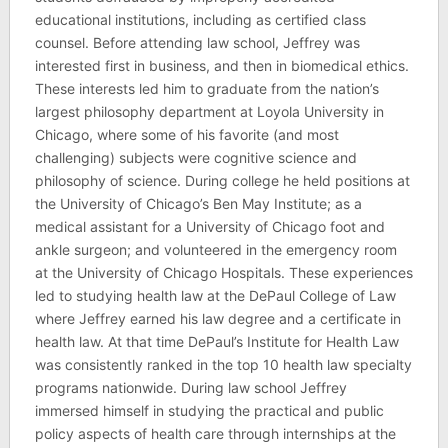
educational institutions, including as certified class
counsel. Before attending law school, Jeffrey was
interested first in business, and then in biomedical ethics.
These interests led him to graduate from the nation’s
largest philosophy department at Loyola University in
Chicago, where some of his favorite (and most
challenging) subjects were cognitive science and
philosophy of science. During college he held positions at
the University of Chicago’s Ben May Institute; as a
medical assistant for a University of Chicago foot and
ankle surgeon; and volunteered in the emergency room
at the University of Chicago Hospitals. These experiences
led to studying health law at the DePaul College of Law
where Jeffrey earned his law degree and a certificate in
health law. At that time DePaul’s Institute for Health Law
was consistently ranked in the top 10 health law specialty
programs nationwide. During law school Jeffrey
immersed himself in studying the practical and public
policy aspects of health care through internships at the