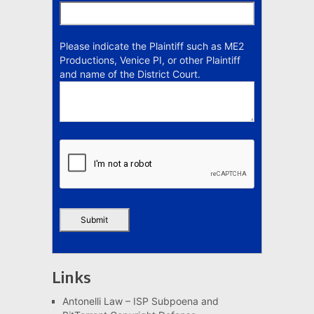
Please indicate the Plaintiff such as ME2
Productions, Venice PI, or other Plaintiff
and name of the District Court.
Links
Antonelli Law – ISP Subpoena and