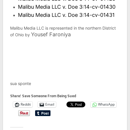
Malibu Media LLC v. Doe 3:14-cv-01430
Malibu Media LLC v. Doe 3:14-cv-01431
Malibu Media LLC is represented in the northern District
Yousef Faroniya
of Ohio by
sua sponte
Share! Save Someone From Being Sued
Reddit
Email
WhatsApp