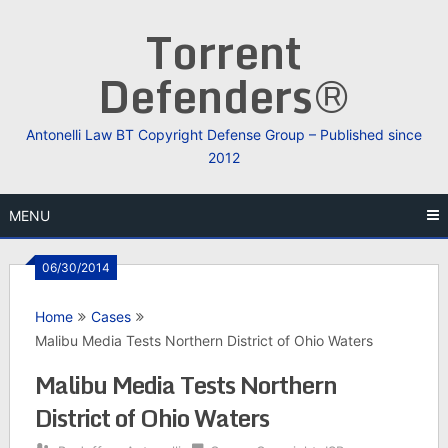
Skip
Torrent
to
content
Defenders®
Antonelli Law BT Copyright Defense Group – Published since
2012
MENU
06/30/2014
Home
Cases
Malibu Media Tests Northern District of Ohio Waters
Malibu Media Tests Northern
District of Ohio Waters