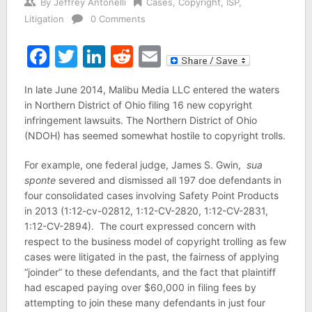
By
Jeffrey Antonelli
Cases
,
Copyright
,
ISP
,
Litigation
0 Comments
Facebook
Twitter
LinkedIn
Reddit
Email
In late June 2014, Malibu Media LLC entered the waters
in Northern District of Ohio filing 16 new copyright
infringement lawsuits. The Northern District of Ohio
(NDOH) has seemed somewhat hostile to copyright trolls.
For example, one federal judge, James S. Gwin,
sua
sponte
severed and dismissed all 197 doe defendants in
four consolidated cases involving Safety Point Products
in 2013 (1:12-cv-02812, 1:12-CV-2820, 1:12-CV-2831,
1:12-CV-2894). The court expressed concern with
respect to the business model of copyright trolling as few
cases were litigated in the past, the fairness of applying
“joinder” to these defendants, and the fact that plaintiff
had escaped paying over $60,000 in filing fees by
attempting to join these many defendants in just four