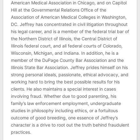
American Medical Association in Chicago, and on Capitol
Hill at the Governmental Relations Office of the
Association of American Medical Colleges in Washington,
DC. Jeffrey has concentrated in civil litigation throughout
his legal career, and is a member of the federal trial bar of
the Northern District of Illinois, the Central District of
Illinois federal court, and all federal courts of Colorado,
Wisconsin, Michigan, and Indiana. In addition, he is a
member of the DuPage County Bar Association and the
Illinois State Bar Association. Jeffrey prides himself on his
strong personal ideals, passionate, ethical advocacy, and
working hard to bring the best possible results for his
clients. He also maintains a special interest in cases
involving fraud. Whether due to good parenting, his
family’s law enforcement employment, undergraduate
studies in philosophy including ethics, or a fortuitous
outcome of good breeding, one essence of Jeffrey’s
character is a drive to root out the truth behind fraudulent
practices.