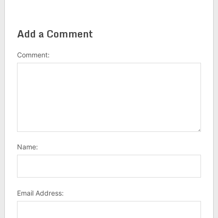
Add a Comment
Comment:
Name:
Email Address: