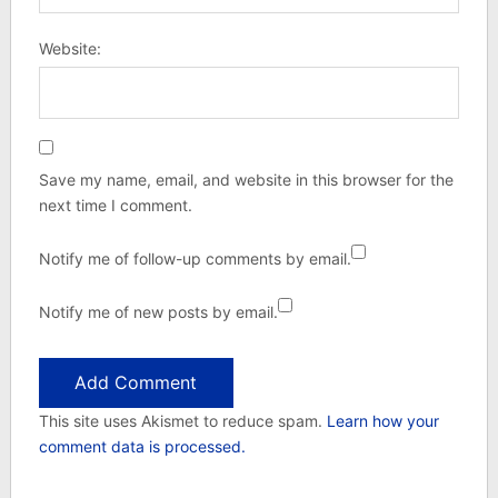
Website:
Save my name, email, and website in this browser for the
next time I comment.
Notify me of follow-up comments by email.
Notify me of new posts by email.
This site uses Akismet to reduce spam.
Learn how your
comment data is processed.