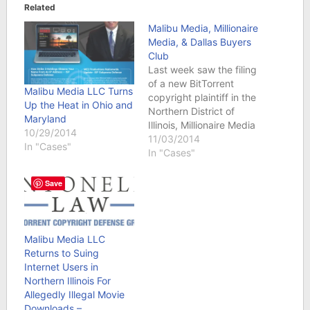
Related
Malibu Media, Millionaire
Media, & Dallas Buyers
Club
Last week saw the filing
of a new BitTorrent
Malibu Media LLC Turns
copyright plaintiff in the
Up the Heat in Ohio and
Northern District of
Maryland
Illinois, Millionaire Media
10/29/2014
LLC. DieTrollDie
11/03/2014
In "Cases"
reported the filings on
In "Cases"
Halloween, October
31st. Apparently,
Save
penny stock trader
extraordinaire Timothy
Sykes owns Millionaire
Media LLC which in turn
Malibu Media LLC
owns video and/or text
Returns to Suing
files that it sells…
Internet Users in
Northern Illinois For
Allegedly Illegal Movie
Downloads –