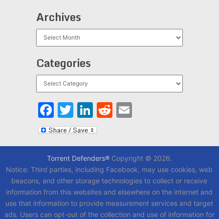
Archives
Archives
Categories
Categories
Facebook
Twitter
LinkedIn
Reddit
Email
Torrent Defenders®
Copyright © 2026.
Notice: Third parties, including Facebook, may use cookies, web
beacons, and other storage technologies to collect or receive
information from this websites and elsewhere on the internet and
use that information to provide measurement services and target
ads. Users can opt-out of the collection and use of information for