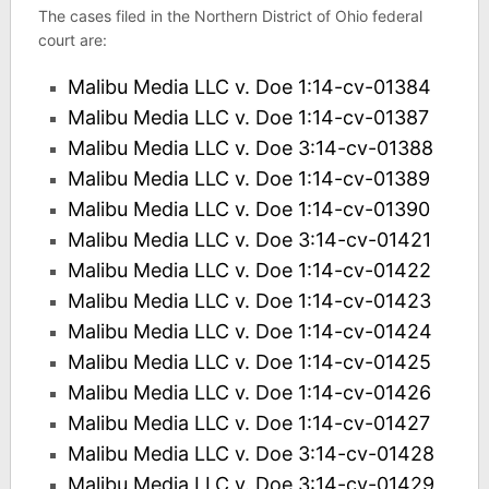
The cases filed in the Northern District of Ohio federal
court are:
Malibu Media LLC v. Doe 1:14-cv-01384
Malibu Media LLC v. Doe 1:14-cv-01387
Malibu Media LLC v. Doe 3:14-cv-01388
Malibu Media LLC v. Doe 1:14-cv-01389
Malibu Media LLC v. Doe 1:14-cv-01390
Malibu Media LLC v. Doe 3:14-cv-01421
Malibu Media LLC v. Doe 1:14-cv-01422
Malibu Media LLC v. Doe 1:14-cv-01423
Malibu Media LLC v. Doe 1:14-cv-01424
Malibu Media LLC v. Doe 1:14-cv-01425
Malibu Media LLC v. Doe 1:14-cv-01426
Malibu Media LLC v. Doe 1:14-cv-01427
Malibu Media LLC v. Doe 3:14-cv-01428
Malibu Media LLC v. Doe 3:14-cv-01429