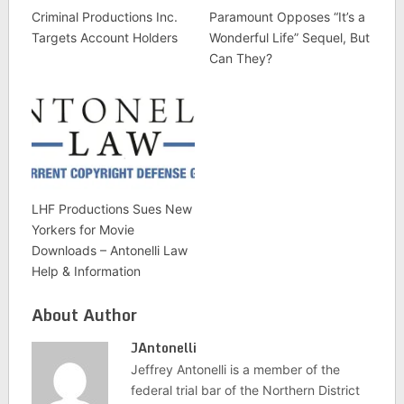
Criminal Productions Inc.
Paramount Opposes “It’s a
Targets Account Holders
Wonderful Life” Sequel, But
Can They?
LHF Productions Sues New
Yorkers for Movie
Downloads – Antonelli Law
Help & Information
About Author
JAntonelli
Jeffrey Antonelli is a member of the
federal trial bar of the Northern District