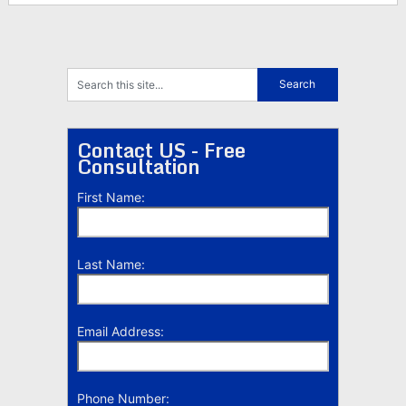
Contact US - Free
Consultation
First Name:
Last Name:
Email Address:
Phone Number: