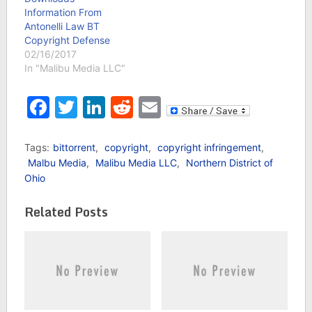
Information From
Antonelli Law BT
Copyright Defense
02/16/2017
In "Malibu Media LLC"
Facebook
Twitter
LinkedIn
Reddit
Email
Tags:
bittorrent
,
copyright
,
copyright infringement
,
Malbu Media
,
Malibu Media LLC
,
Northern District of
Ohio
Related Posts