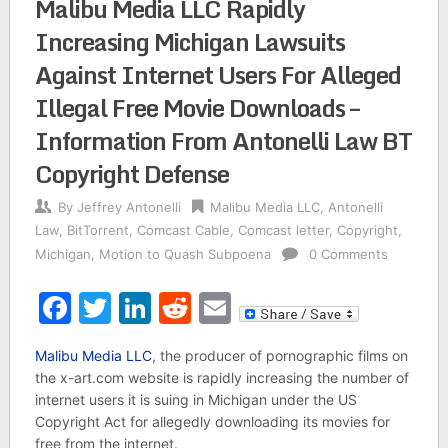
Malibu Media LLC Rapidly
Increasing Michigan Lawsuits
Against Internet Users For Alleged
Illegal Free Movie Downloads –
Information From Antonelli Law BT
Copyright Defense
By
Jeffrey Antonelli
Malibu Media LLC
,
Antonelli
Law
,
BitTorrent
,
Comcast Cable
,
Comcast letter
,
Copyright
,
Michigan
,
Motion to Quash Subpoena
0 Comments
Facebook
Twitter
LinkedIn
Reddit
Email
Malibu Media LLC
, the producer of pornographic films on
the x-art.com website is rapidly increasing the number of
internet users it is suing in Michigan under the US
Copyright Act for allegedly downloading its movies for
free from the internet.