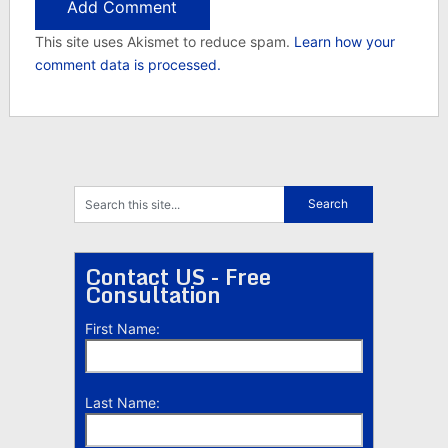
This site uses Akismet to reduce spam.
Learn how your
comment data is processed.
Contact US - Free
Consultation
First Name:
Last Name: