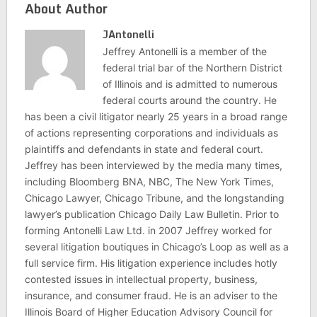
About Author
JAntonelli
Jeffrey Antonelli is a member of the
federal trial bar of the Northern District
of Illinois and is admitted to numerous
federal courts around the country. He
has been a civil litigator nearly 25 years in a broad range
of actions representing corporations and individuals as
plaintiffs and defendants in state and federal court.
Jeffrey has been interviewed by the media many times,
including Bloomberg BNA, NBC, The New York Times,
Chicago Lawyer, Chicago Tribune, and the longstanding
lawyer’s publication Chicago Daily Law Bulletin. Prior to
forming Antonelli Law Ltd. in 2007 Jeffrey worked for
several litigation boutiques in Chicago’s Loop as well as a
full service firm. His litigation experience includes hotly
contested issues in intellectual property, business,
insurance, and consumer fraud. He is an adviser to the
Illinois Board of Higher Education Advisory Council for