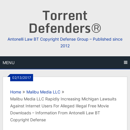
Skip
Torrent
to
content
Defenders®
Antonelli Law BT Copyright Defense Group – Published since
2012
MENU
02/13/2017
Home
Malibu Media LLC
Malibu Media LLC Rapidly Increasing Michigan Lawsuits
Against Internet Users For Alleged Illegal Free Movie
Downloads – Information From Antonelli Law BT
Copyright Defense