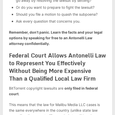
go away by resolving the lawsuit by settling?
Or do you want to prepare to fight the lawsuit?
Should you file a motion to quash the subpoena?
Ask every question that concerns you.
Remember, don’t panic. Learn the facts and your legal
options by speaking for free to an Antonelli Law
attorney confidentially.
Federal Court Allows Antonelli Law
to Represent You Effectively
Without Being More Expensive
Than a Qualified Local Law Firm
BitTorrent copyright lawsuits are
only filed in federal
court
.
This means that the law for Malibu Media LLC cases is
the same everywhere in the country (unlike state law