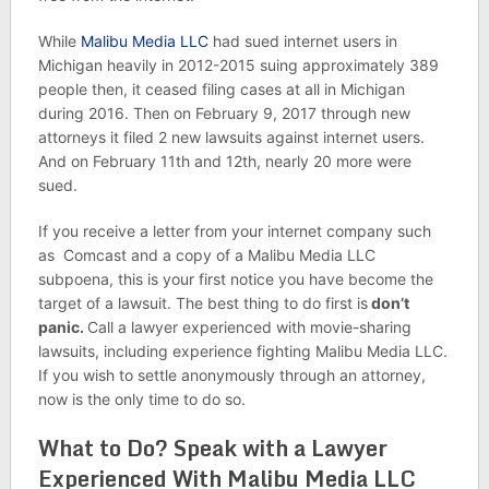
While
Malibu Media LLC
had sued internet users in
Michigan heavily in 2012-2015 suing approximately 389
people then, it ceased filing cases at all in Michigan
during 2016. Then on February 9, 2017 through new
attorneys it filed 2 new lawsuits against internet users.
And on February 11th and 12th, nearly 20 more were
sued.
If you receive a letter from your internet company such
as Comcast and a copy of a Malibu Media LLC
subpoena, this is your first notice you have become the
target of a lawsuit. The best thing to do first is
don’t
panic.
Call a lawyer experienced with movie-sharing
lawsuits, including experience fighting Malibu Media LLC.
If you wish to settle anonymously through an attorney,
now is the only time to do so.
What to Do? Speak with a Lawyer
Experienced With Malibu Media LLC