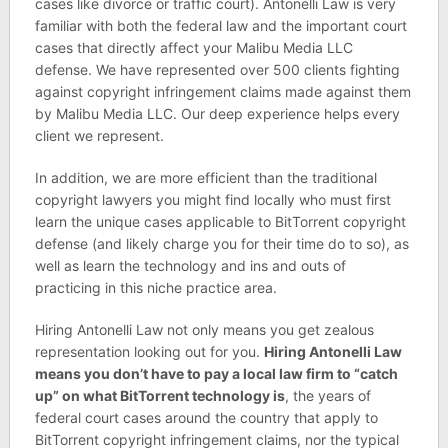
cases like divorce or traffic court). Antonelli Law is very
familiar with both the federal law and the important court
cases that directly affect your Malibu Media LLC
defense. We have represented over 500 clients fighting
against copyright infringement claims made against them
by Malibu Media LLC. Our deep experience helps every
client we represent.
In addition, we are more efficient than the traditional
copyright lawyers you might find locally who must first
learn the unique cases applicable to BitTorrent copyright
defense (and likely charge you for their time do to so), as
well as learn the technology and ins and outs of
practicing in this niche practice area.
Hiring Antonelli Law not only means you get zealous
representation looking out for you.
Hiring Antonelli Law
means you don’t have to pay a local law firm to “catch
up” on what BitTorrent technology is
, the years of
federal court cases around the country that apply to
BitTorrent copyright infringement claims, nor the typical