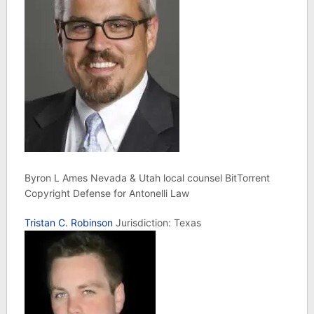
Byron L Ames Nevada & Utah local counsel BitTorrent
Copyright Defense for Antonelli Law
Tristan C. Robinson
Jurisdiction: Texas