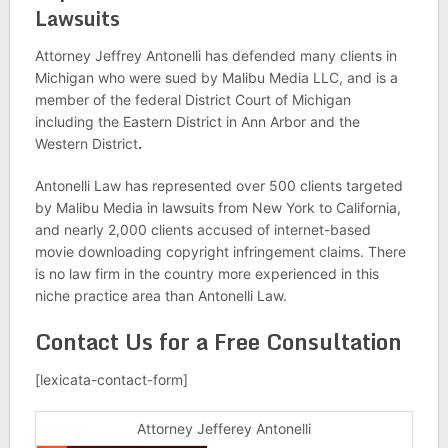
Lawsuits
Attorney Jeffrey Antonelli has defended many clients in
Michigan who were sued by Malibu Media LLC, and is a
member of the federal District Court of Michigan
including the Eastern District in Ann Arbor and the
Western District
.
Antonelli Law has represented over 500 clients targeted
by Malibu Media in lawsuits from New York to California,
and nearly 2,000 clients accused of internet-based
movie downloading copyright infringement claims. There
is no law firm in the country more experienced in this
niche practice area than Antonelli Law.
Contact Us for a Free Consultation
[lexicata-contact-form]
Attorney Jefferey Antonelli