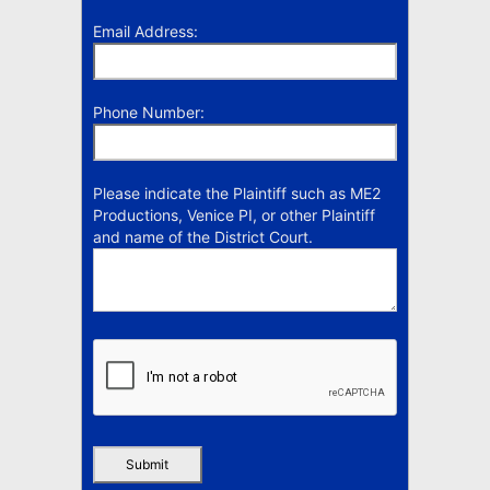
Email Address:
Phone Number:
Please indicate the Plaintiff such as ME2
Productions, Venice PI, or other Plaintiff
and name of the District Court.