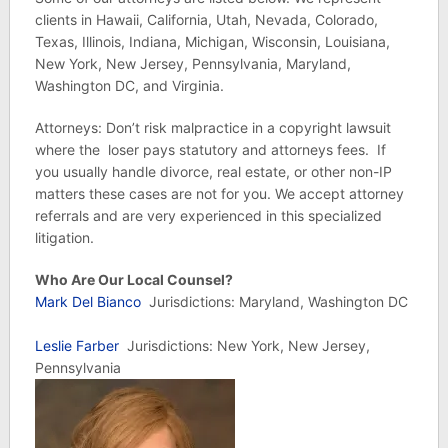
clients in Hawaii, California, Utah, Nevada, Colorado,
Texas, Illinois, Indiana, Michigan, Wisconsin, Louisiana,
New York, New Jersey, Pennsylvania, Maryland,
Washington DC, and Virginia.
Attorneys: Don’t risk malpractice in a copyright lawsuit
where the loser pays statutory and attorneys fees. If
you usually handle divorce, real estate, or other non-IP
matters these cases are not for you. We accept attorney
referrals and are very experienced in this specialized
litigation.
Who Are Our Local Counsel?
Mark Del Bianco
Jurisdictions: Maryland, Washington DC
Leslie Farber
Jurisdictions: New York, New Jersey,
Pennsylvania