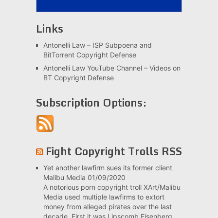
Links
Antonelli Law – ISP Subpoena and
BitTorrent Copyright Defense
Antonelli Law YouTube Channel – Videos on
BT Copyright Defense
Subscription Options:
Fight Copyright Trolls RSS
Yet another lawfirm sues its former client
Malibu Media
01/09/2020
A notorious porn copyright troll XArt/Malibu
Media used multiple lawfirms to extort
money from alleged pirates over the last
decade. First it was Lipscomb Eisenberg