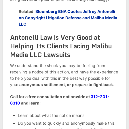
Related:
Bloomberg BNA Quotes Jeffrey Antonelli
on Copyright Litigation Defense and Malibu Media
LLC
Antonelli Law is Very Good at
Helping Its Clients Facing Malibu
Media LLC Lawsuits
We understand the shock you may be feeling from
receiving a notice of this action, and have the experience
to help you deal with this in the best way possible for
you:
anonymous settlement, or prepare to fight back
.
Call for a free consultation nationwide at
312-201-
8310
and learn:
Learn about what the notice means.
Do you want to quickly and anonymously make this