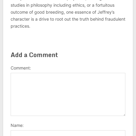
studies in philosophy including ethics, or a fortuitous
outcome of good breeding, one essence of Jeffrey’s
character is a drive to root out the truth behind fraudulent
practices.
Add a Comment
Comment:
Name: