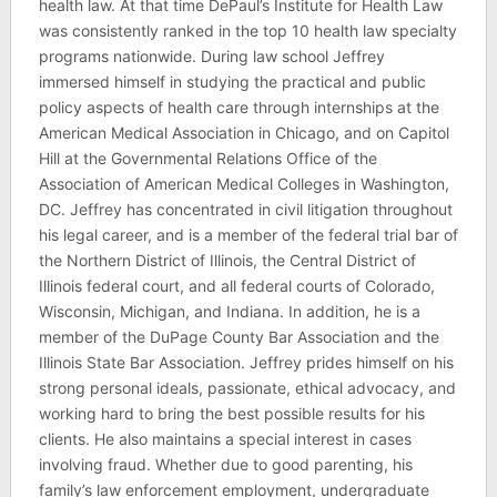
health law. At that time DePaul’s Institute for Health Law
was consistently ranked in the top 10 health law specialty
programs nationwide. During law school Jeffrey
immersed himself in studying the practical and public
policy aspects of health care through internships at the
American Medical Association in Chicago, and on Capitol
Hill at the Governmental Relations Office of the
Association of American Medical Colleges in Washington,
DC. Jeffrey has concentrated in civil litigation throughout
his legal career, and is a member of the federal trial bar of
the Northern District of Illinois, the Central District of
Illinois federal court, and all federal courts of Colorado,
Wisconsin, Michigan, and Indiana. In addition, he is a
member of the DuPage County Bar Association and the
Illinois State Bar Association. Jeffrey prides himself on his
strong personal ideals, passionate, ethical advocacy, and
working hard to bring the best possible results for his
clients. He also maintains a special interest in cases
involving fraud. Whether due to good parenting, his
family’s law enforcement employment, undergraduate