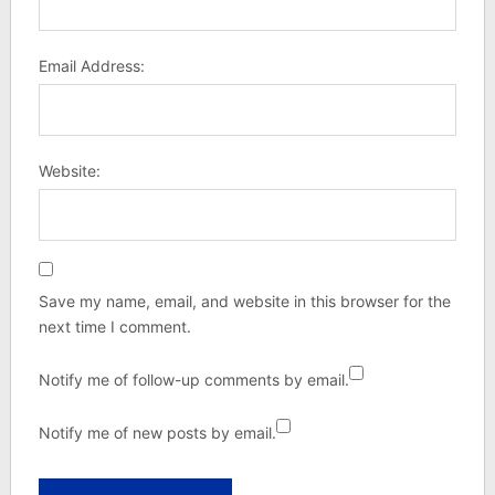
Email Address:
Website:
Save my name, email, and website in this browser for the
next time I comment.
Notify me of follow-up comments by email.
Notify me of new posts by email.