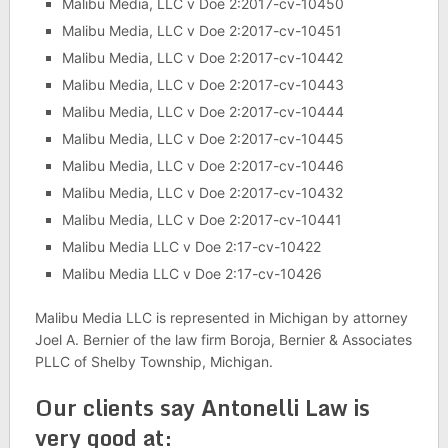
Malibu Media, LLC v Doe 2:2017-cv-10450
Malibu Media, LLC v Doe 2:2017-cv-10451
Malibu Media, LLC v Doe 2:2017-cv-10442
Malibu Media, LLC v Doe 2:2017-cv-10443
Malibu Media, LLC v Doe 2:2017-cv-10444
Malibu Media, LLC v Doe 2:2017-cv-10445
Malibu Media, LLC v Doe 2:2017-cv-10446
Malibu Media, LLC v Doe 2:2017-cv-10432
Malibu Media, LLC v Doe 2:2017-cv-10441
Malibu Media LLC v Doe 2:17-cv-10422
Malibu Media LLC v Doe 2:17-cv-10426
Malibu Media LLC is represented in Michigan by attorney
Joel A. Bernier of the law firm Boroja, Bernier & Associates
PLLC of Shelby Township, Michigan.
Our clients say Antonelli Law is
very good at: