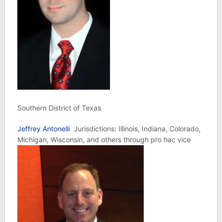
Southern District of Texas
Jeffrey Antonelli
Jurisdictions: Illinois, Indiana, Colorado,
Michigan, Wisconsin, and others through pro hac vice