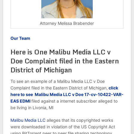
Attorney Melissa Brabender
Our Team
Here is One Malibu Media LLC v
Doe Complaint filed in the Eastern
District of Michigan
To see an example of a Malibu Media LLC v Doe
Complaint filed in the Eastern District of Michigan,
click
here to see
Malibu Media LLC v Doe 17-cv-10422-VAR-
EAS EDMI
filed against a internet subscriber alleged to
be living in Livonia, MI
Malibu Media LLC
alleges that its copyrighted works
were downloaded in violation of the US Copyright Act
using BitTorrent peer to peer file sharing technology.