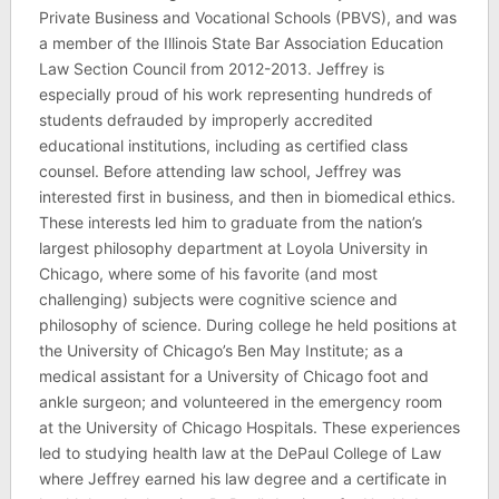
Private Business and Vocational Schools (PBVS), and was
a member of the Illinois State Bar Association Education
Law Section Council from 2012-2013. Jeffrey is
especially proud of his work representing hundreds of
students defrauded by improperly accredited
educational institutions, including as certified class
counsel. Before attending law school, Jeffrey was
interested first in business, and then in biomedical ethics.
These interests led him to graduate from the nation’s
largest philosophy department at Loyola University in
Chicago, where some of his favorite (and most
challenging) subjects were cognitive science and
philosophy of science. During college he held positions at
the University of Chicago’s Ben May Institute; as a
medical assistant for a University of Chicago foot and
ankle surgeon; and volunteered in the emergency room
at the University of Chicago Hospitals. These experiences
led to studying health law at the DePaul College of Law
where Jeffrey earned his law degree and a certificate in