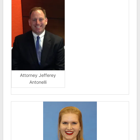
Attorney Jefferey
Antonelli