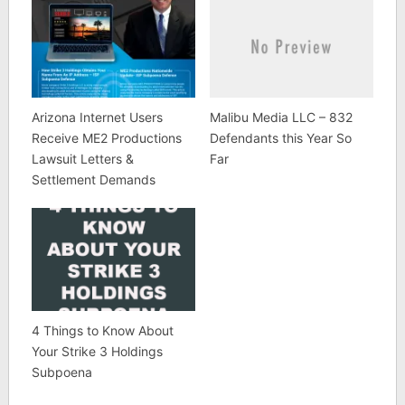
Arizona Internet Users
Malibu Media LLC – 832
Receive ME2 Productions
Defendants this Year So
Lawsuit Letters &
Far
Settlement Demands
4 Things to Know About
Your Strike 3 Holdings
Subpoena