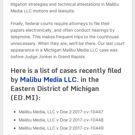
litigation strategies and technical attestations in Malibu
Media LLC motions and lawsuits.
Finally, federal courts require attorneys to file their
papers electronically, and often conduct hearings by
telephone. This makes frequent trips to the courthouse
unnecessary. When they are, we’ll be there. Our last court
appearance in a Michigan Malibu Media LLC case was
before Judge Jonker in Grand Rapids.
Here is a list of cases recently filed
by
Malibu Media LLC
. in the
Eastern District of Michigan
(ED.MI):
Malibu Media, LLC v Doe 2:2017-cv-10447
Malibu Media, LLC v Doe 2:2017-cv-10448
Malibu Media, LLC v Doe 2:2017-cv-10449