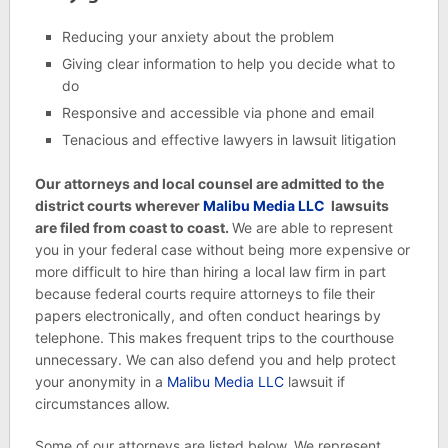
Reducing your anxiety about the problem
Giving clear information to help you decide what to
do
Responsive and accessible via phone and email
Tenacious and effective lawyers in lawsuit litigation
Our attorneys and local counsel are admitted to the
district courts wherever
Malibu Media LLC
lawsuits
are filed from coast to coast.
We are able to represent
you in your federal case without being more expensive or
more difficult to hire than hiring a local law firm in part
because federal courts require attorneys to file their
papers electronically, and often conduct hearings by
telephone. This makes frequent trips to the courthouse
unnecessary. We can also defend you and help protect
your anonymity in a
Malibu Media LLC
lawsuit if
circumstances allow.
Some of our attorneys are listed below. We represent