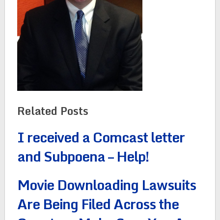
Related Posts
I received a Comcast letter
and Subpoena – Help!
Movie Downloading Lawsuits
Are Being Filed Across the