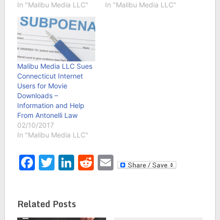
In "Malibu Media LLC"
In "Malibu Media LLC"
Malibu Media LLC Sues
Connecticut Internet
Users for Movie
Downloads –
Information and Help
From Antonelli Law
02/10/2017
In "Malibu Media LLC"
Facebook
Twitter
LinkedIn
Reddit
Email
Related Posts