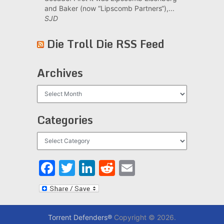
and Baker (now “Lipscomb Partners“),...
SJD
Die Troll Die RSS Feed
Archives
Archives
Categories
Categories
Facebook
Twitter
LinkedIn
Reddit
Email
Torrent Defenders®
Copyright © 2026.