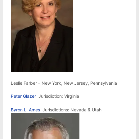
Leslie Farber – New York, New Jersey, Pennsylvania
Peter Glazer
Jurisdiction: Virginia
Byron L. Ames
Jurisdictions: Nevada & Utah