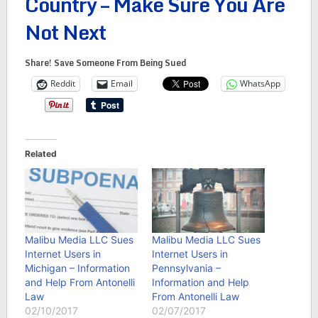
Country – Make Sure You Are
Not Next
Share! Save Someone From Being Sued
Reddit
Email
WhatsApp
Related
Malibu Media LLC Sues
Malibu Media LLC Sues
Internet Users in
Internet Users in
Michigan – Information
Pennsylvania –
and Help From Antonelli
Information and Help
Law
From Antonelli Law
02/10/2017
02/07/2017