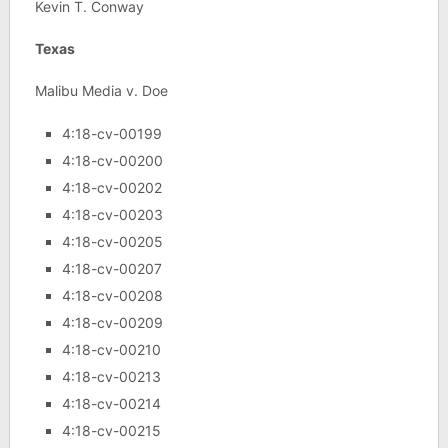
Kevin T. Conway
Texas
Malibu Media v. Doe
4:18-cv-00199
4:18-cv-00200
4:18-cv-00202
4:18-cv-00203
4:18-cv-00205
4:18-cv-00207
4:18-cv-00208
4:18-cv-00209
4:18-cv-00210
4:18-cv-00213
4:18-cv-00214
4:18-cv-00215