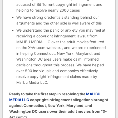
accused of Bit Torrent copyright infringement and
helping to resolve nearly 2000 cases
We have strong credentials standing behind our
arguments and the other side is well aware of this
We understand the panic or anxiety you may feel at
receiving a copyright infringement lawsuit from
MALIBU MEDIA LLC over the adult movies featured
on the X-Art.com website. , and we are experienced
in helping Connecticut, New York, Maryland, and
Washington DC area users make calm, informed
decisions throughout this process. We have helped
over 500 individuals and companies effectively
resolve copyright infringement claims made by
Malibu Media LLC.
Ready to take the first step in resolving the
MALIBU
MEDIA LLC
copyright infringement allegations brought
against Connecticut, New York, Maryland, and
Washington DC users over their adult movies from “X-
Art.com”?