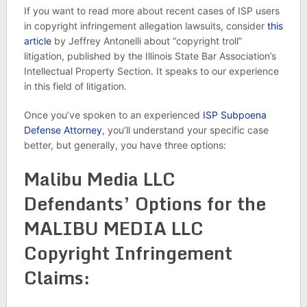
If you want to read more about recent cases of ISP users
in copyright infringement allegation lawsuits, consider
this
article
by Jeffrey Antonelli about “copyright troll”
litigation, published by the Illinois State Bar Association’s
Intellectual Property Section. It speaks to our experience
in this field of litigation.
Once you’ve spoken to an experienced
ISP Subpoena
Defense Attorney
, you’ll understand your specific case
better, but generally, you have three options:
Malibu Media LLC
Defendants’ Options for the
MALIBU MEDIA LLC
Copyright Infringement
Claims: