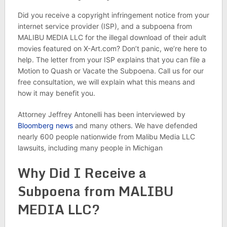
Did you receive a copyright infringement notice from your
internet service provider (ISP), and a subpoena from
MALIBU MEDIA LLC for the illegal download of their adult
movies featured on X-Art.com? Don’t panic, we’re here to
help. The letter from your ISP explains that you can file a
Motion to Quash or Vacate the Subpoena. Call us for our
free consultation, we will explain what this means and
how it may benefit you.
Attorney Jeffrey Antonelli has been interviewed by
Bloomberg news
and many others. We have defended
nearly 600 people nationwide from Malibu Media LLC
lawsuits, including many people in Michigan
Why Did I Receive a
Subpoena from MALIBU
MEDIA LLC?