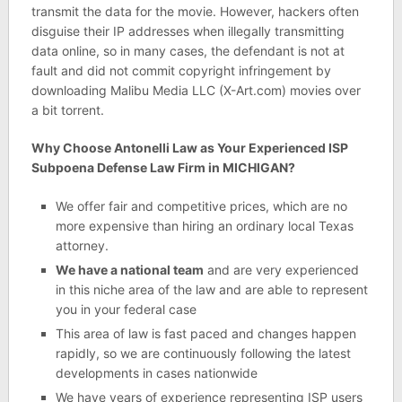
transmit the data for the movie. However, hackers often
disguise their IP addresses when illegally transmitting
data online, so in many cases, the defendant is not at
fault and did not commit copyright infringement by
downloading Malibu Media LLC (X-Art.com) movies over
a bit torrent.
Why Choose Antonelli Law as Your Experienced ISP
Subpoena Defense Law Firm in MICHIGAN?
We offer fair and competitive prices, which are no
more expensive than hiring an ordinary local Texas
attorney.
We have a national team
and are very experienced
in this niche area of the law and are able to represent
you in your federal case
This area of law is fast paced and changes happen
rapidly, so we are continuously following the latest
developments in cases nationwide
We have years of experience representing ISP users