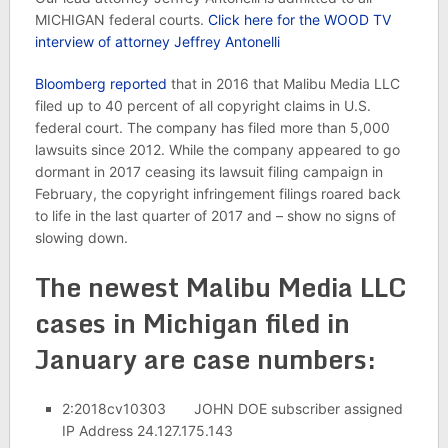
MICHIGAN federal courts.
Click here for the WOOD TV
interview of attorney Jeffrey Antonelli
Bloomberg reported
that in 2016 that Malibu Media LLC
filed up to 40 percent of all copyright claims in U.S.
federal court. The company has filed more than 5,000
lawsuits since 2012. While the company appeared to go
dormant in 2017 ceasing its lawsuit filing campaign in
February, the copyright infringement filings roared back
to life in the last quarter of 2017 and – show no signs of
slowing down.
The newest Malibu Media LLC
cases in Michigan filed in
January are case numbers:
2:2018cv10303 JOHN DOE subscriber assigned
IP Address 24.127.175.143