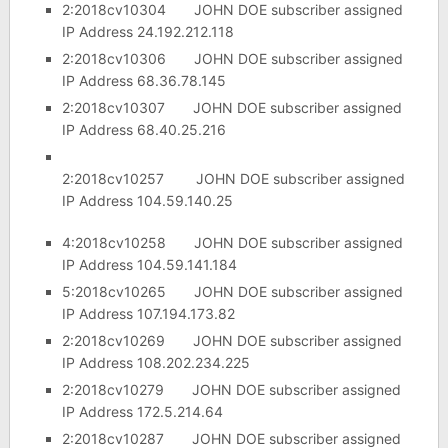
2:2018cv10304 JOHN DOE subscriber assigned
IP Address 24.192.212.118
2:2018cv10306 JOHN DOE subscriber assigned
IP Address 68.36.78.145
2:2018cv10307 JOHN DOE subscriber assigned
IP Address 68.40.25.216
2:2018cv10257 JOHN DOE subscriber assigned
IP Address 104.59.140.25
4:2018cv10258 JOHN DOE subscriber assigned
IP Address 104.59.141.184
5:2018cv10265 JOHN DOE subscriber assigned
IP Address 107.194.173.82
2:2018cv10269 JOHN DOE subscriber assigned
IP Address 108.202.234.225
2:2018cv10279 JOHN DOE subscriber assigned
IP Address 172.5.214.64
2:2018cv10287 JOHN DOE subscriber assigned