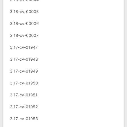
3:18-cv-00005
3:18-cv-00006
3:18-cv-00007
5:17-cv-01947
3:17-cv-01948
3:17-cv-01949
3:17-cv-01950
3:17-cv-01951
3:17-cv-01952
3:17-cv-01953