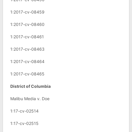
1:2017-cv-08459
1:2017-cv-08460
1:2017-cv-08461
1:2017-cv-08463
1:2017-cv-08464
1:2017-cv-08465
District of Columbia
Malibu Media v. Doe
1:17-cv-02514
1:17-cv-02515