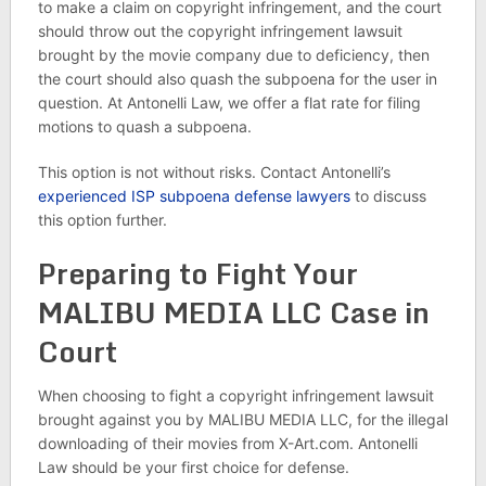
to make a claim on copyright infringement, and the court
should throw out the copyright infringement lawsuit
brought by the movie company due to deficiency, then
the court should also quash the subpoena for the user in
question. At Antonelli Law, we offer a flat rate for filing
motions to quash a subpoena.
This option is not without risks. Contact Antonelli’s
experienced ISP subpoena defense lawyers
to discuss
this option further.
Preparing to Fight Your
MALIBU MEDIA LLC Case in
Court
When choosing to fight a copyright infringement lawsuit
brought against you by MALIBU MEDIA LLC, for the illegal
downloading of their movies from X-Art.com. Antonelli
Law should be your first choice for defense.