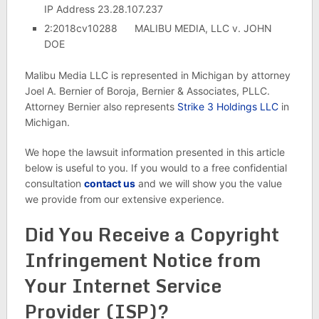
IP Address 23.28.107.237
2:2018cv10288 MALIBU MEDIA, LLC v. JOHN
DOE
Malibu Media LLC is represented in Michigan by attorney
Joel A. Bernier of Boroja, Bernier & Associates, PLLC.
Attorney Bernier also represents
Strike 3 Holdings LLC
in
Michigan.
We hope the lawsuit information presented in this article
below is useful to you. If you would to a free confidential
consultation
contact us
and we will show you the value
we provide from our extensive experience.
Did You Receive a Copyright
Infringement Notice from
Your Internet Service
Provider (ISP)?