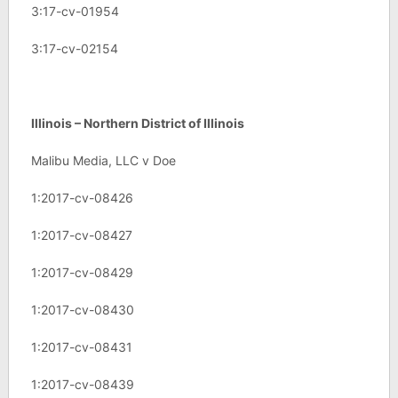
3:17-cv-01954
3:17-cv-02154
Illinois – Northern District of Illinois
Malibu Media, LLC v Doe
1:2017-cv-08426
1:2017-cv-08427
1:2017-cv-08429
1:2017-cv-08430
1:2017-cv-08431
1:2017-cv-08439