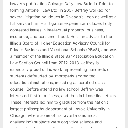
lawyer’s publication Chicago Daily Law Bulletin. Prior to
forming Antonelli Law Ltd. in 2007 Jeffrey worked for
several litigation boutiques in Chicago’s Loop as well as a
full service firm. His litigation experience includes hotly
contested issues in intellectual property, business,
insurance, and consumer fraud. He is an adviser to the
Illinois Board of Higher Education Advisory Council for
Private Business and Vocational Schools (PBVS), and was
a member of the Illinois State Bar Association Education
Law Section Council from 2012-2013. Jeffrey is
especially proud of his work representing hundreds of
students defrauded by improperly accredited
educational institutions, including as certified class
counsel. Before attending law school, Jeffrey was
interested first in business, and then in biomedical ethics.
These interests led him to graduate from the nation’s
largest philosophy department at Loyola University in
Chicago, where some of his favorite (and most
challenging) subjects were cognitive science and