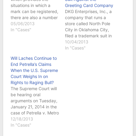
situations in which a
Greeting Card Company
mark can be registered,
DKG Enterprises, Inc., a
there are also a number
company that runs a
of prohibitions on
05/06/2013
store called North Pole
registration. See
In "Cases"
City in Oklahoma City,
Lanham Act § 2(a), 15
filed a trademark suit in
U.S.C. § 1052(a). One
the Western District of
10/04/2013
such bar on registration
Oklahoma on Sept. 9,
In "Cases"
is a mark that
2013 against Hallmark
Will Laches Continue to
disparages a person,
Cards, Inc. and
End Petrella’s Claims
institution, belief, or
Hallmark Licensing,
When the U.S. Supreme
national symbol—and…
LLC. North Pole City
Court Weighs In on
has been in existence in
Rights to Raging Bull?
Oklahoma City since
The Supreme Court will
the…
be hearing oral
arguments on Tuesday,
January 21, 2014 in the
case of Petrella v. Metro
Goldwyn Mayer, over
12/18/2013
whether the doctrine of
In "Cases"
laches bars