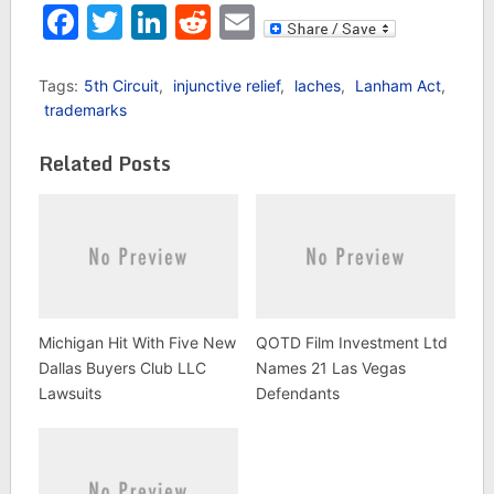
infringement claims
Facebook
Twitter
LinkedIn
Reddit
Email
over the rights to the
film Raging Bull. This
case, which was
Tags:
5th Circuit
,
injunctive relief
,
laches
,
Lanham Act
,
previously decided by
trademarks
the 9th Circuit,
involves…
Related Posts
Michigan Hit With Five New
QOTD Film Investment Ltd
Dallas Buyers Club LLC
Names 21 Las Vegas
Lawsuits
Defendants