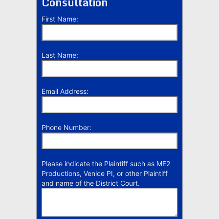
Consultation
First Name:
Last Name:
Email Address:
Phone Number:
Please indicate the Plaintiff such as ME2
Productions, Venice PI, or other Plaintiff
and name of the District Court.