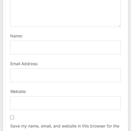
Name:
Email Address:
Website:
Save my name, email, and website in this browser for the