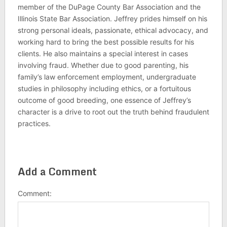
member of the DuPage County Bar Association and the
Illinois State Bar Association. Jeffrey prides himself on his
strong personal ideals, passionate, ethical advocacy, and
working hard to bring the best possible results for his
clients. He also maintains a special interest in cases
involving fraud. Whether due to good parenting, his
family’s law enforcement employment, undergraduate
studies in philosophy including ethics, or a fortuitous
outcome of good breeding, one essence of Jeffrey’s
character is a drive to root out the truth behind fraudulent
practices.
Add a Comment
Comment: