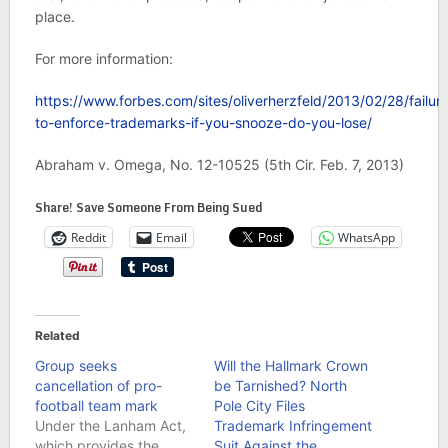
place.
For more information:
https://www.forbes.com/sites/oliverherzfeld/2013/02/28/failur
to-enforce-trademarks-if-you-snooze-do-you-lose/
Abraham v. Omega, No. 12-10525 (5th Cir. Feb. 7, 2013)
Share! Save Someone From Being Sued
Reddit
Email
WhatsApp
Related
Group seeks
Will the Hallmark Crown
cancellation of pro-
be Tarnished? North
football team mark
Pole City Files
Under the Lanham Act,
Trademark Infringement
which provides the
Suit Against the