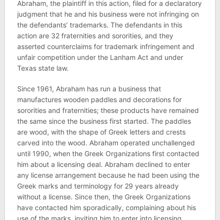
Abraham, the plaintiff in this action, filed for a declaratory
judgment that he and his business were not infringing on
the defendants’ trademarks. The defendants in this
action are 32 fraternities and sororities, and they
asserted counterclaims for trademark infringement and
unfair competition under the Lanham Act and under
Texas state law.
Since 1961, Abraham has run a business that
manufactures wooden paddles and decorations for
sororities and fraternities; these products have remained
the same since the business first started. The paddles
are wood, with the shape of Greek letters and crests
carved into the wood. Abraham operated unchallenged
until 1990, when the Greek Organizations first contacted
him about a licensing deal. Abraham declined to enter
any license arrangement because he had been using the
Greek marks and terminology for 29 years already
without a license. Since then, the Greek Organizations
have contacted him sporadically, complaining about his
use of the marks, inviting him to enter into licensing