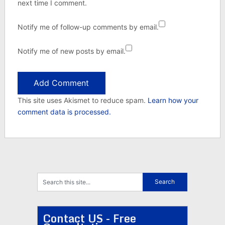
next time I comment.
Notify me of follow-up comments by email.
Notify me of new posts by email.
This site uses Akismet to reduce spam.
Learn how your
comment data is processed.
Contact US - Free