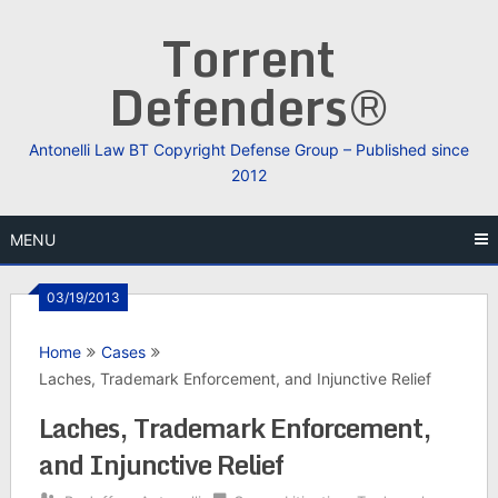
Skip
Torrent
to
content
Defenders®
Antonelli Law BT Copyright Defense Group – Published since
2012
MENU
03/19/2013
Home
Cases
Laches, Trademark Enforcement, and Injunctive Relief
Laches, Trademark Enforcement,
and Injunctive Relief