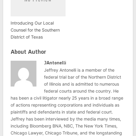
Introducing Our Local
Counsel for the Southern
District of Texas
About Author
JAntonelli
Jeffrey Antonelli is a member of the
federal trial bar of the Northern District
of Illinois and is admitted to numerous
federal courts around the country. He
has been a civil litigator nearly 25 years in a broad range
of actions representing corporations and individuals as
plaintiffs and defendants in state and federal court.
Jeffrey has been interviewed by the media many times,
including Bloomberg BNA, NBC, The New York Times,
Chicago Lawyer, Chicago Tribune, and the longstanding