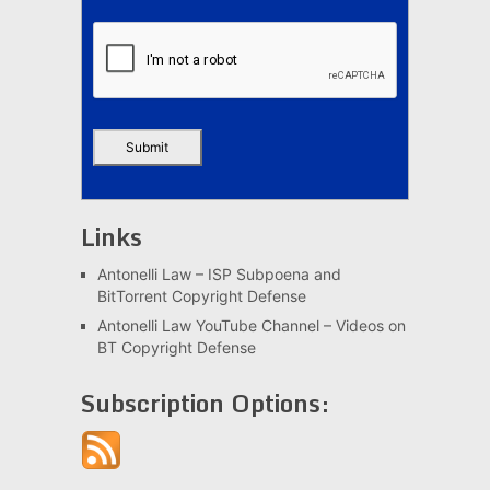
Links
Antonelli Law – ISP Subpoena and
BitTorrent Copyright Defense
Antonelli Law YouTube Channel – Videos on
BT Copyright Defense
Subscription Options: