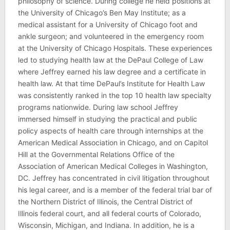
philosophy of science. During college he held positions at
the University of Chicago’s Ben May Institute; as a
medical assistant for a University of Chicago foot and
ankle surgeon; and volunteered in the emergency room
at the University of Chicago Hospitals. These experiences
led to studying health law at the DePaul College of Law
where Jeffrey earned his law degree and a certificate in
health law. At that time DePaul’s Institute for Health Law
was consistently ranked in the top 10 health law specialty
programs nationwide. During law school Jeffrey
immersed himself in studying the practical and public
policy aspects of health care through internships at the
American Medical Association in Chicago, and on Capitol
Hill at the Governmental Relations Office of the
Association of American Medical Colleges in Washington,
DC. Jeffrey has concentrated in civil litigation throughout
his legal career, and is a member of the federal trial bar of
the Northern District of Illinois, the Central District of
Illinois federal court, and all federal courts of Colorado,
Wisconsin, Michigan, and Indiana. In addition, he is a