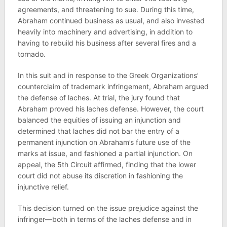
agreements, and threatening to sue. During this time,
Abraham continued business as usual, and also invested
heavily into machinery and advertising, in addition to
having to rebuild his business after several fires and a
tornado.
In this suit and in response to the Greek Organizations’
counterclaim of trademark infringement, Abraham argued
the defense of laches. At trial, the jury found that
Abraham proved his laches defense. However, the court
balanced the equities of issuing an injunction and
determined that laches did not bar the entry of a
permanent injunction on Abraham’s future use of the
marks at issue, and fashioned a partial injunction. On
appeal, the 5th Circuit affirmed, finding that the lower
court did not abuse its discretion in fashioning the
injunctive relief.
This decision turned on the issue prejudice against the
infringer—both in terms of the laches defense and in