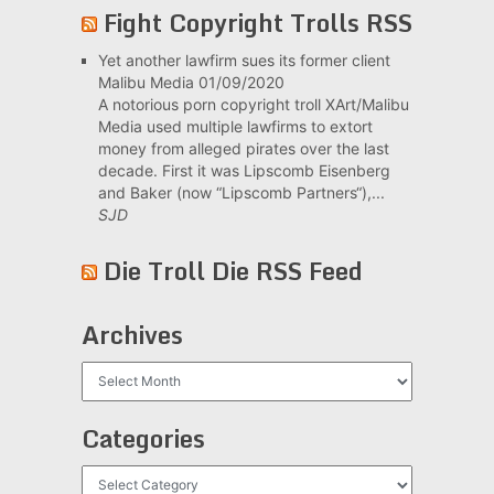
Fight Copyright Trolls RSS
Yet another lawfirm sues its former client
Malibu Media
01/09/2020
A notorious porn copyright troll XArt/Malibu
Media used multiple lawfirms to extort
money from alleged pirates over the last
decade. First it was Lipscomb Eisenberg
and Baker (now “Lipscomb Partners“),...
SJD
Die Troll Die RSS Feed
Archives
Archives
Categories
Categories