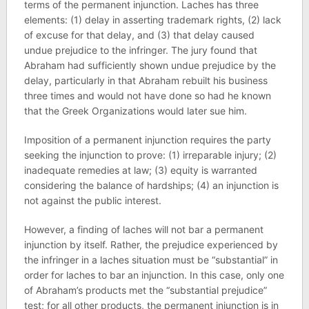
terms of the permanent injunction. Laches has three
elements: (1) delay in asserting trademark rights, (2) lack
of excuse for that delay, and (3) that delay caused
undue prejudice to the infringer. The jury found that
Abraham had sufficiently shown undue prejudice by the
delay, particularly in that Abraham rebuilt his business
three times and would not have done so had he known
that the Greek Organizations would later sue him.
Imposition of a permanent injunction requires the party
seeking the injunction to prove: (1) irreparable injury; (2)
inadequate remedies at law; (3) equity is warranted
considering the balance of hardships; (4) an injunction is
not against the public interest.
However, a finding of laches will not bar a permanent
injunction by itself. Rather, the prejudice experienced by
the infringer in a laches situation must be “substantial” in
order for laches to bar an injunction. In this case, only one
of Abraham’s products met the “substantial prejudice”
test; for all other products, the permanent injunction is in