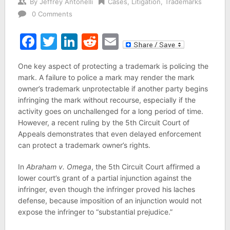
By
Jeffrey Antonelli
Cases
,
Litigation
,
Trademarks
0 Comments
Facebook
Twitter
LinkedIn
Reddit
Email
One key aspect of protecting a trademark is policing the
mark. A failure to police a mark may render the mark
owner’s trademark unprotectable if another party begins
infringing the mark without recourse, especially if the
activity goes on unchallenged for a long period of time.
However, a recent ruling by the 5th Circuit Court of
Appeals demonstrates that even delayed enforcement
can protect a trademark owner’s rights.
In
Abraham v. Omega
, the 5th Circuit Court affirmed a
lower court’s grant of a partial injunction against the
infringer, even though the infringer proved his laches
defense, because imposition of an injunction would not
expose the infringer to “substantial prejudice.”