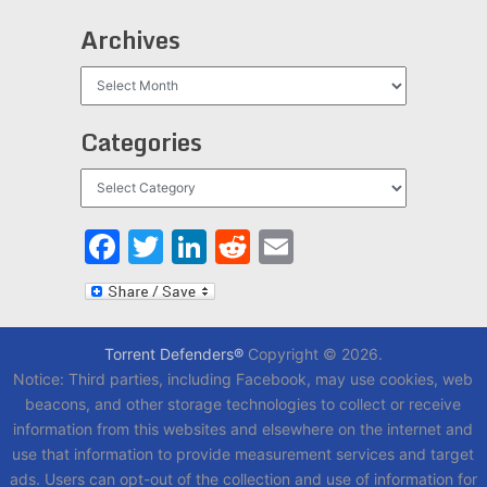
Archives
Archives
Categories
Categories
Facebook
Twitter
LinkedIn
Reddit
Email
Torrent Defenders®
Copyright © 2026.
Notice: Third parties, including Facebook, may use cookies, web
beacons, and other storage technologies to collect or receive
information from this websites and elsewhere on the internet and
use that information to provide measurement services and target
ads. Users can opt-out of the collection and use of information for