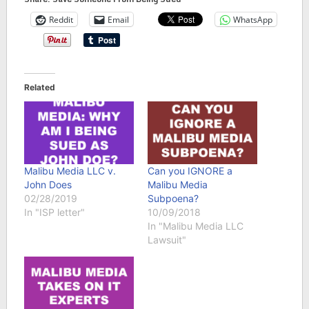
Reddit
Email
WhatsApp
Related
Malibu Media LLC v.
Can you IGNORE a
John Does
Malibu Media
02/28/2019
Subpoena?
In "ISP letter"
10/09/2018
In "Malibu Media LLC
Lawsuit"