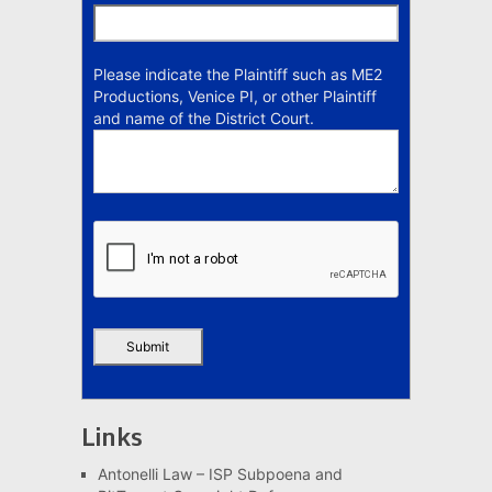
Please indicate the Plaintiff such as ME2
Productions, Venice PI, or other Plaintiff
and name of the District Court.
Links
Antonelli Law – ISP Subpoena and