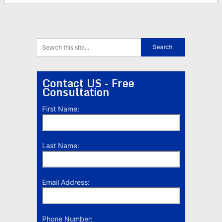
Contact US - Free
Consultation
First Name:
Last Name:
Email Address:
Phone Number: