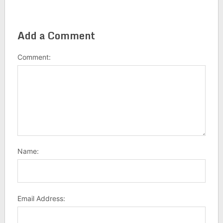
Add a Comment
Comment:
Name:
Email Address: