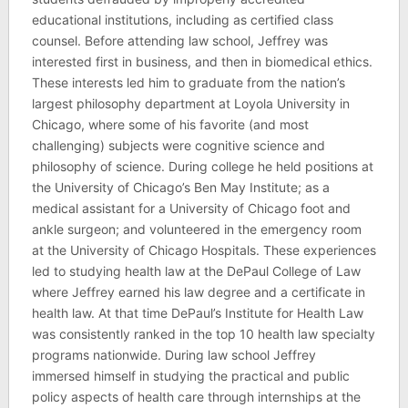
educational institutions, including as certified class
counsel. Before attending law school, Jeffrey was
interested first in business, and then in biomedical ethics.
These interests led him to graduate from the nation’s
largest philosophy department at Loyola University in
Chicago, where some of his favorite (and most
challenging) subjects were cognitive science and
philosophy of science. During college he held positions at
the University of Chicago’s Ben May Institute; as a
medical assistant for a University of Chicago foot and
ankle surgeon; and volunteered in the emergency room
at the University of Chicago Hospitals. These experiences
led to studying health law at the DePaul College of Law
where Jeffrey earned his law degree and a certificate in
health law. At that time DePaul’s Institute for Health Law
was consistently ranked in the top 10 health law specialty
programs nationwide. During law school Jeffrey
immersed himself in studying the practical and public
policy aspects of health care through internships at the