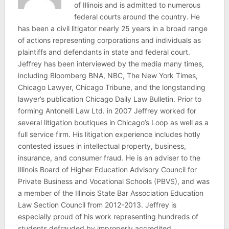
of Illinois and is admitted to numerous
federal courts around the country. He
has been a civil litigator nearly 25 years in a broad range
of actions representing corporations and individuals as
plaintiffs and defendants in state and federal court.
Jeffrey has been interviewed by the media many times,
including Bloomberg BNA, NBC, The New York Times,
Chicago Lawyer, Chicago Tribune, and the longstanding
lawyer’s publication Chicago Daily Law Bulletin. Prior to
forming Antonelli Law Ltd. in 2007 Jeffrey worked for
several litigation boutiques in Chicago’s Loop as well as a
full service firm. His litigation experience includes hotly
contested issues in intellectual property, business,
insurance, and consumer fraud. He is an adviser to the
Illinois Board of Higher Education Advisory Council for
Private Business and Vocational Schools (PBVS), and was
a member of the Illinois State Bar Association Education
Law Section Council from 2012-2013. Jeffrey is
especially proud of his work representing hundreds of
students defrauded by improperly accredited