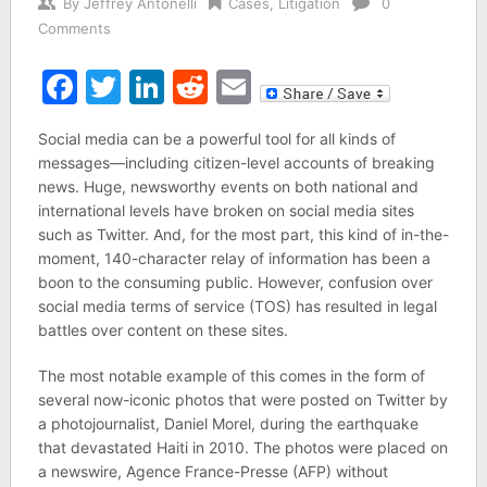
By
Jeffrey Antonelli
Cases
,
Litigation
0
Comments
Facebook
Twitter
LinkedIn
Reddit
Email
Social media can be a powerful tool for all kinds of
messages—including citizen-level accounts of breaking
news. Huge, newsworthy events on both national and
international levels have broken on social media sites
such as Twitter. And, for the most part, this kind of in-the-
moment, 140-character relay of information has been a
boon to the consuming public. However, confusion over
social media terms of service (TOS) has resulted in legal
battles over content on these sites.
The most notable example of this comes in the form of
several now-iconic photos that were posted on Twitter by
a photojournalist, Daniel Morel, during the earthquake
that devastated Haiti in 2010. The photos were placed on
a newswire, Agence France-Presse (AFP) without