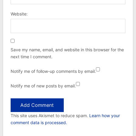
Website:
Save my name, email, and website in this browser for the
next time I comment.
Notify me of follow-up comments by email.
Notify me of new posts by email.
This site uses Akismet to reduce spam.
Learn how your
comment data is processed.