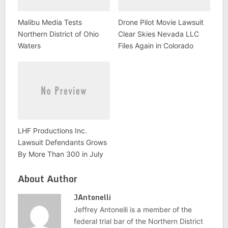
Malibu Media Tests
Drone Pilot Movie Lawsuit
Northern District of Ohio
Clear Skies Nevada LLC
Waters
Files Again in Colorado
LHF Productions Inc.
Lawsuit Defendants Grows
By More Than 300 in July
About Author
JAntonelli
Jeffrey Antonelli is a member of the
federal trial bar of the Northern District