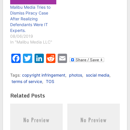
Malibu Media Tries to
Dismiss Piracy Case
After Realizing
Defendants Were IT
Experts.
08/06/2019
In "Malibu Media LLC"
Facebook
Twitter
LinkedIn
Reddit
Email
Tags:
copyright infringement
,
photos
,
social media
,
terms of service
,
TOS
Related Posts