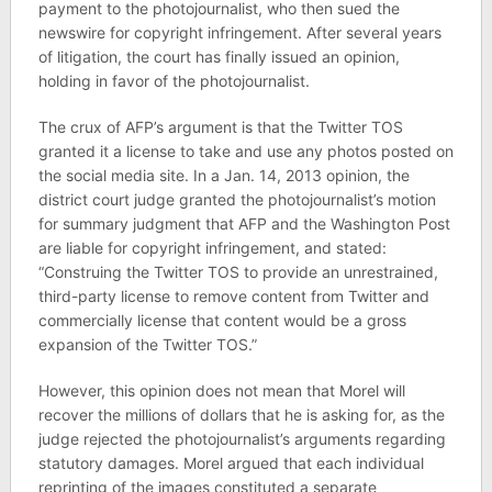
payment to the photojournalist, who then sued the
newswire for copyright infringement. After several years
of litigation, the court has finally issued an opinion,
holding in favor of the photojournalist.
The crux of AFP’s argument is that the Twitter TOS
granted it a license to take and use any photos posted on
the social media site. In a Jan. 14, 2013 opinion, the
district court judge granted the photojournalist’s motion
for summary judgment that AFP and the Washington Post
are liable for copyright infringement, and stated:
“Construing the Twitter TOS to provide an unrestrained,
third-party license to remove content from Twitter and
commercially license that content would be a gross
expansion of the Twitter TOS.”
However, this opinion does not mean that Morel will
recover the millions of dollars that he is asking for, as the
judge rejected the photojournalist’s arguments regarding
statutory damages. Morel argued that each individual
reprinting of the images constituted a separate