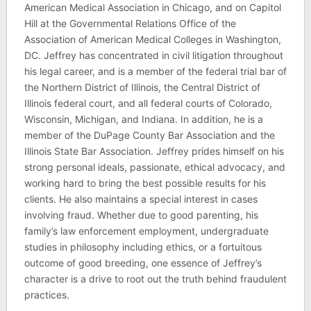
American Medical Association in Chicago, and on Capitol
Hill at the Governmental Relations Office of the
Association of American Medical Colleges in Washington,
DC. Jeffrey has concentrated in civil litigation throughout
his legal career, and is a member of the federal trial bar of
the Northern District of Illinois, the Central District of
Illinois federal court, and all federal courts of Colorado,
Wisconsin, Michigan, and Indiana. In addition, he is a
member of the DuPage County Bar Association and the
Illinois State Bar Association. Jeffrey prides himself on his
strong personal ideals, passionate, ethical advocacy, and
working hard to bring the best possible results for his
clients. He also maintains a special interest in cases
involving fraud. Whether due to good parenting, his
family’s law enforcement employment, undergraduate
studies in philosophy including ethics, or a fortuitous
outcome of good breeding, one essence of Jeffrey’s
character is a drive to root out the truth behind fraudulent
practices.