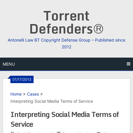
Skip
Torrent
to
content
Defenders®
Antonelli Law BT Copyright Defense Group – Published since
2012
MENU
01/17/2013
Home
Cases
Interpreting Social Media Terms of Service
Interpreting Social Media Terms of
Service