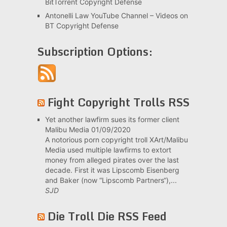
BitTorrent Copyright Defense
Antonelli Law YouTube Channel – Videos on
BT Copyright Defense
Subscription Options:
Fight Copyright Trolls RSS
Yet another lawfirm sues its former client
Malibu Media
01/09/2020
A notorious porn copyright troll XArt/Malibu
Media used multiple lawfirms to extort
money from alleged pirates over the last
decade. First it was Lipscomb Eisenberg
and Baker (now “Lipscomb Partners“),...
SJD
Die Troll Die RSS Feed