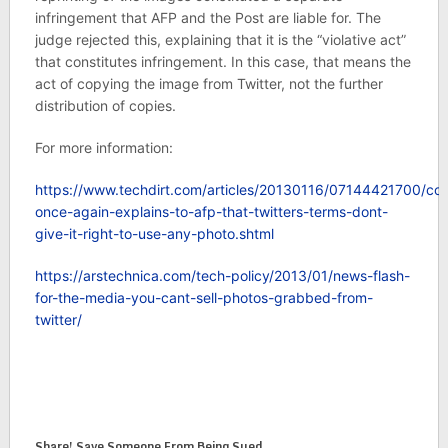
infringement that AFP and the Post are liable for. The
judge rejected this, explaining that it is the “violative act”
that constitutes infringement. In this case, that means the
act of copying the image from Twitter, not the further
distribution of copies.
For more information:
https://www.techdirt.com/articles/20130116/07144421700/cou
once-again-explains-to-afp-that-twitters-terms-dont-
give-it-right-to-use-any-photo.shtml
https://arstechnica.com/tech-policy/2013/01/news-flash-
for-the-media-you-cant-sell-photos-grabbed-from-
twitter/
Share! Save Someone From Being Sued