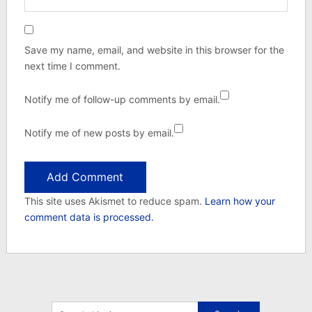
Save my name, email, and website in this browser for the
next time I comment.
Notify me of follow-up comments by email.
Notify me of new posts by email.
This site uses Akismet to reduce spam.
Learn how your
comment data is processed.