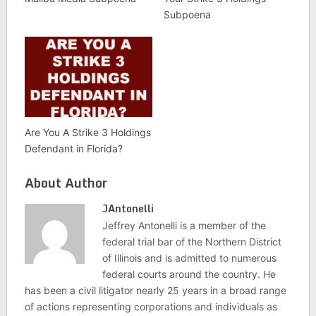
Subpoena
Are You A Strike 3 Holdings
Defendant in Florida?
About Author
JAntonelli
Jeffrey Antonelli is a member of the
federal trial bar of the Northern District
of Illinois and is admitted to numerous
federal courts around the country. He
has been a civil litigator nearly 25 years in a broad range
of actions representing corporations and individuals as