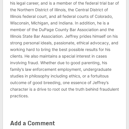
his legal career, and is a member of the federal trial bar of
the Northern District of Illinois, the Central District of
Illinois federal court, and all federal courts of Colorado,
Wisconsin, Michigan, and Indiana. In addition, he is a
member of the DuPage County Bar Association and the
Illinois State Bar Association. Jeffrey prides himself on his
strong personal ideals, passionate, ethical advocacy, and
working hard to bring the best possible results for his
clients. He also maintains a special interest in cases
involving fraud. Whether due to good parenting, his
family’s law enforcement employment, undergraduate
studies in philosophy including ethics, or a fortuitous
outcome of good breeding, one essence of Jeffrey’s
character is a drive to root out the truth behind fraudulent
practices.
Add a Comment