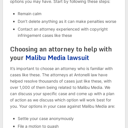
options you may have. Start by following these steps:
Remain calm
Don’t delete anything as it can make penalties worse
Contact an attorney experienced with copyright
infringement cases like these
Choosing an attorney to help with
your
Malibu Media lawsuit
It’s important to choose an attorney who is familiar with
cases like these. The attorneys at Antonelli law have
helped resolve thousands of cases just like these, with
over 1,000 of them being related to Malibu Media. We
can discuss your specific case and come up with a plan
of action as we discuss which option will work best for
you. Your options in your case against Malibu Media are:
Settle your case anonymously
File a motion to quash