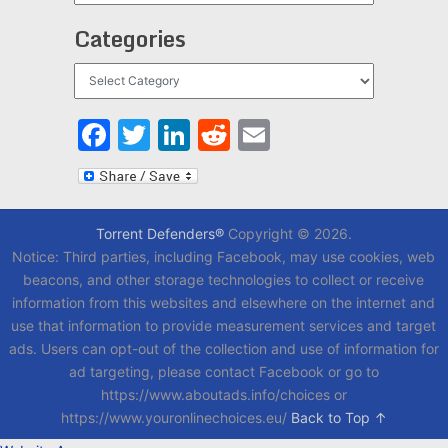
Categories
Categories
Facebook
Twitter
LinkedIn
Reddit
Email
Torrent Defenders®
Copyright © 2026.
Notice: Third parties, including Facebook, may use cookies, web
beacons, and other storage technologies to collect or receive
information from this websites and elsewhere on the internet and
use that information to provide measurement services and target
ads. Users can opt-out of the collection and use of information for
ad targeting, please contact Facebook or go to
https://www.aboutads.info/choices or
https://www.youronlinechoices.eu/
Back to Top ↑