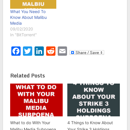
What You Need To
Know About Malibu
Media
09/02/2020
In "BitTorrent"
Facebook
Twitter
LinkedIn
Reddit
Email
Related Posts
What to do With Your
4 Things to Know About
Malibu Media Subpoena
Your Strike 3 Holdings