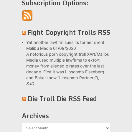
Subscription Options:
Fight Copyright Trolls RSS
Yet another lawfirm sues its former client
Malibu Media
01/09/2020
A notorious porn copyright troll XArt/Malibu
Media used multiple lawfirms to extort
money from alleged pirates over the last
decade. First it was Lipscomb Eisenberg
and Baker (now “Lipscomb Partners“),...
SJD
Die Troll Die RSS Feed
Archives
Archives