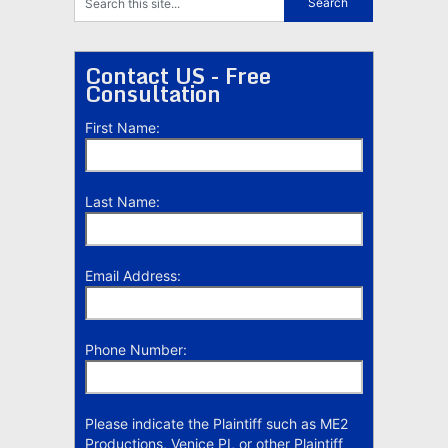
Contact US - Free
Consultation
First Name:
Last Name:
Email Address:
Phone Number:
Please indicate the Plaintiff such as ME2
Productions, Venice PI, or other Plaintiff