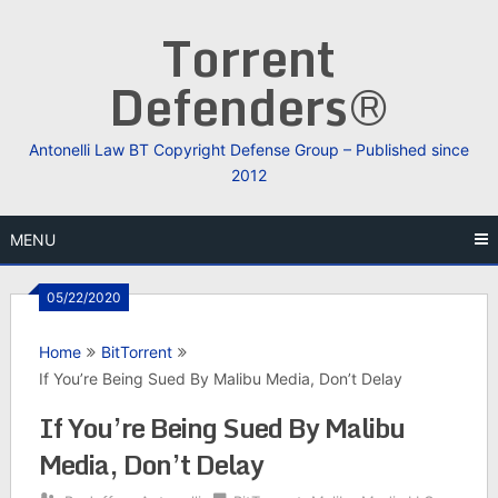
Skip
Torrent
to
content
Defenders®
Antonelli Law BT Copyright Defense Group – Published since
2012
MENU
05/22/2020
Home
BitTorrent
If You’re Being Sued By Malibu Media, Don’t Delay
If You’re Being Sued By Malibu
Media, Don’t Delay