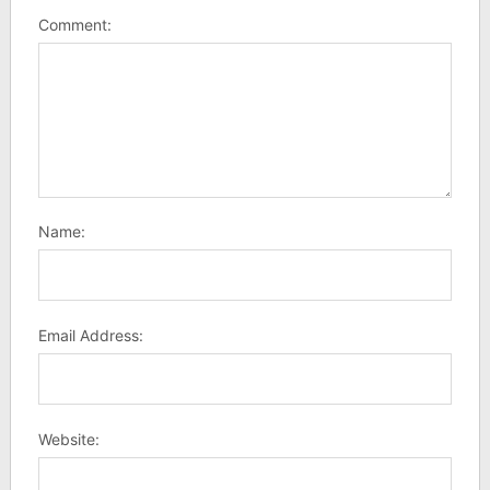
Comment:
Name:
Email Address:
Website: