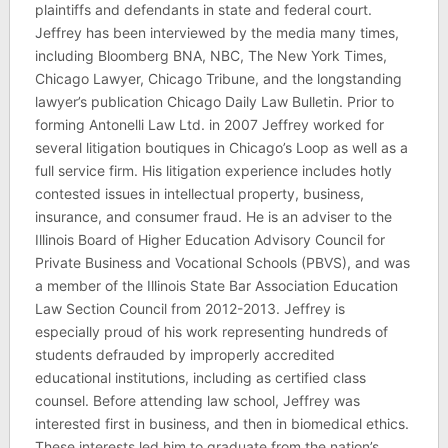
plaintiffs and defendants in state and federal court.
Jeffrey has been interviewed by the media many times,
including Bloomberg BNA, NBC, The New York Times,
Chicago Lawyer, Chicago Tribune, and the longstanding
lawyer’s publication Chicago Daily Law Bulletin. Prior to
forming Antonelli Law Ltd. in 2007 Jeffrey worked for
several litigation boutiques in Chicago’s Loop as well as a
full service firm. His litigation experience includes hotly
contested issues in intellectual property, business,
insurance, and consumer fraud. He is an adviser to the
Illinois Board of Higher Education Advisory Council for
Private Business and Vocational Schools (PBVS), and was
a member of the Illinois State Bar Association Education
Law Section Council from 2012-2013. Jeffrey is
especially proud of his work representing hundreds of
students defrauded by improperly accredited
educational institutions, including as certified class
counsel. Before attending law school, Jeffrey was
interested first in business, and then in biomedical ethics.
These interests led him to graduate from the nation’s