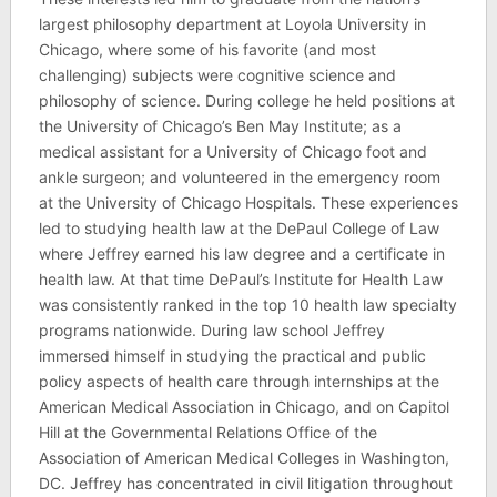
largest philosophy department at Loyola University in
Chicago, where some of his favorite (and most
challenging) subjects were cognitive science and
philosophy of science. During college he held positions at
the University of Chicago’s Ben May Institute; as a
medical assistant for a University of Chicago foot and
ankle surgeon; and volunteered in the emergency room
at the University of Chicago Hospitals. These experiences
led to studying health law at the DePaul College of Law
where Jeffrey earned his law degree and a certificate in
health law. At that time DePaul’s Institute for Health Law
was consistently ranked in the top 10 health law specialty
programs nationwide. During law school Jeffrey
immersed himself in studying the practical and public
policy aspects of health care through internships at the
American Medical Association in Chicago, and on Capitol
Hill at the Governmental Relations Office of the
Association of American Medical Colleges in Washington,
DC. Jeffrey has concentrated in civil litigation throughout