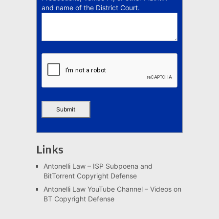
and name of the District Court.
Links
Antonelli Law – ISP Subpoena and
BitTorrent Copyright Defense
Antonelli Law YouTube Channel – Videos on
BT Copyright Defense