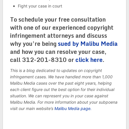
Fight your case in court
To schedule your free consultation
with one of our experienced copyright
infringement attorneys and discuss
why you’re being
sued by Malibu Media
and how you can resolve your case,
call 312-201-8310 or
click here
.
This is a blog dedicated to updates on copyright
infringement cases. We have handled more than 1,000
Malibu Media cases over the past eight years, helping
each client figure out the best option for their individual
situation. We can represent you in your case against
Malibu Media. For more information about your subpoena
visit our main website’s
Malibu Media page.