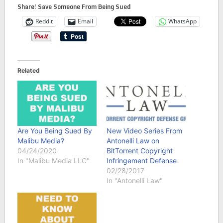
Share! Save Someone From Being Sued
Reddit
Email
WhatsApp
Related
Are You Being Sued By
New Video Series From
Malibu Media?
Antonelli Law on
04/24/2020
BitTorrent Copyright
In "Malibu Media LLC"
Infringement Defense
02/28/2017
In "Antonelli Law"