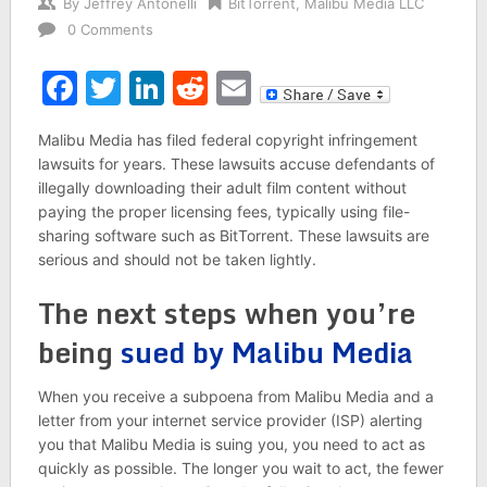
By
Jeffrey Antonelli
BitTorrent
,
Malibu Media LLC
0 Comments
Facebook
Twitter
LinkedIn
Reddit
Email
Malibu Media has filed federal copyright infringement
lawsuits for years. These lawsuits accuse defendants of
illegally downloading their adult film content without
paying the proper licensing fees, typically using file-
sharing software such as BitTorrent. These lawsuits are
serious and should not be taken lightly.
The next steps when you’re
being
sued by Malibu Media
When you receive a subpoena from Malibu Media and a
letter from your internet service provider (ISP) alerting
you that Malibu Media is suing you, you need to act as
quickly as possible. The longer you wait to act, the fewer