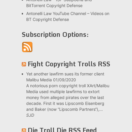
BitTorrent Copyright Defense
Antonelli Law YouTube Channel – Videos on
BT Copyright Defense
Subscription Options:
Fight Copyright Trolls RSS
Yet another lawfirm sues its former client
Malibu Media
01/09/2020
A notorious porn copyright troll XArt/Malibu
Media used multiple lawfirms to extort
money from alleged pirates over the last
decade. First it was Lipscomb Eisenberg
and Baker (now “Lipscomb Partners“),...
SJD
Die Troll Die RSS Feed