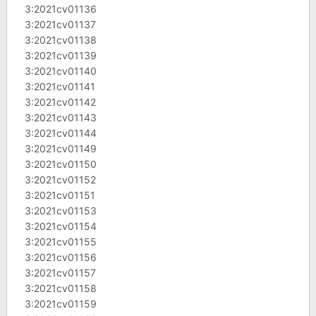
3:2021cv01136
3:2021cv01137
3:2021cv01138
3:2021cv01139
3:2021cv01140
3:2021cv01141
3:2021cv01142
3:2021cv01143
3:2021cv01144
3:2021cv01149
3:2021cv01150
3:2021cv01152
3:2021cv01151
3:2021cv01153
3:2021cv01154
3:2021cv01155
3:2021cv01156
3:2021cv01157
3:2021cv01158
3:2021cv01159