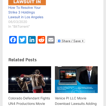
How To Resolve Your
Strike 3 Holdings
Lawsuit in Los Angeles
06/03/2020
In "BitTorrent"
Facebook
Twitter
LinkedIn
Reddit
Email
Related Posts
Colorado Defendant Fights
Venice PI LLC Movie
UN4 Productions Movie
Download Lawsuits Adding