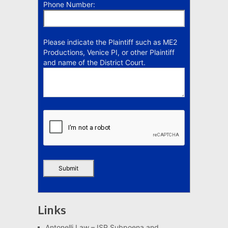
Phone Number:
Please indicate the Plaintiff such as ME2
Productions, Venice PI, or other Plaintiff
and name of the District Court.
Links
Antonelli Law – ISP Subpoena and