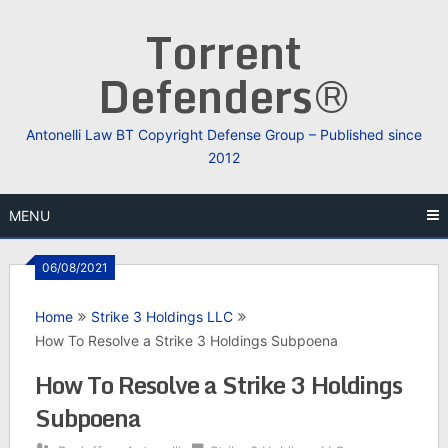
Skip
Torrent
to
content
Defenders®
Antonelli Law BT Copyright Defense Group – Published since
2012
MENU
06/08/2021
Home
Strike 3 Holdings LLC
How To Resolve a Strike 3 Holdings Subpoena
How To Resolve a Strike 3 Holdings
Subpoena