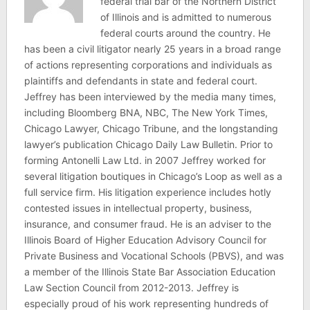
federal trial bar of the Northern District
of Illinois and is admitted to numerous
federal courts around the country. He
has been a civil litigator nearly 25 years in a broad range
of actions representing corporations and individuals as
plaintiffs and defendants in state and federal court.
Jeffrey has been interviewed by the media many times,
including Bloomberg BNA, NBC, The New York Times,
Chicago Lawyer, Chicago Tribune, and the longstanding
lawyer’s publication Chicago Daily Law Bulletin. Prior to
forming Antonelli Law Ltd. in 2007 Jeffrey worked for
several litigation boutiques in Chicago’s Loop as well as a
full service firm. His litigation experience includes hotly
contested issues in intellectual property, business,
insurance, and consumer fraud. He is an adviser to the
Illinois Board of Higher Education Advisory Council for
Private Business and Vocational Schools (PBVS), and was
a member of the Illinois State Bar Association Education
Law Section Council from 2012-2013. Jeffrey is
especially proud of his work representing hundreds of