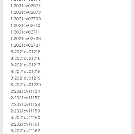
1:2021cv02677
1:2021cv02678
1:2021cv02709
1:2021cv02710
1:2021cv02711
1:2021cv02736
1:2021cv02737
8:2021cv01215
8:2021cv01216
8:2021cv01217
8:2021cv01218
8:2021cv01219
8:2021cv01220
2:2021cv11154
2:2021cv11157
2:2021cv11158
2:2021cv11159
4:2021cv11160
2:2021cv11161
5:2021cv11162