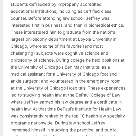
students defrauded by improperly accredited
educational institutions, including as certified class
counsel. Before attending law school, Jeffrey was
interested first in business, and then in biomedical ethics.
These interests led him to graduate from the nation’s
largest philosophy department at Loyola University in
Chicago, where some of his favorite (and most
challenging) subjects were cognitive science and
philosophy of science. During college he held positions at
the University of Chicago’s Ben May Institute; as a
medical assistant for a University of Chicago foot and
ankle surgeon; and volunteered in the emergency room
at the University of Chicago Hospitals. These experiences
led to studying health law at the DePaul College of Law
where Jeffrey earned his law degree and a certificate in
health law. At that time DePaul’s Institute for Health Law
was consistently ranked in the top 10 health law specialty
programs nationwide. During law school Jeffrey
immersed himself in studying the practical and public