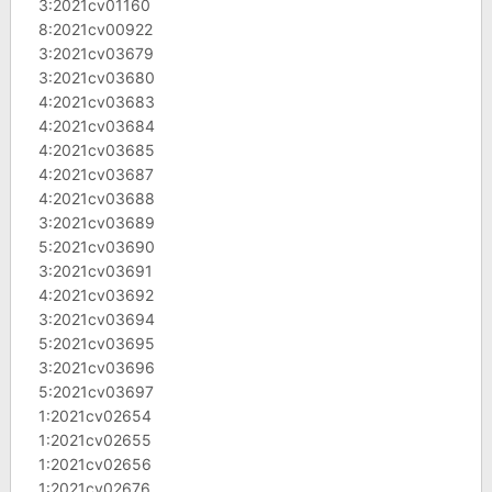
3:2021cv01160
8:2021cv00922
3:2021cv03679
3:2021cv03680
4:2021cv03683
4:2021cv03684
4:2021cv03685
4:2021cv03687
4:2021cv03688
3:2021cv03689
5:2021cv03690
3:2021cv03691
4:2021cv03692
3:2021cv03694
5:2021cv03695
3:2021cv03696
5:2021cv03697
1:2021cv02654
1:2021cv02655
1:2021cv02656
1:2021cv02676