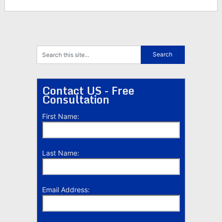
Contact US - Free
Consultation
First Name:
Last Name:
Email Address: