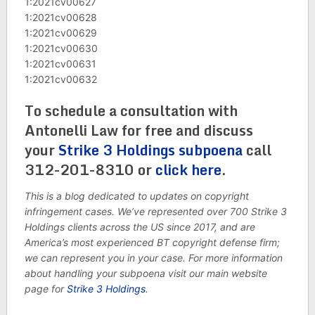
1:2021cv00627
1:2021cv00628
1:2021cv00629
1:2021cv00630
1:2021cv00631
1:2021cv00632
To schedule a consultation with
Antonelli Law for free and discuss
your
Strike 3 Holdings subpoena
call
312-201-8310 or
click here
.
This is a blog dedicated to updates on copyright
infringement cases. We’ve represented over 700 Strike 3
Holdings clients across the US since 2017, and are
America’s most experienced BT copyright defense firm;
we can represent you in your case. For more information
about handling your subpoena visit our main website
page for
Strike 3 Holdings
.