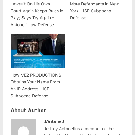
Lawsuit On His Own –
More Defendants in New
Court Again Keeps Rules in
York – ISP Subpoena
Play; Says Try Again –
Defense
Antonelli Law Defense
How ME2 PRODUCTIONS
Obtains Your Name From
An IP Address – ISP
Subpoena Defense
About Author
JAntonelli
Jeffrey Antonelli is a member of the