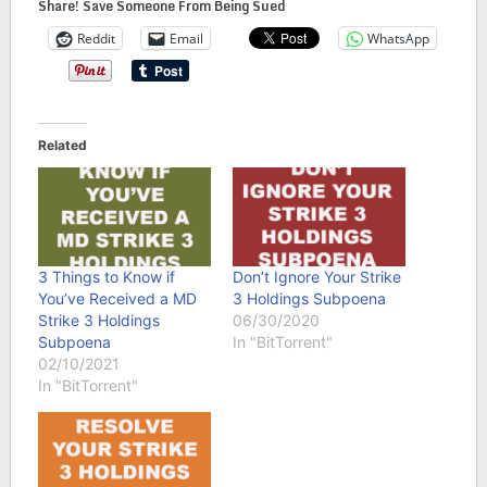
Share! Save Someone From Being Sued
Reddit
Email
WhatsApp
Related
3 Things to Know if
Don’t Ignore Your Strike
You’ve Received a MD
3 Holdings Subpoena
Strike 3 Holdings
06/30/2020
Subpoena
In "BitTorrent"
02/10/2021
In "BitTorrent"