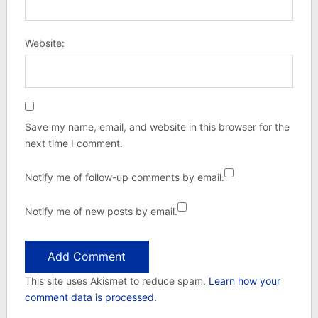
Website:
Save my name, email, and website in this browser for the
next time I comment.
Notify me of follow-up comments by email.
Notify me of new posts by email.
This site uses Akismet to reduce spam.
Learn how your
comment data is processed.