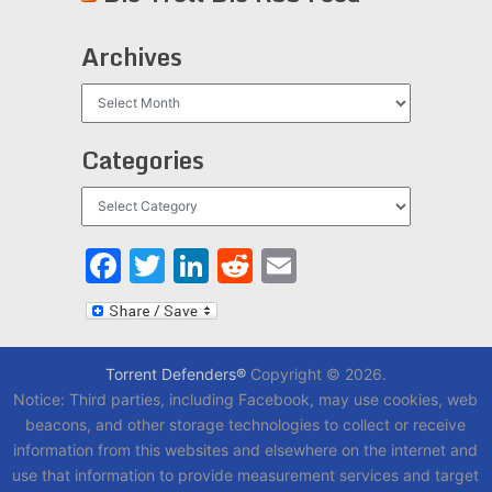
Archives
Archives
Categories
Categories
Facebook
Twitter
LinkedIn
Reddit
Email
Torrent Defenders®
Copyright © 2026.
Notice: Third parties, including Facebook, may use cookies, web
beacons, and other storage technologies to collect or receive
information from this websites and elsewhere on the internet and
use that information to provide measurement services and target