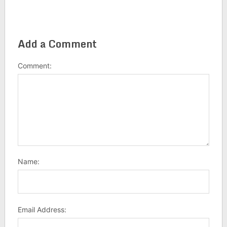
Add a Comment
Comment:
Name:
Email Address: