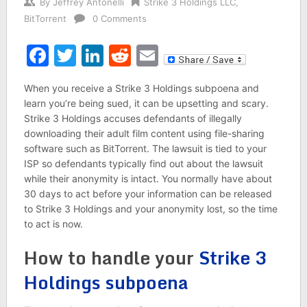
By
Jeffrey Antonelli
Strike 3 Holdings LLC
,
BitTorrent
0 Comments
Facebook
Twitter
LinkedIn
Reddit
Email
When you receive a Strike 3 Holdings subpoena and
learn you’re being sued, it can be upsetting and scary.
Strike 3 Holdings accuses defendants of illegally
downloading their adult film content using file-sharing
software such as BitTorrent. The lawsuit is tied to your
ISP so defendants typically find out about the lawsuit
while their anonymity is intact. You normally have about
30 days to act before your information can be released
to Strike 3 Holdings and your anonymity lost, so the time
to act is now.
How to handle your
Strike 3
Holdings subpoena