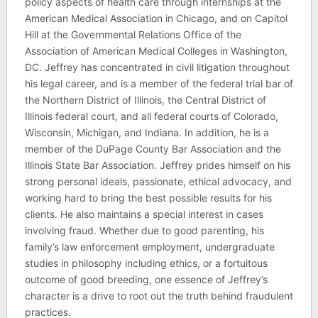
policy aspects of health care through internships at the
American Medical Association in Chicago, and on Capitol
Hill at the Governmental Relations Office of the
Association of American Medical Colleges in Washington,
DC. Jeffrey has concentrated in civil litigation throughout
his legal career, and is a member of the federal trial bar of
the Northern District of Illinois, the Central District of
Illinois federal court, and all federal courts of Colorado,
Wisconsin, Michigan, and Indiana. In addition, he is a
member of the DuPage County Bar Association and the
Illinois State Bar Association. Jeffrey prides himself on his
strong personal ideals, passionate, ethical advocacy, and
working hard to bring the best possible results for his
clients. He also maintains a special interest in cases
involving fraud. Whether due to good parenting, his
family’s law enforcement employment, undergraduate
studies in philosophy including ethics, or a fortuitous
outcome of good breeding, one essence of Jeffrey’s
character is a drive to root out the truth behind fraudulent
practices.