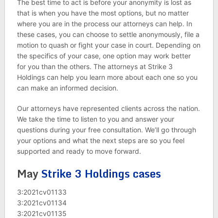
The best time to act is before your anonymity is lost as
that is when you have the most options, but no matter
where you are in the process our attorneys can help. In
these cases, you can choose to settle anonymously, file a
motion to quash or fight your case in court. Depending on
the specifics of your case, one option may work better
for you than the others. The attorneys at Strike 3
Holdings can help you learn more about each one so you
can make an informed decision.
Our attorneys have represented clients across the nation.
We take the time to listen to you and answer your
questions during your free consultation. We’ll go through
your options and what the next steps are so you feel
supported and ready to move forward.
May
Strike 3 Holdings cases
3:2021cv01133
3:2021cv01134
3:2021cv01135