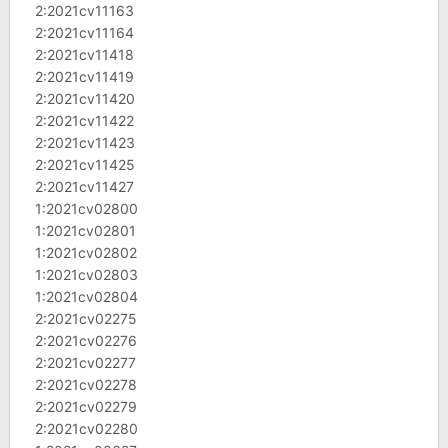
2:2021cv11163
2:2021cv11164
2:2021cv11418
2:2021cv11419
2:2021cv11420
2:2021cv11422
2:2021cv11423
2:2021cv11425
2:2021cv11427
1:2021cv02800
1:2021cv02801
1:2021cv02802
1:2021cv02803
1:2021cv02804
2:2021cv02275
2:2021cv02276
2:2021cv02277
2:2021cv02278
2:2021cv02279
2:2021cv02280